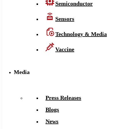
Semiconductor
Sensors
Technology & Media
Vaccine
Media
Press Releases
Blogs
News