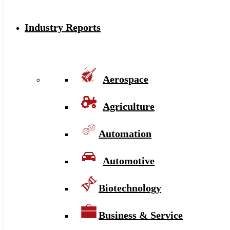
Industry Reports
Aerospace
Agriculture
Automation
Automotive
Biotechnology
Business & Service