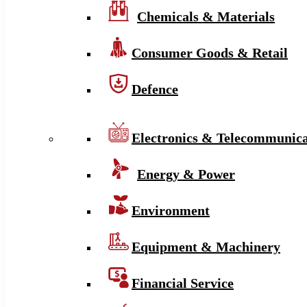
Chemicals & Materials
Consumer Goods & Retail
Defence
Electronics & Telecommunica
Energy & Power
Environment
Equipment & Machinery
Financial Service