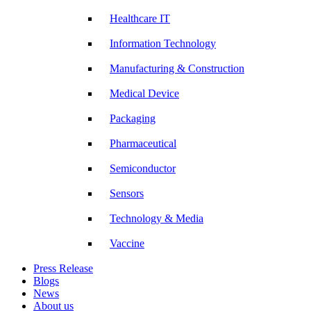
Healthcare IT
Information Technology
Manufacturing & Construction
Medical Device
Packaging
Pharmaceutical
Semiconductor
Sensors
Technology & Media
Vaccine
Press Release
Blogs
News
About us