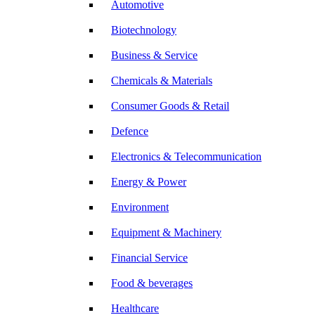
Automotive
Biotechnology
Business & Service
Chemicals & Materials
Consumer Goods & Retail
Defence
Electronics & Telecommunication
Energy & Power
Environment
Equipment & Machinery
Financial Service
Food & beverages
Healthcare