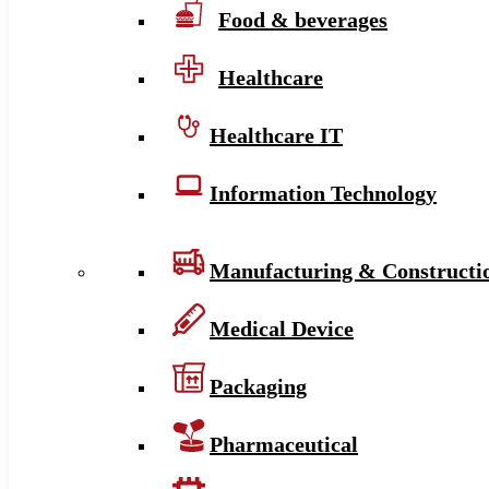
Food & beverages
Healthcare
Healthcare IT
Information Technology
Manufacturing & Constructi
Medical Device
Packaging
Pharmaceutical