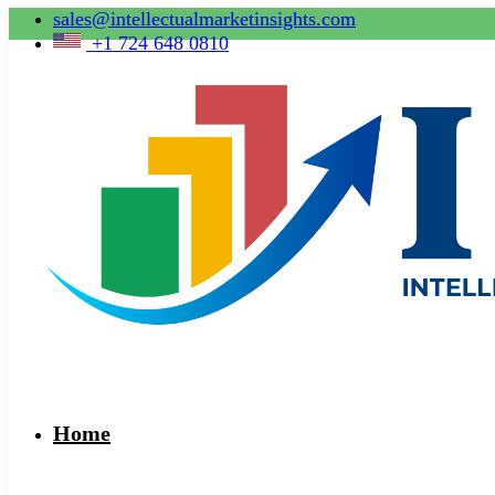
sales@intellectualmarketinsights.com
+1 724 648 0810
Home