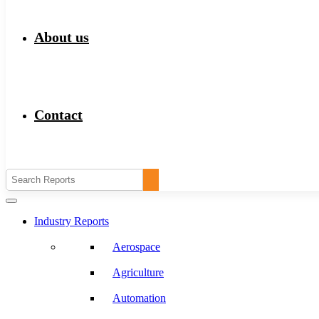
About us
Contact
Industry Reports
Aerospace
Agriculture
Automation