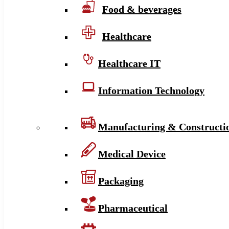
Food & beverages
Healthcare
Healthcare IT
Information Technology
Manufacturing & Constructi
Medical Device
Packaging
Pharmaceutical