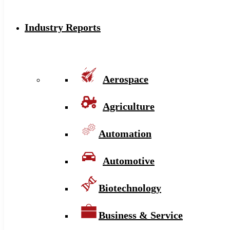
Industry Reports
Aerospace
Agriculture
Automation
Automotive
Biotechnology
Business & Service