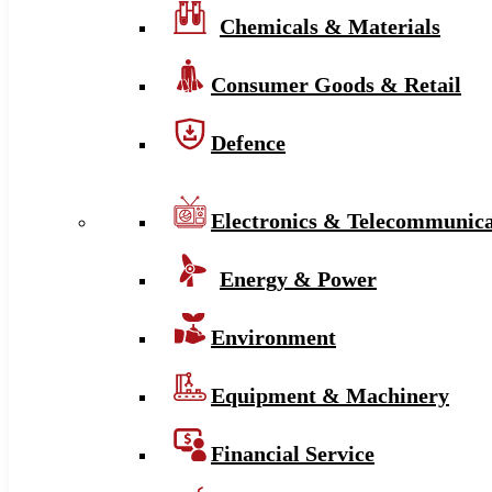
Chemicals & Materials
Consumer Goods & Retail
Defence
Electronics & Telecommunica
Energy & Power
Environment
Equipment & Machinery
Financial Service