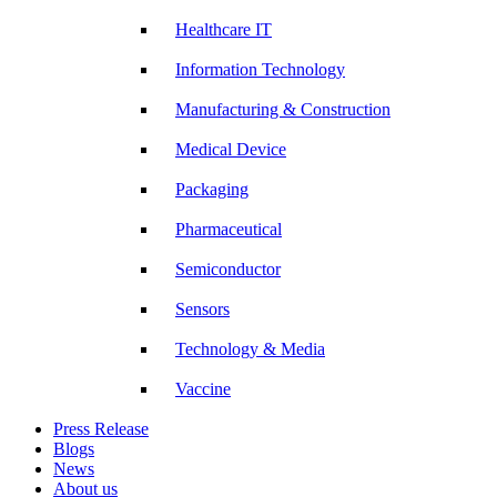
Healthcare IT
Information Technology
Manufacturing & Construction
Medical Device
Packaging
Pharmaceutical
Semiconductor
Sensors
Technology & Media
Vaccine
Press Release
Blogs
News
About us