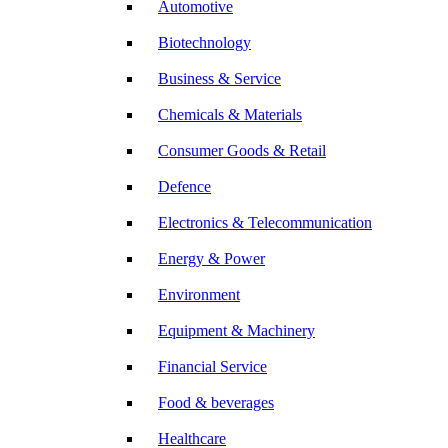
Automotive
Biotechnology
Business & Service
Chemicals & Materials
Consumer Goods & Retail
Defence
Electronics & Telecommunication
Energy & Power
Environment
Equipment & Machinery
Financial Service
Food & beverages
Healthcare