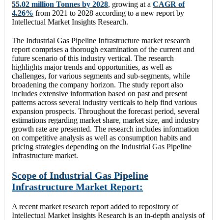
55.02 million Tonnes by 2028
, growing at a
CAGR of
4.26%
from 2021 to 2028 according to a new report by
Intellectual Market Insights Research.
The Industrial Gas Pipeline Infrastructure market research
report comprises a thorough examination of the current and
future scenario of this industry vertical. The research
highlights major trends and opportunities, as well as
challenges, for various segments and sub-segments, while
broadening the company horizon. The study report also
includes extensive information based on past and present
patterns across several industry verticals to help find various
expansion prospects. Throughout the forecast period, several
estimations regarding market share, market size, and industry
growth rate are presented. The research includes information
on competitive analysis as well as consumption habits and
pricing strategies depending on the Industrial Gas Pipeline
Infrastructure market.
Scope of Industrial Gas Pipeline
Infrastructure Market Report:
A recent market research report added to repository of
Intellectual Market Insights Research is an in-depth analysis of