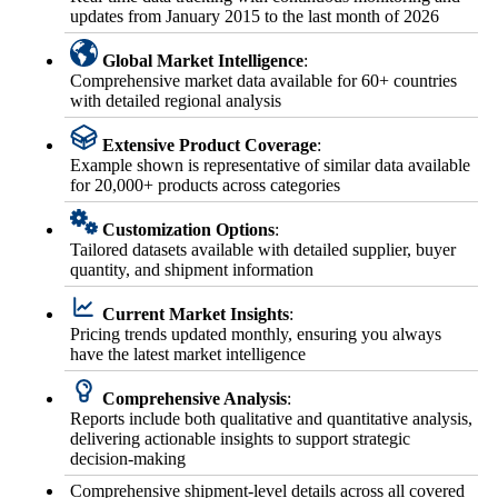
updates from January 2015 to the last month of 2026
Global Market Intelligence
:
Comprehensive market data available for 60+ countries
with detailed regional analysis
Extensive Product Coverage
:
Example shown is representative of similar data available
for 20,000+ products across categories
Customization Options
:
Tailored datasets available with detailed supplier, buyer
quantity, and shipment information
Current Market Insights
:
Pricing trends updated monthly, ensuring you always
have the latest market intelligence
Comprehensive Analysis
:
Reports include both qualitative and quantitative analysis,
delivering actionable insights to support strategic
decision-making
Comprehensive shipment-level details across all covered