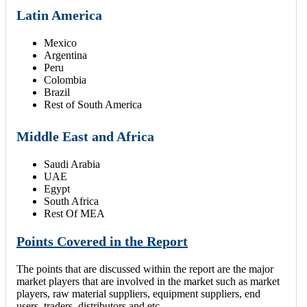
Latin America
Mexico
Argentina
Peru
Colombia
Brazil
Rest of South America
Middle East and Africa
Saudi Arabia
UAE
Egypt
South Africa
Rest Of MEA
Points Covered in the Report
The points that are discussed within the report are the major
market players that are involved in the market such as market
players, raw material suppliers, equipment suppliers, end
users, traders, distributors and etc.