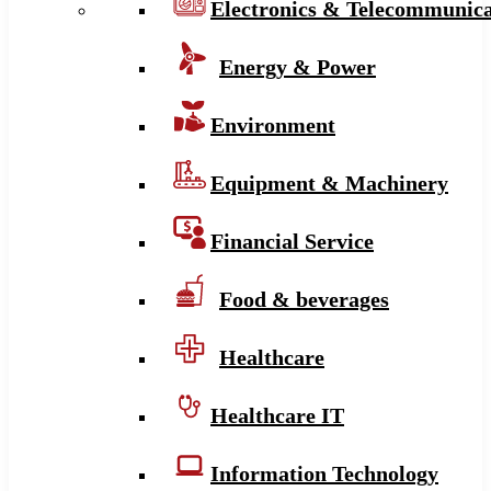
Electronics & Telecommunica
Energy & Power
Environment
Equipment & Machinery
Financial Service
Food & beverages
Healthcare
Healthcare IT
Information Technology