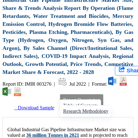
Share & Trends Analysis Report By Operation (Flame
Retardants, Water Treatment and Biocides, Mercury
Emission Control, Hydrogen Bromide Flow Batteries,
Pesticides, Plasma Etching, Pharmaceuticals), By Gas
Type (Hydrogen, Oxygen, Nitrogen, Syn Gas, and
Argon), By Sales Channel (Direct/Institutional Sales,
Indirect Sales), COVID-19 Impact Analysis, Regional
Outlook, Growth Potential, Price Trends, Competitive
Sha
Market Share & Forecast, 2022 - 2028
Report ID: IMIR 003276 |
Jul 2022 | Format:
Report Description
Table of Contents
Download Sample
Research Methodology
Global Industrial Gas Pipeline Infrastructure Market size was
valued at
36 million Tonnes in 2021
and is projected to reach