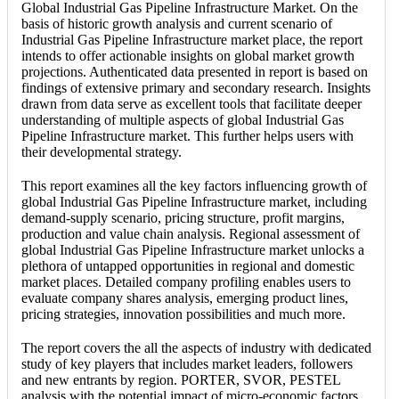
Global Industrial Gas Pipeline Infrastructure Market. On the
basis of historic growth analysis and current scenario of
Industrial Gas Pipeline Infrastructure market place, the report
intends to offer actionable insights on global market growth
projections. Authenticated data presented in report is based on
findings of extensive primary and secondary research. Insights
drawn from data serve as excellent tools that facilitate deeper
understanding of multiple aspects of global Industrial Gas
Pipeline Infrastructure market. This further helps users with
their developmental strategy.
This report examines all the key factors influencing growth of
global Industrial Gas Pipeline Infrastructure market, including
demand-supply scenario, pricing structure, profit margins,
production and value chain analysis. Regional assessment of
global Industrial Gas Pipeline Infrastructure market unlocks a
plethora of untapped opportunities in regional and domestic
market places. Detailed company profiling enables users to
evaluate company shares analysis, emerging product lines,
pricing strategies, innovation possibilities and much more.
The report covers the all the aspects of industry with dedicated
study of key players that includes market leaders, followers
and new entrants by region. PORTER, SVOR, PESTEL
analysis with the potential impact of micro-economic factors