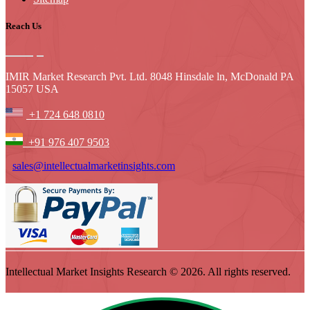
Reach Us
IMIR Market Research Pvt. Ltd. 8048 Hinsdale ln, McDonald PA
15057 USA
+1 724 648 0810
+91 976 407 9503
sales@intellectualmarketinsights.com
Intellectual Market Insights Research © 2026. All rights reserved.