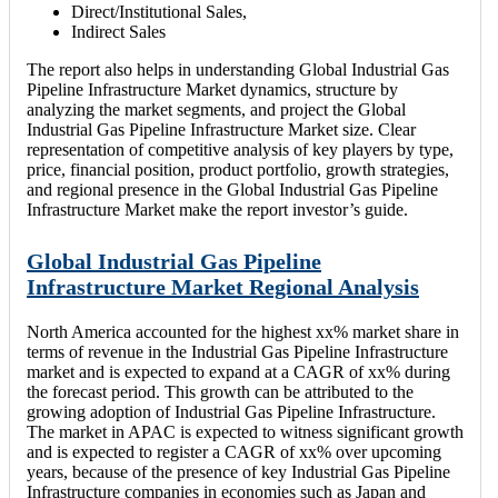
Direct/Institutional Sales,
Indirect Sales
The report also helps in understanding Global Industrial Gas
Pipeline Infrastructure Market dynamics, structure by
analyzing the market segments, and project the Global
Industrial Gas Pipeline Infrastructure Market size. Clear
representation of competitive analysis of key players by type,
price, financial position, product portfolio, growth strategies,
and regional presence in the Global Industrial Gas Pipeline
Infrastructure Market make the report investor’s guide.
Global Industrial Gas Pipeline
Infrastructure Market Regional Analysis
North America accounted for the highest xx% market share in
terms of revenue in the Industrial Gas Pipeline Infrastructure
market and is expected to expand at a CAGR of xx% during
the forecast period. This growth can be attributed to the
growing adoption of Industrial Gas Pipeline Infrastructure.
The market in APAC is expected to witness significant growth
and is expected to register a CAGR of xx% over upcoming
years, because of the presence of key Industrial Gas Pipeline
Infrastructure companies in economies such as Japan and