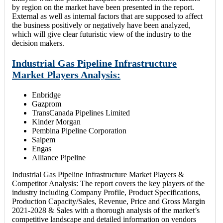
by region on the market have been presented in the report.
External as well as internal factors that are supposed to affect
the business positively or negatively have been analyzed,
which will give clear futuristic view of the industry to the
decision makers.
Industrial Gas Pipeline Infrastructure
Market Players Analysis:
Enbridge
Gazprom
TransCanada Pipelines Limited
Kinder Morgan
Pembina Pipeline Corporation
Saipem
Engas
Alliance Pipeline
Industrial Gas Pipeline Infrastructure Market Players &
Competitor Analysis: The report covers the key players of the
industry including Company Profile, Product Specifications,
Production Capacity/Sales, Revenue, Price and Gross Margin
2021-2028 & Sales with a thorough analysis of the market’s
competitive landscape and detailed information on vendors