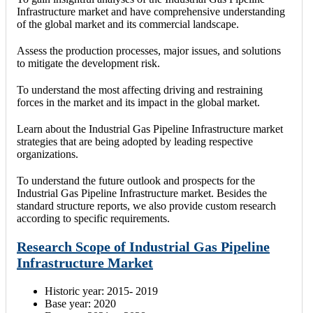
Infrastructure market and have comprehensive understanding
of the global market and its commercial landscape.
Assess the production processes, major issues, and solutions
to mitigate the development risk.
To understand the most affecting driving and restraining
forces in the market and its impact in the global market.
Learn about the Industrial Gas Pipeline Infrastructure market
strategies that are being adopted by leading respective
organizations.
To understand the future outlook and prospects for the
Industrial Gas Pipeline Infrastructure market. Besides the
standard structure reports, we also provide custom research
according to specific requirements.
Research Scope of Industrial Gas Pipeline
Infrastructure Market
Historic year: 2015- 2019
Base year: 2020