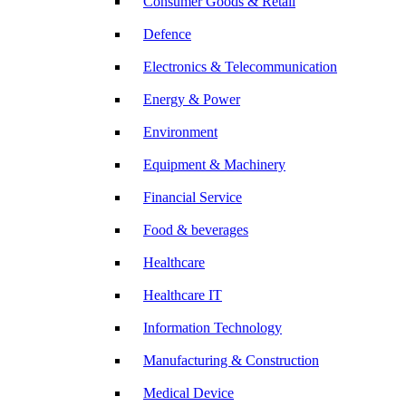
Consumer Goods & Retail
Defence
Electronics & Telecommunication
Energy & Power
Environment
Equipment & Machinery
Financial Service
Food & beverages
Healthcare
Healthcare IT
Information Technology
Manufacturing & Construction
Medical Device