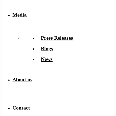
Media
Press Releases
Blogs
News
About us
Contact