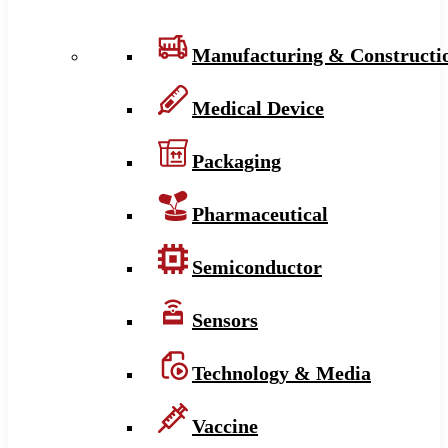
Manufacturing & Constructi
Medical Device
Packaging
Pharmaceutical
Semiconductor
Sensors
Technology & Media
Vaccine