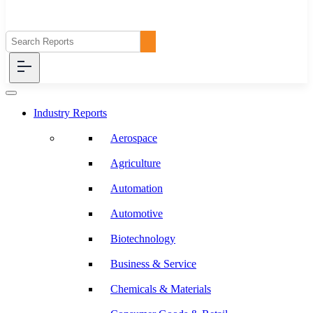
Industry Reports
Aerospace
Agriculture
Automation
Automotive
Biotechnology
Business & Service
Chemicals & Materials