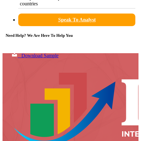
countries
Speak To Analyst
Need Help? We Are Here To Help You
Download Sample