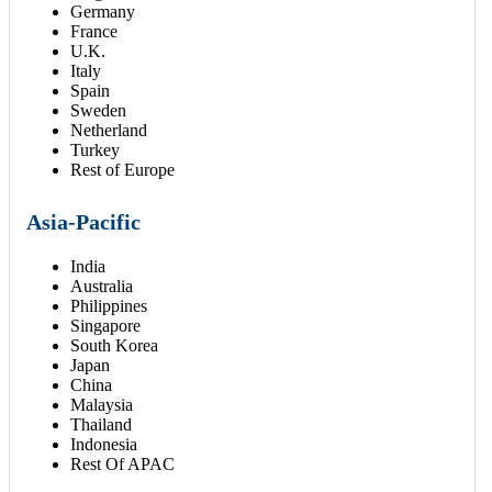
Germany
France
U.K.
Italy
Spain
Sweden
Netherland
Turkey
Rest of Europe
Asia-Pacific
India
Australia
Philippines
Singapore
South Korea
Japan
China
Malaysia
Thailand
Indonesia
Rest Of APAC