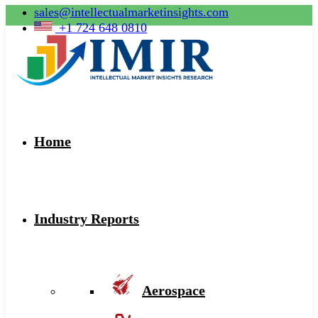
sales@intellectualmarketinsights.com
+1 724 648 0810
Home
Industry Reports
Aerospace