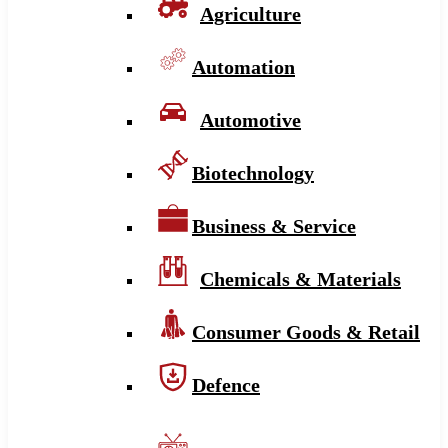
Agriculture
Automation
Automotive
Biotechnology
Business & Service
Chemicals & Materials
Consumer Goods & Retail
Defence