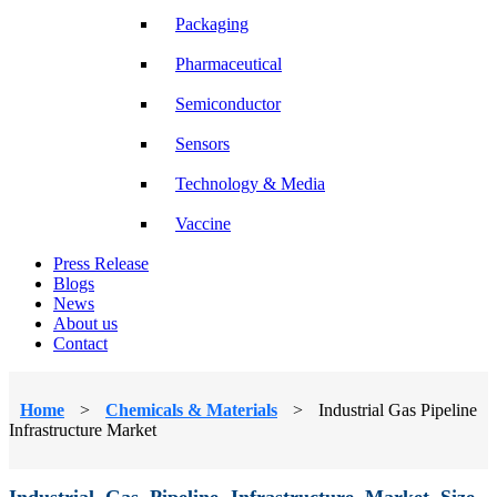
Packaging
Pharmaceutical
Semiconductor
Sensors
Technology & Media
Vaccine
Press Release
Blogs
News
About us
Contact
Home
>
Chemicals & Materials
>
Industrial Gas Pipeline
Infrastructure Market
Industrial Gas Pipeline Infrastructure Market Size,