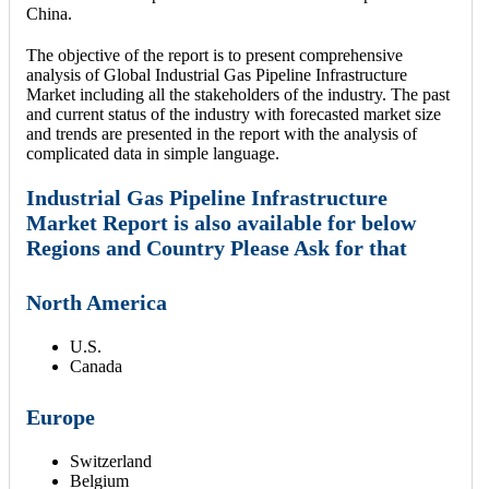
China.
The objective of the report is to present comprehensive
analysis of Global Industrial Gas Pipeline Infrastructure
Market including all the stakeholders of the industry. The past
and current status of the industry with forecasted market size
and trends are presented in the report with the analysis of
complicated data in simple language.
Industrial Gas Pipeline Infrastructure
Market Report is also available for below
Regions and Country Please Ask for that
North America
U.S.
Canada
Europe
Switzerland
Belgium