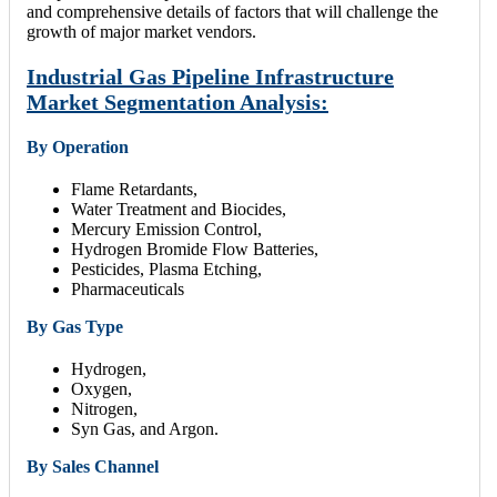
and comprehensive details of factors that will challenge the
growth of major market vendors.
Industrial Gas Pipeline Infrastructure
Market Segmentation Analysis:
By Operation
Flame Retardants,
Water Treatment and Biocides,
Mercury Emission Control,
Hydrogen Bromide Flow Batteries,
Pesticides, Plasma Etching,
Pharmaceuticals
By Gas Type
Hydrogen,
Oxygen,
Nitrogen,
Syn Gas, and Argon.
By Sales Channel