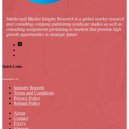
Intellectual Market Insights Research is a global market research
and consulting company publishing syndicate studies as well as
consulting assignments pertaining to markets that promise high
growth opportunities in strategic future.
Quick Links
Industry Reports
Terms and Conditions
Privacy Policy
Refund Policy
About
Contact
FAQ's
Sitemap