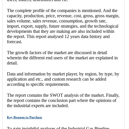
The complete profile of the companies is mentioned. And the
capacity, production, price, revenue, cost, gross, gross margin,
sales volume, sales revenue, consumption, growth rate,
import, export, supply, future strategies, and the technological
developments that they are making are also included within
the report. This report analysed 12 years data history and
forecast.
The growth factors of the market are discussed in detail
wherein the different end users of the market are explained in
detail.
Data and information by market player, by region, by type, by
application and etc., and custom research can be added
according to specific requirements.
The report contains the SWOT analysis of the market. Finally,
the report contains the conclusion part where the opinions of
the industrial experts are included.
Key Reasons to Purchase
To gain insightful analyses of the Industrial Gas Pipeline