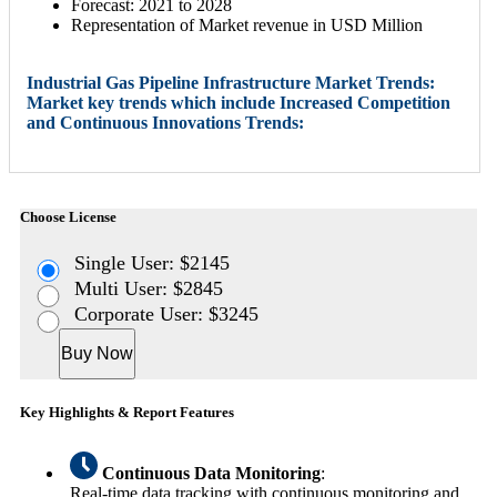
Forecast: 2021 to 2028
Representation of Market revenue in USD Million
Industrial Gas Pipeline Infrastructure Market Trends:
Market key trends which include Increased Competition
and Continuous Innovations Trends:
Choose License
Single User: $2145
Multi User: $2845
Corporate User: $3245
Buy Now
Key Highlights & Report Features
Continuous Data Monitoring
:
Real-time data tracking with continuous monitoring and