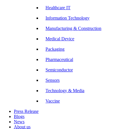
Healthcare IT
Information Technology
Manufacturing & Construction
Medical Device
Packaging
Pharmaceutical
Semiconductor
Sensors
Technology & Media
Vaccine
Press Release
Blogs
News
About us