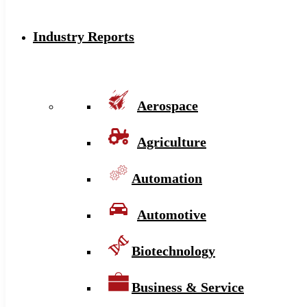
Industry Reports
Aerospace
Agriculture
Automation
Automotive
Biotechnology
Business & Service