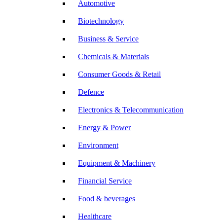
Automotive
Biotechnology
Business & Service
Chemicals & Materials
Consumer Goods & Retail
Defence
Electronics & Telecommunication
Energy & Power
Environment
Equipment & Machinery
Financial Service
Food & beverages
Healthcare