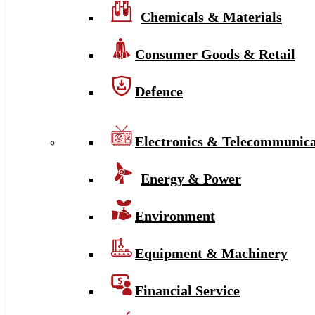
Chemicals & Materials
Consumer Goods & Retail
Defence
Electronics & Telecommunica
Energy & Power
Environment
Equipment & Machinery
Financial Service