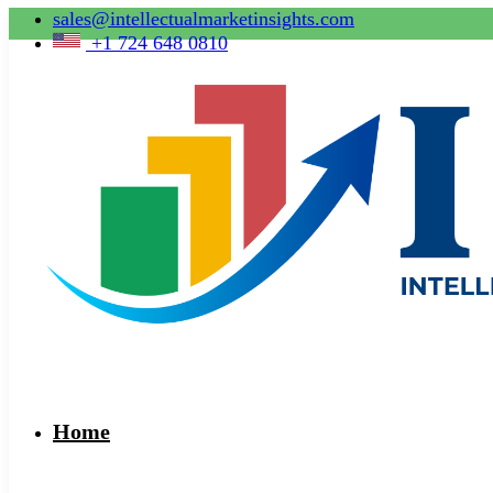
sales@intellectualmarketinsights.com
+1 724 648 0810
Home