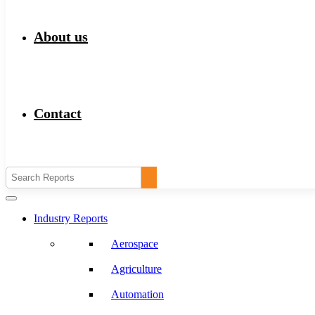
About us
Contact
Industry Reports
Aerospace
Agriculture
Automation