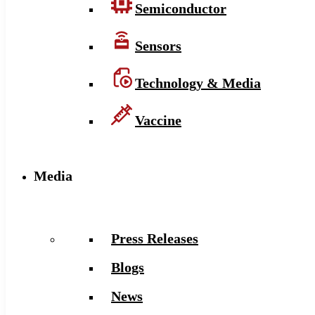
Semiconductor
Sensors
Technology & Media
Vaccine
Media
Press Releases
Blogs
News