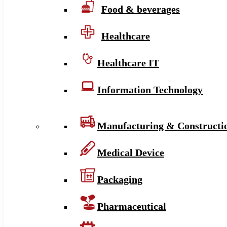
Food & beverages
Healthcare
Healthcare IT
Information Technology
Manufacturing & Constructi
Medical Device
Packaging
Pharmaceutical