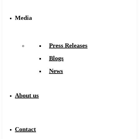
Media
Press Releases
Blogs
News
About us
Contact