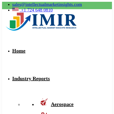
sales@intellectualmarketinsights.com
+1 724 648 0810
Home
Industry Reports
Aerospace