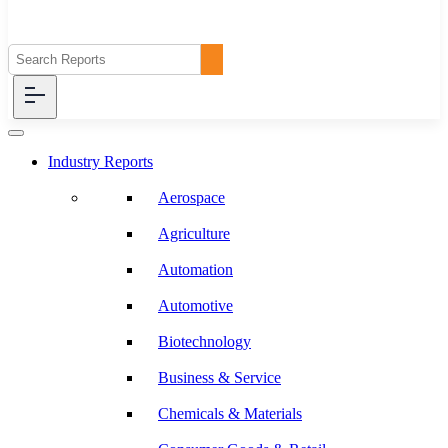
Industry Reports
Aerospace
Agriculture
Automation
Automotive
Biotechnology
Business & Service
Chemicals & Materials