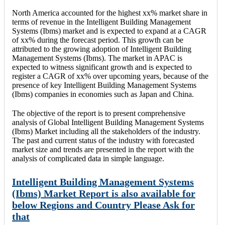
North America accounted for the highest xx% market share in
terms of revenue in the Intelligent Building Management
Systems (Ibms) market and is expected to expand at a CAGR
of xx% during the forecast period. This growth can be
attributed to the growing adoption of Intelligent Building
Management Systems (Ibms). The market in APAC is
expected to witness significant growth and is expected to
register a CAGR of xx% over upcoming years, because of the
presence of key Intelligent Building Management Systems
(Ibms) companies in economies such as Japan and China.
The objective of the report is to present comprehensive
analysis of Global Intelligent Building Management Systems
(Ibms) Market including all the stakeholders of the industry.
The past and current status of the industry with forecasted
market size and trends are presented in the report with the
analysis of complicated data in simple language.
Intelligent Building Management Systems
(Ibms) Market Report is also available for
below Regions and Country Please Ask for
that