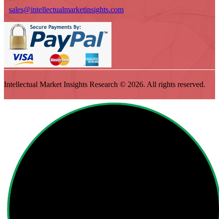
sales@intellectualmarketinsights.com
Intellectual Market Insights Research © 2026. All rights reserved.