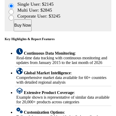
Single User: $2145
Multi User: $2845
Corporate User: $3245
Buy Now
Key Highlights & Report Features
Continuous Data Monitoring
:
Real-time data tracking with continuous monitoring and
updates from January 2015 to the last month of 2026
Global Market Intelligence
:
Comprehensive market data available for 60+ countries
with detailed regional analysis
Extensive Product Coverage
:
Example shown is representative of similar data available
for 20,000+ products across categories
Customization Options
: