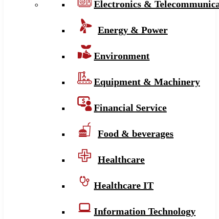
Electronics & Telecommunica
Energy & Power
Environment
Equipment & Machinery
Financial Service
Food & beverages
Healthcare
Healthcare IT
Information Technology