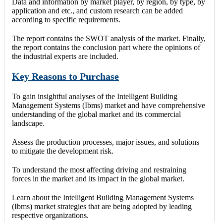
Data and information by market player, by region, by type, by
application and etc., and custom research can be added
according to specific requirements.
The report contains the SWOT analysis of the market. Finally,
the report contains the conclusion part where the opinions of
the industrial experts are included.
Key Reasons to Purchase
To gain insightful analyses of the Intelligent Building
Management Systems (Ibms) market and have comprehensive
understanding of the global market and its commercial
landscape.
Assess the production processes, major issues, and solutions
to mitigate the development risk.
To understand the most affecting driving and restraining
forces in the market and its impact in the global market.
Learn about the Intelligent Building Management Systems
(Ibms) market strategies that are being adopted by leading
respective organizations.