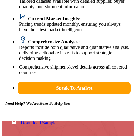
Tailored datasets available with detailed supplier, buyer
quantity, and shipment information
Current Market Insights
:
Pricing trends updated monthly, ensuring you always
have the latest market intelligence
Comprehensive Analysis
:
Reports include both qualitative and quantitative analysis,
delivering actionable insights to support strategic
decision-making
Comprehensive shipment-level details across all covered
countries
Speak To Analyst
Need Help? We Are Here To Help You
Download Sample