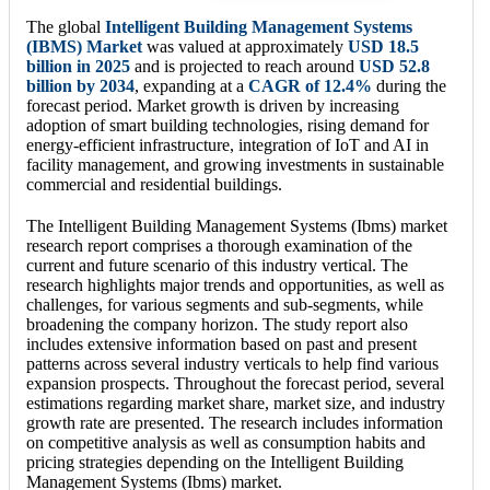
The global
Intelligent Building Management Systems
(IBMS) Market
was valued at approximately
USD 18.5
billion in 2025
and is projected to reach around
USD 52.8
billion by 2034
, expanding at a
CAGR of 12.4%
during the
forecast period. Market growth is driven by increasing
adoption of smart building technologies, rising demand for
energy-efficient infrastructure, integration of IoT and AI in
facility management, and growing investments in sustainable
commercial and residential buildings.
The Intelligent Building Management Systems (Ibms) market
research report comprises a thorough examination of the
current and future scenario of this industry vertical. The
research highlights major trends and opportunities, as well as
challenges, for various segments and sub-segments, while
broadening the company horizon. The study report also
includes extensive information based on past and present
patterns across several industry verticals to help find various
expansion prospects. Throughout the forecast period, several
estimations regarding market share, market size, and industry
growth rate are presented. The research includes information
on competitive analysis as well as consumption habits and
pricing strategies depending on the Intelligent Building
Management Systems (Ibms) market.