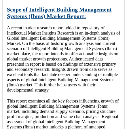
Scope of Intelligent Building Management
Systems (Ibms) Market Report:
A recent market research report added to repository of
Intellectual Market Insights Research is an in-depth analysis of
Global Intelligent Building Management Systems (Ibms)
Market. On the basis of historic growth analysis and current
scenario of Intelligent Building Management Systems (Ibms)
market place, the report intends to offer actionable insights on
global market growth projections. Authenticated data
presented in report is based on findings of extensive primary
and secondary research. Insights drawn from data serve as
excellent tools that facilitate deeper understanding of multiple
aspects of global Intelligent Building Management Systems
(Ibms) market. This further helps users with their
developmental strategy.
This report examines all the key factors influencing growth of
global Intelligent Building Management Systems (Ibms)
market, including demand-supply scenario, pricing structure,
profit margins, production and value chain analysis. Regional
assessment of global Intelligent Building Management
Systems (Ibms) market unlocks a plethora of untapped