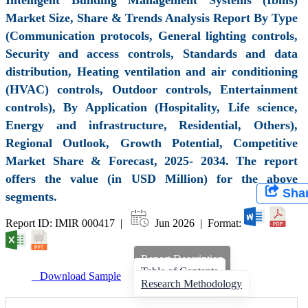
Market Size, Share & Trends Analysis Report By Type
(Communication protocols, General lighting controls,
Security and access controls, Standards and data
distribution, Heating ventilation and air conditioning
(HVAC) controls, Outdoor controls, Entertainment
controls), By Application (Hospitality, Life science,
Energy and infrastructure, Residential, Others),
Regional Outlook, Growth Potential, Competitive
Market Share & Forecast, 2025- 2034. The report
offers the value (in USD Million) for the above
Sha
segments.
Report ID: IMIR 000417 |
Jun 2026 | Format:
Report Description
Table of Contents
Download Sample
Research Methodology