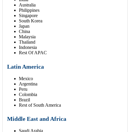
Australia
Philippines
Singapore
South Korea
Japan
China
Malaysia
Thailand
Indonesia
Rest Of APAC
Latin America
Mexico
Argentina
Peru
Colombia
Brazil
Rest of South America
Middle East and Africa
Saudi Arabia