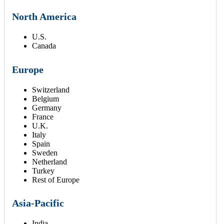
North America
U.S.
Canada
Europe
Switzerland
Belgium
Germany
France
U.K.
Italy
Spain
Sweden
Netherland
Turkey
Rest of Europe
Asia-Pacific
India