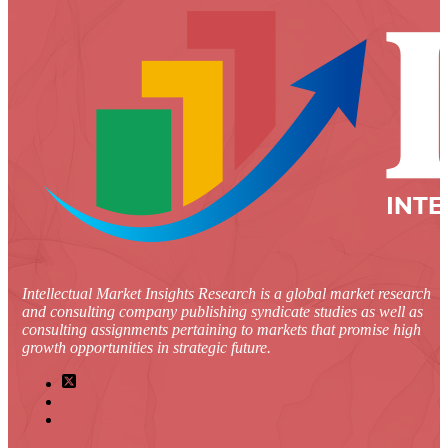
Intellectual Market Insights Research is a global market research
and consulting company publishing syndicate studies as well as
consulting assignments pertaining to markets that promise high
growth opportunities in strategic future.