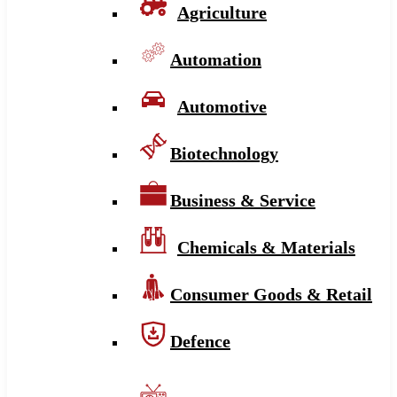
Agriculture
Automation
Automotive
Biotechnology
Business & Service
Chemicals & Materials
Consumer Goods & Retail
Defence