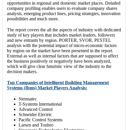
opportunities in regional and domestic market places. Detailed
company profiling enables users to evaluate company shares
analysis, emerging product lines, pricing strategies, innovation
possibilities and much more.
The report covers the all the aspects of industry with dedicated
study of key players that includes market leaders, followers
and new entrants by region. PORTER, SVOR, PESTEL
analysis with the potential impact of micro-economic factors
by region on the market have been presented in the report.
External as well as internal factors that are supposed to affect
the business positively or negatively have been analyzed,
which will give clear futuristic view of the industry to the
decision makers.
Top Companies of Intelligent Building Management
Systems (Ibms) Market Players Analysis:
Siemsatec
T-Systems International
Advanced Control
Schneider Electric
Pacific Control Systems
Larsen and Toubro