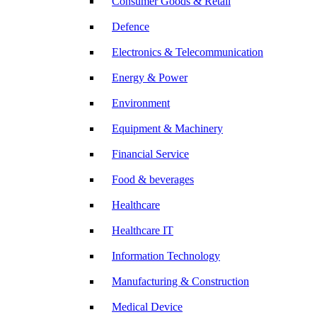
Consumer Goods & Retail
Defence
Electronics & Telecommunication
Energy & Power
Environment
Equipment & Machinery
Financial Service
Food & beverages
Healthcare
Healthcare IT
Information Technology
Manufacturing & Construction
Medical Device