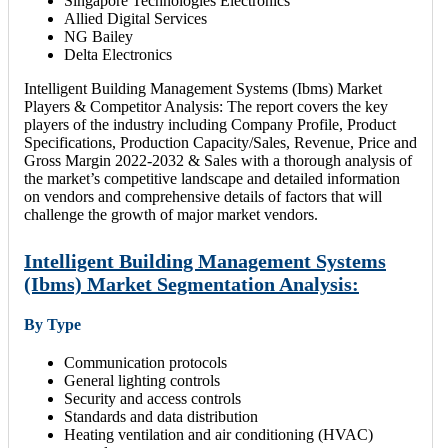
Singapore Technologies Electronics
Allied Digital Services
NG Bailey
Delta Electronics
Intelligent Building Management Systems (Ibms) Market
Players & Competitor Analysis: The report covers the key
players of the industry including Company Profile, Product
Specifications, Production Capacity/Sales, Revenue, Price and
Gross Margin 2022-2032 & Sales with a thorough analysis of
the market’s competitive landscape and detailed information
on vendors and comprehensive details of factors that will
challenge the growth of major market vendors.
Intelligent Building Management Systems
(Ibms) Market Segmentation Analysis:
By Type
Communication protocols
General lighting controls
Security and access controls
Standards and data distribution
Heating ventilation and air conditioning (HVAC)