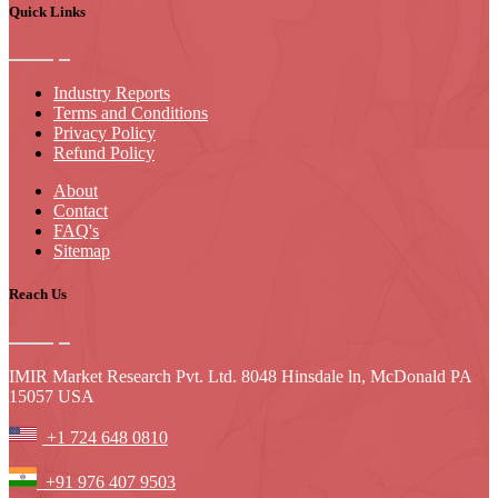
Quick Links
Industry Reports
Terms and Conditions
Privacy Policy
Refund Policy
About
Contact
FAQ's
Sitemap
Reach Us
IMIR Market Research Pvt. Ltd. 8048 Hinsdale ln, McDonald PA
15057 USA
+1 724 648 0810
+91 976 407 9503