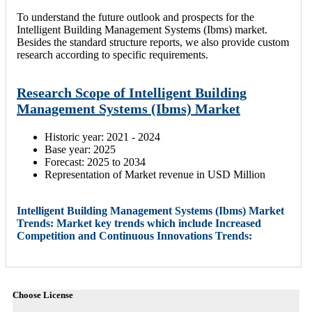
To understand the future outlook and prospects for the
Intelligent Building Management Systems (Ibms) market.
Besides the standard structure reports, we also provide custom
research according to specific requirements.
Research Scope of Intelligent Building
Management Systems (Ibms) Market
Historic year: 2021 - 2024
Base year: 2025
Forecast: 2025 to 2034
Representation of Market revenue in USD Million
Intelligent Building Management Systems (Ibms) Market
Trends: Market key trends which include Increased
Competition and Continuous Innovations Trends:
Choose License