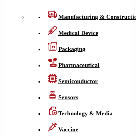
Manufacturing & Constructi
Medical Device
Packaging
Pharmaceutical
Semiconductor
Sensors
Technology & Media
Vaccine