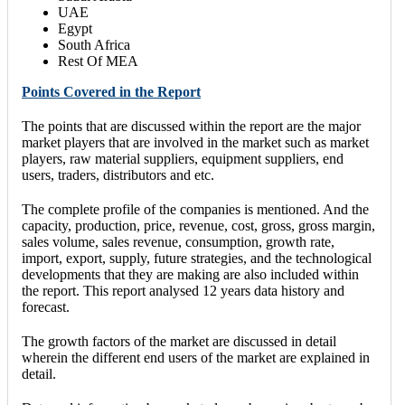
UAE
Egypt
South Africa
Rest Of MEA
Points Covered in the Report
The points that are discussed within the report are the major
market players that are involved in the market such as market
players, raw material suppliers, equipment suppliers, end
users, traders, distributors and etc.
The complete profile of the companies is mentioned. And the
capacity, production, price, revenue, cost, gross, gross margin,
sales volume, sales revenue, consumption, growth rate,
import, export, supply, future strategies, and the technological
developments that they are making are also included within
the report. This report analysed 12 years data history and
forecast.
The growth factors of the market are discussed in detail
wherein the different end users of the market are explained in
detail.