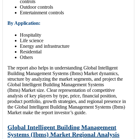
controls
Outdoor controls
Entertainment controls
By Application:
Hospitality
Life science
Energy and infrastructure
Residential
Others
The report also helps in understanding Global Intelligent
Building Management Systems (Ibms) Market dynamics,
structure by analyzing the market segments, and project the
Global Intelligent Building Management Systems
(Ibms) Market size. Clear representation of competitive
analysis of key players by type, price, financial position,
product portfolio, growth strategies, and regional presence in
the Global Intelligent Building Management Systems (Ibms)
Market make the report investor’s guide.
Global Intelligent Building Management
Systems (Ibms) Market Regional Analysis