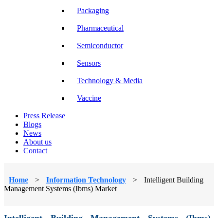
Packaging
Pharmaceutical
Semiconductor
Sensors
Technology & Media
Vaccine
Press Release
Blogs
News
About us
Contact
Home
>
Information Technology
>
Intelligent Building
Management Systems (Ibms) Market
Intelligent Building Management Systems (Ibms)