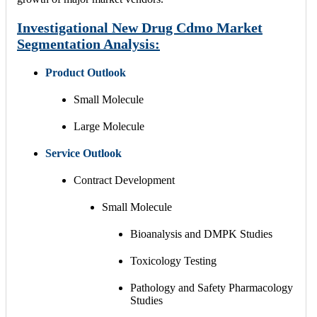
Investigational New Drug Cdmo Market
Segmentation Analysis:
Product Outlook
Small Molecule
Large Molecule
Service
Outlook
Contract Development
Small Molecule
Bioanalysis and DMPK Studies
Toxicology Testing
Pathology and Safety Pharmacology
Studies