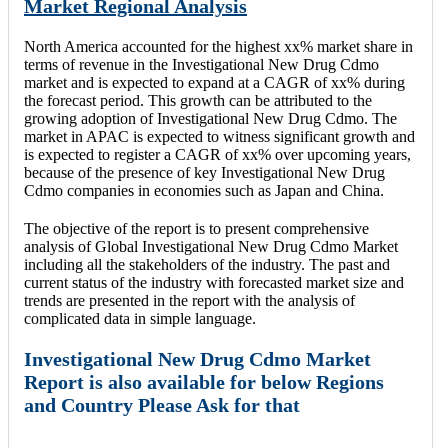
Market Regional Analysis
North America accounted for the highest xx% market share in
terms of revenue in the Investigational New Drug Cdmo
market and is expected to expand at a CAGR of xx% during
the forecast period. This growth can be attributed to the
growing adoption of Investigational New Drug Cdmo. The
market in APAC is expected to witness significant growth and
is expected to register a CAGR of xx% over upcoming years,
because of the presence of key Investigational New Drug
Cdmo companies in economies such as Japan and China.
The objective of the report is to present comprehensive
analysis of Global Investigational New Drug Cdmo Market
including all the stakeholders of the industry. The past and
current status of the industry with forecasted market size and
trends are presented in the report with the analysis of
complicated data in simple language.
Investigational New Drug Cdmo Market
Report is also available for below Regions
and Country Please Ask for that