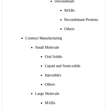
Downstream
MABs
Recombinant Proteins
Others
Contract Manufacturing
Small Molecule
Oral Solids
Liquid and Semi-solids
Injectables
Others
Large Molecule
MABs