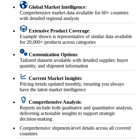
Global Market Intelligence
:
Comprehensive market data available for 60+ countries
with detailed regional analysis
Extensive Product Coverage
:
Example shown is representative of similar data available
for 20,000+ products across categories
Customization Options
:
Tailored datasets available with detailed supplier, buyer
quantity, and shipment information
Current Market Insights
:
Pricing trends updated monthly, ensuring you always
have the latest market intelligence
Comprehensive Analysis
:
Reports include both qualitative and quantitative analysis,
delivering actionable insights to support strategic
decision-making
Comprehensive shipment-level details across all covered
countries