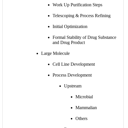
Work Up Purification Steps
Telescoping & Process Refining
Initial Optimization
Formal Stability of Drug Substance
and Drug Product
Large Molecule
Cell Line Development
Process Development
Upstream
Microbial
Mammalian
Others