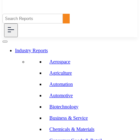
Industry Reports
Aerospace
Agriculture
Automation
Automotive
Biotechnology
Business & Service
Chemicals & Materials