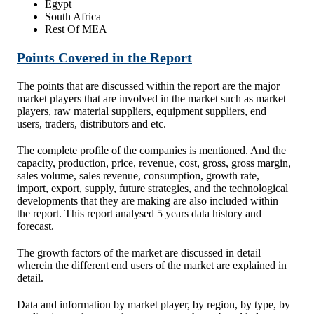
Egypt
South Africa
Rest Of MEA
Points Covered in the Report
The points that are discussed within the report are the major
market players that are involved in the market such as market
players, raw material suppliers, equipment suppliers, end
users, traders, distributors and etc.
The complete profile of the companies is mentioned. And the
capacity, production, price, revenue, cost, gross, gross margin,
sales volume, sales revenue, consumption, growth rate,
import, export, supply, future strategies, and the technological
developments that they are making are also included within
the report. This report analysed 5 years data history and
forecast.
The growth factors of the market are discussed in detail
wherein the different end users of the market are explained in
detail.
Data and information by market player, by region, by type, by