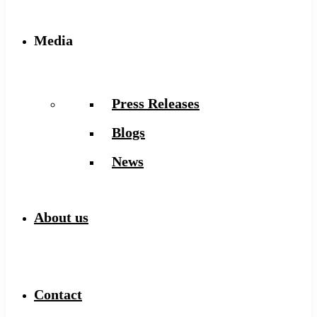
Media
Press Releases
Blogs
News
About us
Contact