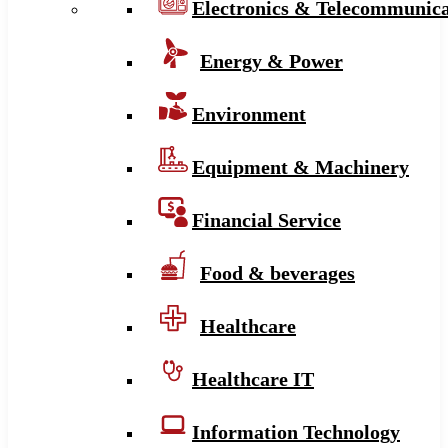
Electronics & Telecommunica
Energy & Power
Environment
Equipment & Machinery
Financial Service
Food & beverages
Healthcare
Healthcare IT
Information Technology