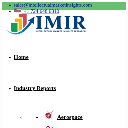
sales@intellectualmarketinsights.com
+1 724 648 0810
Home
Industry Reports
Aerospace