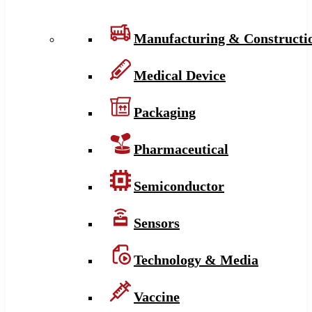
Manufacturing & Constructi
Medical Device
Packaging
Pharmaceutical
Semiconductor
Sensors
Technology & Media
Vaccine