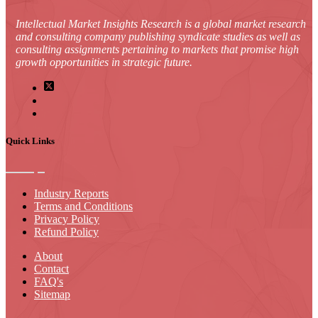
Intellectual Market Insights Research is a global market research
and consulting company publishing syndicate studies as well as
consulting assignments pertaining to markets that promise high
growth opportunities in strategic future.
Quick Links
Industry Reports
Terms and Conditions
Privacy Policy
Refund Policy
About
Contact
FAQ's
Sitemap