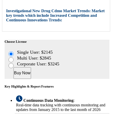
Investigational New Drug Cdmo Market Trends: Market
key trends which include Increased Competition and
Continuous Innovations Trends:
Choose License
Single User: $2145
Multi User: $2845
Corporate User: $3245
Buy Now
Key Highlights & Report Features
Continuous Data Monitoring
:
Real-time data tracking with continuous monitoring and
updates from January 2015 to the last month of 2026