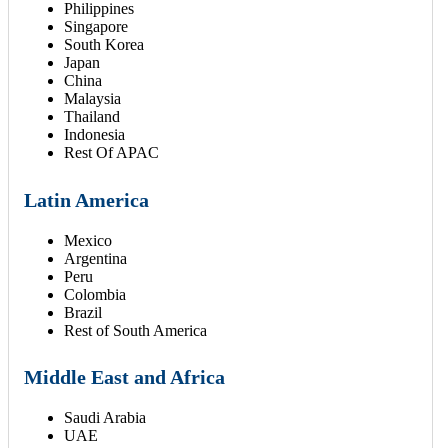
Philippines
Singapore
South Korea
Japan
China
Malaysia
Thailand
Indonesia
Rest Of APAC
Latin America
Mexico
Argentina
Peru
Colombia
Brazil
Rest of South America
Middle East and Africa
Saudi Arabia
UAE