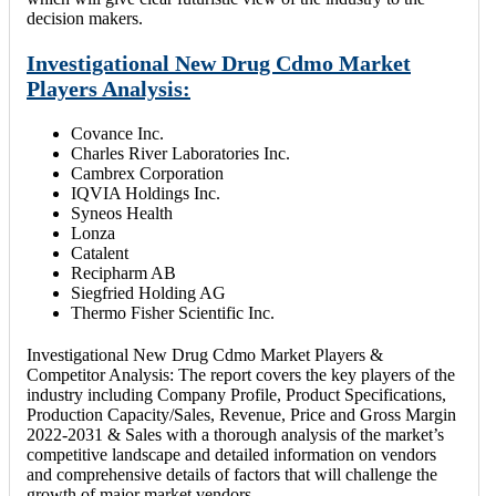
decision makers.
Investigational New Drug Cdmo Market
Players Analysis:
Covance Inc.
Charles River Laboratories Inc.
Cambrex Corporation
IQVIA Holdings Inc.
Syneos Health
Lonza
Catalent
Recipharm AB
Siegfried Holding AG
Thermo Fisher Scientific Inc.
Investigational New Drug Cdmo Market Players &
Competitor Analysis: The report covers the key players of the
industry including Company Profile, Product Specifications,
Production Capacity/Sales, Revenue, Price and Gross Margin
2022-2031 & Sales with a thorough analysis of the market’s
competitive landscape and detailed information on vendors
and comprehensive details of factors that will challenge the
growth of major market vendors.