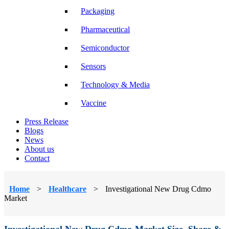
Packaging
Pharmaceutical
Semiconductor
Sensors
Technology & Media
Vaccine
Press Release
Blogs
News
About us
Contact
Home
>
Healthcare
>
Investigational New Drug Cdmo
Market
Investigational New Drug Cdmo Market Size, Share &