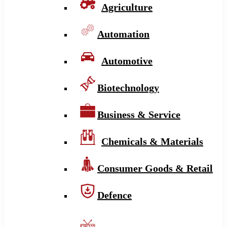
Agriculture
Automation
Automotive
Biotechnology
Business & Service
Chemicals & Materials
Consumer Goods & Retail
Defence