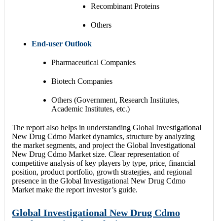
Recombinant Proteins
Others
End-user Outlook
Pharmaceutical Companies
Biotech Companies
Others (Government, Research Institutes,
Academic Institutes, etc.)
The report also helps in understanding Global Investigational
New Drug Cdmo Market dynamics, structure by analyzing
the market segments, and project the Global Investigational
New Drug Cdmo Market size. Clear representation of
competitive analysis of key players by type, price, financial
position, product portfolio, growth strategies, and regional
presence in the Global Investigational New Drug Cdmo
Market make the report investor’s guide.
Global Investigational New Drug Cdmo