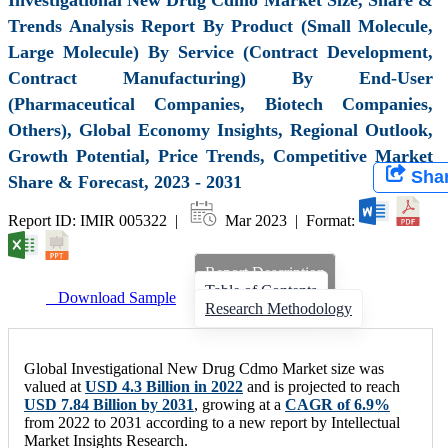
Trends Analysis Report By Product (Small Molecule,
Large Molecule) By Service (Contract Development,
Contract Manufacturing) By End-User
(Pharmaceutical Companies, Biotech Companies,
Others), Global Economy Insights, Regional Outlook,
Growth Potential, Price Trends, Competitive Market
Sha
Share & Forecast, 2023 - 2031
Report ID: IMIR 005322 |
Mar 2023 | Format:
Report Description
Table of Contents
Download Sample
Research Methodology
Global Investigational New Drug Cdmo Market size was
valued at
USD 4.3 Billion in 2022
and is projected to reach
USD 7.84 Billion by 2031
, growing at a
CAGR of 6.9%
from 2022 to 2031 according to a new report by Intellectual
Market Insights Research.