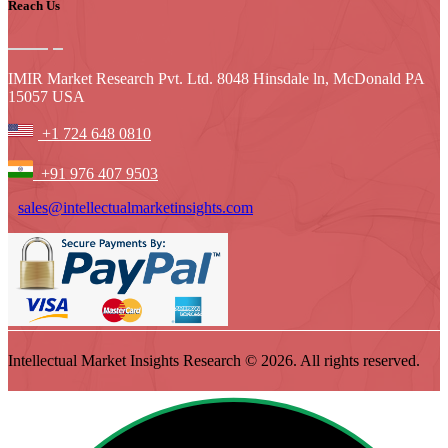
Reach Us
IMIR Market Research Pvt. Ltd. 8048 Hinsdale ln, McDonald PA
15057 USA
+1 724 648 0810
+91 976 407 9503
sales@intellectualmarketinsights.com
Intellectual Market Insights Research © 2026. All rights reserved.