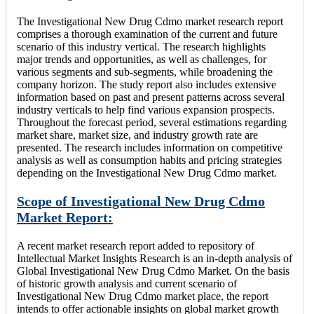
The Investigational New Drug Cdmo market research report
comprises a thorough examination of the current and future
scenario of this industry vertical. The research highlights
major trends and opportunities, as well as challenges, for
various segments and sub-segments, while broadening the
company horizon. The study report also includes extensive
information based on past and present patterns across several
industry verticals to help find various expansion prospects.
Throughout the forecast period, several estimations regarding
market share, market size, and industry growth rate are
presented. The research includes information on competitive
analysis as well as consumption habits and pricing strategies
depending on the Investigational New Drug Cdmo market.
Scope of Investigational New Drug Cdmo
Market Report:
A recent market research report added to repository of
Intellectual Market Insights Research is an in-depth analysis of
Global Investigational New Drug Cdmo Market. On the basis
of historic growth analysis and current scenario of
Investigational New Drug Cdmo market place, the report
intends to offer actionable insights on global market growth