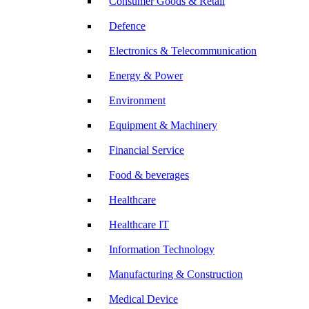
Consumer Goods & Retail
Defence
Electronics & Telecommunication
Energy & Power
Environment
Equipment & Machinery
Financial Service
Food & beverages
Healthcare
Healthcare IT
Information Technology
Manufacturing & Construction
Medical Device