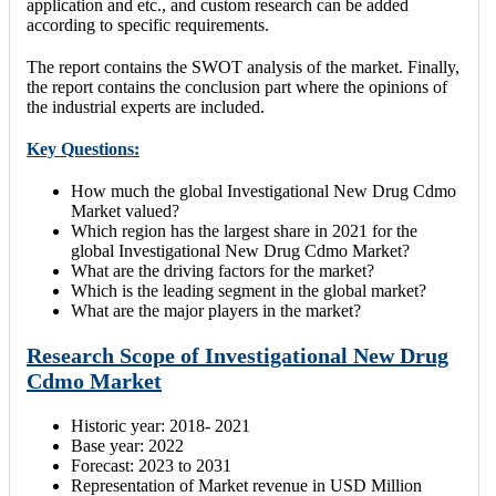
application and etc., and custom research can be added
according to specific requirements.
The report contains the SWOT analysis of the market. Finally,
the report contains the conclusion part where the opinions of
the industrial experts are included.
Key Questions:
How much the global Investigational New Drug Cdmo
Market valued?
Which region has the largest share in 2021 for the
global Investigational New Drug Cdmo Market?
What are the driving factors for the market?
Which is the leading segment in the global market?
What are the major players in the market?
Research Scope of Investigational New Drug
Cdmo Market
Historic year: 2018- 2021
Base year: 2022
Forecast: 2023 to 2031
Representation of Market revenue in USD Million