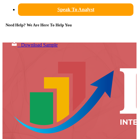
Speak To Analyst
Need Help? We Are Here To Help You
Download Sample