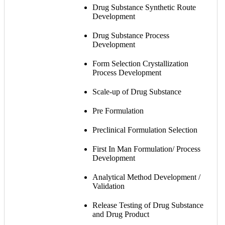
Drug Substance Synthetic Route
Development
Drug Substance Process
Development
Form Selection Crystallization
Process Development
Scale-up of Drug Substance
Pre Formulation
Preclinical Formulation Selection
First In Man Formulation/ Process
Development
Analytical Method Development /
Validation
Release Testing of Drug Substance
and Drug Product