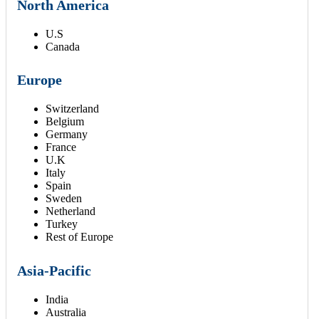
North America
U.S
Canada
Europe
Switzerland
Belgium
Germany
France
U.K
Italy
Spain
Sweden
Netherland
Turkey
Rest of Europe
Asia-Pacific
India
Australia