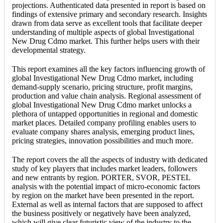
projections. Authenticated data presented in report is based on
findings of extensive primary and secondary research. Insights
drawn from data serve as excellent tools that facilitate deeper
understanding of multiple aspects of global Investigational
New Drug Cdmo market. This further helps users with their
developmental strategy.
This report examines all the key factors influencing growth of
global Investigational New Drug Cdmo market, including
demand-supply scenario, pricing structure, profit margins,
production and value chain analysis. Regional assessment of
global Investigational New Drug Cdmo market unlocks a
plethora of untapped opportunities in regional and domestic
market places. Detailed company profiling enables users to
evaluate company shares analysis, emerging product lines,
pricing strategies, innovation possibilities and much more.
The report covers the all the aspects of industry with dedicated
study of key players that includes market leaders, followers
and new entrants by region. PORTER, SVOR, PESTEL
analysis with the potential impact of micro-economic factors
by region on the market have been presented in the report.
External as well as internal factors that are supposed to affect
the business positively or negatively have been analyzed,
which will give clear futuristic view of the industry to the