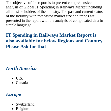
The objective of the report is to present comprehensive
analysis of Global IT Spending in Railways Market including
all the stakeholders of the industry. The past and current status
of the industry with forecasted market size and trends are
presented in the report with the analysis of complicated data in
simple language.
IT Spending in Railways Market Report is
also available for below Regions and Country
Please Ask for that
North America
U.S.
Canada
Europe
Switzerland
Belgium