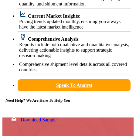
quantity, and shipment information
Current Market Insights
:
Pricing trends updated monthly, ensuring you always
have the latest market intelligence
Comprehensive Analysis
:
Reports include both qualitative and quantitative analysis,
delivering actionable insights to support strategic
decision-making
Comprehensive shipment-level details across all covered
countries
Speak To Analyst
Need Help? We Are Here To Help You
Download Sample