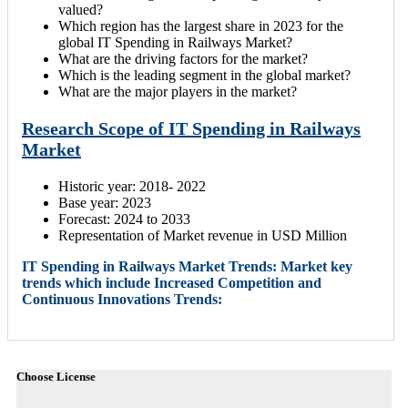
valued?
Which region has the largest share in 2023 for the
global IT Spending in Railways Market?
What are the driving factors for the market?
Which is the leading segment in the global market?
What are the major players in the market?
Research Scope of IT Spending in Railways
Market
Historic year: 2018- 2022
Base year: 2023
Forecast: 2024 to 2033
Representation of Market revenue in USD Million
IT Spending in Railways Market Trends: Market key
trends which include Increased Competition and
Continuous Innovations Trends:
Choose License