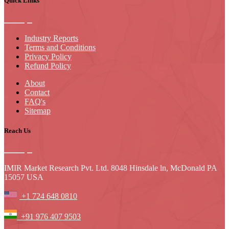
Quick Links
Industry Reports
Terms and Conditions
Privacy Policy
Refund Policy
About
Contact
FAQ's
Sitemap
Reach Us
IMIR Market Research Pvt. Ltd. 8048 Hinsdale ln, McDonald PA
15057 USA
+1 724 648 0810
+91 976 407 9503