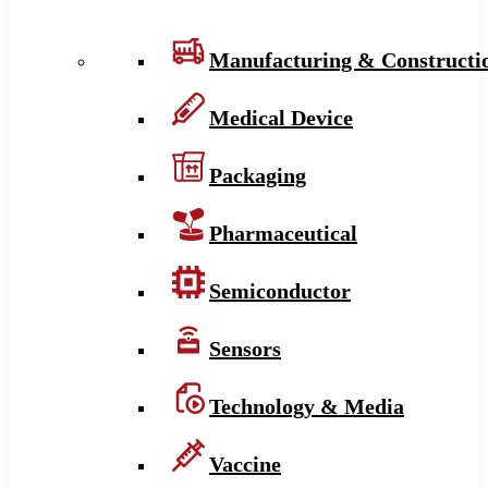
Manufacturing & Constructi
Medical Device
Packaging
Pharmaceutical
Semiconductor
Sensors
Technology & Media
Vaccine