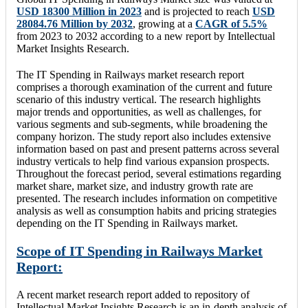
USD 18300 Million in 2023
and is projected to reach
USD
28084.76 Million by 2032
, growing at a
CAGR of 5.5%
from 2023 to 2032 according to a new report by Intellectual
Market Insights Research.
The IT Spending in Railways market research report
comprises a thorough examination of the current and future
scenario of this industry vertical. The research highlights
major trends and opportunities, as well as challenges, for
various segments and sub-segments, while broadening the
company horizon. The study report also includes extensive
information based on past and present patterns across several
industry verticals to help find various expansion prospects.
Throughout the forecast period, several estimations regarding
market share, market size, and industry growth rate are
presented. The research includes information on competitive
analysis as well as consumption habits and pricing strategies
depending on the IT Spending in Railways market.
Scope of IT Spending in Railways Market
Report:
A recent market research report added to repository of
Intellectual Market Insights Research is an in-depth analysis of