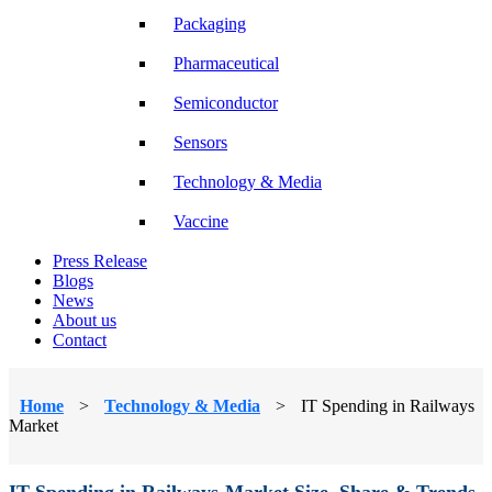
Packaging
Pharmaceutical
Semiconductor
Sensors
Technology & Media
Vaccine
Press Release
Blogs
News
About us
Contact
Home
>
Technology & Media
>
IT Spending in Railways
Market
IT Spending in Railways Market Size, Share & Trends