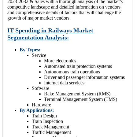
2023-2032 & Sales with a thorough analysis of the market’s
competitive landscape and detailed information on vendors
and comprehensive details of factors that will challenge the
growth of major market vendors.
IT Spending in Railways Market
Segmentation Analysis:
By Types:
Service
More electronics
Automated train protection systems
Autonomous train operations
Driver and passenger information systems
Internet data services
Software
Rake Management System (RMS)
Terminal Management System (TMS)
Hardware
By Applications:
Train Design
Train Inspection
Track Management
Traffic Management