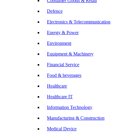
Consumer Goods & Retail
Defence
Electronics & Telecommunication
Energy & Power
Environment
Equipment & Machinery
Financial Service
Food & beverages
Healthcare
Healthcare IT
Information Technology
Manufacturing & Construction
Medical Device