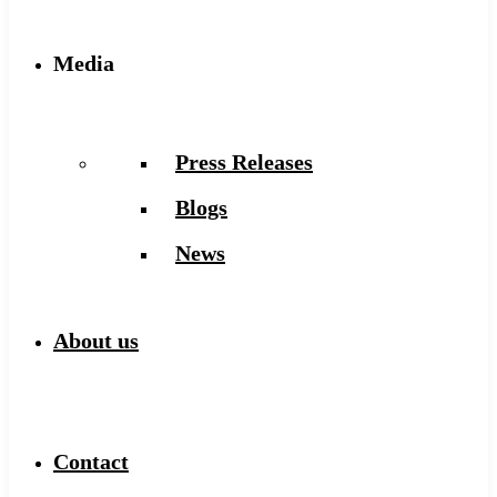
Media
Press Releases
Blogs
News
About us
Contact