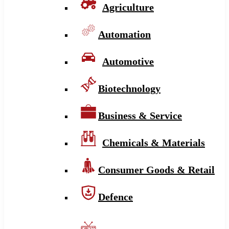
Agriculture
Automation
Automotive
Biotechnology
Business & Service
Chemicals & Materials
Consumer Goods & Retail
Defence