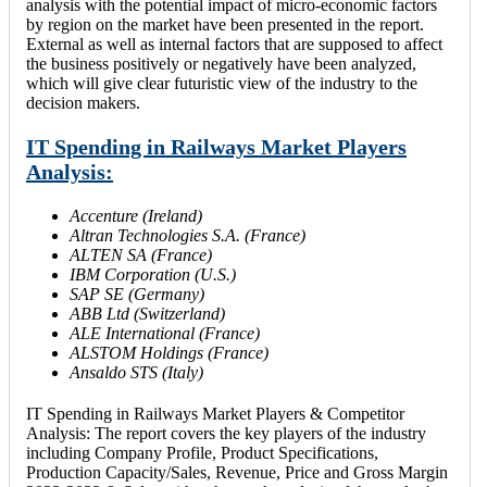
analysis with the potential impact of micro-economic factors
by region on the market have been presented in the report.
External as well as internal factors that are supposed to affect
the business positively or negatively have been analyzed,
which will give clear futuristic view of the industry to the
decision makers.
IT Spending in Railways Market Players
Analysis:
Accenture (Ireland)
Altran Technologies S.A. (France)
ALTEN SA (France)
IBM Corporation (U.S.)
SAP SE (Germany)
ABB Ltd (Switzerland)
ALE International (France)
ALSTOM Holdings (France)
Ansaldo STS (Italy)
IT Spending in Railways Market Players & Competitor
Analysis: The report covers the key players of the industry
including Company Profile, Product Specifications,
Production Capacity/Sales, Revenue, Price and Gross Margin