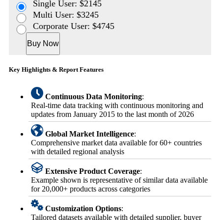
Single User: $2145
Multi User: $3245
Corporate User: $4745
Buy Now
Key Highlights & Report Features
Continuous Data Monitoring
:
Real-time data tracking with continuous monitoring and
updates from January 2015 to the last month of 2026
Global Market Intelligence
:
Comprehensive market data available for 60+ countries
with detailed regional analysis
Extensive Product Coverage
:
Example shown is representative of similar data available
for 20,000+ products across categories
Customization Options
:
Tailored datasets available with detailed supplier, buyer