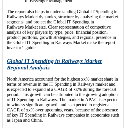
Passenger Management
The report also helps in understanding Global IT Spending in
Railways Market dynamics, structure by analyzing the market
segments, and project the Global IT Spending in
Railways Market size. Clear representation of competitive
analysis of key players by type, price, financial position,
product portfolio, growth strategies, and regional presence in
the Global IT Spending in Railways Market make the report
investor’s guide.
Global IT Spending in Railways Market
Regional Analysis
North America accounted for the highest xx% market share in
terms of revenue in the IT Spending in Railways market and
is expected to expand at a CAGR of xx% during the forecast
period. This growth can be attributed to the growing adoption
of IT Spending in Railways. The market in APAC is expected
to witness significant growth and is expected to register a
CAGR of xx% over upcoming years, because of the presence
of key IT Spending in Railways companies in economies such
as Japan and China.