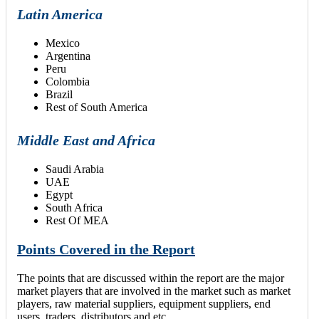
Latin America
Mexico
Argentina
Peru
Colombia
Brazil
Rest of South America
Middle East and Africa
Saudi Arabia
UAE
Egypt
South Africa
Rest Of MEA
Points Covered in the Report
The points that are discussed within the report are the major
market players that are involved in the market such as market
players, raw material suppliers, equipment suppliers, end
users, traders, distributors and etc.