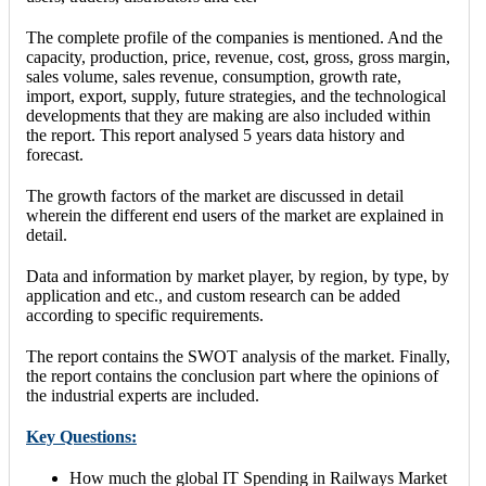
The complete profile of the companies is mentioned. And the
capacity, production, price, revenue, cost, gross, gross margin,
sales volume, sales revenue, consumption, growth rate,
import, export, supply, future strategies, and the technological
developments that they are making are also included within
the report. This report analysed 5 years data history and
forecast.
The growth factors of the market are discussed in detail
wherein the different end users of the market are explained in
detail.
Data and information by market player, by region, by type, by
application and etc., and custom research can be added
according to specific requirements.
The report contains the SWOT analysis of the market. Finally,
the report contains the conclusion part where the opinions of
the industrial experts are included.
Key Questions:
How much the global IT Spending in Railways Market