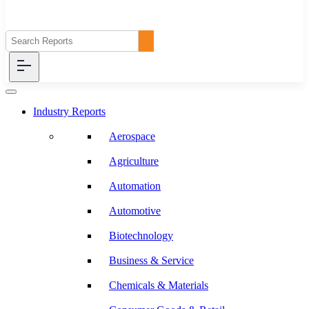
Industry Reports
Aerospace
Agriculture
Automation
Automotive
Biotechnology
Business & Service
Chemicals & Materials