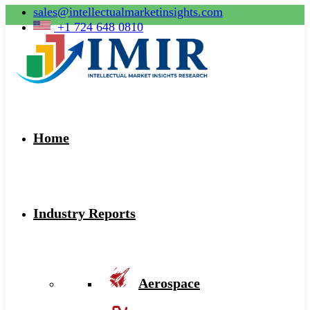
sales@intellectualmarketinsights.com
+1 724 648 0810
Home
Industry Reports
Aerospace