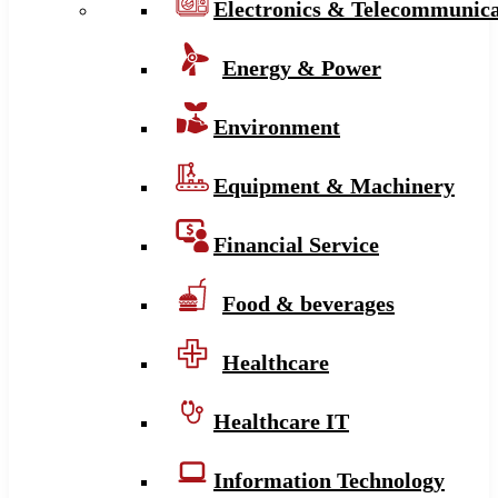
Electronics & Telecommunica
Energy & Power
Environment
Equipment & Machinery
Financial Service
Food & beverages
Healthcare
Healthcare IT
Information Technology