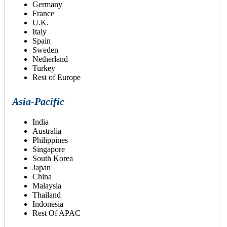
Germany
France
U.K.
Italy
Spain
Sweden
Netherland
Turkey
Rest of Europe
Asia-Pacific
India
Australia
Philippines
Singapore
South Korea
Japan
China
Malaysia
Thailand
Indonesia
Rest Of APAC