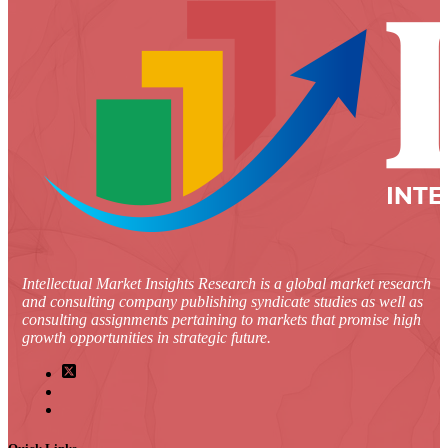
Intellectual Market Insights Research is a global market research
and consulting company publishing syndicate studies as well as
consulting assignments pertaining to markets that promise high
growth opportunities in strategic future.