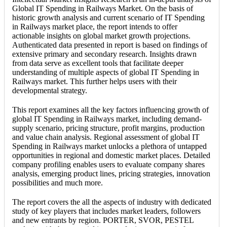
Global IT Spending in Railways Market. On the basis of
historic growth analysis and current scenario of IT Spending
in Railways market place, the report intends to offer
actionable insights on global market growth projections.
Authenticated data presented in report is based on findings of
extensive primary and secondary research. Insights drawn
from data serve as excellent tools that facilitate deeper
understanding of multiple aspects of global IT Spending in
Railways market. This further helps users with their
developmental strategy.
This report examines all the key factors influencing growth of
global IT Spending in Railways market, including demand-
supply scenario, pricing structure, profit margins, production
and value chain analysis. Regional assessment of global IT
Spending in Railways market unlocks a plethora of untapped
opportunities in regional and domestic market places. Detailed
company profiling enables users to evaluate company shares
analysis, emerging product lines, pricing strategies, innovation
possibilities and much more.
The report covers the all the aspects of industry with dedicated
study of key players that includes market leaders, followers
and new entrants by region. PORTER, SVOR, PESTEL