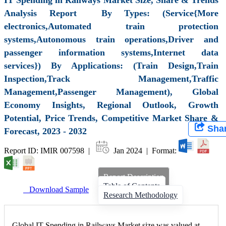
Analysis Report By Types: (Service{More
electronics,Automated train protection
systems,Autonomous train operations,Driver and
passenger information systems,Internet data
services}) By Applications: (Train Design,Train
Inspection,Track Management,Traffic
Management,Passenger Management), Global
Economy Insights, Regional Outlook, Growth
Potential, Price Trends, Competitive Market Share &
Sha
Forecast, 2023 - 2032
Report ID: IMIR 007598 |
Jan 2024 | Format:
Report Description
Table of Contents
Download Sample
Research Methodology
Global IT Spending in Railways Market size was valued at