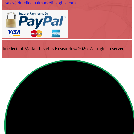
sales@intellectualmarketinsights.com
Intellectual Market Insights Research © 2026. All rights reserved.