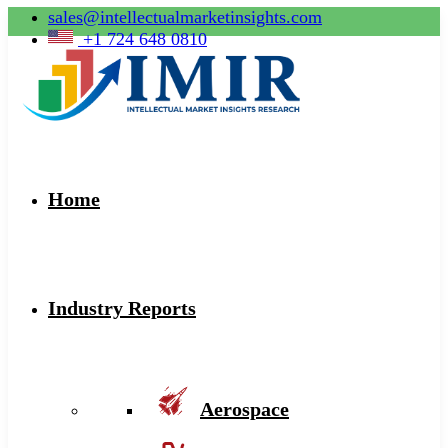
sales@intellectualmarketinsights.com
+1 724 648 0810
Home
Industry Reports
Aerospace