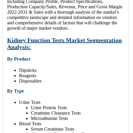
including Company Profile, Product Specifications,
Production Capacity/Sales, Revenue, Price and Gross Margin
2022-2031 & Sales with a thorough analysis of the market’s
competitive landscape and detailed information on vendors
and comprehensive details of factors that will challenge the
growth of major market vendors.
Kidney Function Tests Market Segmentation
Analysis:
By Product
Dipsticks
Reagents
Disposables
By Type
Urine Tests
Urine Protein Tests
Creatinine Clearance Tests
Microalbumin Tests
Blood Tests
Serum Creatinine Tests