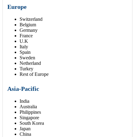
Europe
Switzerland
Belgium
Germany
France
U.K
Italy
Spain
Sweden
Netherland
Turkey
Rest of Europe
Asia-Pacific
India
Australia
Philippines
Singapore
South Korea
Japan
China