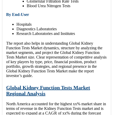
Glomerular Filtration Rate Tests
Blood Urea Nitrogen Tests
By End-User
Hospitals
Diagnostics Laboratories
Research Laboratories and Institutes
The report also helps in understanding Global Kidney
Function Tests Market dynamics, structure by analyzing the
market segments, and project the Global Kidney Function
Tests Market size. Clear representation of competitive analysis
of key players by type, price, financial position, product
portfolio, growth strategies, and regional presence in the
Global Kidney Function Tests Market make the report
investor’s guide.
Global Kidney Function Tests Market
Regional Analysis
North America accounted for the highest xx% market share in
terms of revenue in the Kidney Function Tests market and is
expected to expand at a CAGR of xx% during the forecast