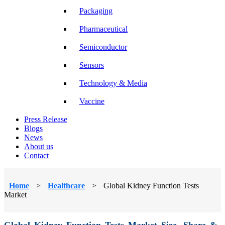
Packaging
Pharmaceutical
Semiconductor
Sensors
Technology & Media
Vaccine
Press Release
Blogs
News
About us
Contact
Home
>
Healthcare
>
Global Kidney Function Tests
Market
Global Kidney Function Tests Market Size, Share &