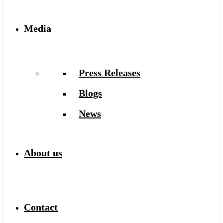
Media
Press Releases
Blogs
News
About us
Contact