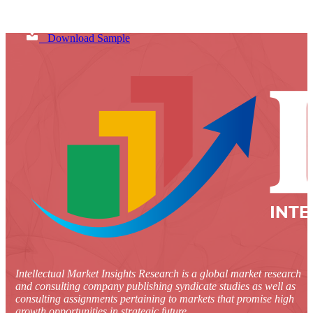
Download Sample
Intellectual Market Insights Research is a global market research
and consulting company publishing syndicate studies as well as
consulting assignments pertaining to markets that promise high
growth opportunities in strategic future.