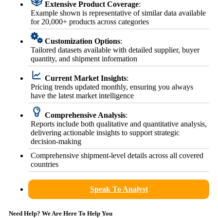
Extensive Product Coverage
:
Example shown is representative of similar data available
for 20,000+ products across categories
Customization Options
:
Tailored datasets available with detailed supplier, buyer
quantity, and shipment information
Current Market Insights
:
Pricing trends updated monthly, ensuring you always
have the latest market intelligence
Comprehensive Analysis
:
Reports include both qualitative and quantitative analysis,
delivering actionable insights to support strategic
decision-making
Comprehensive shipment-level details across all covered
countries
Speak To Analyst
Need Help? We Are Here To Help You