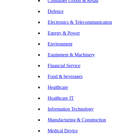
Consumer Goods & Retail
Defence
Electronics & Telecommunication
Energy & Power
Environment
Equipment & Machinery
Financial Service
Food & beverages
Healthcare
Healthcare IT
Information Technology
Manufacturing & Construction
Medical Device