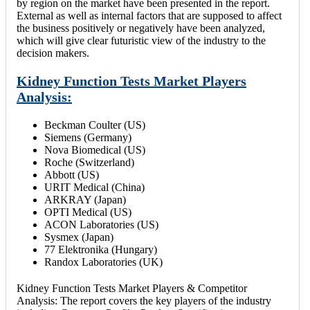
by region on the market have been presented in the report.
External as well as internal factors that are supposed to affect
the business positively or negatively have been analyzed,
which will give clear futuristic view of the industry to the
decision makers.
Kidney Function Tests Market Players
Analysis:
Beckman Coulter (US)
Siemens (Germany)
Nova Biomedical (US)
Roche (Switzerland)
Abbott (US)
URIT Medical (China)
ARKRAY (Japan)
OPTI Medical (US)
ACON Laboratories (US)
Sysmex (Japan)
77 Elektronika (Hungary)
Randox Laboratories (UK)
Kidney Function Tests Market Players & Competitor
Analysis: The report covers the key players of the industry