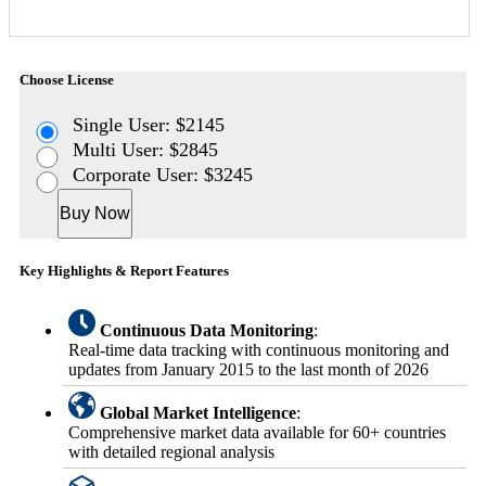
Choose License
Single User: $2145
Multi User: $2845
Corporate User: $3245
Buy Now
Key Highlights & Report Features
Continuous Data Monitoring
:
Real-time data tracking with continuous monitoring and
updates from January 2015 to the last month of 2026
Global Market Intelligence
:
Comprehensive market data available for 60+ countries
with detailed regional analysis