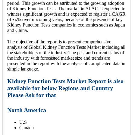
period. This growth can be attributed to the growing adoption
of Kidney Function Tests. The market in APAC is expected to
witness significant growth and is expected to register a CAGR
of xx% over upcoming years, because of the presence of key
Kidney Function Tests companies in economies such as Japan
and China.
The objective of the report is to present comprehensive
analysis of Global Kidney Function Tests Market including all
the stakeholders of the industry. The past and current status of
the industry with forecasted market size and trends are
presented in the report with the analysis of complicated data in
simple language.
Kidney Function Tests Market Report is also
available for below Regions and Country
Please Ask for that
North America
U.S
Canada