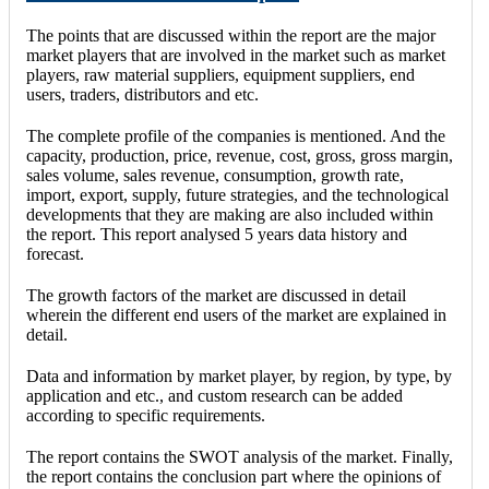
The points that are discussed within the report are the major
market players that are involved in the market such as market
players, raw material suppliers, equipment suppliers, end
users, traders, distributors and etc.
The complete profile of the companies is mentioned. And the
capacity, production, price, revenue, cost, gross, gross margin,
sales volume, sales revenue, consumption, growth rate,
import, export, supply, future strategies, and the technological
developments that they are making are also included within
the report. This report analysed 5 years data history and
forecast.
The growth factors of the market are discussed in detail
wherein the different end users of the market are explained in
detail.
Data and information by market player, by region, by type, by
application and etc., and custom research can be added
according to specific requirements.
The report contains the SWOT analysis of the market. Finally,
the report contains the conclusion part where the opinions of