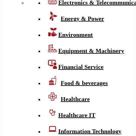
Electronics & Telecommunica
Energy & Power
Environment
Equipment & Machinery
Financial Service
Food & beverages
Healthcare
Healthcare IT
Information Technology