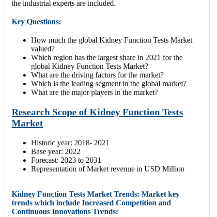
the industrial experts are included.
Key Questions:
How much the global Kidney Function Tests Market
valued?
Which region has the largest share in 2021 for the
global Kidney Function Tests Market?
What are the driving factors for the market?
Which is the leading segment in the global market?
What are the major players in the market?
Research Scope of Kidney Function Tests
Market
Historic year: 2018- 2021
Base year: 2022
Forecast: 2023 to 2031
Representation of Market revenue in USD Million
Kidney Function Tests Market Trends: Market key
trends which include Increased Competition and
Continuous Innovations Trends: