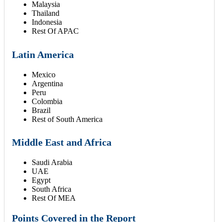
Malaysia
Thailand
Indonesia
Rest Of APAC
Latin America
Mexico
Argentina
Peru
Colombia
Brazil
Rest of South America
Middle East and Africa
Saudi Arabia
UAE
Egypt
South Africa
Rest Of MEA
Points Covered in the Report