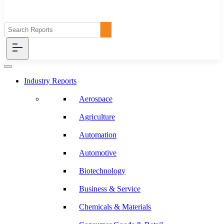
Industry Reports
Aerospace
Agriculture
Automation
Automotive
Biotechnology
Business & Service
Chemicals & Materials