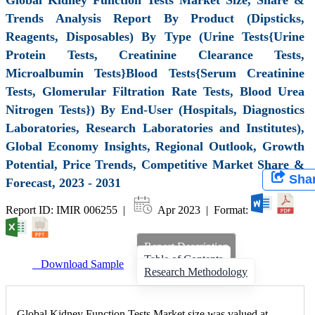
Trends Analysis Report By Product (Dipsticks,
Reagents, Disposables) By Type (Urine Tests{Urine
Protein Tests, Creatinine Clearance Tests,
Microalbumin Tests}Blood Tests{Serum Creatinine
Tests, Glomerular Filtration Rate Tests, Blood Urea
Nitrogen Tests}) By End-User (Hospitals, Diagnostics
Laboratories, Research Laboratories and Institutes),
Global Economy Insights, Regional Outlook, Growth
Potential, Price Trends, Competitive Market Share &
Sha
Forecast, 2023 - 2031
Report ID: IMIR 006255 |
Apr 2023 | Format:
Report Description
Table of Contents
Download Sample
Research Methodology
Global Kidney Function Tests Market size was valued at