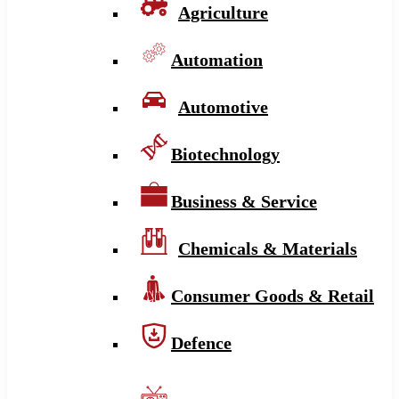
Agriculture
Automation
Automotive
Biotechnology
Business & Service
Chemicals & Materials
Consumer Goods & Retail
Defence