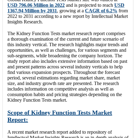
USD 796.06 Million in 2022
and is projected to reach
USD
1367.94 Million by 2031
, growing at a
CAGR of 6.2%
from
2022 to 2031 according to a new report by Intellectual Market
Insights Research.
The Kidney Function Tests market research report comprises
a thorough examination of the current and future scenario of
this industry vertical. The research highlights major trends and
opportunities, as well as challenges, for various segments and
sub-segments, while broadening the company horizon. The
study report also includes extensive information based on past
and present patterns across several industry verticals to help
find various expansion prospects. Throughout the forecast
period, several estimations regarding market share, market
size, and industry growth rate are presented. The research
includes information on competitive analysis as well as
consumption habits and pricing strategies depending on the
Kidney Function Tests market.
Scope of Kidney Function Tests Market
Report:
A recent market research report added to repository of
Intellectual Market Insights Research is an in-depth analysis of