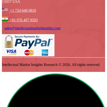
15057 USA
+1 724 648 0810
+91 976 407 9503
sales@intellectualmarketinsights.com
Intellectual Market Insights Research © 2026. All rights reserved.