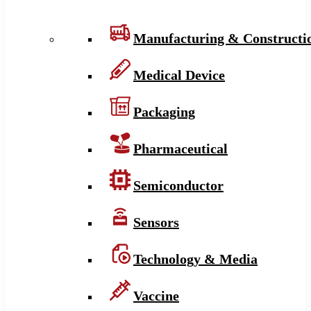
Manufacturing & Constructi
Medical Device
Packaging
Pharmaceutical
Semiconductor
Sensors
Technology & Media
Vaccine