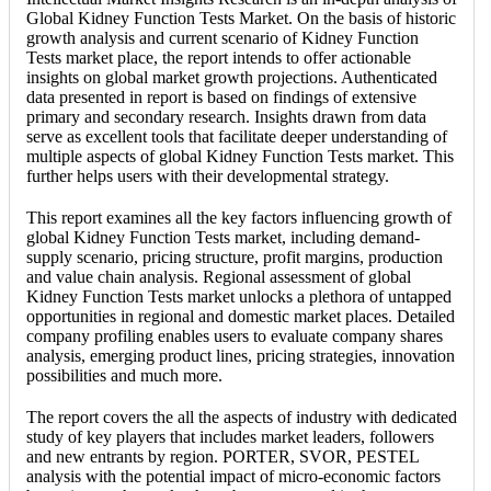
Global Kidney Function Tests Market. On the basis of historic
growth analysis and current scenario of Kidney Function
Tests market place, the report intends to offer actionable
insights on global market growth projections. Authenticated
data presented in report is based on findings of extensive
primary and secondary research. Insights drawn from data
serve as excellent tools that facilitate deeper understanding of
multiple aspects of global Kidney Function Tests market. This
further helps users with their developmental strategy.
This report examines all the key factors influencing growth of
global Kidney Function Tests market, including demand-
supply scenario, pricing structure, profit margins, production
and value chain analysis. Regional assessment of global
Kidney Function Tests market unlocks a plethora of untapped
opportunities in regional and domestic market places. Detailed
company profiling enables users to evaluate company shares
analysis, emerging product lines, pricing strategies, innovation
possibilities and much more.
The report covers the all the aspects of industry with dedicated
study of key players that includes market leaders, followers
and new entrants by region. PORTER, SVOR, PESTEL
analysis with the potential impact of micro-economic factors