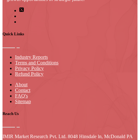
Quick Links
Industry Reports
Terms and Conditions
Privacy Policy
Refund Policy
About
Contact
FAQ's
Sitemap
Reach Us
IMIR Market Research Pvt. Ltd. 8048 Hinsdale ln, McDonald PA