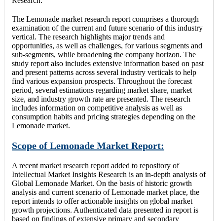
Research.
The Lemonade market research report comprises a thorough
examination of the current and future scenario of this industry
vertical. The research highlights major trends and
opportunities, as well as challenges, for various segments and
sub-segments, while broadening the company horizon. The
study report also includes extensive information based on past
and present patterns across several industry verticals to help
find various expansion prospects. Throughout the forecast
period, several estimations regarding market share, market
size, and industry growth rate are presented. The research
includes information on competitive analysis as well as
consumption habits and pricing strategies depending on the
Lemonade market.
Scope of Lemonade Market Report:
A recent market research report added to repository of
Intellectual Market Insights Research is an in-depth analysis of
Global Lemonade Market. On the basis of historic growth
analysis and current scenario of Lemonade market place, the
report intends to offer actionable insights on global market
growth projections. Authenticated data presented in report is
based on findings of extensive primary and secondary