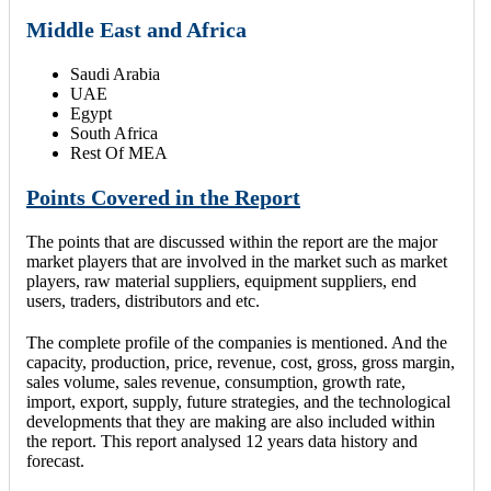
Middle East and Africa
Saudi Arabia
UAE
Egypt
South Africa
Rest Of MEA
Points Covered in the Report
The points that are discussed within the report are the major
market players that are involved in the market such as market
players, raw material suppliers, equipment suppliers, end
users, traders, distributors and etc.
The complete profile of the companies is mentioned. And the
capacity, production, price, revenue, cost, gross, gross margin,
sales volume, sales revenue, consumption, growth rate,
import, export, supply, future strategies, and the technological
developments that they are making are also included within
the report. This report analysed 12 years data history and
forecast.