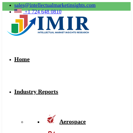
sales@intellectualmarketinsights.com
+1 724 648 0810
Home
Industry Reports
Aerospace