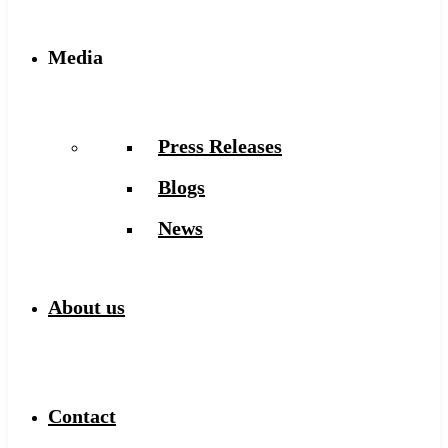
Media
Press Releases
Blogs
News
About us
Contact