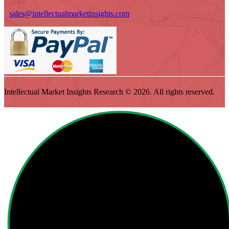
sales@intellectualmarketinsights.com
Intellectual Market Insights Research © 2026. All rights reserved.