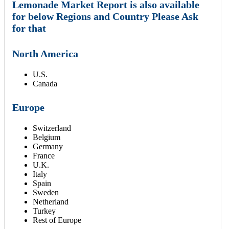
Lemonade Market Report is also available
for below Regions and Country Please Ask
for that
North America
U.S.
Canada
Europe
Switzerland
Belgium
Germany
France
U.K.
Italy
Spain
Sweden
Netherland
Turkey
Rest of Europe