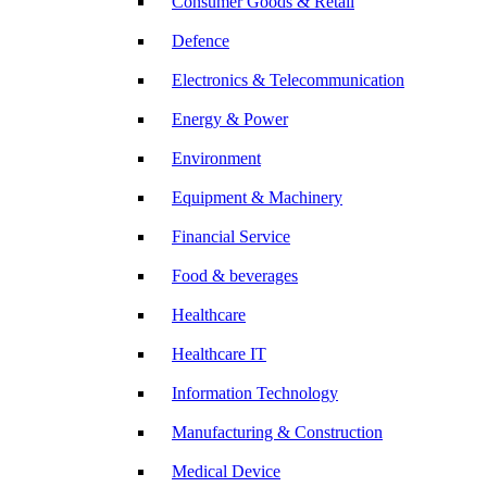
Consumer Goods & Retail
Defence
Electronics & Telecommunication
Energy & Power
Environment
Equipment & Machinery
Financial Service
Food & beverages
Healthcare
Healthcare IT
Information Technology
Manufacturing & Construction
Medical Device