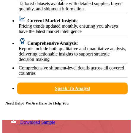
Tailored datasets available with detailed supplier, buyer
quantity, and shipment information
Current Market Insights
:
Pricing trends updated monthly, ensuring you always
have the latest market intelligence
Comprehensive Analysis
:
Reports include both qualitative and quantitative analysis,
delivering actionable insights to support strategic
decision-making
Comprehensive shipment-level details across all covered
countries
Speak To Analyst
Need Help? We Are Here To Help You
Download Sample