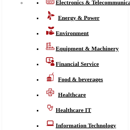
Electronics & Telecommunica
Energy & Power
Environment
Equipment & Machinery
Financial Service
Food & beverages
Healthcare
Healthcare IT
Information Technology