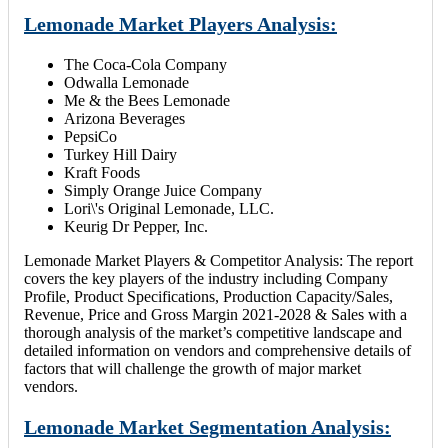
Lemonade Market Players Analysis:
The Coca-Cola Company
Odwalla Lemonade
Me & the Bees Lemonade
Arizona Beverages
PepsiCo
Turkey Hill Dairy
Kraft Foods
Simply Orange Juice Company
Lori\'s Original Lemonade, LLC.
Keurig Dr Pepper, Inc.
Lemonade Market Players & Competitor Analysis: The report
covers the key players of the industry including Company
Profile, Product Specifications, Production Capacity/Sales,
Revenue, Price and Gross Margin 2021-2028 & Sales with a
thorough analysis of the market’s competitive landscape and
detailed information on vendors and comprehensive details of
factors that will challenge the growth of major market
vendors.
Lemonade Market Segmentation Analysis: