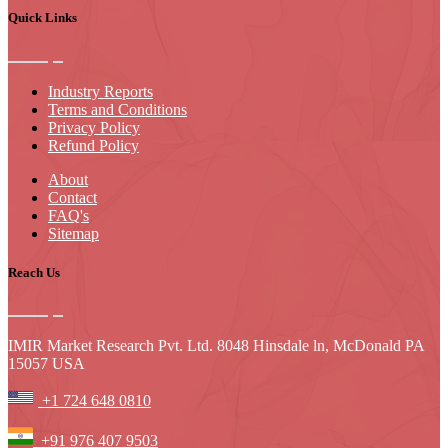
Quick Links
Industry Reports
Terms and Conditions
Privacy Policy
Refund Policy
About
Contact
FAQ's
Sitemap
Reach Us
IMIR Market Research Pvt. Ltd. 8048 Hinsdale ln, McDonald PA
15057 USA
+1 724 648 0810
+91 976 407 9503