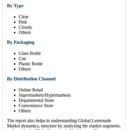
By Type
Clear
Pink
Cloudy
Others
By Packaging
Glass Bottle
Can
Plastic Bottle
Others
By Distribution Channel
Online Retail
Supermarkets/Hypermarkets
Departmental Store
Convenience Store
Others
The report also helps in understanding Global Lemonade
Market dynamics, structure by analyzing the market segments,