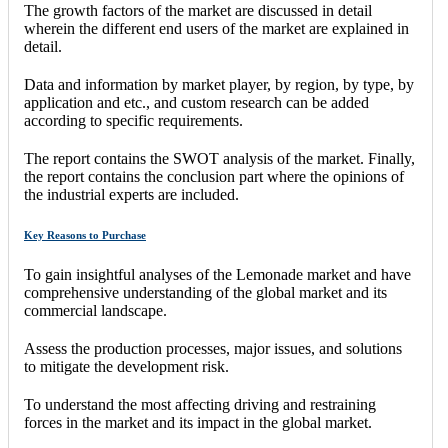
The growth factors of the market are discussed in detail
wherein the different end users of the market are explained in
detail.
Data and information by market player, by region, by type, by
application and etc., and custom research can be added
according to specific requirements.
The report contains the SWOT analysis of the market. Finally,
the report contains the conclusion part where the opinions of
the industrial experts are included.
Key Reasons to Purchase
To gain insightful analyses of the Lemonade market and have
comprehensive understanding of the global market and its
commercial landscape.
Assess the production processes, major issues, and solutions
to mitigate the development risk.
To understand the most affecting driving and restraining
forces in the market and its impact in the global market.