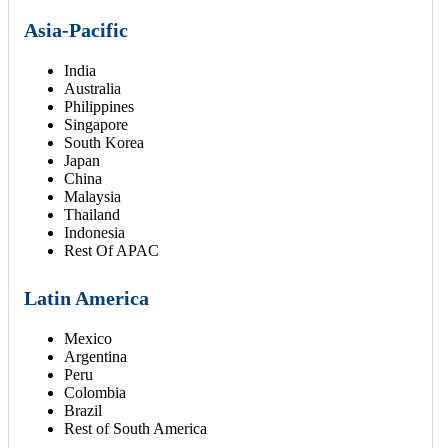
Asia-Pacific
India
Australia
Philippines
Singapore
South Korea
Japan
China
Malaysia
Thailand
Indonesia
Rest Of APAC
Latin America
Mexico
Argentina
Peru
Colombia
Brazil
Rest of South America