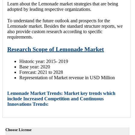
Learn about the Lemonade market strategies that are being
adopted by leading respective organizations.
To understand the future outlook and prospects for the
Lemonade market. Besides the standard structure reports, we
also provide custom research according to specific
requirements.
Research Scope of Lemonade Market
Historic year: 2015- 2019
Base year: 2020
Forecast: 2021 to 2028
Representation of Market revenue in USD Million
Lemonade Market Trends: Market key trends which
include Increased Competition and Continuous
Innovations Trends:
Choose License