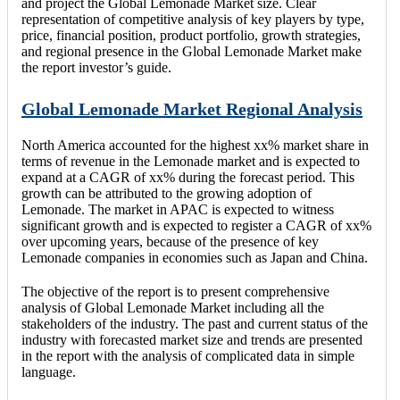
and project the Global Lemonade Market size. Clear
representation of competitive analysis of key players by type,
price, financial position, product portfolio, growth strategies,
and regional presence in the Global Lemonade Market make
the report investor’s guide.
Global Lemonade Market Regional Analysis
North America accounted for the highest xx% market share in
terms of revenue in the Lemonade market and is expected to
expand at a CAGR of xx% during the forecast period. This
growth can be attributed to the growing adoption of
Lemonade. The market in APAC is expected to witness
significant growth and is expected to register a CAGR of xx%
over upcoming years, because of the presence of key
Lemonade companies in economies such as Japan and China.
The objective of the report is to present comprehensive
analysis of Global Lemonade Market including all the
stakeholders of the industry. The past and current status of the
industry with forecasted market size and trends are presented
in the report with the analysis of complicated data in simple
language.