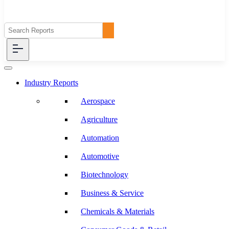
Industry Reports
Aerospace
Agriculture
Automation
Automotive
Biotechnology
Business & Service
Chemicals & Materials