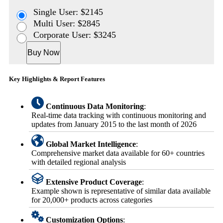
Single User: $2145
Multi User: $2845
Corporate User: $3245
Buy Now
Key Highlights & Report Features
Continuous Data Monitoring
:
Real-time data tracking with continuous monitoring and
updates from January 2015 to the last month of 2026
Global Market Intelligence
:
Comprehensive market data available for 60+ countries
with detailed regional analysis
Extensive Product Coverage
:
Example shown is representative of similar data available
for 20,000+ products across categories
Customization Options
: