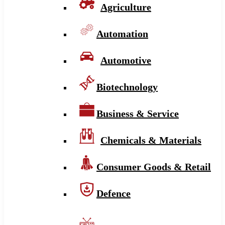
Agriculture
Automation
Automotive
Biotechnology
Business & Service
Chemicals & Materials
Consumer Goods & Retail
Defence