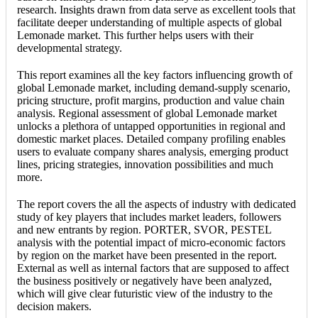
research. Insights drawn from data serve as excellent tools that
facilitate deeper understanding of multiple aspects of global
Lemonade market. This further helps users with their
developmental strategy.
This report examines all the key factors influencing growth of
global Lemonade market, including demand-supply scenario,
pricing structure, profit margins, production and value chain
analysis. Regional assessment of global Lemonade market
unlocks a plethora of untapped opportunities in regional and
domestic market places. Detailed company profiling enables
users to evaluate company shares analysis, emerging product
lines, pricing strategies, innovation possibilities and much
more.
The report covers the all the aspects of industry with dedicated
study of key players that includes market leaders, followers
and new entrants by region. PORTER, SVOR, PESTEL
analysis with the potential impact of micro-economic factors
by region on the market have been presented in the report.
External as well as internal factors that are supposed to affect
the business positively or negatively have been analyzed,
which will give clear futuristic view of the industry to the
decision makers.