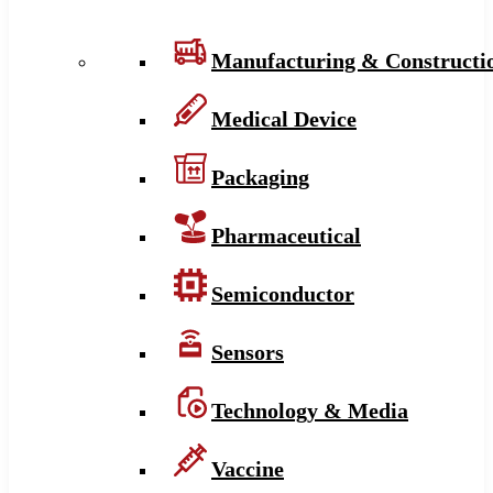
Manufacturing & Constructi
Medical Device
Packaging
Pharmaceutical
Semiconductor
Sensors
Technology & Media
Vaccine