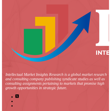
Intellectual Market Insights Research is a global market research
and consulting company publishing syndicate studies as well as
consulting assignments pertaining to markets that promise high
growth opportunities in strategic future.