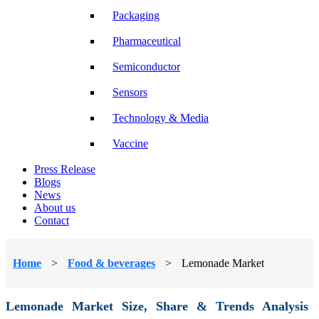
Packaging
Pharmaceutical
Semiconductor
Sensors
Technology & Media
Vaccine
Press Release
Blogs
News
About us
Contact
Home
>
Food & beverages
>
Lemonade Market
Lemonade Market Size, Share & Trends Analysis