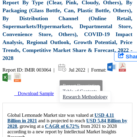
Report By Type (Clear, Pink, Cloudy, Others), By
Packaging (Glass Bottle, Can, Plastic Bottle, Others),
By Distribution Channel (Online Retail,
Supermarkets/Hypermarkets, Departmental Store,
Convenience Store, Others), COVID-19 Impact
Analysis, Regional Outlook, Growth Potential, Price
Trends, Competitive Market Share & Forecast, 2022 -
Sha
2028
Report ID: IMIR 003064 |
Jul 2022 | Format:
Report Description
Table of Contents
Download Sample
Research Methodology
Global Lemonade Market size was valued at
USD 4.11
Billion in 2021
and is projected to reach
USD 5.84 Billion by
2028
, growing at a
CAGR of 6.72%
from 2021 to 2028
according to a new report by Intellectual Market Insights