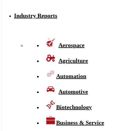
Industry Reports
Aerospace
Agriculture
Automation
Automotive
Biotechnology
Business & Service