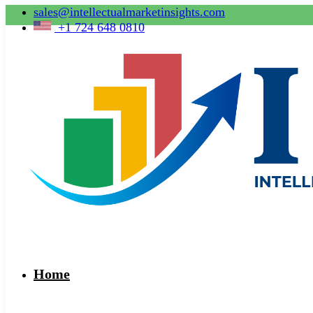
sales@intellectualmarketinsights.com
+1 724 648 0810
Home