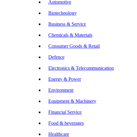
Automotive
Biotechnology
Business & Service
Chemicals & Materials
Consumer Goods & Retail
Defence
Electronics & Telecommunication
Energy & Power
Environment
Equipment & Machinery
Financial Service
Food & beverages
Healthcare