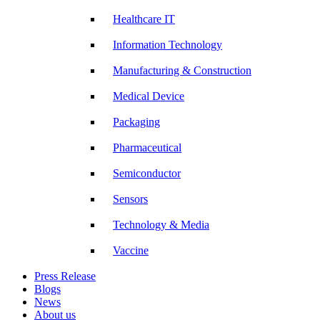
Healthcare IT
Information Technology
Manufacturing & Construction
Medical Device
Packaging
Pharmaceutical
Semiconductor
Sensors
Technology & Media
Vaccine
Press Release
Blogs
News
About us