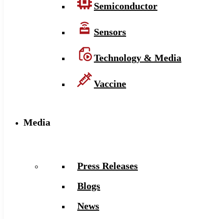
Semiconductor
Sensors
Technology & Media
Vaccine
Media
Press Releases
Blogs
News