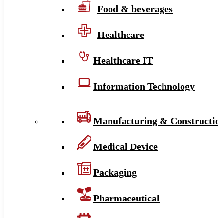
Food & beverages
Healthcare
Healthcare IT
Information Technology
Manufacturing & Constructi
Medical Device
Packaging
Pharmaceutical