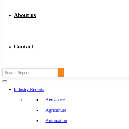
About us
Contact
Industry Reports
Aerospace
Agriculture
Automation