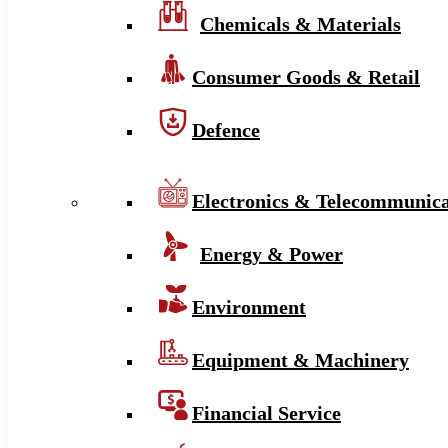
Chemicals & Materials
Consumer Goods & Retail
Defence
Electronics & Telecommunica
Energy & Power
Environment
Equipment & Machinery
Financial Service