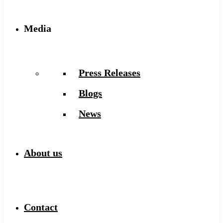
Media
Press Releases
Blogs
News
About us
Contact