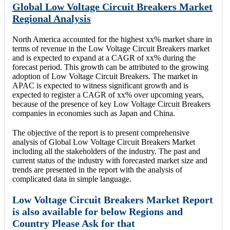
Global Low Voltage Circuit Breakers Market
Regional Analysis
North America accounted for the highest xx% market share in
terms of revenue in the Low Voltage Circuit Breakers market
and is expected to expand at a CAGR of xx% during the
forecast period. This growth can be attributed to the growing
adoption of Low Voltage Circuit Breakers. The market in
APAC is expected to witness significant growth and is
expected to register a CAGR of xx% over upcoming years,
because of the presence of key Low Voltage Circuit Breakers
companies in economies such as Japan and China.
The objective of the report is to present comprehensive
analysis of Global Low Voltage Circuit Breakers Market
including all the stakeholders of the industry. The past and
current status of the industry with forecasted market size and
trends are presented in the report with the analysis of
complicated data in simple language.
Low Voltage Circuit Breakers Market Report
is also available for below Regions and
Country Please Ask for that