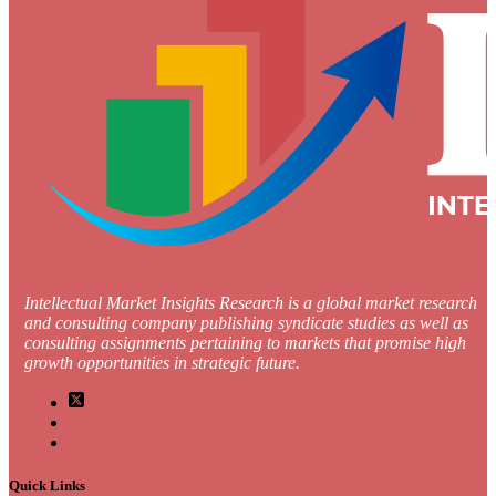
Intellectual Market Insights Research is a global market research
and consulting company publishing syndicate studies as well as
consulting assignments pertaining to markets that promise high
growth opportunities in strategic future.
Quick Links