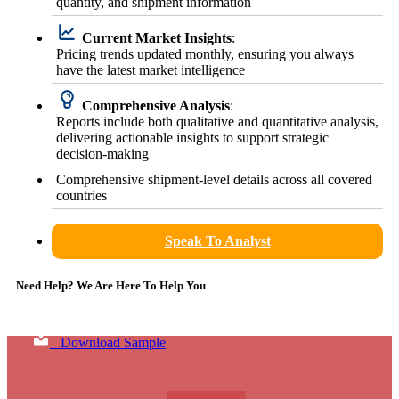
quantity, and shipment information
Current Market Insights
:
Pricing trends updated monthly, ensuring you always
have the latest market intelligence
Comprehensive Analysis
:
Reports include both qualitative and quantitative analysis,
delivering actionable insights to support strategic
decision-making
Comprehensive shipment-level details across all covered
countries
Speak To Analyst
Need Help? We Are Here To Help You
Download Sample