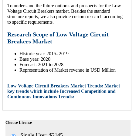
To understand the future outlook and prospects for the Low
Voltage Circuit Breakers market. Besides the standard
structure reports, we also provide custom research according
to specific requirements.
Research Scope of Low Voltage Circuit
Breakers Market
Historic year: 2015- 2019
Base year: 2020
Forecast: 2021 to 2028
Representation of Market revenue in USD Million
Low Voltage Circuit Breakers Market Trends: Market
key trends which include Increased Competition and
Continuous Innovations Trends:
Choose License
Single User: $2145