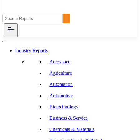
Industry Reports
Aerospace
Agriculture
Automation
Automotive
Biotechnology
Business & Service
Chemicals & Materials