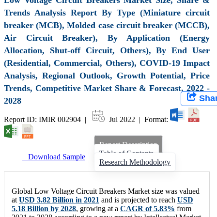
Trends Analysis Report By Type (Miniature circuit
breaker (MCB), Molded case circuit breaker (MCCB),
Air Circuit Breaker), By Application (Energy
Allocation, Shut-off Circuit, Others), By End User
(Residential, Commercial, Others), COVID-19 Impact
Analysis, Regional Outlook, Growth Potential, Price
Trends, Competitive Market Share & Forecast, 2022 -
Sha
2028
Report ID: IMIR 002904 |
Jul 2022 | Format:
Report Description
Table of Contents
Download Sample
Research Methodology
Global Low Voltage Circuit Breakers Market size was valued
at
USD 3.82 Billion in 2021
and is projected to reach
USD
5.18 Billion by 2028
, growing at a
CAGR of 5.83%
from