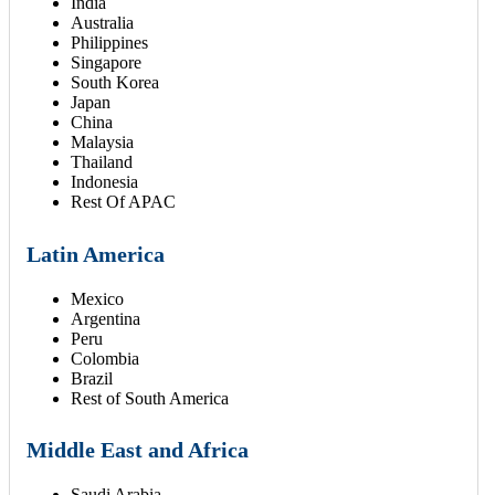
India
Australia
Philippines
Singapore
South Korea
Japan
China
Malaysia
Thailand
Indonesia
Rest Of APAC
Latin America
Mexico
Argentina
Peru
Colombia
Brazil
Rest of South America
Middle East and Africa
Saudi Arabia