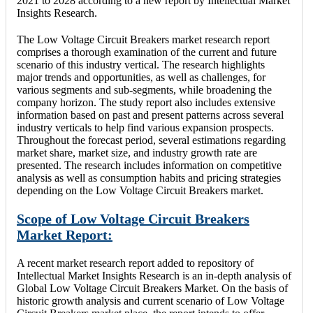
2021 to 2028 according to a new report by Intellectual Market
Insights Research.
The Low Voltage Circuit Breakers market research report
comprises a thorough examination of the current and future
scenario of this industry vertical. The research highlights
major trends and opportunities, as well as challenges, for
various segments and sub-segments, while broadening the
company horizon. The study report also includes extensive
information based on past and present patterns across several
industry verticals to help find various expansion prospects.
Throughout the forecast period, several estimations regarding
market share, market size, and industry growth rate are
presented. The research includes information on competitive
analysis as well as consumption habits and pricing strategies
depending on the Low Voltage Circuit Breakers market.
Scope of Low Voltage Circuit Breakers
Market Report:
A recent market research report added to repository of
Intellectual Market Insights Research is an in-depth analysis of
Global Low Voltage Circuit Breakers Market. On the basis of
historic growth analysis and current scenario of Low Voltage