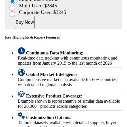
Multi User: $2845
Corporate User: $3245
Buy Now
Key Highlights & Report Features
Continuous Data Monitoring
:
Real-time data tracking with continuous monitoring and
updates from January 2015 to the last month of 2026
Global Market Intelligence
:
Comprehensive market data available for 60+ countries
with detailed regional analysis
Extensive Product Coverage
:
Example shown is representative of similar data available
for 20,000+ products across categories
Customization Options
:
Tailored datasets available with detailed supplier, buyer