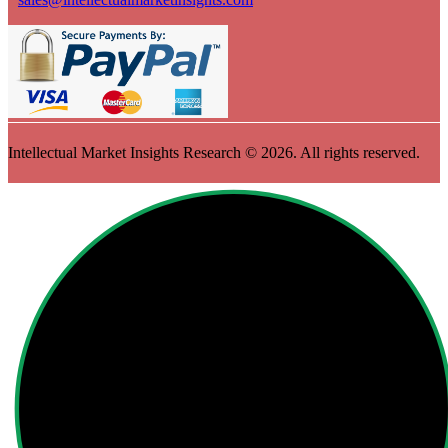
Intellectual Market Insights Research © 2026. All rights reserved.