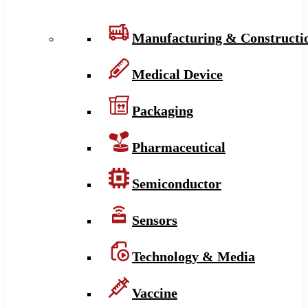
Manufacturing & Constructi
Medical Device
Packaging
Pharmaceutical
Semiconductor
Sensors
Technology & Media
Vaccine