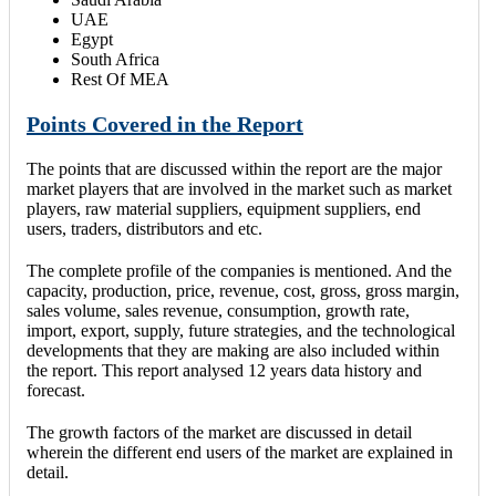
UAE
Egypt
South Africa
Rest Of MEA
Points Covered in the Report
The points that are discussed within the report are the major
market players that are involved in the market such as market
players, raw material suppliers, equipment suppliers, end
users, traders, distributors and etc.
The complete profile of the companies is mentioned. And the
capacity, production, price, revenue, cost, gross, gross margin,
sales volume, sales revenue, consumption, growth rate,
import, export, supply, future strategies, and the technological
developments that they are making are also included within
the report. This report analysed 12 years data history and
forecast.
The growth factors of the market are discussed in detail
wherein the different end users of the market are explained in
detail.