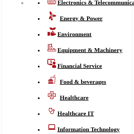
Electronics & Telecommunica
Energy & Power
Environment
Equipment & Machinery
Financial Service
Food & beverages
Healthcare
Healthcare IT
Information Technology