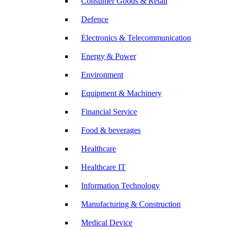
Consumer Goods & Retail
Defence
Electronics & Telecommunication
Energy & Power
Environment
Equipment & Machinery
Financial Service
Food & beverages
Healthcare
Healthcare IT
Information Technology
Manufacturing & Construction
Medical Device