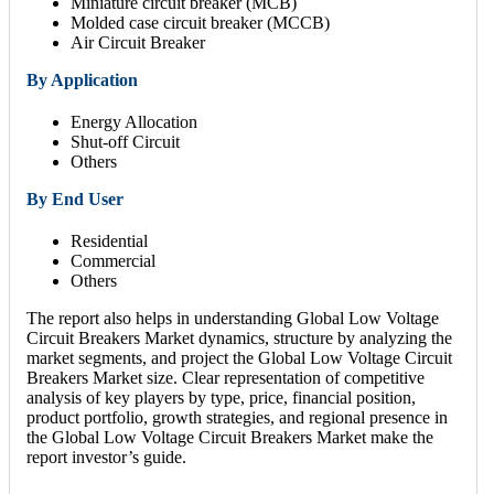
Miniature circuit breaker (MCB)
Molded case circuit breaker (MCCB)
Air Circuit Breaker
By Application
Energy Allocation
Shut-off Circuit
Others
By End User
Residential
Commercial
Others
The report also helps in understanding Global Low Voltage
Circuit Breakers Market dynamics, structure by analyzing the
market segments, and project the Global Low Voltage Circuit
Breakers Market size. Clear representation of competitive
analysis of key players by type, price, financial position,
product portfolio, growth strategies, and regional presence in
the Global Low Voltage Circuit Breakers Market make the
report investor’s guide.