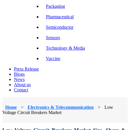
Packaging
Pharmaceutical
Semiconductor
Sensors
Technology & Media
Vaccine
Press Release
Blogs
News
About us
Contact
Home
>
Electronics & Telecommunication
>
Low
Voltage Circuit Breakers Market
Low Voltage Circuit Breakers Market Size, Share &