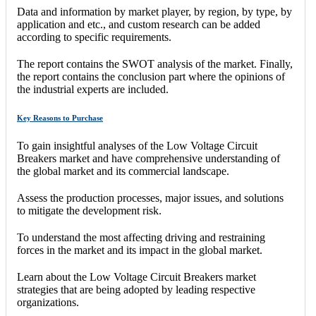
Data and information by market player, by region, by type, by
application and etc., and custom research can be added
according to specific requirements.
The report contains the SWOT analysis of the market. Finally,
the report contains the conclusion part where the opinions of
the industrial experts are included.
Key Reasons to Purchase
To gain insightful analyses of the Low Voltage Circuit
Breakers market and have comprehensive understanding of
the global market and its commercial landscape.
Assess the production processes, major issues, and solutions
to mitigate the development risk.
To understand the most affecting driving and restraining
forces in the market and its impact in the global market.
Learn about the Low Voltage Circuit Breakers market
strategies that are being adopted by leading respective
organizations.