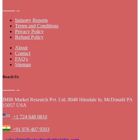
Industry Reports
Terms and Conditions
Privacy Policy
Refund Policy
About
Contact
FAQ's
Sitemap
Reach Us
IMIR Market Research Pvt. Ltd. 8048 Hinsdale ln, McDonald PA
15057 USA
+1 724 648 0810
+91 976 407 9503
sales@intellectualmarketinsights.com