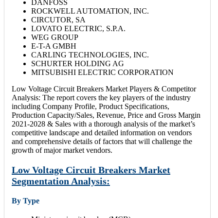
DANFOSS
ROCKWELL AUTOMATION, INC.
CIRCUTOR, SA
LOVATO ELECTRIC, S.P.A.
WEG GROUP
E-T-A GMBH
CARLING TECHNOLOGIES, INC.
SCHURTER HOLDING AG
MITSUBISHI ELECTRIC CORPORATION
Low Voltage Circuit Breakers Market Players & Competitor
Analysis: The report covers the key players of the industry
including Company Profile, Product Specifications,
Production Capacity/Sales, Revenue, Price and Gross Margin
2021-2028 & Sales with a thorough analysis of the market’s
competitive landscape and detailed information on vendors
and comprehensive details of factors that will challenge the
growth of major market vendors.
Low Voltage Circuit Breakers Market
Segmentation Analysis:
By Type