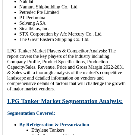
Nakilat
Namura Shipbuilding Co., Ltd.
Petredec Pte Limited
PT Pertamina
Solvang ASA
StealthGas, Inc.
STX Corporation by Afc Mercury Co., Ltd
The Great Eastern Shipping Co. Ltd.
LPG Tanker Market Players & Competitor Analysis: The
report covers the key players of the industry including
Company Profile, Product Specifications, Production
Capacity/Sales, Revenue, Price and Gross Margin 2022-2031
& Sales with a thorough analysis of the market’s competitive
landscape and detailed information on vendors and
comprehensive details of factors that will challenge the growth
of major market vendors.
LPG Tanker Market Segmentation Analysis:
Segmentation Covered:
By Refrigeration & Pressurization
Ethylene Tankers