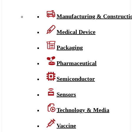
Manufacturing & Constructi
Medical Device
Packaging
Pharmaceutical
Semiconductor
Sensors
Technology & Media
Vaccine