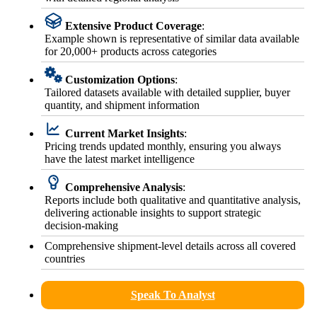
Extensive Product Coverage
:
Example shown is representative of similar data available
for 20,000+ products across categories
Customization Options
:
Tailored datasets available with detailed supplier, buyer
quantity, and shipment information
Current Market Insights
:
Pricing trends updated monthly, ensuring you always
have the latest market intelligence
Comprehensive Analysis
:
Reports include both qualitative and quantitative analysis,
delivering actionable insights to support strategic
decision-making
Comprehensive shipment-level details across all covered
countries
Speak To Analyst