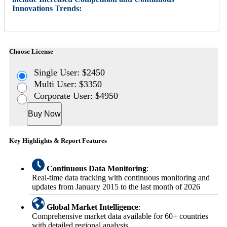
Innovations Trends:
Choose License
Single User: $2450
Multi User: $3350
Corporate User: $4950
Buy Now
Key Highlights & Report Features
Continuous Data Monitoring
:
Real-time data tracking with continuous monitoring and
updates from January 2015 to the last month of 2026
Global Market Intelligence
:
Comprehensive market data available for 60+ countries
with detailed regional analysis