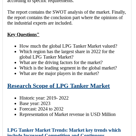
according to specific requirements.
The report contains the SWOT analysis of the market. Finally,
the report contains the conclusion part where the opinions of
the industrial experts are included.
Key Questions"
How much the global LPG Tanker Market valued?
Which region has the largest share in 2022 for the
global LPG Tanker Market?
What are the driving factors for the market?
Which is the leading segment in the global market?
What are the major players in the market?
Research Scope of LPG Tanker Market
Historic year: 2019- 2022
Base year: 2023
Forecast: 2024 to 2032
Representation of Market revenue in USD Million
LPG Tanker Market Trends: Market key trends which
include Increased Competition and Continuous