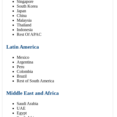
Singapore
South Korea
Japan
China
Malaysia
Thailand
Indonesia
Rest Of APAC
Latin America
Mexico
Argentina
Peru
Colombia
Brazil
Rest of South America
Middle East and Africa
Saudi Arabia
UAE
Egypt