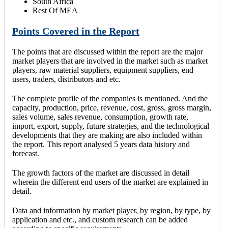
South Africa
Rest Of MEA
Points Covered in the Report
The points that are discussed within the report are the major
market players that are involved in the market such as market
players, raw material suppliers, equipment suppliers, end
users, traders, distributors and etc.
The complete profile of the companies is mentioned. And the
capacity, production, price, revenue, cost, gross, gross margin,
sales volume, sales revenue, consumption, growth rate,
import, export, supply, future strategies, and the technological
developments that they are making are also included within
the report. This report analysed 5 years data history and
forecast.
The growth factors of the market are discussed in detail
wherein the different end users of the market are explained in
detail.
Data and information by market player, by region, by type, by
application and etc., and custom research can be added