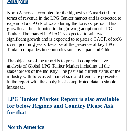
Analysis
North America accounted for the highest xx% market share in
terms of revenue in the LPG Tanker market and is expected to
expand at a CAGR of xx% during the forecast period. This
growth can be attributed to the growing adoption of LPG
Tanker. The market in APAC is expected to witness
significant growth and is expected to register a CAGR of xx%
over upcoming years, because of the presence of key LPG
Tanker companies in economies such as Japan and China.
The objective of the report is to present comprehensive
analysis of Global LPG Tanker Market including all the
stakeholders of the industry. The past and current status of the
industry with forecasted market size and trends are presented
in the report with the analysis of complicated data in simple
language.
LPG Tanker Market Report is also available
for below Regions and Country Please Ask
for that
North America