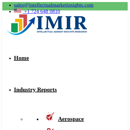
sales@intellectualmarketinsights.com
+1 724 648 0810
Home
Industry Reports
Aerospace