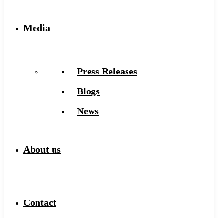
Media
Press Releases
Blogs
News
About us
Contact