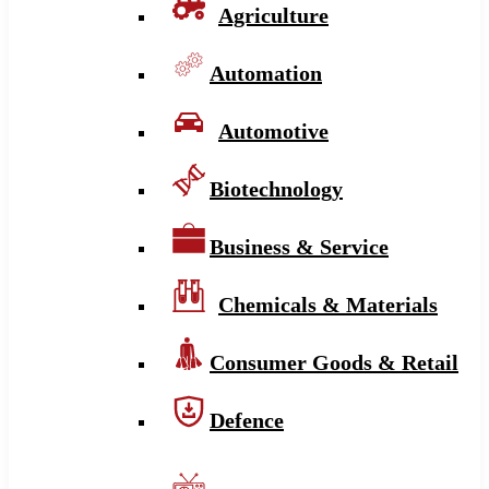
Agriculture
Automation
Automotive
Biotechnology
Business & Service
Chemicals & Materials
Consumer Goods & Retail
Defence