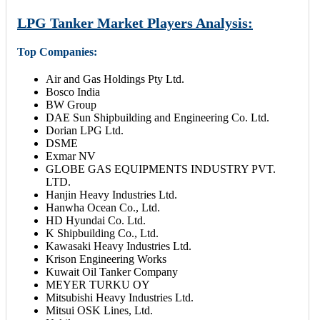
LPG Tanker Market Players Analysis:
Top Companies:
Air and Gas Holdings Pty Ltd.
Bosco India
BW Group
DAE Sun Shipbuilding and Engineering Co. Ltd.
Dorian LPG Ltd.
DSME
Exmar NV
GLOBE GAS EQUIPMENTS INDUSTRY PVT.
LTD.
Hanjin Heavy Industries Ltd.
Hanwha Ocean Co., Ltd.
HD Hyundai Co. Ltd.
K Shipbuilding Co., Ltd.
Kawasaki Heavy Industries Ltd.
Krison Engineering Works
Kuwait Oil Tanker Company
MEYER TURKU OY
Mitsubishi Heavy Industries Ltd.
Mitsui OSK Lines, Ltd.