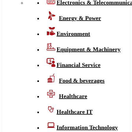
Electronics & Telecommunica
Energy & Power
Environment
Equipment & Machinery
Financial Service
Food & beverages
Healthcare
Healthcare IT
Information Technology