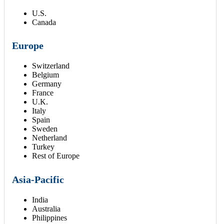
U.S.
Canada
Europe
Switzerland
Belgium
Germany
France
U.K.
Italy
Spain
Sweden
Netherland
Turkey
Rest of Europe
Asia-Pacific
India
Australia
Philippines