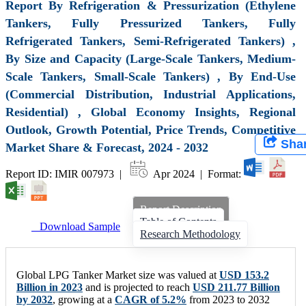
Report By Refrigeration & Pressurization (Ethylene
Tankers, Fully Pressurized Tankers, Fully
Refrigerated Tankers, Semi-Refrigerated Tankers) ,
By Size and Capacity (Large-Scale Tankers, Medium-
Scale Tankers, Small-Scale Tankers) , By End-Use
(Commercial Distribution, Industrial Applications,
Residential) , Global Economy Insights, Regional
Outlook, Growth Potential, Price Trends, Competitive
Sha
Market Share & Forecast, 2024 - 2032
Report ID: IMIR 007973 |
Apr 2024 | Format:
Report Description
Table of Contents
Download Sample
Research Methodology
Global LPG Tanker Market size was valued at
USD 153.2
Billion in 2023
and is projected to reach
USD 211.77 Billion
by 2032
, growing at a
CAGR of 5.2%
from 2023 to 2032