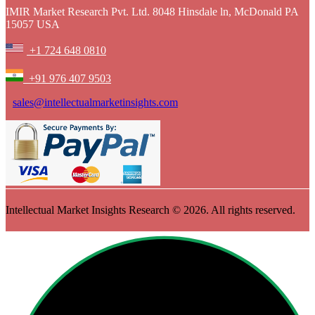
IMIR Market Research Pvt. Ltd. 8048 Hinsdale ln, McDonald PA
15057 USA
+1 724 648 0810
+91 976 407 9503
sales@intellectualmarketinsights.com
Intellectual Market Insights Research © 2026. All rights reserved.