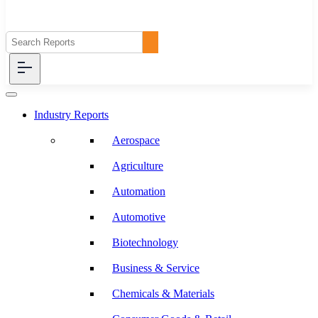
Industry Reports
Aerospace
Agriculture
Automation
Automotive
Biotechnology
Business & Service
Chemicals & Materials