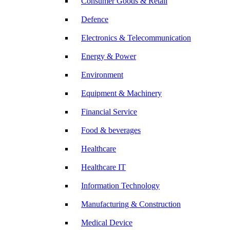
Consumer Goods & Retail
Defence
Electronics & Telecommunication
Energy & Power
Environment
Equipment & Machinery
Financial Service
Food & beverages
Healthcare
Healthcare IT
Information Technology
Manufacturing & Construction
Medical Device