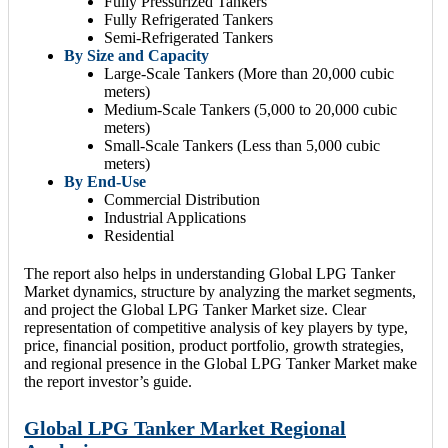
Fully Pressurized Tankers
Fully Refrigerated Tankers
Semi-Refrigerated Tankers
By Size and Capacity
Large-Scale Tankers (More than 20,000 cubic
meters)
Medium-Scale Tankers (5,000 to 20,000 cubic
meters)
Small-Scale Tankers (Less than 5,000 cubic
meters)
By End-Use
Commercial Distribution
Industrial Applications
Residential
The report also helps in understanding Global LPG Tanker
Market dynamics, structure by analyzing the market segments,
and project the Global LPG Tanker Market size. Clear
representation of competitive analysis of key players by type,
price, financial position, product portfolio, growth strategies,
and regional presence in the Global LPG Tanker Market make
the report investor’s guide.
Global LPG Tanker Market Regional