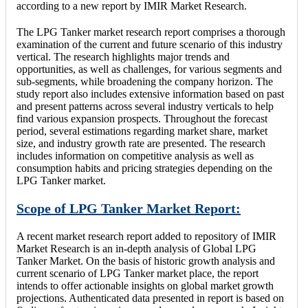
according to a new report by IMIR Market Research.
The LPG Tanker market research report comprises a thorough
examination of the current and future scenario of this industry
vertical. The research highlights major trends and
opportunities, as well as challenges, for various segments and
sub-segments, while broadening the company horizon. The
study report also includes extensive information based on past
and present patterns across several industry verticals to help
find various expansion prospects. Throughout the forecast
period, several estimations regarding market share, market
size, and industry growth rate are presented. The research
includes information on competitive analysis as well as
consumption habits and pricing strategies depending on the
LPG Tanker market.
Scope of LPG Tanker Market Report:
A recent market research report added to repository of IMIR
Market Research is an in-depth analysis of Global LPG
Tanker Market. On the basis of historic growth analysis and
current scenario of LPG Tanker market place, the report
intends to offer actionable insights on global market growth
projections. Authenticated data presented in report is based on