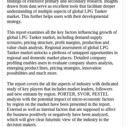
findings of extensive primary and secondary research. Insights
drawn from data serve as excellent tools that facilitate deeper
understanding of multiple aspects of global LPG Tanker
market. This further helps users with their developmental
strategy.
This report examines all the key factors influencing growth of
global LPG Tanker market, including demand-supply
scenario, pricing structure, profit margins, production and
value chain analysis. Regional assessment of global LPG
Tanker market unlocks a plethora of untapped opportunities in
regional and domestic market places. Detailed company
profiling enables users to evaluate company shares analysis,
emerging product lines, pricing strategies, innovation
possibilities and much more.
The report covers the all the aspects of industry with dedicated
study of key players that includes market leaders, followers
and new entrants by region. PORTER, SVOR, PESTEL
analysis with the potential impact of micro-economic factors
by region on the market have been presented in the report.
External as well as internal factors that are supposed to affect
the business positively or negatively have been analyzed,
which will give clear futuristic view of the industry to the
decision makers.