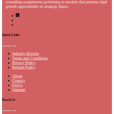
consulting assignments pertaining to markets that promise high
growth opportunities in strategic future.
Quick Links
Industry Reports
Terms and Conditions
Privacy Policy
Refund Policy
About
Contact
FAQ's
Sitemap
Reach Us