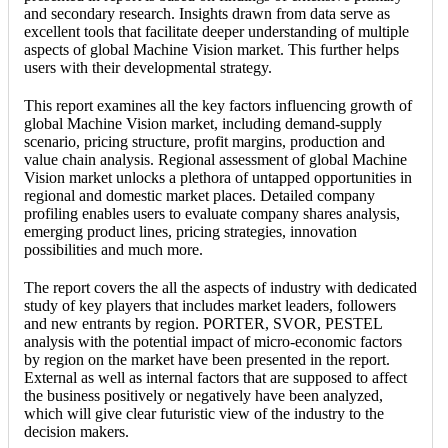
and secondary research. Insights drawn from data serve as
excellent tools that facilitate deeper understanding of multiple
aspects of global Machine Vision market. This further helps
users with their developmental strategy.
This report examines all the key factors influencing growth of
global Machine Vision market, including demand-supply
scenario, pricing structure, profit margins, production and
value chain analysis. Regional assessment of global Machine
Vision market unlocks a plethora of untapped opportunities in
regional and domestic market places. Detailed company
profiling enables users to evaluate company shares analysis,
emerging product lines, pricing strategies, innovation
possibilities and much more.
The report covers the all the aspects of industry with dedicated
study of key players that includes market leaders, followers
and new entrants by region. PORTER, SVOR, PESTEL
analysis with the potential impact of micro-economic factors
by region on the market have been presented in the report.
External as well as internal factors that are supposed to affect
the business positively or negatively have been analyzed,
which will give clear futuristic view of the industry to the
decision makers.