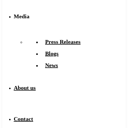
Media
Press Releases
Blogs
News
About us
Contact