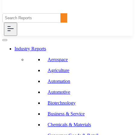
Industry Reports
Aerospace
Agriculture
Automation
Automotive
Biotechnology
Business & Service
Chemicals & Materials