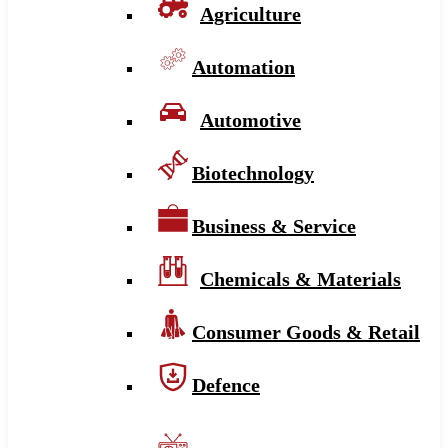
Agriculture
Automation
Automotive
Biotechnology
Business & Service
Chemicals & Materials
Consumer Goods & Retail
Defence