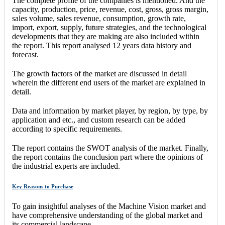
The complete profile of the companies is mentioned. And the
capacity, production, price, revenue, cost, gross, gross margin,
sales volume, sales revenue, consumption, growth rate,
import, export, supply, future strategies, and the technological
developments that they are making are also included within
the report. This report analysed 12 years data history and
forecast.
The growth factors of the market are discussed in detail
wherein the different end users of the market are explained in
detail.
Data and information by market player, by region, by type, by
application and etc., and custom research can be added
according to specific requirements.
The report contains the SWOT analysis of the market. Finally,
the report contains the conclusion part where the opinions of
the industrial experts are included.
Key Reasons to Purchase
To gain insightful analyses of the Machine Vision market and
have comprehensive understanding of the global market and
its commercial landscape.