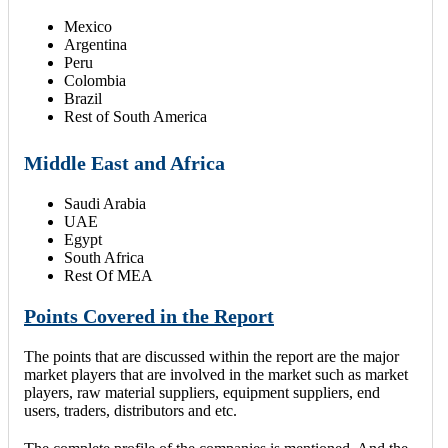
Mexico
Argentina
Peru
Colombia
Brazil
Rest of South America
Middle East and Africa
Saudi Arabia
UAE
Egypt
South Africa
Rest Of MEA
Points Covered in the Report
The points that are discussed within the report are the major
market players that are involved in the market such as market
players, raw material suppliers, equipment suppliers, end
users, traders, distributors and etc.