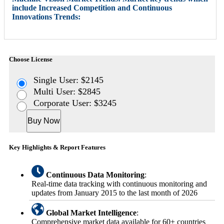
include Increased Competition and Continuous
Innovations Trends:
Choose License
Single User: $2145
Multi User: $2845
Corporate User: $3245
Buy Now
Key Highlights & Report Features
Continuous Data Monitoring
:
Real-time data tracking with continuous monitoring and
updates from January 2015 to the last month of 2026
Global Market Intelligence
:
Comprehensive market data available for 60+ countries