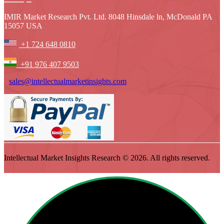
IMIR Market Research Pvt. Ltd. 8048 Hinsdale ln, McDonald PA
15057 USA
+1 724 648 0810
+91 976 407 9503
sales@intellectualmarketinsights.com
Intellectual Market Insights Research © 2026. All rights reserved.