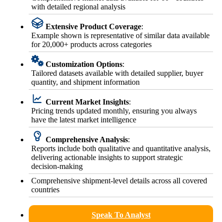
with detailed regional analysis
Extensive Product Coverage
:
Example shown is representative of similar data available
for 20,000+ products across categories
Customization Options
:
Tailored datasets available with detailed supplier, buyer
quantity, and shipment information
Current Market Insights
:
Pricing trends updated monthly, ensuring you always
have the latest market intelligence
Comprehensive Analysis
:
Reports include both qualitative and quantitative analysis,
delivering actionable insights to support strategic
decision-making
Comprehensive shipment-level details across all covered
countries
Speak To Analyst