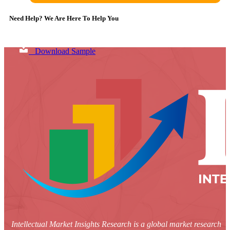
Need Help? We Are Here To Help You
Download Sample
Intellectual Market Insights Research is a global market research