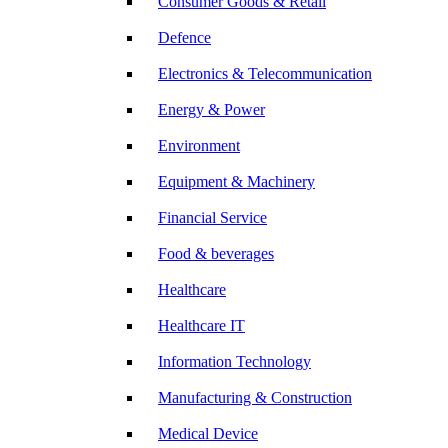
Consumer Goods & Retail
Defence
Electronics & Telecommunication
Energy & Power
Environment
Equipment & Machinery
Financial Service
Food & beverages
Healthcare
Healthcare IT
Information Technology
Manufacturing & Construction
Medical Device