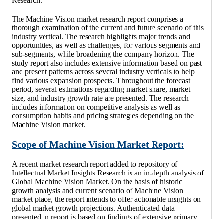
Research.
The Machine Vision market research report comprises a
thorough examination of the current and future scenario of this
industry vertical. The research highlights major trends and
opportunities, as well as challenges, for various segments and
sub-segments, while broadening the company horizon. The
study report also includes extensive information based on past
and present patterns across several industry verticals to help
find various expansion prospects. Throughout the forecast
period, several estimations regarding market share, market
size, and industry growth rate are presented. The research
includes information on competitive analysis as well as
consumption habits and pricing strategies depending on the
Machine Vision market.
Scope of Machine Vision Market Report:
A recent market research report added to repository of
Intellectual Market Insights Research is an in-depth analysis of
Global Machine Vision Market. On the basis of historic
growth analysis and current scenario of Machine Vision
market place, the report intends to offer actionable insights on
global market growth projections. Authenticated data
presented in report is based on findings of extensive primary