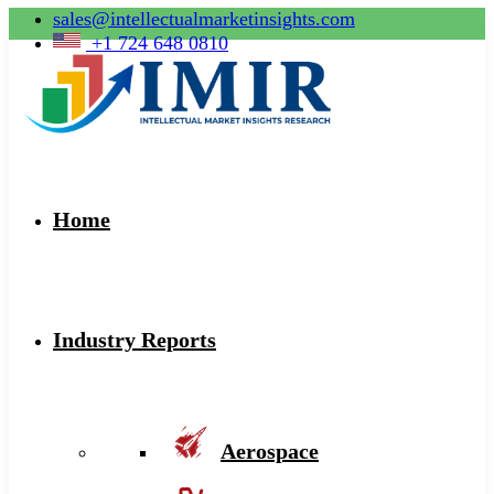
sales@intellectualmarketinsights.com
+1 724 648 0810
Home
Industry Reports
Aerospace