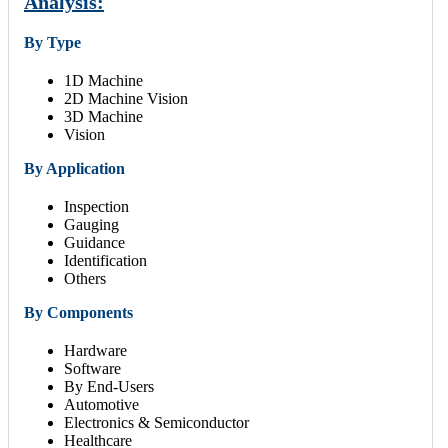
Analysis:
By Type
1D Machine
2D Machine Vision
3D Machine
Vision
By Application
Inspection
Gauging
Guidance
Identification
Others
By Components
Hardware
Software
By End-Users
Automotive
Electronics & Semiconductor
Healthcare