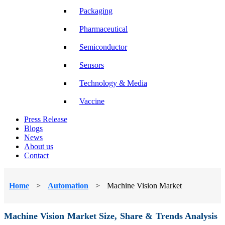
Packaging
Pharmaceutical
Semiconductor
Sensors
Technology & Media
Vaccine
Press Release
Blogs
News
About us
Contact
Home
>
Automation
>
Machine Vision Market
Machine Vision Market Size, Share & Trends Analysis