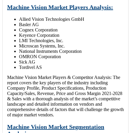
Machine Vision Market Players Analysis:
Allied Vision Technologies GmbH
Basler AG
Cognex Corporation
Keyence Corporation
LMI Technologies, Inc.
Microscan Systems, Inc.
National Instruments Corporation
OMRON Corporation
Sick AG
Tordivel AS
Machine Vision Market Players & Competitor Analysis: The
report covers the key players of the industry including
Company Profile, Product Specifications, Production
Capacity/Sales, Revenue, Price and Gross Margin 2021-2028
& Sales with a thorough analysis of the market’s competitive
landscape and detailed information on vendors and
comprehensive details of factors that will challenge the growth
of major market vendors.
Machine Vision Market Segmentation