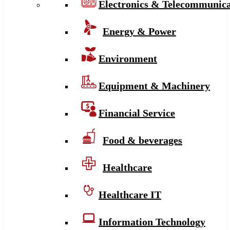
Electronics & Telecommunica
Energy & Power
Environment
Equipment & Machinery
Financial Service
Food & beverages
Healthcare
Healthcare IT
Information Technology