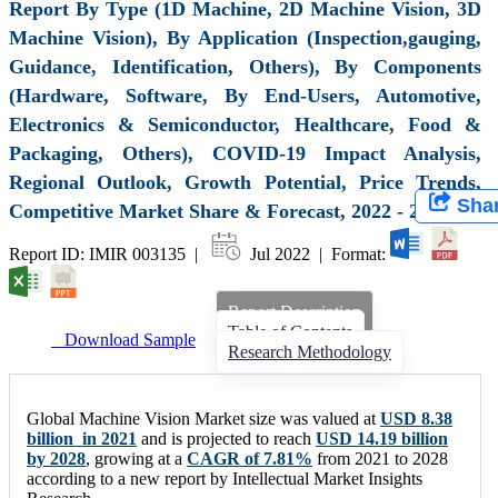
Report By Type (1D Machine, 2D Machine Vision, 3D
Machine Vision), By Application (Inspection,gauging,
Guidance, Identification, Others), By Components
(Hardware, Software, By End-Users, Automotive,
Electronics & Semiconductor, Healthcare, Food &
Packaging, Others), COVID-19 Impact Analysis,
Regional Outlook, Growth Potential, Price Trends,
Sha
Competitive Market Share & Forecast, 2022 - 2028
Report ID: IMIR 003135 |
Jul 2022 | Format:
Report Description
Table of Contents
Download Sample
Research Methodology
Global Machine Vision Market size was valued at
USD 8.38
billion in 2021
and is projected to reach
USD 14.19 billion
by 2028
, growing at a
CAGR of 7.81%
from 2021 to 2028
according to a new report by Intellectual Market Insights