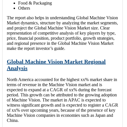
Food & Packaging
Others
The report also helps in understanding Global Machine Vision
Market dynamics, structure by analyzing the market segments,
and project the Global Machine Vision Market size. Clear
representation of competitive analysis of key players by type,
price, financial position, product portfolio, growth strategies,
and regional presence in the Global Machine Vision Market
make the report investor’s guide.
Global Machine Vision Market Regional
Analysis
North America accounted for the highest xx% market share in
terms of revenue in the Machine Vision market and is
expected to expand at a CAGR of xx% during the forecast
period. This growth can be attributed to the growing adoption
of Machine Vision. The market in APAC is expected to
witness significant growth and is expected to register a CAGR
of xx% over upcoming years, because of the presence of key
Machine Vision companies in economies such as Japan and
China.