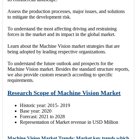
Assess the production processes, major issues, and solutions
to mitigate the development risk.
To understand the most affecting driving and restraining
forces in the market and its impact in the global market.
Learn about the Machine Vision market strategies that are
being adopted by leading respective organizations.
To understand the future outlook and prospects for the
Machine Vision market. Besides the standard structure reports,
we also provide custom research according to specific
requirements.
Research Scope of Machine Vision Market
Historic year: 2015- 2019
Base year: 2020
Forecast: 2021 to 2028
Representation of Market revenue in USD Million
Machine Vision Market Trends: Market key trends which