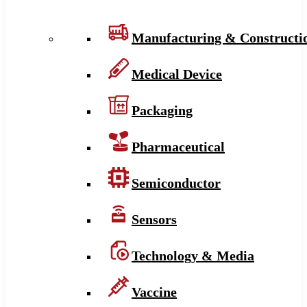
Manufacturing & Constructi
Medical Device
Packaging
Pharmaceutical
Semiconductor
Sensors
Technology & Media
Vaccine