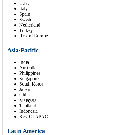
U.K.
Italy
Spain
Sweden
Netherland
Turkey
Rest of Europe
Asia-Pacific
India
Australia
Philippines
Singapore
South Korea
Japan
China
Malaysia
Thailand
Indonesia
Rest Of APAC
Latin America