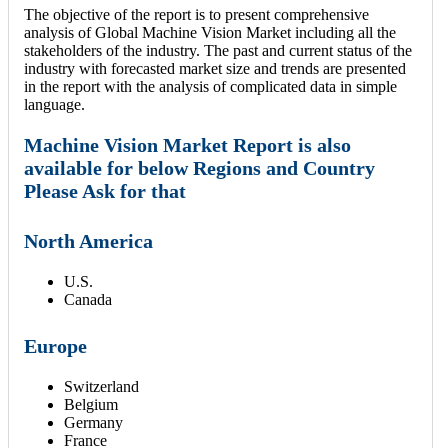
The objective of the report is to present comprehensive
analysis of Global Machine Vision Market including all the
stakeholders of the industry. The past and current status of the
industry with forecasted market size and trends are presented
in the report with the analysis of complicated data in simple
language.
Machine Vision Market Report is also
available for below Regions and Country
Please Ask for that
North America
U.S.
Canada
Europe
Switzerland
Belgium
Germany
France