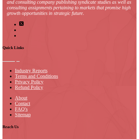
and consulting company publishing syndicate studies as well as
consulting assignments pertaining to markets that promise high
growth opportunities in strategic future.
Quick Links
Industry Reports
Terms and Conditions
Privacy Policy
Refund Policy
About
Contact
FAQ's
Sitemap
Reach Us