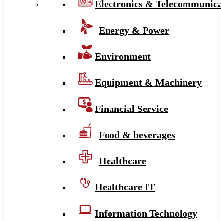
Electronics & Telecommunica
Energy & Power
Environment
Equipment & Machinery
Financial Service
Food & beverages
Healthcare
Healthcare IT
Information Technology