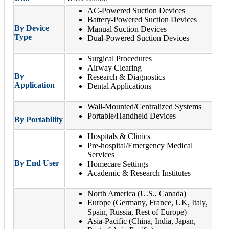
AC-Powered Suction Devices
Battery-Powered Suction Devices
By Device
Manual Suction Devices
Type
Dual-Powered Suction Devices
Surgical Procedures
Airway Clearing
By
Research & Diagnostics
Application
Dental Applications
Wall-Mounted/Centralized Systems
Portable/Handheld Devices
By Portability
Hospitals & Clinics
Pre-hospital/Emergency Medical
Services
By End User
Homecare Settings
Academic & Research Institutes
North America (U.S., Canada)
Europe (Germany, France, UK, Italy,
Spain, Russia, Rest of Europe)
Asia-Pacific (China, India, Japan,