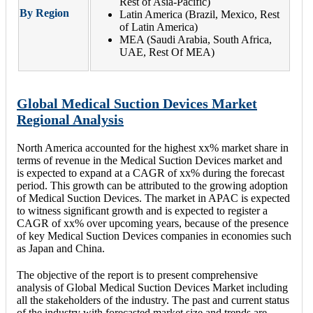
Rest of Asia-Pacific)
By Region
Latin America (Brazil, Mexico, Rest
of Latin America)
MEA (Saudi Arabia, South Africa,
UAE, Rest Of MEA)
Global Medical Suction Devices Market
Regional Analysis
North America accounted for the highest xx% market share in
terms of revenue in the Medical Suction Devices market and
is expected to expand at a CAGR of xx% during the forecast
period. This growth can be attributed to the growing adoption
of Medical Suction Devices. The market in APAC is expected
to witness significant growth and is expected to register a
CAGR of xx% over upcoming years, because of the presence
of key Medical Suction Devices companies in economies such
as Japan and China.
The objective of the report is to present comprehensive
analysis of Global Medical Suction Devices Market including
all the stakeholders of the industry. The past and current status
of the industry with forecasted market size and trends are