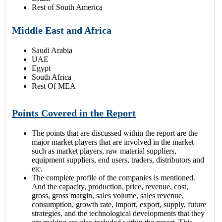
Rest of South America
Middle East and Africa
Saudi Arabia
UAE
Egypt
South Africa
Rest Of MEA
Points Covered in the Report
The points that are discussed within the report are the
major market players that are involved in the market
such as market players, raw material suppliers,
equipment suppliers, end users, traders, distributors and
etc.
The complete profile of the companies is mentioned.
And the capacity, production, price, revenue, cost,
gross, gross margin, sales volume, sales revenue,
consumption, growth rate, import, export, supply, future
strategies, and the technological developments that they