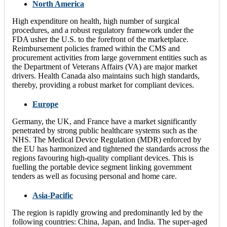
North America
High expenditure on health, high number of surgical
procedures, and a robust regulatory framework under the
FDA usher the U.S. to the forefront of the marketplace.
Reimbursement policies framed within the CMS and
procurement activities from large government entities such as
the Department of Veterans Affairs (VA) are major market
drivers. Health Canada also maintains such high standards,
thereby, providing a robust market for compliant devices.
Europe
Germany, the UK, and France have a market significantly
penetrated by strong public healthcare systems such as the
NHS. The Medical Device Regulation (MDR) enforced by
the EU has harmonized and tightened the standards across the
regions favouring high-quality compliant devices. This is
fuelling the portable device segment linking government
tenders as well as focusing personal and home care.
Asia-Pacific
The region is rapidly growing and predominantly led by the
following countries: China, Japan, and India. The super-aged