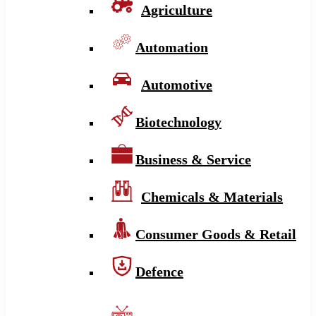
Agriculture
Automation
Automotive
Biotechnology
Business & Service
Chemicals & Materials
Consumer Goods & Retail
Defence