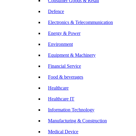
Consumer Goods & Retail
Defence
Electronics & Telecommunication
Energy & Power
Environment
Equipment & Machinery
Financial Service
Food & beverages
Healthcare
Healthcare IT
Information Technology
Manufacturing & Construction
Medical Device