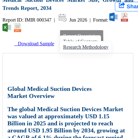
Sha
Trends Report, 2034
Report ID: IMIR 000347 |
Jun 2026 | Format:
Report Description
Table of Contents
Download Sample
Research Methodology
Global Medical Suction Devices
Market Overview
The global
Medical Suction Devices Market
was valued at approximately
USD 1.15
Billion in 2025
and is projected to reach
around
USD 1.95 Billion by 2034
, growing at
a
CAGR of 6.1%
during the forecast period