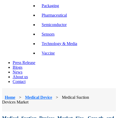
Packaging
Pharmaceutical
Semiconductor
Sensors
Technology & Media
Vaccine
Press Release
Blogs
News
About us
Contact
Home
>
Medical Device
>
Medical Suction
Devices Market
Medical Suction Devices Market Size, Growth and