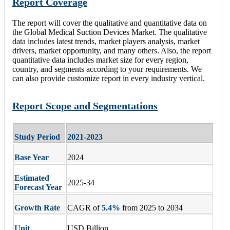
Report Coverage
The report will cover the qualitative and quantitative data on
the Global Medical Suction Devices Market. The qualitative
data includes latest trends, market players analysis, market
drivers, market opportunity, and many others. Also, the report
quantitative data includes market size for every region,
country, and segments according to your requirements. We
can also provide customize report in every industry vertical.
Report Scope and Segmentations
Study Period
2021-2023
Base Year
2024
Estimated
2025-34
Forecast Year
Growth Rate
CAGR of
5.4
%
from 2025 to 2034
Unit
USD Billion