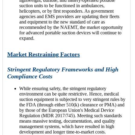
lightweight, durable, and battery-operated portable
suction units to be functioned in ambulances,
helicopters, or by first responders. As government
agencies and EMS providers are updating their fleets
and equipment to the new standard of care as
recommended by the NAEMT, the market opportunity
for advanced portable suction devices will continue to
expand.
Market Restraining Factors
Stringent Regulatory Frameworks and High
Compliance Costs
While ensuring safety, the stringent regulatory
environment can be quite restrictive. Hence, medical
suction equipment is subjected to very stringent rules by
the FDA (through either 510(k) clearance or PMA) and
by those of the European Union's Medical Device
Regulation (MDR 2017/745). Meeting such standards
means massive testing, documentation, and quality
management systems, which have resulted in high
development and longer time-to-market costs.