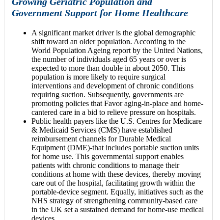
Growing Geriatric Population and
Government Support for Home Healthcare
A significant market driver is the global demographic
shift toward an older population. According to the
World Population Ageing report by the United Nations,
the number of individuals aged 65 years or over is
expected to more than double in about 2050. This
population is more likely to require surgical
interventions and development of chronic conditions
requiring suction. Subsequently, governments are
promoting policies that Favor aging-in-place and home-
cantered care in a bid to relieve pressure on hospitals.
Public health payers like the U.S. Centres for Medicare
& Medicaid Services (CMS) have established
reimbursement channels for Durable Medical
Equipment (DME)-that includes portable suction units
for home use. This governmental support enables
patients with chronic conditions to manage their
conditions at home with these devices, thereby moving
care out of the hospital, facilitating growth within the
portable-device segment. Equally, initiatives such as the
NHS strategy of strengthening community-based care
in the UK set a sustained demand for home-use medical
devices.