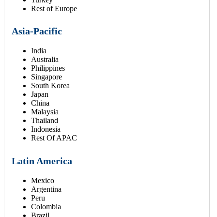
Rest of Europe
Asia-Pacific
India
Australia
Philippines
Singapore
South Korea
Japan
China
Malaysia
Thailand
Indonesia
Rest Of APAC
Latin America
Mexico
Argentina
Peru
Colombia
Brazil