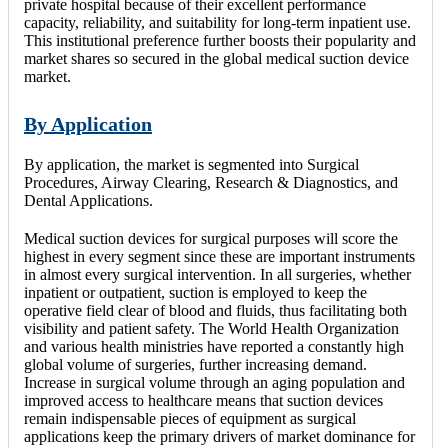
private hospital because of their excellent performance
capacity, reliability, and suitability for long-term inpatient use.
This institutional preference further boosts their popularity and
market shares so secured in the global medical suction device
market.
By Application
By application, the market is segmented into Surgical
Procedures, Airway Clearing, Research & Diagnostics, and
Dental Applications.
Medical suction devices for surgical purposes will score the
highest in every segment since these are important instruments
in almost every surgical intervention. In all surgeries, whether
inpatient or outpatient, suction is employed to keep the
operative field clear of blood and fluids, thus facilitating both
visibility and patient safety. The World Health Organization
and various health ministries have reported a constantly high
global volume of surgeries, further increasing demand.
Increase in surgical volume through an aging population and
improved access to healthcare means that suction devices
remain indispensable pieces of equipment as surgical
applications keep the primary drivers of market dominance for