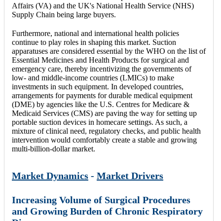
Affairs (VA) and the UK's National Health Service (NHS)
Supply Chain being large buyers.
Furthermore, national and international health policies
continue to play roles in shaping this market. Suction
apparatuses are considered essential by the WHO on the list of
Essential Medicines and Health Products for surgical and
emergency care, thereby incentivizing the governments of
low- and middle-income countries (LMICs) to make
investments in such equipment. In developed countries,
arrangements for payments for durable medical equipment
(DME) by agencies like the U.S. Centres for Medicare &
Medicaid Services (CMS) are paving the way for setting up
portable suction devices in homecare settings. As such, a
mixture of clinical need, regulatory checks, and public health
intervention would comfortably create a stable and growing
multi-billion-dollar market.
Market Dynamics
-
Market Drivers
Increasing Volume of Surgical Procedures
and Growing Burden of Chronic Respiratory