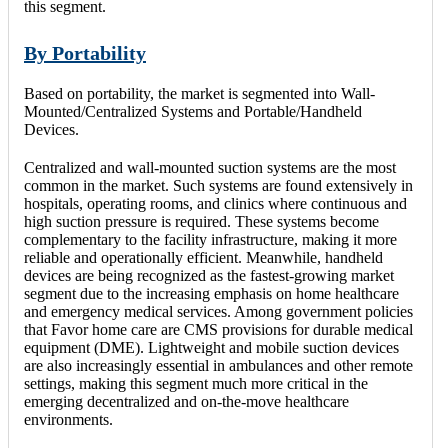
this segment.
By Portability
Based on portability, the market is segmented into Wall-
Mounted/Centralized Systems and Portable/Handheld
Devices.
Centralized and wall-mounted suction systems are the most
common in the market. Such systems are found extensively in
hospitals, operating rooms, and clinics where continuous and
high suction pressure is required. These systems become
complementary to the facility infrastructure, making it more
reliable and operationally efficient. Meanwhile, handheld
devices are being recognized as the fastest-growing market
segment due to the increasing emphasis on home healthcare
and emergency medical services. Among government policies
that Favor home care are CMS provisions for durable medical
equipment (DME). Lightweight and mobile suction devices
are also increasingly essential in ambulances and other remote
settings, making this segment much more critical in the
emerging decentralized and on-the-move healthcare
environments.