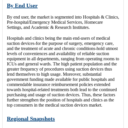
By End User
By end user, the market is segmented into Hospitals & Clinics,
Pre-hospital/Emergency Medical Services, Homecare
Settings, and Academic & Research Institutes.
Hospitals and clinics being the main end-users of medical
suction devices-for the purpose of surgery, emergency care,
and the treatment of acute and chronic conditions-hold utmost
levels of conveniences and availability of reliable suction
equipment in all departments, ranging from operating rooms to
ICUs and general wards. The high patient population and the
greater frequency of procedures using suction devices thus
lend themselves to high usage. Moreover, substantial
government funding made available for public hospitals and
commendable insurance reimbursement policies extended
towards hospital-related treatments both lead to the continued
purchasing and usage of suction devices. Thus, these factors
further strengthen the position of hospitals and clinics as the
top consumers in the medical suction devices market.
Regional Snapshots