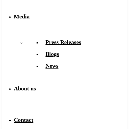
Media
Press Releases
Blogs
News
About us
Contact