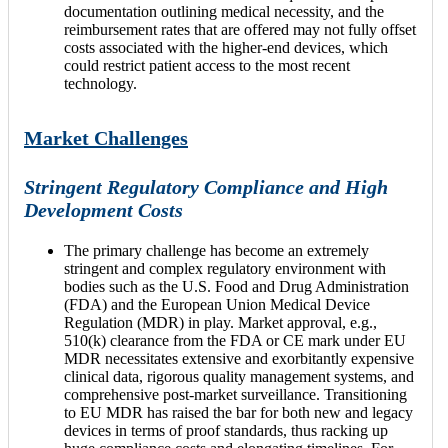
documentation outlining medical necessity, and the
reimbursement rates that are offered may not fully offset
costs associated with the higher-end devices, which
could restrict patient access to the most recent
technology.
Market Challenges
Stringent Regulatory Compliance and High
Development Costs
The primary challenge has become an extremely
stringent and complex regulatory environment with
bodies such as the U.S. Food and Drug Administration
(FDA) and the European Union Medical Device
Regulation (MDR) in play. Market approval, e.g.,
510(k) clearance from the FDA or CE mark under EU
MDR necessitates extensive and exorbitantly expensive
clinical data, rigorous quality management systems, and
comprehensive post-market surveillance. Transitioning
to EU MDR has raised the bar for both new and legacy
devices in terms of proof standards, thus racking up