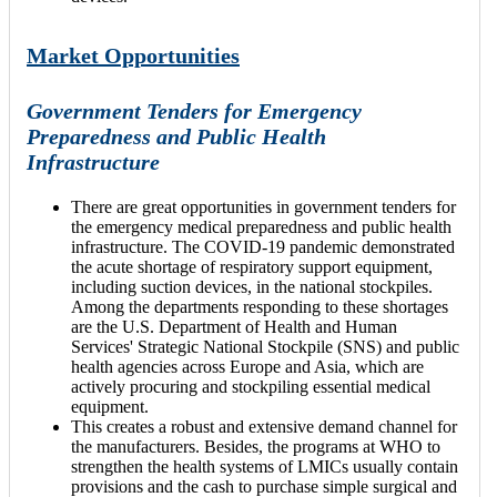
Market Opportunities
Government Tenders for Emergency
Preparedness and Public Health
Infrastructure
There are great opportunities in government tenders for
the emergency medical preparedness and public health
infrastructure. The COVID-19 pandemic demonstrated
the acute shortage of respiratory support equipment,
including suction devices, in the national stockpiles.
Among the departments responding to these shortages
are the U.S. Department of Health and Human
Services' Strategic National Stockpile (SNS) and public
health agencies across Europe and Asia, which are
actively procuring and stockpiling essential medical
equipment.
This creates a robust and extensive demand channel for
the manufacturers. Besides, the programs at WHO to
strengthen the health systems of LMICs usually contain
provisions and the cash to purchase simple surgical and