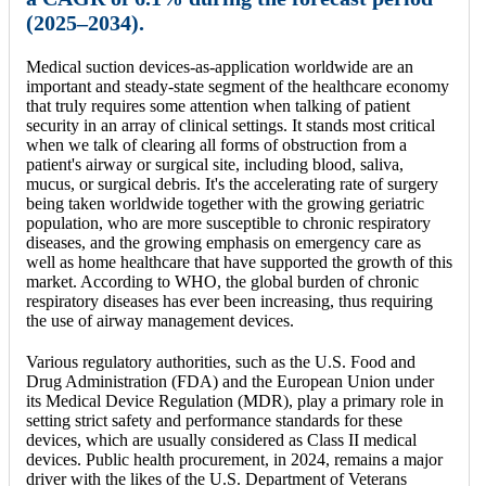
(2025–2034).
Medical suction devices-as-application worldwide are an
important and steady-state segment of the healthcare economy
that truly requires some attention when talking of patient
security in an array of clinical settings. It stands most critical
when we talk of clearing all forms of obstruction from a
patient's airway or surgical site, including blood, saliva,
mucus, or surgical debris. It's the accelerating rate of surgery
being taken worldwide together with the growing geriatric
population, who are more susceptible to chronic respiratory
diseases, and the growing emphasis on emergency care as
well as home healthcare that have supported the growth of this
market. According to WHO, the global burden of chronic
respiratory diseases has ever been increasing, thus requiring
the use of airway management devices.
Various regulatory authorities, such as the U.S. Food and
Drug Administration (FDA) and the European Union under
its Medical Device Regulation (MDR), play a primary role in
setting strict safety and performance standards for these
devices, which are usually considered as Class II medical
devices. Public health procurement, in 2024, remains a major
driver with the likes of the U.S. Department of Veterans