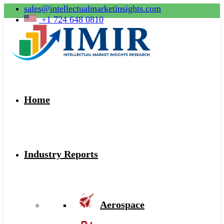
sales@intellectualmarketinsights.com
+1 724 648 0810
Home
Industry Reports
Aerospace