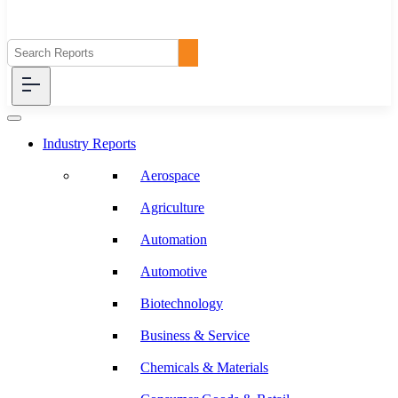
Industry Reports
Aerospace
Agriculture
Automation
Automotive
Biotechnology
Business & Service
Chemicals & Materials