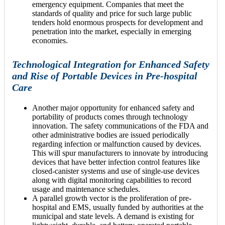
emergency equipment. Companies that meet the
standards of quality and price for such large public
tenders hold enormous prospects for development and
penetration into the market, especially in emerging
economies.
Technological Integration for Enhanced Safety
and Rise of Portable Devices in Pre-hospital
Care
Another major opportunity for enhanced safety and
portability of products comes through technology
innovation. The safety communications of the FDA and
other administrative bodies are issued periodically
regarding infection or malfunction caused by devices.
This will spur manufacturers to innovate by introducing
devices that have better infection control features like
closed-canister systems and use of single-use devices
along with digital monitoring capabilities to record
usage and maintenance schedules.
A parallel growth vector is the proliferation of pre-
hospital and EMS, usually funded by authorities at the
municipal and state levels. A demand is existing for