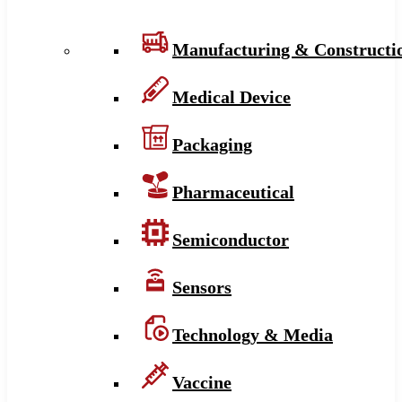
Manufacturing & Constructi
Medical Device
Packaging
Pharmaceutical
Semiconductor
Sensors
Technology & Media
Vaccine