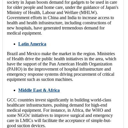
society in Japan boosts demand for gadgets to be used in care
for older people and home care, under the guidance of Japan's
Ministry of Health, Labour and Welfare (MHLW).
Government efforts in China and India to increase access to
health and health infrastructure, including constructions of
new hospitals, have generated tremendous demand for
medical equipment.
Latin America
Brazil and Mexico make the market in the region. Ministries
of Health drive the public health initiatives in the area, which
have the support of the Pan American Health Organization
(PAHO) in the improvement of hospital infrastructure and
emergency response systems driving procurement of critical
equipment such as suction machines.
Middle East & Africa
GCC countries invest significantly in building world-class
healthcare infrastructures, pushing demand for high-end
medical equipment. For instance, in Africa, the WHO and
some NGOs' initiatives to improve surgical and emergency
care in LMICs will facilitate the acceptance of simple-but-
good suction devices.