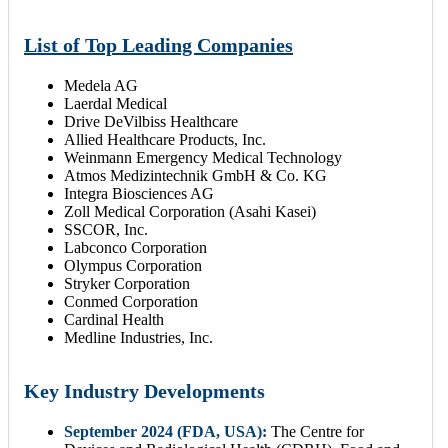
List of Top Leading Companies
Medela AG
Laerdal Medical
Drive DeVilbiss Healthcare
Allied Healthcare Products, Inc.
Weinmann Emergency Medical Technology
Atmos Medizintechnik GmbH & Co. KG
Integra Biosciences AG
Zoll Medical Corporation (Asahi Kasei)
SSCOR, Inc.
Labconco Corporation
Olympus Corporation
Stryker Corporation
Conmed Corporation
Cardinal Health
Medline Industries, Inc.
Key Industry Developments
September 2024 (FDA, USA):
The Centre for