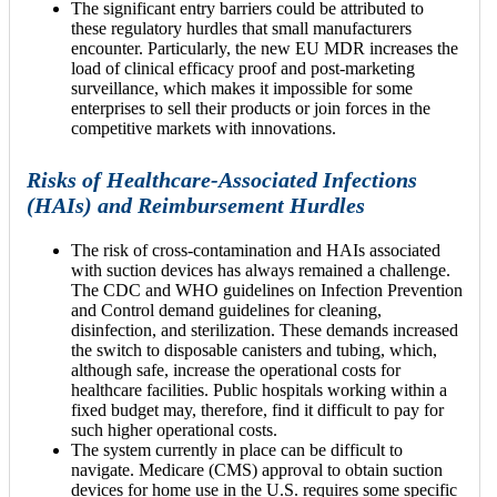
The significant entry barriers could be attributed to
these regulatory hurdles that small manufacturers
encounter. Particularly, the new EU MDR increases the
load of clinical efficacy proof and post-marketing
surveillance, which makes it impossible for some
enterprises to sell their products or join forces in the
competitive markets with innovations.
Risks of Healthcare-Associated Infections
(HAIs) and Reimbursement Hurdles
The risk of cross-contamination and HAIs associated
with suction devices has always remained a challenge.
The CDC and WHO guidelines on Infection Prevention
and Control demand guidelines for cleaning,
disinfection, and sterilization. These demands increased
the switch to disposable canisters and tubing, which,
although safe, increase the operational costs for
healthcare facilities. Public hospitals working within a
fixed budget may, therefore, find it difficult to pay for
such higher operational costs.
The system currently in place can be difficult to
navigate. Medicare (CMS) approval to obtain suction
devices for home use in the U.S. requires some specific