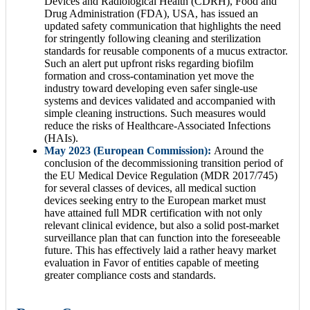
Devices and Radiological Health (CDRH), Food and
Drug Administration (FDA), USA, has issued an
updated safety communication that highlights the need
for stringently following cleaning and sterilization
standards for reusable components of a mucus extractor.
Such an alert put upfront risks regarding biofilm
formation and cross-contamination yet move the
industry toward developing even safer single-use
systems and devices validated and accompanied with
simple cleaning instructions. Such measures would
reduce the risks of Healthcare-Associated Infections
(HAIs).
May 2023 (European Commission):
Around the
conclusion of the decommissioning transition period of
the EU Medical Device Regulation (MDR 2017/745)
for several classes of devices, all medical suction
devices seeking entry to the European market must
have attained full MDR certification with not only
relevant clinical evidence, but also a solid post-market
surveillance plan that can function into the foreseeable
future. This has effectively laid a rather heavy market
evaluation in Favor of entities capable of meeting
greater compliance costs and standards.