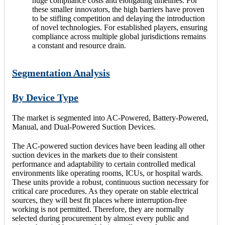
huge compliance costs and elongating timelines. For
these smaller innovators, the high barriers have proven
to be stifling competition and delaying the introduction
of novel technologies. For established players, ensuring
compliance across multiple global jurisdictions remains
a constant and resource drain.
Segmentation Analysis
By Device Type
The market is segmented into AC-Powered, Battery-Powered,
Manual, and Dual-Powered Suction Devices.
The AC-powered suction devices have been leading all other
suction devices in the markets due to their consistent
performance and adaptability to certain controlled medical
environments like operating rooms, ICUs, or hospital wards.
These units provide a robust, continuous suction necessary for
critical care procedures. As they operate on stable electrical
sources, they will best fit places where interruption-free
working is not permitted. Therefore, they are normally
selected during procurement by almost every public and