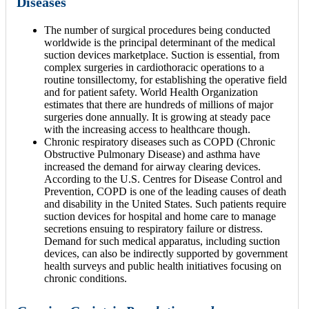
Diseases
The number of surgical procedures being conducted
worldwide is the principal determinant of the medical
suction devices marketplace. Suction is essential, from
complex surgeries in cardiothoracic operations to a
routine tonsillectomy, for establishing the operative field
and for patient safety. World Health Organization
estimates that there are hundreds of millions of major
surgeries done annually. It is growing at steady pace
with the increasing access to healthcare though.
Chronic respiratory diseases such as COPD (Chronic
Obstructive Pulmonary Disease) and asthma have
increased the demand for airway clearing devices.
According to the U.S. Centres for Disease Control and
Prevention, COPD is one of the leading causes of death
and disability in the United States. Such patients require
suction devices for hospital and home care to manage
secretions ensuing to respiratory failure or distress.
Demand for such medical apparatus, including suction
devices, can also be indirectly supported by government
health surveys and public health initiatives focusing on
chronic conditions.