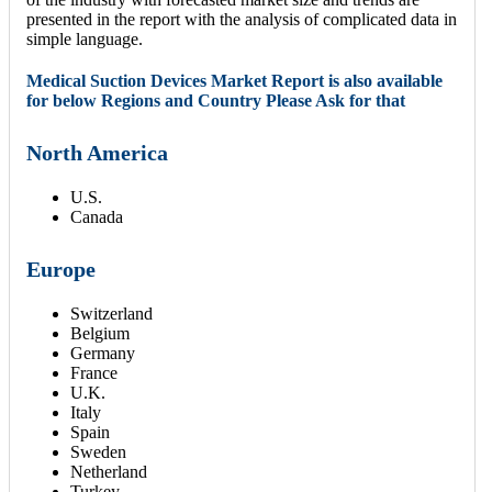
presented in the report with the analysis of complicated data in
simple language.
Medical Suction Devices Market Report is also available
for below Regions and Country Please Ask for that
North America
U.S.
Canada
Europe
Switzerland
Belgium
Germany
France
U.K.
Italy
Spain
Sweden
Netherland
Turkey