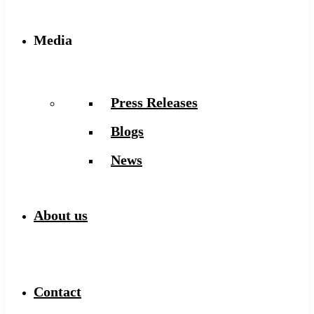
Media
Press Releases
Blogs
News
About us
Contact