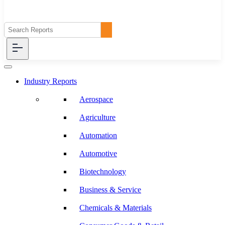
Industry Reports
Aerospace
Agriculture
Automation
Automotive
Biotechnology
Business & Service
Chemicals & Materials