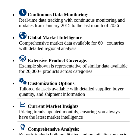
Continuous Data Monitoring
:
Real-time data tracking with continuous monitoring and
updates from January 2015 to the last month of 2026
Global Market Intelligence
:
Comprehensive market data available for 60+ countries
with detailed regional analysis
Extensive Product Coverage
:
Example shown is representative of similar data available
for 20,000+ products across categories
Customization Options
:
Tailored datasets available with detailed supplier, buyer
quantity, and shipment information
Current Market Insights
:
Pricing trends updated monthly, ensuring you always
have the latest market intelligence
Comprehensive Analysis
:
Reports include both qualitative and quantitative analysis,