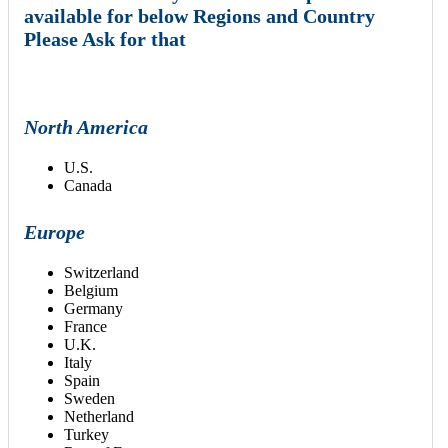
available for below Regions and Country
Please Ask for that
North America
U.S.
Canada
Europe
Switzerland
Belgium
Germany
France
U.K.
Italy
Spain
Sweden
Netherland
Turkey