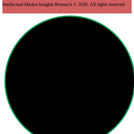
Intellectual Market Insights Research © 2026. All rights reserved.