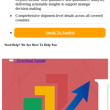
delivering actionable insights to support strategic
decision-making
Comprehensive shipment-level details across all covered
countries
Speak To Analyst
Need Help? We Are Here To Help You
Download Sample