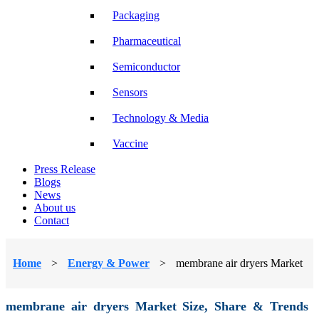
Packaging
Pharmaceutical
Semiconductor
Sensors
Technology & Media
Vaccine
Press Release
Blogs
News
About us
Contact
Home
>
Energy & Power
>
membrane air dryers Market
membrane air dryers Market Size, Share & Trends