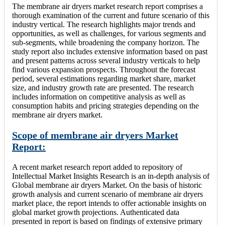
The membrane air dryers market research report comprises a
thorough examination of the current and future scenario of this
industry vertical. The research highlights major trends and
opportunities, as well as challenges, for various segments and
sub-segments, while broadening the company horizon. The
study report also includes extensive information based on past
and present patterns across several industry verticals to help
find various expansion prospects. Throughout the forecast
period, several estimations regarding market share, market
size, and industry growth rate are presented. The research
includes information on competitive analysis as well as
consumption habits and pricing strategies depending on the
membrane air dryers market.
Scope of membrane air dryers Market
Report:
A recent market research report added to repository of
Intellectual Market Insights Research is an in-depth analysis of
Global membrane air dryers Market. On the basis of historic
growth analysis and current scenario of membrane air dryers
market place, the report intends to offer actionable insights on
global market growth projections. Authenticated data
presented in report is based on findings of extensive primary