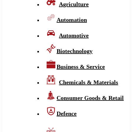
Agriculture
Automation
Automotive
Biotechnology
Business & Service
Chemicals & Materials
Consumer Goods & Retail
Defence