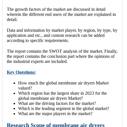
The growth factors of the market are discussed in detail
wherein the different end users of the market are explained in
detail.
Data and information by market player, by region, by type, by
application and etc., and custom research can be added
according to specific requirements.
The report contains the SWOT analysis of the market. Finally,
the report contains the conclusion part where the opinions of
the industrial experts are included.
Key Questions:
How much the global membrane air dryers Market
valued?
Which region has the largest share in 2023 for the
global membrane air dryers Market?
What are the driving factors for the market?
Which is the leading segment in the global market?
What are the major players in the market?
Research Scope of membrane air dryers