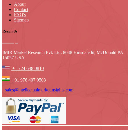
About
Contact
FAQ's
Sitemap
Reach Us
IMIR Market Research Pvt. Ltd. 8048 Hinsdale ln, McDonald PA
15057 USA
+1 724 648 0810
+91 976 407 9503
sales@intellectualmarketinsights.com