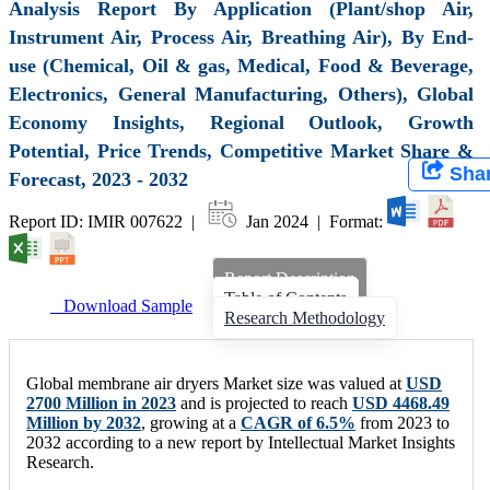
Analysis Report By Application (Plant/shop Air,
Instrument Air, Process Air, Breathing Air), By End-
use (Chemical, Oil & gas, Medical, Food & Beverage,
Electronics, General Manufacturing, Others), Global
Economy Insights, Regional Outlook, Growth
Potential, Price Trends, Competitive Market Share &
Sha
Forecast, 2023 - 2032
Report ID: IMIR 007622 |
Jan 2024 | Format:
Report Description
Table of Contents
Download Sample
Research Methodology
Global membrane air dryers Market size was valued at
USD
2700 Million in 2023
and is projected to reach
USD 4468.49
Million by 2032
, growing at a
CAGR of 6.5%
from 2023 to
2032 according to a new report by Intellectual Market Insights
Research.