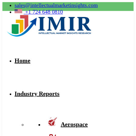
sales@intellectualmarketinsights.com
+1 724 648 0810
Home
Industry Reports
Aerospace