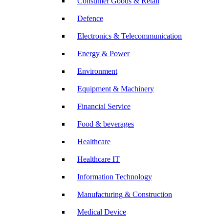
Consumer Goods & Retail
Defence
Electronics & Telecommunication
Energy & Power
Environment
Equipment & Machinery
Financial Service
Food & beverages
Healthcare
Healthcare IT
Information Technology
Manufacturing & Construction
Medical Device