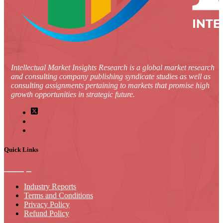
Intellectual Market Insights Research is a global market research
and consulting company publishing syndicate studies as well as
consulting assignments pertaining to markets that promise high
growth opportunities in strategic future.
Quick Links
Industry Reports
Terms and Conditions
Privacy Policy
Refund Policy