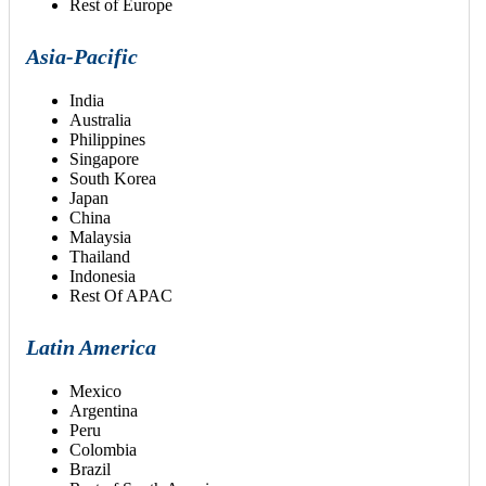
Rest of Europe
Asia-Pacific
India
Australia
Philippines
Singapore
South Korea
Japan
China
Malaysia
Thailand
Indonesia
Rest Of APAC
Latin America
Mexico
Argentina
Peru
Colombia
Brazil