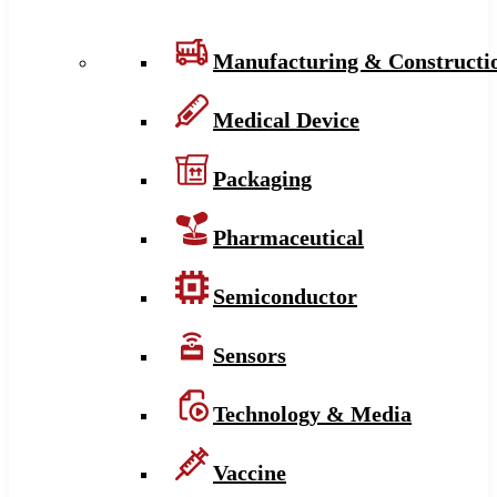
Manufacturing & Constructi
Medical Device
Packaging
Pharmaceutical
Semiconductor
Sensors
Technology & Media
Vaccine