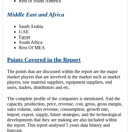
Rest of South America
Middle East and Africa
Saudi Arabia
UAE
Egypt
South Africa
Rest Of MEA
Points Covered in the Report
The points that are discussed within the report are the major
market players that are involved in the market such as market
players, raw material suppliers, equipment suppliers, end
users, traders, distributors and etc.
The complete profile of the companies is mentioned. And the
capacity, production, price, revenue, cost, gross, gross margin,
sales volume, sales revenue, consumption, growth rate,
import, export, supply, future strategies, and the technological
developments that they are making are also included within
the report. This report analysed 5 years data history and
forecast.