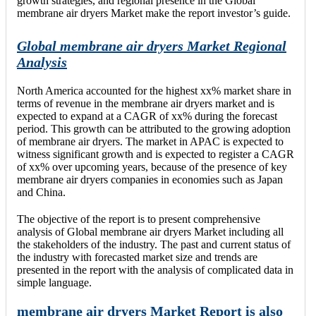
growth strategies, and regional presence in the Global
membrane air dryers Market make the report investor’s guide.
Global membrane air dryers Market Regional
Analysis
North America accounted for the highest xx% market share in
terms of revenue in the membrane air dryers market and is
expected to expand at a CAGR of xx% during the forecast
period. This growth can be attributed to the growing adoption
of membrane air dryers. The market in APAC is expected to
witness significant growth and is expected to register a CAGR
of xx% over upcoming years, because of the presence of key
membrane air dryers companies in economies such as Japan
and China.
The objective of the report is to present comprehensive
analysis of Global membrane air dryers Market including all
the stakeholders of the industry. The past and current status of
the industry with forecasted market size and trends are
presented in the report with the analysis of complicated data in
simple language.
membrane air dryers Market Report is also