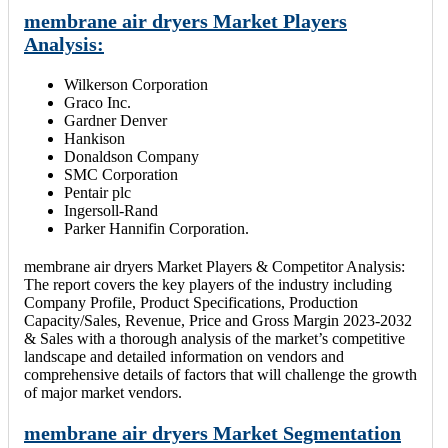
membrane air dryers Market Players
Analysis:
Wilkerson Corporation
Graco Inc.
Gardner Denver
Hankison
Donaldson Company
SMC Corporation
Pentair plc
Ingersoll-Rand
Parker Hannifin Corporation.
membrane air dryers Market Players & Competitor Analysis:
The report covers the key players of the industry including
Company Profile, Product Specifications, Production
Capacity/Sales, Revenue, Price and Gross Margin 2023-2032
& Sales with a thorough analysis of the market’s competitive
landscape and detailed information on vendors and
comprehensive details of factors that will challenge the growth
of major market vendors.
membrane air dryers Market Segmentation