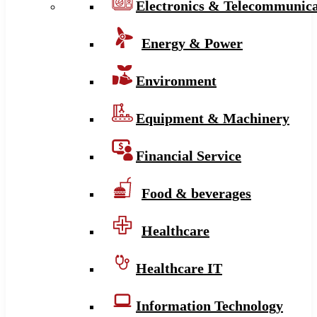
Electronics & Telecommunica
Energy & Power
Environment
Equipment & Machinery
Financial Service
Food & beverages
Healthcare
Healthcare IT
Information Technology