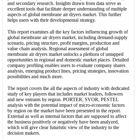
and secondary research. Insights drawn from data serve as
excellent tools that facilitate deeper understanding of multiple
aspects of global membrane air dryers market. This further
helps users with their developmental strategy.
This report examines all the key factors influencing growth of
global membrane air dryers market, including demand-supply
scenario, pricing structure, profit margins, production and
value chain analysis. Regional assessment of global
membrane air dryers market unlocks a plethora of untapped
opportunities in regional and domestic market places. Detailed
company profiling enables users to evaluate company shares
analysis, emerging product lines, pricing strategies, innovation
possibilities and much more.
The report covers the all the aspects of industry with dedicated
study of key players that includes market leaders, followers
and new entrants by region. PORTER, SVOR, PESTEL
analysis with the potential impact of micro-economic factors
by region on the market have been presented in the report.
External as well as internal factors that are supposed to affect
the business positively or negatively have been analyzed,
which will give clear futuristic view of the industry to the
decision makers.