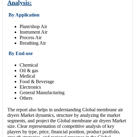
Analysis:
By Application
Plant/shop Air
Instrument Air
Process Air
Breathing Air
By End-use
Chemical
Oil & gas
Medical
Food & Beverage
Electronics
General Manufacturing
Others
The report also helps in understanding Global membrane air
dryers Market dynamics, structure by analyzing the market
segments, and project the Global membrane air dryers Market
size. Clear representation of competitive analysis of key
players by type, price, financial position, product portfolio,