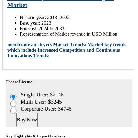
Market
Historic year: 2018- 2022
Base year: 2023
Forecast: 2024 to 2033
Representation of Market revenue in USD Million
membrane air dryers Market Trends: Market key trends
which include Increased Competition and Continuous
Innovations Trends:
Choose License
Single User: $2145
Multi User: $3245
Corporate User: $4745
Buy Now
Key Highlights & Report Features