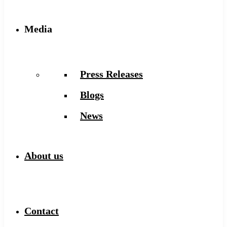
Media
Press Releases
Blogs
News
About us
Contact