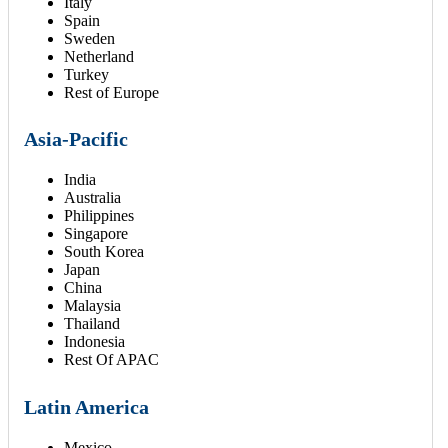
Italy
Spain
Sweden
Netherland
Turkey
Rest of Europe
Asia-Pacific
India
Australia
Philippines
Singapore
South Korea
Japan
China
Malaysia
Thailand
Indonesia
Rest Of APAC
Latin America
Mexico