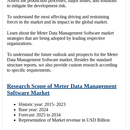
Assess the production processes, major issues, and solutions
to mitigate the development risk.
To understand the most affecting driving and restraining
forces in the market and its impact in the global market.
Learn about the Meter Data Management Software market
strategies that are being adopted by leading respective
organizations.
To understand the future outlook and prospects for the Meter
Data Management Software market. Besides the standard
structure reports, we also provide custom research according
to specific requirements.
Research Scope of Meter Data Management
Software Market
Historic year: 2015- 2023
Base year: 2024
Forecast: 2025 to 2034
Representation of Market revenue in USD Billion