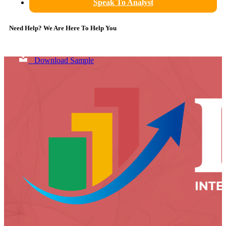
Speak To Analyst
Need Help? We Are Here To Help You
Download Sample