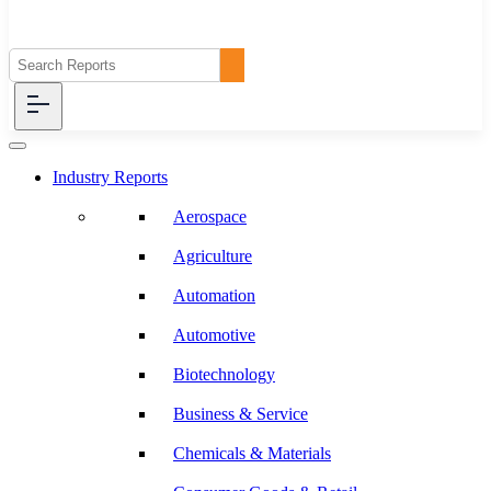
Industry Reports
Aerospace
Agriculture
Automation
Automotive
Biotechnology
Business & Service
Chemicals & Materials