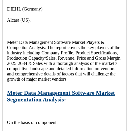
DIEHL (Germany),
Alcara (US).
Meter Data Management Software Market Players &
Competitor Analysis: The report covers the key players of the
industry including Company Profile, Product Specifications,
Production Capacity/Sales, Revenue, Price and Gross Margin
2025-2034 & Sales with a thorough analysis of the market’s
competitive landscape and detailed information on vendors
and comprehensive details of factors that will challenge the
growth of major market vendors.
Meter Data Management Software Market
Segmentation Analysis:
On the basis of component: