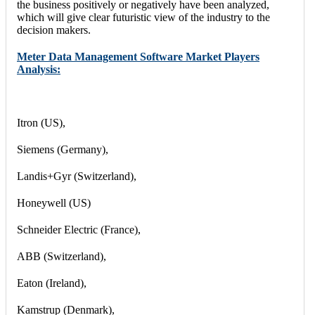
the business positively or negatively have been analyzed,
which will give clear futuristic view of the industry to the
decision makers.
Meter Data Management Software Market Players
Analysis:
Itron (US),
Siemens (Germany),
Landis+Gyr (Switzerland),
Honeywell (US)
Schneider Electric (France),
ABB (Switzerland),
Eaton (Ireland),
Kamstrup (Denmark),