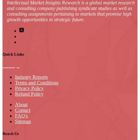
Intellectual Market Insights Research is a global market research
and consulting company publishing syndicate studies as well as
consulting assignments pertaining to markets that promise high
growth opportunities in strategic future.
Quick Links
Industry Reports
Terms and Conditions
Privacy Policy
Refund Policy
About
Contact
FAQ's
Sitemap
Reach Us