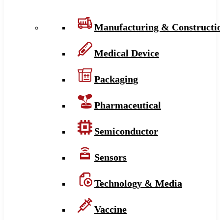
Manufacturing & Constructi
Medical Device
Packaging
Pharmaceutical
Semiconductor
Sensors
Technology & Media
Vaccine