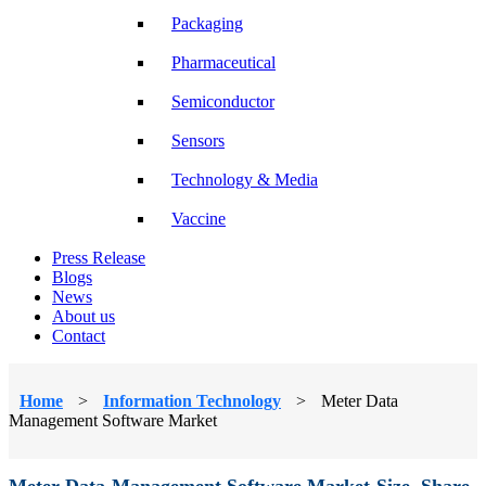
Packaging
Pharmaceutical
Semiconductor
Sensors
Technology & Media
Vaccine
Press Release
Blogs
News
About us
Contact
Home
>
Information Technology
>
Meter Data
Management Software Market
Meter Data Management Software Market Size, Share