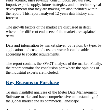
sales volume, sales revenue, consumption, growth rate,
import, export, supply, future strategies, and the technological
developments that they are making are also included within
the report. This report analysed 12 years data history and
forecast.
The growth factors of the market are discussed in detail
wherein the different end users of the market are explained in
detail.
Data and information by market player, by region, by type, by
application and etc., and custom research can be added
according to specific requirements.
The report contains the SWOT analysis of the market. Finally,
the report contains the conclusion part where the opinions of
the industrial experts are included.
Key Reasons to Purchase
To gain insightful analyses of the Meter Data Management
Software market and have comprehensive understanding of
the global market and its commercial landscape.