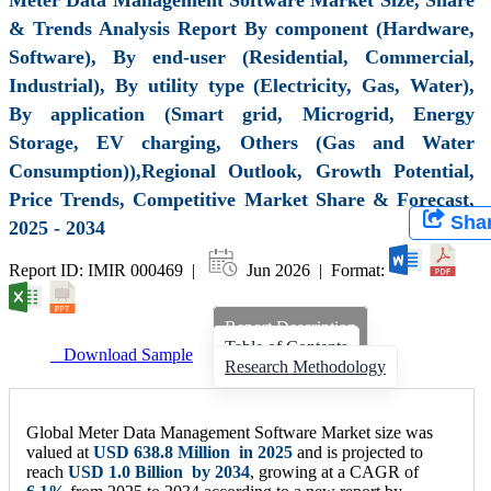
& Trends Analysis Report By component (Hardware,
Software), By end-user (Residential, Commercial,
Industrial), By utility type (Electricity, Gas, Water),
By application (Smart grid, Microgrid, Energy
Storage, EV charging, Others (Gas and Water
Consumption)),Regional Outlook, Growth Potential,
Price Trends, Competitive Market Share & Forecast,
Sha
2025 - 2034
Report ID: IMIR 000469 |
Jun 2026 | Format:
Report Description
Table of Contents
Download Sample
Research Methodology
Global Meter Data Management Software Market size was
valued at
USD
638.8 Million
in 2025
and is projected to
reach
USD
1.0 Billion
by 2034
, growing at a CAGR of