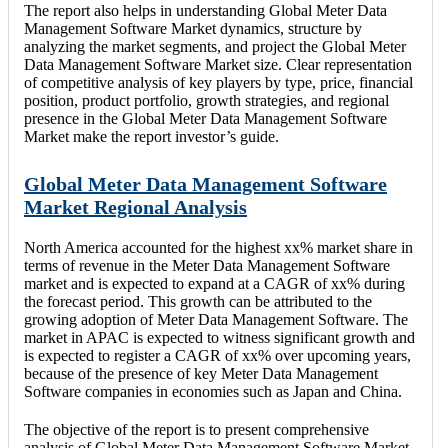
The report also helps in understanding Global Meter Data
Management Software Market dynamics, structure by
analyzing the market segments, and project the Global Meter
Data Management Software Market size. Clear representation
of competitive analysis of key players by type, price, financial
position, product portfolio, growth strategies, and regional
presence in the Global Meter Data Management Software
Market make the report investor’s guide.
Global Meter Data Management Software
Market Regional Analysis
North America accounted for the highest xx% market share in
terms of revenue in the Meter Data Management Software
market and is expected to expand at a CAGR of xx% during
the forecast period. This growth can be attributed to the
growing adoption of Meter Data Management Software. The
market in APAC is expected to witness significant growth and
is expected to register a CAGR of xx% over upcoming years,
because of the presence of key Meter Data Management
Software companies in economies such as Japan and China.
The objective of the report is to present comprehensive
analysis of Global Meter Data Management Software Market