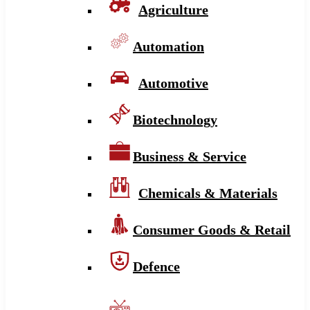
Agriculture
Automation
Automotive
Biotechnology
Business & Service
Chemicals & Materials
Consumer Goods & Retail
Defence