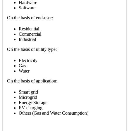
Hardware
Software
On the basis of end-user:
Residential
Commercial
Industrial
On the basis of utility type:
Electricity
Gas
Water
On the basis of application:
Smart grid
Microgrid
Energy Storage
EV charging
Others (Gas and Water Consumption)