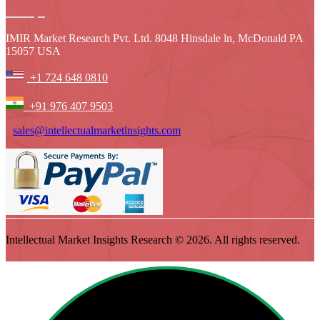
IMIR Market Research Pvt. Ltd. 8048 Hinsdale ln, McDonald PA
15057 USA
+1 724 648 0810
+91 976 407 9503
sales@intellectualmarketinsights.com
Intellectual Market Insights Research © 2026. All rights reserved.