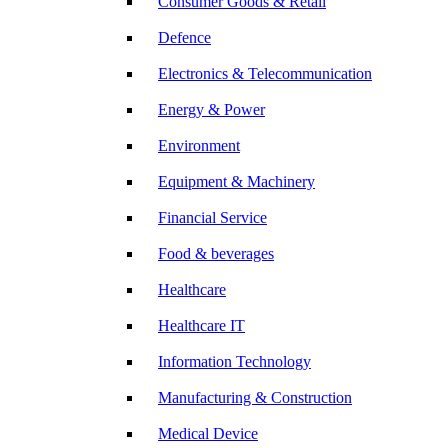
Consumer Goods & Retail
Defence
Electronics & Telecommunication
Energy & Power
Environment
Equipment & Machinery
Financial Service
Food & beverages
Healthcare
Healthcare IT
Information Technology
Manufacturing & Construction
Medical Device