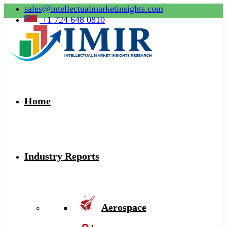
sales@intellectualmarketinsights.com
+1 724 648 0810
Home
Industry Reports
Aerospace