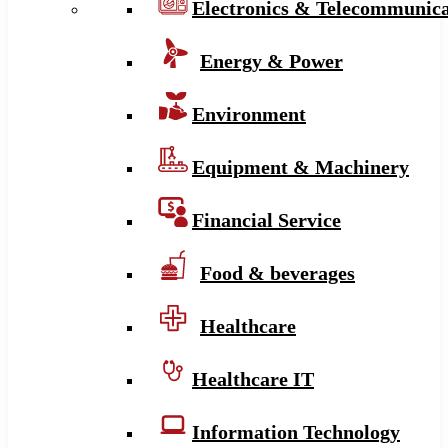
Electronics & Telecommunica
Energy & Power
Environment
Equipment & Machinery
Financial Service
Food & beverages
Healthcare
Healthcare IT
Information Technology