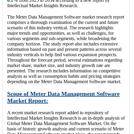
6.1
%
from 2025 to 2034 according to a new report by
Intellectual Market Insights Research.
The Meter Data Management Software market research report
comprises a thorough examination of the current and future
scenario of this industry vertical. The research highlights
major trends and opportunities, as well as challenges, for
various segments and sub-segments, while broadening the
company horizon. The study report also includes extensive
information based on past and present patterns across several
industry verticals to help find various expansion prospects.
Throughout the forecast period, several estimations regarding
market share, market size, and industry growth rate are
presented. The research includes information on competitive
analysis as well as consumption habits and pricing strategies
depending on the Meter Data Management Software market.
Scope of Meter Data Management Software
Market Report:
A recent market research report added to repository of
Intellectual Market Insights Research is an in-depth analysis of
Global Meter Data Management Software Market. On the
basis of historic growth analysis and current scenario of Meter