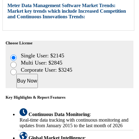
Meter Data Management Software Market Trends:
Market key trends which include Increased Competition
and Continuous Innovations Trends:
Choose License
Single User: $2145
Multi User: $2845
Corporate User: $3245
Buy Now
Key Highlights & Report Features
Continuous Data Monitoring
:
Real-time data tracking with continuous monitoring and
updates from January 2015 to the last month of 2026
Global Market Intelligence
: