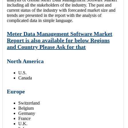
including all the stakeholders of the industry. The past and
current status of the industry with forecasted market size and
trends are presented in the report with the analysis of
complicated data in simple language.
Meter Data Management Software Market
Report is also available for below Regions
and Country Please Ask for that
North America
U.S.
Canada
Europe
Switzerland
Belgium
Germany
France
U.K.