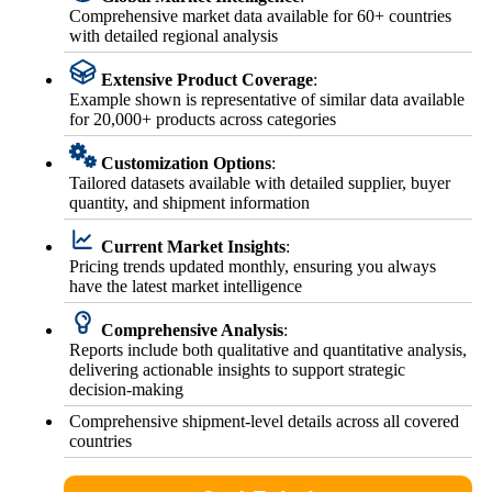
Comprehensive market data available for 60+ countries
with detailed regional analysis
Extensive Product Coverage
:
Example shown is representative of similar data available
for 20,000+ products across categories
Customization Options
:
Tailored datasets available with detailed supplier, buyer
quantity, and shipment information
Current Market Insights
:
Pricing trends updated monthly, ensuring you always
have the latest market intelligence
Comprehensive Analysis
:
Reports include both qualitative and quantitative analysis,
delivering actionable insights to support strategic
decision-making
Comprehensive shipment-level details across all covered
countries