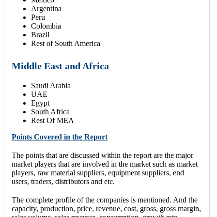
Argentina
Peru
Colombia
Brazil
Rest of South America
Middle East and Africa
Saudi Arabia
UAE
Egypt
South Africa
Rest Of MEA
Points Covered in the Report
The points that are discussed within the report are the major
market players that are involved in the market such as market
players, raw material suppliers, equipment suppliers, end
users, traders, distributors and etc.
The complete profile of the companies is mentioned. And the
capacity, production, price, revenue, cost, gross, gross margin,