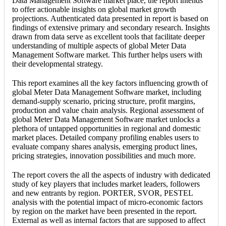
Data Management Software market place, the report intends
to offer actionable insights on global market growth
projections. Authenticated data presented in report is based on
findings of extensive primary and secondary research. Insights
drawn from data serve as excellent tools that facilitate deeper
understanding of multiple aspects of global Meter Data
Management Software market. This further helps users with
their developmental strategy.
This report examines all the key factors influencing growth of
global Meter Data Management Software market, including
demand-supply scenario, pricing structure, profit margins,
production and value chain analysis. Regional assessment of
global Meter Data Management Software market unlocks a
plethora of untapped opportunities in regional and domestic
market places. Detailed company profiling enables users to
evaluate company shares analysis, emerging product lines,
pricing strategies, innovation possibilities and much more.
The report covers the all the aspects of industry with dedicated
study of key players that includes market leaders, followers
and new entrants by region. PORTER, SVOR, PESTEL
analysis with the potential impact of micro-economic factors
by region on the market have been presented in the report.
External as well as internal factors that are supposed to affect