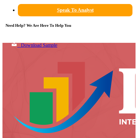
Speak To Analyst
Need Help? We Are Here To Help You
Download Sample