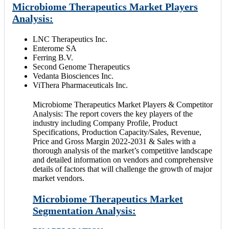
Microbiome Therapeutics Market Players
Analysis:
LNC Therapeutics Inc.
Enterome SA
Ferring B.V.
Second Genome Therapeutics
Vedanta Biosciences Inc.
ViThera Pharmaceuticals Inc.
Microbiome Therapeutics Market Players & Competitor
Analysis: The report covers the key players of the
industry including Company Profile, Product
Specifications, Production Capacity/Sales, Revenue,
Price and Gross Margin 2022-2031 & Sales with a
thorough analysis of the market’s competitive landscape
and detailed information on vendors and comprehensive
details of factors that will challenge the growth of major
market vendors.
Microbiome Therapeutics Market
Segmentation Analysis: