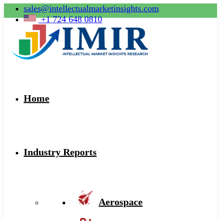
sales@intellectualmarketinsights.com
+1 724 648 0810
Home
Industry Reports
Aerospace