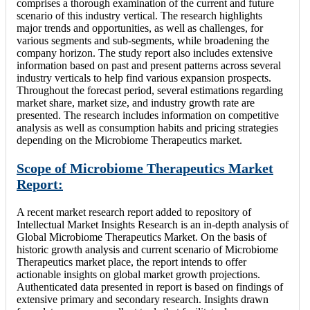
comprises a thorough examination of the current and future
scenario of this industry vertical. The research highlights
major trends and opportunities, as well as challenges, for
various segments and sub-segments, while broadening the
company horizon. The study report also includes extensive
information based on past and present patterns across several
industry verticals to help find various expansion prospects.
Throughout the forecast period, several estimations regarding
market share, market size, and industry growth rate are
presented. The research includes information on competitive
analysis as well as consumption habits and pricing strategies
depending on the Microbiome Therapeutics market.
Scope of Microbiome Therapeutics Market
Report:
A recent market research report added to repository of
Intellectual Market Insights Research is an in-depth analysis of
Global Microbiome Therapeutics Market. On the basis of
historic growth analysis and current scenario of Microbiome
Therapeutics market place, the report intends to offer
actionable insights on global market growth projections.
Authenticated data presented in report is based on findings of
extensive primary and secondary research. Insights drawn