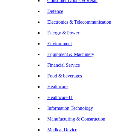
Consumer Goods & Retail
Defence
Electronics & Telecommunication
Energy & Power
Environment
Equipment & Machinery
Financial Service
Food & beverages
Healthcare
Healthcare IT
Information Technology
Manufacturing & Construction
Medical Device