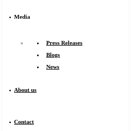
Media
Press Releases
Blogs
News
About us
Contact