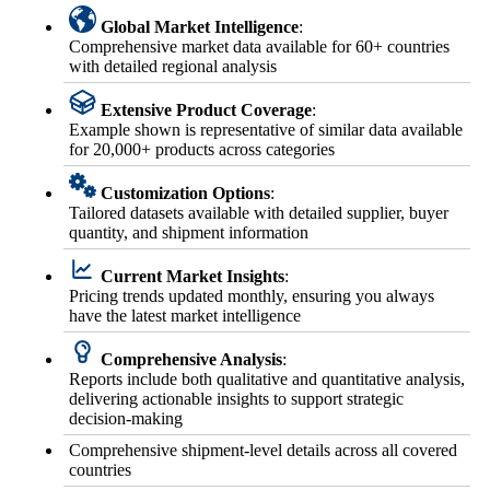
Global Market Intelligence
:
Comprehensive market data available for 60+ countries
with detailed regional analysis
Extensive Product Coverage
:
Example shown is representative of similar data available
for 20,000+ products across categories
Customization Options
:
Tailored datasets available with detailed supplier, buyer
quantity, and shipment information
Current Market Insights
:
Pricing trends updated monthly, ensuring you always
have the latest market intelligence
Comprehensive Analysis
:
Reports include both qualitative and quantitative analysis,
delivering actionable insights to support strategic
decision-making
Comprehensive shipment-level details across all covered
countries