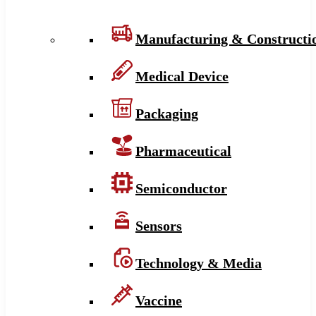
Manufacturing & Constructi
Medical Device
Packaging
Pharmaceutical
Semiconductor
Sensors
Technology & Media
Vaccine