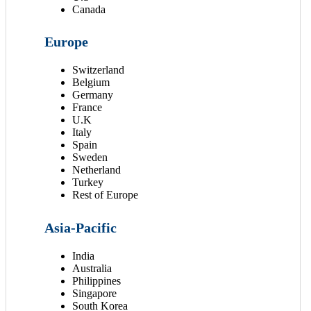
Canada
Europe
Switzerland
Belgium
Germany
France
U.K
Italy
Spain
Sweden
Netherland
Turkey
Rest of Europe
Asia-Pacific
India
Australia
Philippines
Singapore
South Korea