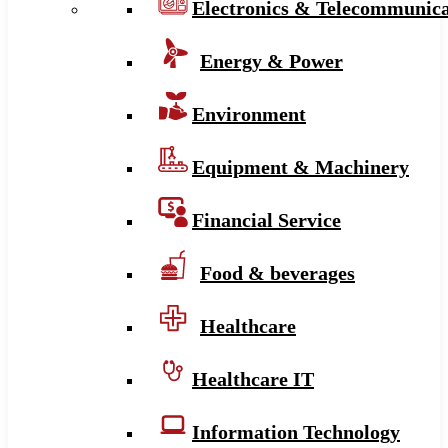
Electronics & Telecommunica
Energy & Power
Environment
Equipment & Machinery
Financial Service
Food & beverages
Healthcare
Healthcare IT
Information Technology