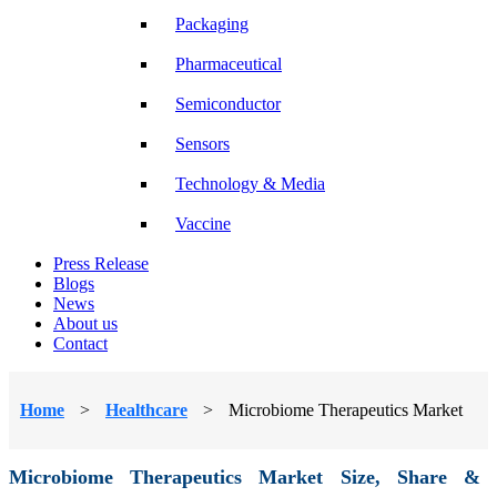
Packaging
Pharmaceutical
Semiconductor
Sensors
Technology & Media
Vaccine
Press Release
Blogs
News
About us
Contact
Home
>
Healthcare
>
Microbiome Therapeutics Market
Microbiome Therapeutics Market Size, Share &