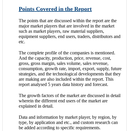
Points Covered in the Report
The points that are discussed within the report are the
major market players that are involved in the market
such as market players, raw material suppliers,
equipment suppliers, end users, traders, distributors and
etc.
The complete profile of the companies is mentioned.
And the capacity, production, price, revenue, cost,
gross, gross margin, sales volume, sales revenue,
consumption, growth rate, import, export, supply, future
strategies, and the technological developments that they
are making are also included within the report. This
report analysed 5 years data history and forecast.
The growth factors of the market are discussed in detail
wherein the different end users of the market are
explained in detail.
Data and information by market player, by region, by
type, by application and etc., and custom research can
be added according to specific requirements.