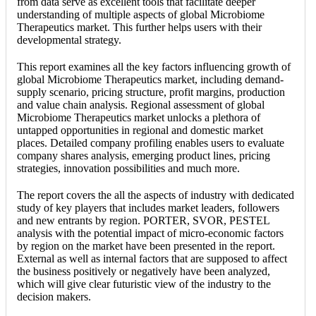
from data serve as excellent tools that facilitate deeper
understanding of multiple aspects of global Microbiome
Therapeutics market. This further helps users with their
developmental strategy.
This report examines all the key factors influencing growth of
global Microbiome Therapeutics market, including demand-
supply scenario, pricing structure, profit margins, production
and value chain analysis. Regional assessment of global
Microbiome Therapeutics market unlocks a plethora of
untapped opportunities in regional and domestic market
places. Detailed company profiling enables users to evaluate
company shares analysis, emerging product lines, pricing
strategies, innovation possibilities and much more.
The report covers the all the aspects of industry with dedicated
study of key players that includes market leaders, followers
and new entrants by region. PORTER, SVOR, PESTEL
analysis with the potential impact of micro-economic factors
by region on the market have been presented in the report.
External as well as internal factors that are supposed to affect
the business positively or negatively have been analyzed,
which will give clear futuristic view of the industry to the
decision makers.