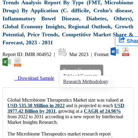
Trends Analysis Report By Type (FMT, Microbiome
Drugs) By Application (C. difficile, Crohn’s disease,
Inflammatory Bowel Disease, Diabetes, Others),
Global Economy Insights, Regional Outlook, Growth
Potential, Price Trends, Competitive Market Share &
Sha
Forecast, 2023 - 2031
Report ID: IMIR 004952 |
Mar 2023 | Format:
Report Description
Table of Contents
Download Sample
Research Methodology
Global Microbiome Therapeutics Market size was valued at
USD 535.38 Million in 2022
and is projected to reach
USD
3977.42 Billion by 2031
, growing at a
CAGR of 24.96%
from 2022 to 2031 according to a new report by Intellectual
Market Insights Research.
The Microbiome Therapeutics market research report