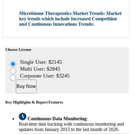
Microbiome Therapeutics Market Trends: Market
key trends which include Increased Competition
and Continuous Innovations Trends:
Choose License
Single User: $2145
Multi User: $2845
Corporate User: $3245
Buy Now
Key Highlights & Report Features
Continuous Data Monitoring
:
Real-time data tracking with continuous monitoring and
updates from January 2015 to the last month of 2026