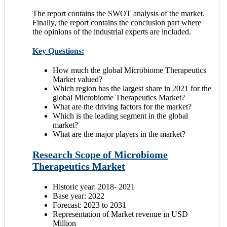
The report contains the SWOT analysis of the market.
Finally, the report contains the conclusion part where
the opinions of the industrial experts are included.
Key Questions:
How much the global Microbiome Therapeutics
Market valued?
Which region has the largest share in 2021 for the
global Microbiome Therapeutics Market?
What are the driving factors for the market?
Which is the leading segment in the global
market?
What are the major players in the market?
Research Scope of Microbiome
Therapeutics Market
Historic year: 2018- 2021
Base year: 2022
Forecast: 2023 to 2031
Representation of Market revenue in USD
Million