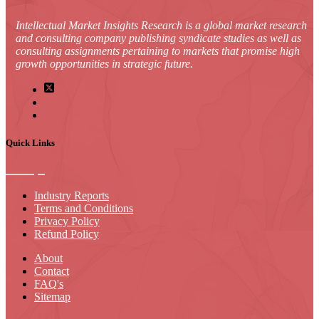
Intellectual Market Insights Research is a global market research
and consulting company publishing syndicate studies as well as
consulting assignments pertaining to markets that promise high
growth opportunities in strategic future.
Quick Links
Industry Reports
Terms and Conditions
Privacy Policy
Refund Policy
About
Contact
FAQ's
Sitemap