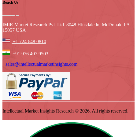
Reach Us
IMIR Market Research Pvt. Ltd. 8048 Hinsdale ln, McDonald PA
15057 USA
+1 724 648 0810
+91 976 407 9503
sales@intellectualmarketinsights.com
Intellectual Market Insights Research © 2026. All rights reserved.