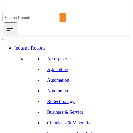
Industry Reports
Aerospace
Agriculture
Automation
Automotive
Biotechnology
Business & Service
Chemicals & Materials