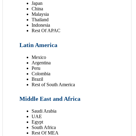
Japan
China
Malaysia
Thailand
Indonesia
Rest Of APAC
Latin America
Mexico
Argentina
Peru
Colombia
Brazil
Rest of South America
Middle East and Africa
Saudi Arabia
UAE
Egypt
South Africa
Rest Of MEA