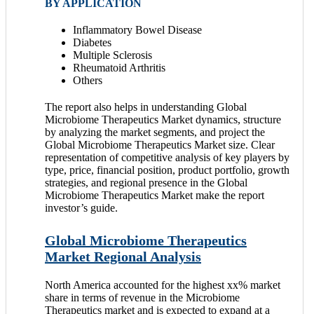
BY APPLICATION
Inflammatory Bowel Disease
Diabetes
Multiple Sclerosis
Rheumatoid Arthritis
Others
The report also helps in understanding Global
Microbiome Therapeutics Market dynamics, structure
by analyzing the market segments, and project the
Global Microbiome Therapeutics Market size. Clear
representation of competitive analysis of key players by
type, price, financial position, product portfolio, growth
strategies, and regional presence in the Global
Microbiome Therapeutics Market make the report
investor’s guide.
Global Microbiome Therapeutics
Market Regional Analysis
North America accounted for the highest xx% market
share in terms of revenue in the Microbiome
Therapeutics market and is expected to expand at a