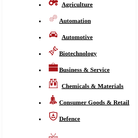
Agriculture
Automation
Automotive
Biotechnology
Business & Service
Chemicals & Materials
Consumer Goods & Retail
Defence