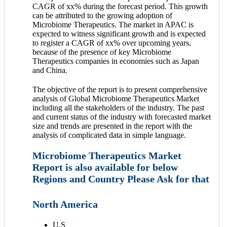
CAGR of xx% during the forecast period. This growth
can be attributed to the growing adoption of
Microbiome Therapeutics. The market in APAC is
expected to witness significant growth and is expected
to register a CAGR of xx% over upcoming years,
because of the presence of key Microbiome
Therapeutics companies in economies such as Japan
and China.
The objective of the report is to present comprehensive
analysis of Global Microbiome Therapeutics Market
including all the stakeholders of the industry. The past
and current status of the industry with forecasted market
size and trends are presented in the report with the
analysis of complicated data in simple language.
Microbiome Therapeutics Market
Report is also available for below
Regions and Country Please Ask for that
North America
U.S