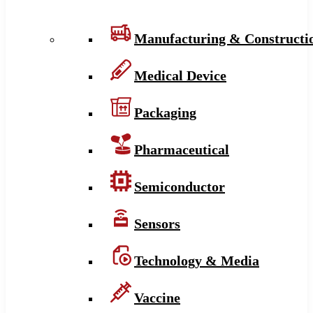
Manufacturing & Constructi
Medical Device
Packaging
Pharmaceutical
Semiconductor
Sensors
Technology & Media
Vaccine