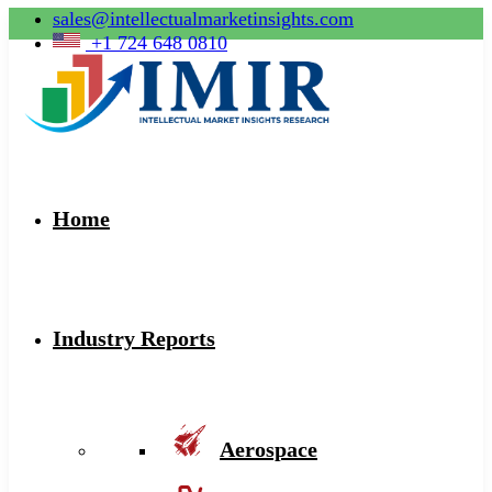
sales@intellectualmarketinsights.com
+1 724 648 0810
Home
Industry Reports
Aerospace