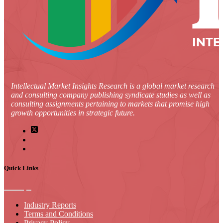
Intellectual Market Insights Research is a global market research
and consulting company publishing syndicate studies as well as
consulting assignments pertaining to markets that promise high
growth opportunities in strategic future.
Quick Links
Industry Reports
Terms and Conditions
Privacy Policy