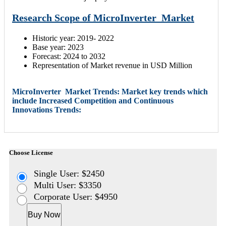
Research Scope of MicroInverter Market
Historic year: 2019- 2022
Base year: 2023
Forecast: 2024 to 2032
Representation of Market revenue in USD Million
MicroInverter Market Trends: Market key trends which
include Increased Competition and Continuous
Innovations Trends:
Choose License
Single User: $2450
Multi User: $3350
Corporate User: $4950
Buy Now