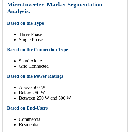
MicroInverter Market Segmentation
Analysis:
Based on the Type
Three Phase
Single Phase
Based on the Connection Type
Stand Alone
Grid Connected
Based on the Power Ratings
Above 500 W
Below 250 W
Between 250 W and 500 W
Based on End-Users
Commercial
Residential