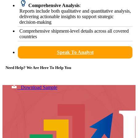
Comprehensive Analysis
:
Reports include both qualitative and quantitative analysis,
delivering actionable insights to support strategic
decision-making
Comprehensive shipment-level details across all covered
countries
Speak To Analyst
Need Help? We Are Here To Help You
Download Sample