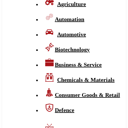
Agriculture
Automation
Automotive
Biotechnology
Business & Service
Chemicals & Materials
Consumer Goods & Retail
Defence