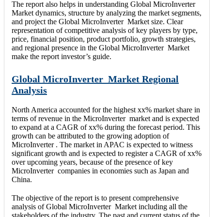
The report also helps in understanding Global MicroInverter
Market dynamics, structure by analyzing the market segments,
and project the Global MicroInverter Market size. Clear
representation of competitive analysis of key players by type,
price, financial position, product portfolio, growth strategies,
and regional presence in the Global MicroInverter Market
make the report investor’s guide.
Global MicroInverter Market Regional
Analysis
North America accounted for the highest xx% market share in
terms of revenue in the MicroInverter market and is expected
to expand at a CAGR of xx% during the forecast period. This
growth can be attributed to the growing adoption of
MicroInverter . The market in APAC is expected to witness
significant growth and is expected to register a CAGR of xx%
over upcoming years, because of the presence of key
MicroInverter companies in economies such as Japan and
China.
The objective of the report is to present comprehensive
analysis of Global MicroInverter Market including all the
stakeholders of the industry. The past and current status of the