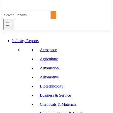
Industry Reports
Aerospace
Agriculture
Automation
Automotive
Biotechnology
Business & Service
Chemicals & Materials