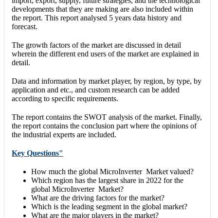
import, export, supply, future strategies, and the technological
developments that they are making are also included within
the report. This report analysed 5 years data history and
forecast.
The growth factors of the market are discussed in detail
wherein the different end users of the market are explained in
detail.
Data and information by market player, by region, by type, by
application and etc., and custom research can be added
according to specific requirements.
The report contains the SWOT analysis of the market. Finally,
the report contains the conclusion part where the opinions of
the industrial experts are included.
Key Questions"
How much the global MicroInverter Market valued?
Which region has the largest share in 2022 for the
global MicroInverter Market?
What are the driving factors for the market?
Which is the leading segment in the global market?
What are the major players in the market?