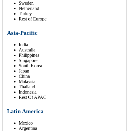
Sweden
Netherland
Turkey
Rest of Europe
Asia-Pacific
India
Australia
Philippines
Singapore
South Korea
Japan
China
Malaysia
Thailand
Indonesia
Rest Of APAC
Latin America
Mexico
Argentina