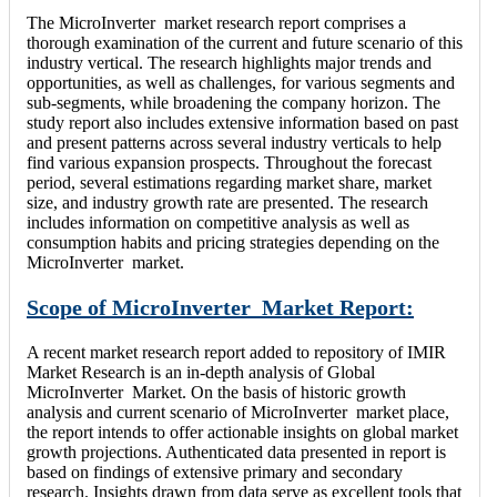
The MicroInverter market research report comprises a
thorough examination of the current and future scenario of this
industry vertical. The research highlights major trends and
opportunities, as well as challenges, for various segments and
sub-segments, while broadening the company horizon. The
study report also includes extensive information based on past
and present patterns across several industry verticals to help
find various expansion prospects. Throughout the forecast
period, several estimations regarding market share, market
size, and industry growth rate are presented. The research
includes information on competitive analysis as well as
consumption habits and pricing strategies depending on the
MicroInverter market.
Scope of MicroInverter Market Report:
A recent market research report added to repository of IMIR
Market Research is an in-depth analysis of Global
MicroInverter Market. On the basis of historic growth
analysis and current scenario of MicroInverter market place,
the report intends to offer actionable insights on global market
growth projections. Authenticated data presented in report is
based on findings of extensive primary and secondary
research. Insights drawn from data serve as excellent tools that