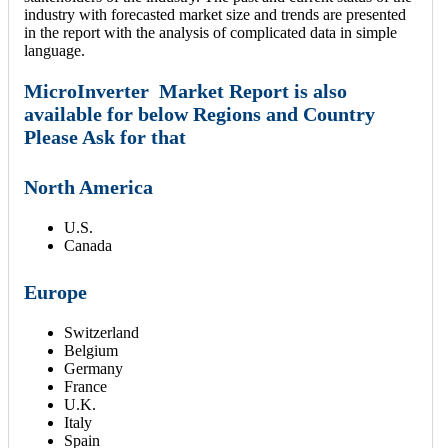
industry with forecasted market size and trends are presented
in the report with the analysis of complicated data in simple
language.
MicroInverter Market Report is also
available for below Regions and Country
Please Ask for that
North America
U.S.
Canada
Europe
Switzerland
Belgium
Germany
France
U.K.
Italy
Spain