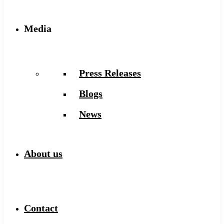
Media
Press Releases
Blogs
News
About us
Contact