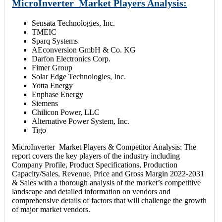
MicroInverter Market Players Analysis:
Sensata Technologies, Inc.
TMEIC
Sparq Systems
AEconversion GmbH & Co. KG
Darfon Electronics Corp.
Fimer Group
Solar Edge Technologies, Inc.
Yotta Energy
Enphase Energy
Siemens
Chilicon Power, LLC
Alternative Power System, Inc.
Tigo
MicroInverter Market Players & Competitor Analysis: The
report covers the key players of the industry including
Company Profile, Product Specifications, Production
Capacity/Sales, Revenue, Price and Gross Margin 2022-2031
& Sales with a thorough analysis of the market’s competitive
landscape and detailed information on vendors and
comprehensive details of factors that will challenge the growth
of major market vendors.