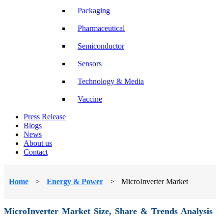
Packaging
Pharmaceutical
Semiconductor
Sensors
Technology & Media
Vaccine
Press Release
Blogs
News
About us
Contact
Home
>
Energy & Power
>
MicroInverter Market
MicroInverter Market Size, Share & Trends Analysis