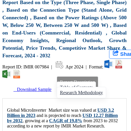
Report Based on the Type (Three Phase, Single Phase)
, Based on the Connection Type (Stand Alone, Grid
Connected) , Based on the Power Ratings (Above 500
W, Below 250 W, Between 250 W and 500 W) , Based
on End-Users (Commercial, Residential) , Global
Economy Insights, Regional Outlook, Growth
Potential, Price Trends, Competitive Market Share &
Sha
Forecast, 2024 - 2032
Report ID: IMIR 007984 |
Apr 2024 | Format:
Report Description
Table of Contents
Download Sample
Research Methodology
Global MicroInverter Market size was valued at
USD 3.2
Billion in 2023
and is projected to reach
USD 12.27 Billion
by 2032
, growing at a
CAGR of 19.8%
from 2023 to 2032
according to a new report by IMIR Market Research.