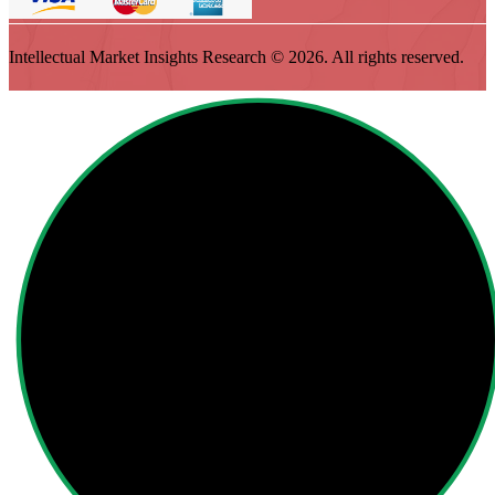
Intellectual Market Insights Research © 2026. All rights reserved.