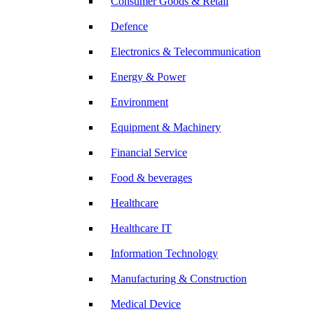
Consumer Goods & Retail
Defence
Electronics & Telecommunication
Energy & Power
Environment
Equipment & Machinery
Financial Service
Food & beverages
Healthcare
Healthcare IT
Information Technology
Manufacturing & Construction
Medical Device