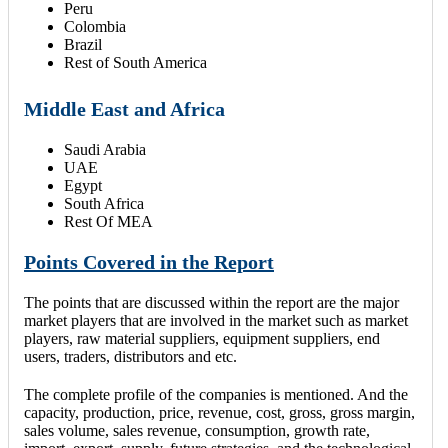
Peru
Colombia
Brazil
Rest of South America
Middle East and Africa
Saudi Arabia
UAE
Egypt
South Africa
Rest Of MEA
Points Covered in the Report
The points that are discussed within the report are the major
market players that are involved in the market such as market
players, raw material suppliers, equipment suppliers, end
users, traders, distributors and etc.
The complete profile of the companies is mentioned. And the
capacity, production, price, revenue, cost, gross, gross margin,
sales volume, sales revenue, consumption, growth rate,