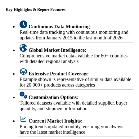
Key Highlights & Report Features
Continuous Data Monitoring
:
Real-time data tracking with continuous monitoring and
updates from January 2015 to the last month of 2026
Global Market Intelligence
:
Comprehensive market data available for 60+ countries
with detailed regional analysis
Extensive Product Coverage
:
Example shown is representative of similar data available
for 20,000+ products across categories
Customization Options
:
Tailored datasets available with detailed supplier, buyer
quantity, and shipment information
Current Market Insights
:
Pricing trends updated monthly, ensuring you always
have the latest market intelligence