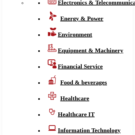
Electronics & Telecommunica
Energy & Power
Environment
Equipment & Machinery
Financial Service
Food & beverages
Healthcare
Healthcare IT
Information Technology