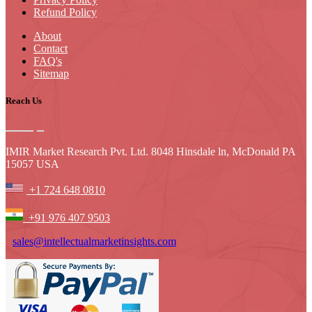
Refund Policy
About
Contact
FAQ's
Sitemap
Reach Us
IMIR Market Research Pvt. Ltd. 8048 Hinsdale ln, McDonald PA
15057 USA
+1 724 648 0810
+91 976 407 9503
sales@intellectualmarketinsights.com