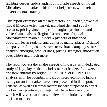
facilitate deeper understanding of multiple aspects of global
MicroInverter market. This further helps users with their
developmental strategy.
This report examines all the key factors influencing growth of
global MicroInverter market, including demand-supply
scenario, pricing structure, profit margins, production and
value chain analysis. Regional assessment of global
MicroInverter market unlocks a plethora of untapped
opportunities in regional and domestic market places. Detailed
company profiling enables users to evaluate company shares
analysis, emerging product lines, pricing strategies, innovation
possibilities and much more.
The report covers the all the aspects of industry with dedicated
study of key players that includes market leaders, followers
and new entrants by region. PORTER, SVOR, PESTEL
analysis with the potential impact of micro-economic factors
by region on the market have been presented in the report.
External as well as internal factors that are supposed to affect
the business positively or negatively have been analyzed,
which will give clear futuristic view of the industry to the
decision makers.