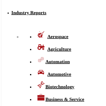
Industry Reports
Aerospace
Agriculture
Automation
Automotive
Biotechnology
Business & Service