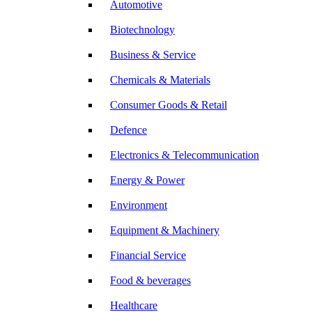
Automotive
Biotechnology
Business & Service
Chemicals & Materials
Consumer Goods & Retail
Defence
Electronics & Telecommunication
Energy & Power
Environment
Equipment & Machinery
Financial Service
Food & beverages
Healthcare