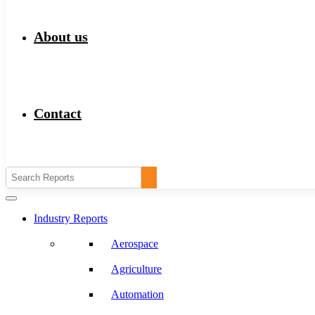
About us
Contact
Industry Reports
Aerospace
Agriculture
Automation