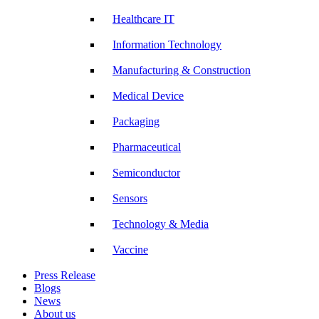
Healthcare IT
Information Technology
Manufacturing & Construction
Medical Device
Packaging
Pharmaceutical
Semiconductor
Sensors
Technology & Media
Vaccine
Press Release
Blogs
News
About us