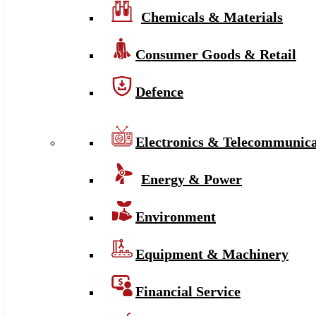
Chemicals & Materials
Consumer Goods & Retail
Defence
Electronics & Telecommunica
Energy & Power
Environment
Equipment & Machinery
Financial Service