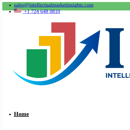
sales@intellectualmarketinsights.com
+1 724 648 0810
Home