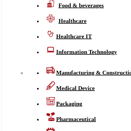
Food & beverages
Healthcare
Healthcare IT
Information Technology
Manufacturing & Constructi
Medical Device
Packaging
Pharmaceutical