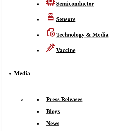
Semiconductor
Sensors
Technology & Media
Vaccine
Media
Press Releases
Blogs
News