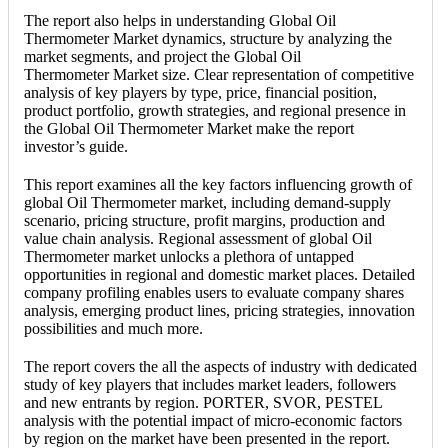
The report also helps in understanding Global Oil
Thermometer Market dynamics, structure by analyzing the
market segments, and project the Global Oil
Thermometer Market size. Clear representation of competitive
analysis of key players by type, price, financial position,
product portfolio, growth strategies, and regional presence in
the Global Oil Thermometer Market make the report
investor’s guide.
This report examines all the key factors influencing growth of
global Oil Thermometer market, including demand-supply
scenario, pricing structure, profit margins, production and
value chain analysis. Regional assessment of global Oil
Thermometer market unlocks a plethora of untapped
opportunities in regional and domestic market places. Detailed
company profiling enables users to evaluate company shares
analysis, emerging product lines, pricing strategies, innovation
possibilities and much more.
The report covers the all the aspects of industry with dedicated
study of key players that includes market leaders, followers
and new entrants by region. PORTER, SVOR, PESTEL
analysis with the potential impact of micro-economic factors
by region on the market have been presented in the report.