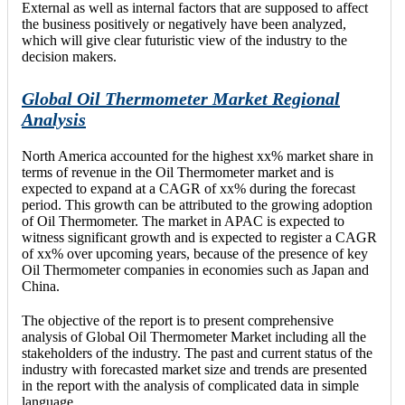
External as well as internal factors that are supposed to affect
the business positively or negatively have been analyzed,
which will give clear futuristic view of the industry to the
decision makers.
Global Oil Thermometer Market Regional
Analysis
North America accounted for the highest xx% market share in
terms of revenue in the Oil Thermometer market and is
expected to expand at a CAGR of xx% during the forecast
period. This growth can be attributed to the growing adoption
of Oil Thermometer. The market in APAC is expected to
witness significant growth and is expected to register a CAGR
of xx% over upcoming years, because of the presence of key
Oil Thermometer companies in economies such as Japan and
China.
The objective of the report is to present comprehensive
analysis of Global Oil Thermometer Market including all the
stakeholders of the industry. The past and current status of the
industry with forecasted market size and trends are presented
in the report with the analysis of complicated data in simple
language.