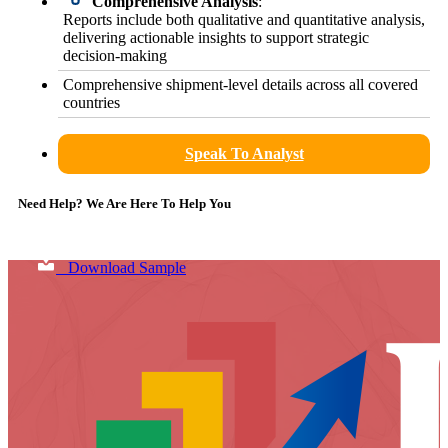
Comprehensive Analysis
:
Reports include both qualitative and quantitative analysis,
delivering actionable insights to support strategic
decision-making
Comprehensive shipment-level details across all covered
countries
Speak To Analyst
Need Help? We Are Here To Help You
Download Sample