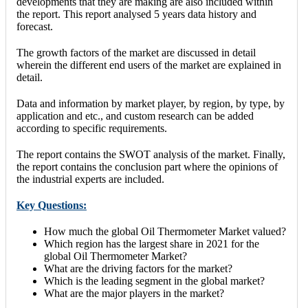
developments that they are making are also included within
the report. This report analysed 5 years data history and
forecast.
The growth factors of the market are discussed in detail
wherein the different end users of the market are explained in
detail.
Data and information by market player, by region, by type, by
application and etc., and custom research can be added
according to specific requirements.
The report contains the SWOT analysis of the market. Finally,
the report contains the conclusion part where the opinions of
the industrial experts are included.
Key Questions:
How much the global Oil Thermometer Market valued?
Which region has the largest share in 2021 for the
global Oil Thermometer Market?
What are the driving factors for the market?
Which is the leading segment in the global market?
What are the major players in the market?