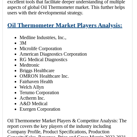
excellent tools that facilitate deeper understanding of multiple
aspects of global Oil Thermometer market. This further helps
users with their developmental strategy.
Oil Thermometer Market Players Analysis:
Medline Industries, Inc.,
3M
Microlife Corporation
American Diagnostics Corporation
RG Medical Diagnostics
Medtronic
Briggs Healthcare
OMRON Healthcare Inc.
Fairhaven Health
Welch Allyn
Terumo Corporation
Actherm Inc.
A&D Medical
Exergen Corporation
Oil Thermometer Market Players & Competitor Analysis: The
report covers the key players of the industry including
Company Profile, Product Specifications, Production