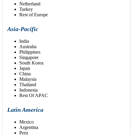
Netherland
Turkey
Rest of Europe
Asia-Pacific
India
Australia
Philippines
Singapore
South Korea
Japan
China
Malaysia
Thailand
Indonesia
Rest Of APAC
Latin America
Mexico
Argentina
Peru