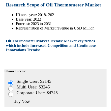
Research Scope of Oil Thermometer Market
Historic year: 2018- 2021
Base year: 2022
Forecast: 2023 to 2031
Representation of Market revenue in USD Million
Oil Thermometer Market Trends: Market key trends
which include Increased Competition and Continuous
Innovations Trends:
Choose License
Single User: $2145
Multi User: $3245
Corporate User: $4745
Buy Now