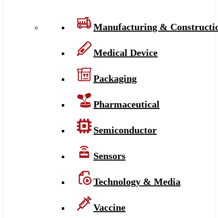
Manufacturing & Constructi
Medical Device
Packaging
Pharmaceutical
Semiconductor
Sensors
Technology & Media
Vaccine