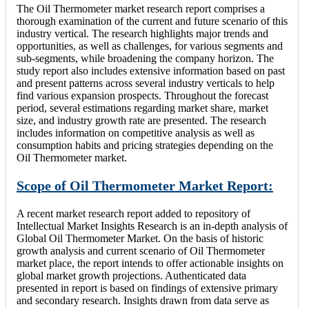
The Oil Thermometer market research report comprises a
thorough examination of the current and future scenario of this
industry vertical. The research highlights major trends and
opportunities, as well as challenges, for various segments and
sub-segments, while broadening the company horizon. The
study report also includes extensive information based on past
and present patterns across several industry verticals to help
find various expansion prospects. Throughout the forecast
period, several estimations regarding market share, market
size, and industry growth rate are presented. The research
includes information on competitive analysis as well as
consumption habits and pricing strategies depending on the
Oil Thermometer market.
Scope of Oil Thermometer Market Report:
A recent market research report added to repository of
Intellectual Market Insights Research is an in-depth analysis of
Global Oil Thermometer Market. On the basis of historic
growth analysis and current scenario of Oil Thermometer
market place, the report intends to offer actionable insights on
global market growth projections. Authenticated data
presented in report is based on findings of extensive primary
and secondary research. Insights drawn from data serve as