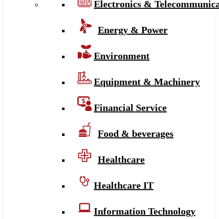
Electronics & Telecommunica
Energy & Power
Environment
Equipment & Machinery
Financial Service
Food & beverages
Healthcare
Healthcare IT
Information Technology