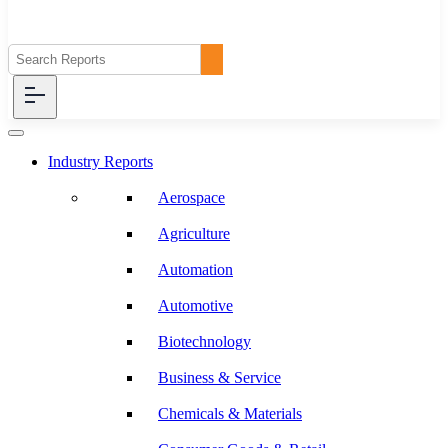
Industry Reports
Aerospace
Agriculture
Automation
Automotive
Biotechnology
Business & Service
Chemicals & Materials