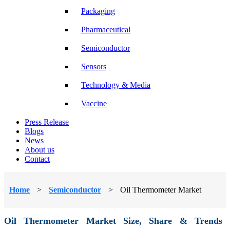
Packaging
Pharmaceutical
Semiconductor
Sensors
Technology & Media
Vaccine
Press Release
Blogs
News
About us
Contact
Home
>
Semiconductor
>
Oil Thermometer Market
Oil Thermometer Market Size, Share & Trends