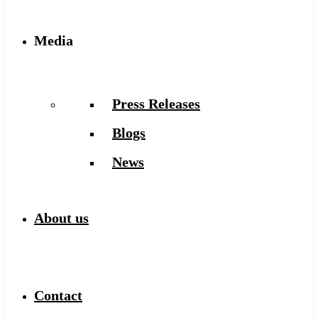
Media
Press Releases
Blogs
News
About us
Contact