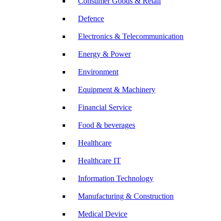
Consumer Goods & Retail
Defence
Electronics & Telecommunication
Energy & Power
Environment
Equipment & Machinery
Financial Service
Food & beverages
Healthcare
Healthcare IT
Information Technology
Manufacturing & Construction
Medical Device