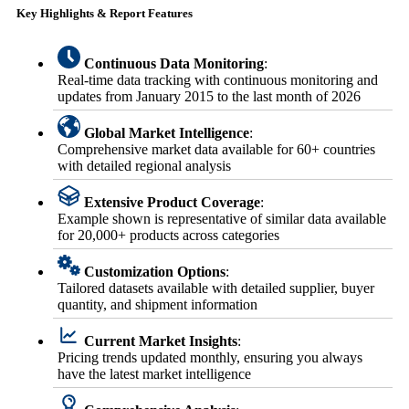
Key Highlights & Report Features
Continuous Data Monitoring
:
Real-time data tracking with continuous monitoring and
updates from January 2015 to the last month of 2026
Global Market Intelligence
:
Comprehensive market data available for 60+ countries
with detailed regional analysis
Extensive Product Coverage
:
Example shown is representative of similar data available
for 20,000+ products across categories
Customization Options
:
Tailored datasets available with detailed supplier, buyer
quantity, and shipment information
Current Market Insights
:
Pricing trends updated monthly, ensuring you always
have the latest market intelligence