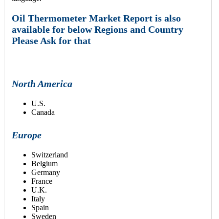
Oil Thermometer Market Report is also
available for below Regions and Country
Please Ask for that
North America
U.S.
Canada
Europe
Switzerland
Belgium
Germany
France
U.K.
Italy
Spain
Sweden