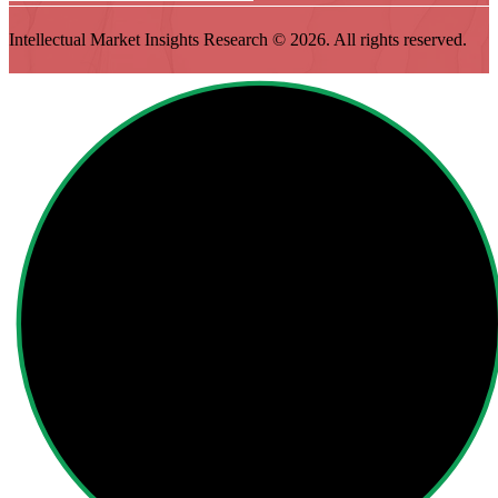
Intellectual Market Insights Research © 2026. All rights reserved.