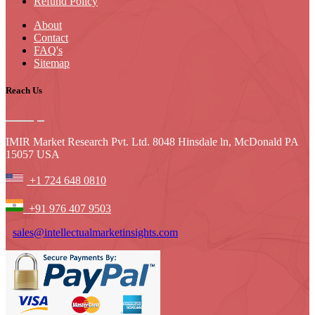
Refund Policy
About
Contact
FAQ's
Sitemap
Reach Us
IMIR Market Research Pvt. Ltd. 8048 Hinsdale ln, McDonald PA
15057 USA
+1 724 648 0810
+91 976 407 9503
sales@intellectualmarketinsights.com