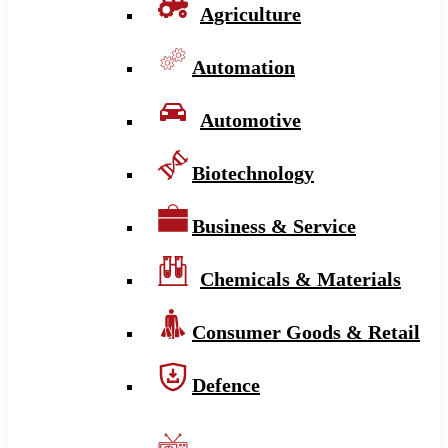
Agriculture
Automation
Automotive
Biotechnology
Business & Service
Chemicals & Materials
Consumer Goods & Retail
Defence