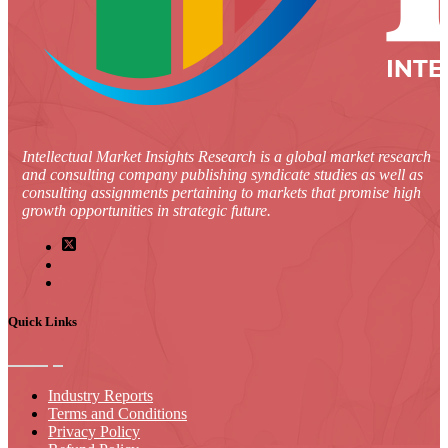
Intellectual Market Insights Research is a global market research
and consulting company publishing syndicate studies as well as
consulting assignments pertaining to markets that promise high
growth opportunities in strategic future.
Quick Links
Industry Reports
Terms and Conditions
Privacy Policy