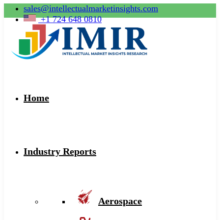
sales@intellectualmarketinsights.com
+1 724 648 0810
Home
Industry Reports
Aerospace