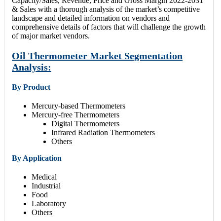
Capacity/Sales, Revenue, Price and Gross Margin 2022-2031
& Sales with a thorough analysis of the market’s competitive
landscape and detailed information on vendors and
comprehensive details of factors that will challenge the growth
of major market vendors.
Oil Thermometer Market Segmentation
Analysis:
By Product
Mercury-based Thermometers
Mercury-free Thermometers
Digital Thermometers
Infrared Radiation Thermometers
Others
By Application
Medical
Industrial
Food
Laboratory
Others