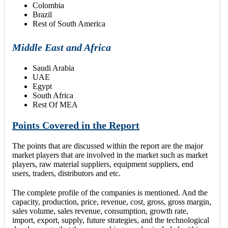
Colombia
Brazil
Rest of South America
Middle East and Africa
Saudi Arabia
UAE
Egypt
South Africa
Rest Of MEA
Points Covered in the Report
The points that are discussed within the report are the major
market players that are involved in the market such as market
players, raw material suppliers, equipment suppliers, end
users, traders, distributors and etc.
The complete profile of the companies is mentioned. And the
capacity, production, price, revenue, cost, gross, gross margin,
sales volume, sales revenue, consumption, growth rate,
import, export, supply, future strategies, and the technological