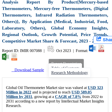
Analysis Report By Product{Mercury-based
Thermometers, Mercury-free Thermometers, (Digital
Thermometers, Infrared Radiation Thermometers,
Others)}, By Application (Medical, Industrial, Food,
Laboratory, Others), Global Economy Insights,
Regional Outlook, Growth Potential, Price Trends,
Sha
Competitive Market Share & Forecast, 2023 - 2031
Report ID: IMIR 007088 |
Oct 2023 | Format:
Report Description
Table of Contents
Download Sample
Research Methodology
Global Oil Thermometer Market size was valued at
USD 323
Million in 2022
and is projected to reach
USD 589.05
Million by 2031
, growing at a
CAGR of 7.8%
from 2022 to
2031 according to a new report by Intellectual Market Insights
Research.