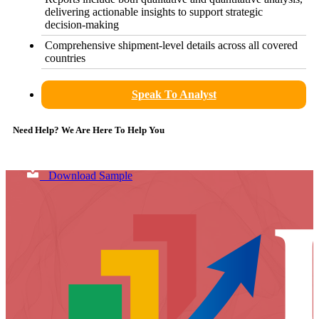
delivering actionable insights to support strategic
decision-making
Comprehensive shipment-level details across all covered
countries
Speak To Analyst
Need Help? We Are Here To Help You
Download Sample