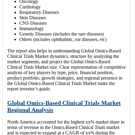
Oncology
Cardiology
Respiratory Diseases
Skin Diseases
CNS Diseases
Immunology
Genetic Diseases (includes the rare diseases)
Others (includes ophthalmic, ear diseases, etc)
The report also helps in understanding Global Omics-Based
Clinical Trials Market dynamics, structure by analyzing the
market segments, and project the Global Omics-Based
Clinical Trials Market size. Clear representation of competitive
analysis of key players by type, price, financial position,
product portfolio, growth strategies, and regional presence in
the Global Omics-Based Clinical Trials Market make the
report investor’s guide.
Global Omics-Based Clinical Trials Market
Regional Analysis
North America accounted for the highest xx% market share in
terms of revenue in the Omics-Based Clinical Trials market
and is expected to expand at a CAGR of xx% during the