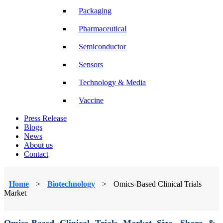
Packaging
Pharmaceutical
Semiconductor
Sensors
Technology & Media
Vaccine
Press Release
Blogs
News
About us
Contact
Home
>
Biotechnology
>
Omics-Based Clinical Trials
Market
Omics-Based Clinical Trials Market Size, Share &