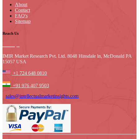
About
Contact
FAQ's
Sitemap
Reach Us
IMIR Market Research Pvt. Ltd. 8048 Hinsdale ln, McDonald PA
15057 USA
+1 724 648 0810
+91 976 407 9503
sales@intellectualmarketinsights.com