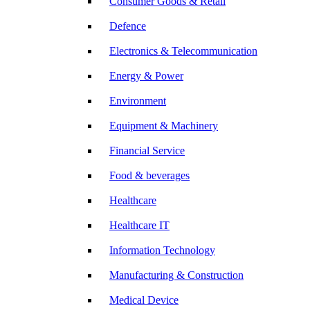
Consumer Goods & Retail
Defence
Electronics & Telecommunication
Energy & Power
Environment
Equipment & Machinery
Financial Service
Food & beverages
Healthcare
Healthcare IT
Information Technology
Manufacturing & Construction
Medical Device