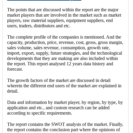
The points that are discussed within the report are the major
market players that are involved in the market such as market
players, raw material suppliers, equipment suppliers, end
users, traders, distributors and etc.
The complete profile of the companies is mentioned. And the
capacity, production, price, revenue, cost, gross, gross margin,
sales volume, sales revenue, consumption, growth rate,
import, export, supply, future strategies, and the technological
developments that they are making are also included within
the report. This report analysed 12 years data history and
forecast.
The growth factors of the market are discussed in detail
wherein the different end users of the market are explained in
detail.
Data and information by market player, by region, by type, by
application and etc., and custom research can be added
according to specific requirements.
The report contains the SWOT analysis of the market. Finally,
the report contains the conclusion part where the opinions of