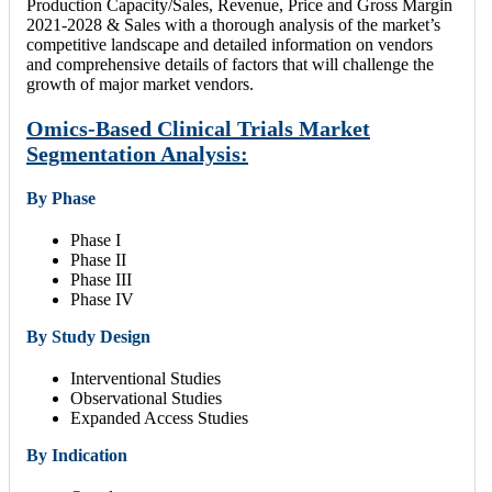
Production Capacity/Sales, Revenue, Price and Gross Margin
2021-2028 & Sales with a thorough analysis of the market’s
competitive landscape and detailed information on vendors
and comprehensive details of factors that will challenge the
growth of major market vendors.
Omics-Based Clinical Trials Market
Segmentation Analysis:
By Phase
Phase I
Phase II
Phase III
Phase IV
By Study Design
Interventional Studies
Observational Studies
Expanded Access Studies
By Indication