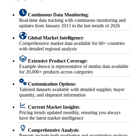
Continuous Data Monitoring
:
Real-time data tracking with continuous monitoring and
updates from January 2015 to the last month of 2026
Global Market Intelligence
:
Comprehensive market data available for 60+ countries
with detailed regional analysis
Extensive Product Coverage
:
Example shown is representative of similar data available
for 20,000+ products across categories
Customization Options
:
Tailored datasets available with detailed supplier, buyer
quantity, and shipment information
Current Market Insights
:
Pricing trends updated monthly, ensuring you always
have the latest market intelligence
Comprehensive Analysis
:
Reports include both qualitative and quantitative analysis,