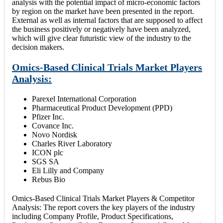
analysis with the potential impact of micro-economic factors
by region on the market have been presented in the report.
External as well as internal factors that are supposed to affect
the business positively or negatively have been analyzed,
which will give clear futuristic view of the industry to the
decision makers.
Omics-Based Clinical Trials Market Players
Analysis:
Parexel International Corporation
Pharmaceutical Product Development (PPD)
Pfizer Inc.
Covance Inc.
Novo Nordisk
Charles River Laboratory
ICON plc
SGS SA
Eli Lilly and Company
Rebus Bio
Omics-Based Clinical Trials Market Players & Competitor
Analysis: The report covers the key players of the industry
including Company Profile, Product Specifications,