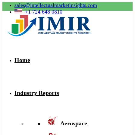
sales@intellectualmarketinsights.com
+1 724 648 0810
Home
Industry Reports
Aerospace