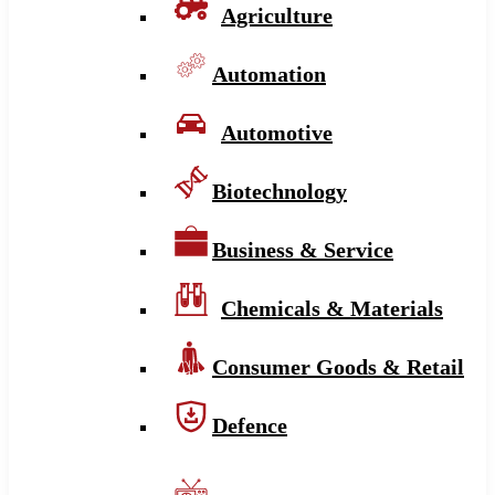
Agriculture
Automation
Automotive
Biotechnology
Business & Service
Chemicals & Materials
Consumer Goods & Retail
Defence