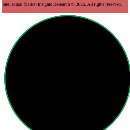
Intellectual Market Insights Research © 2026. All rights reserved.