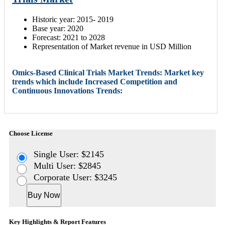
Historic year: 2015- 2019
Base year: 2020
Forecast: 2021 to 2028
Representation of Market revenue in USD Million
Omics-Based Clinical Trials Market Trends: Market key
trends which include Increased Competition and
Continuous Innovations Trends:
Choose License
Single User: $2145
Multi User: $2845
Corporate User: $3245
Buy Now
Key Highlights & Report Features