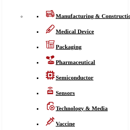
Manufacturing & Constructi
Medical Device
Packaging
Pharmaceutical
Semiconductor
Sensors
Technology & Media
Vaccine