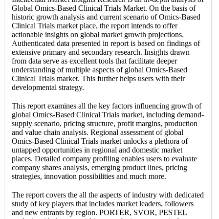
Global Omics-Based Clinical Trials Market. On the basis of
historic growth analysis and current scenario of Omics-Based
Clinical Trials market place, the report intends to offer
actionable insights on global market growth projections.
Authenticated data presented in report is based on findings of
extensive primary and secondary research. Insights drawn
from data serve as excellent tools that facilitate deeper
understanding of multiple aspects of global Omics-Based
Clinical Trials market. This further helps users with their
developmental strategy.
This report examines all the key factors influencing growth of
global Omics-Based Clinical Trials market, including demand-
supply scenario, pricing structure, profit margins, production
and value chain analysis. Regional assessment of global
Omics-Based Clinical Trials market unlocks a plethora of
untapped opportunities in regional and domestic market
places. Detailed company profiling enables users to evaluate
company shares analysis, emerging product lines, pricing
strategies, innovation possibilities and much more.
The report covers the all the aspects of industry with dedicated
study of key players that includes market leaders, followers
and new entrants by region. PORTER, SVOR, PESTEL