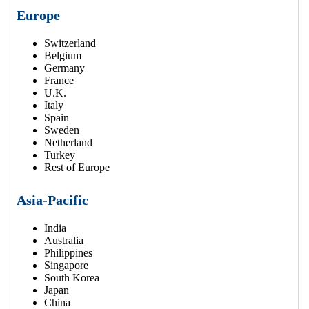
Europe
Switzerland
Belgium
Germany
France
U.K.
Italy
Spain
Sweden
Netherland
Turkey
Rest of Europe
Asia-Pacific
India
Australia
Philippines
Singapore
South Korea
Japan
China