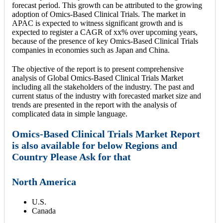
forecast period. This growth can be attributed to the growing
adoption of Omics-Based Clinical Trials. The market in
APAC is expected to witness significant growth and is
expected to register a CAGR of xx% over upcoming years,
because of the presence of key Omics-Based Clinical Trials
companies in economies such as Japan and China.
The objective of the report is to present comprehensive
analysis of Global Omics-Based Clinical Trials Market
including all the stakeholders of the industry. The past and
current status of the industry with forecasted market size and
trends are presented in the report with the analysis of
complicated data in simple language.
Omics-Based Clinical Trials Market Report
is also available for below Regions and
Country Please Ask for that
North America
U.S.
Canada