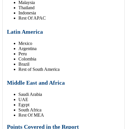
Malaysia
Thailand
Indonesia
Rest Of APAC
Latin America
Mexico
Argentina
Peru
Colombia
Brazil
Rest of South America
Middle East and Africa
Saudi Arabia
UAE
Egypt
South Africa
Rest Of MEA
Points Covered in the Report