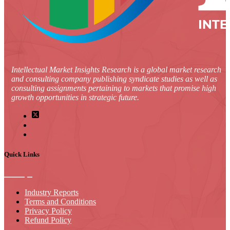
Intellectual Market Insights Research is a global market research
and consulting company publishing syndicate studies as well as
consulting assignments pertaining to markets that promise high
growth opportunities in strategic future.
Quick Links
Industry Reports
Terms and Conditions
Privacy Policy
Refund Policy