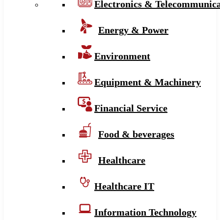
Electronics & Telecommunica
Energy & Power
Environment
Equipment & Machinery
Financial Service
Food & beverages
Healthcare
Healthcare IT
Information Technology