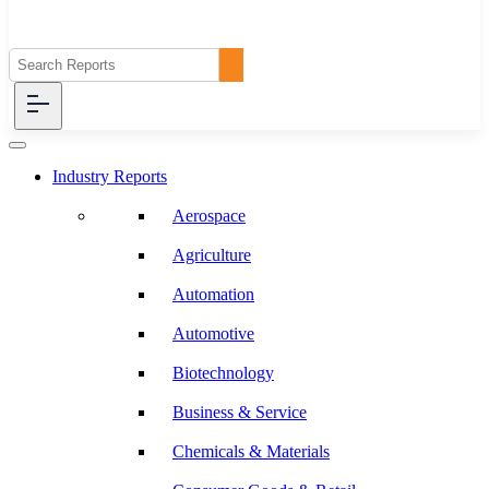
Industry Reports
Aerospace
Agriculture
Automation
Automotive
Biotechnology
Business & Service
Chemicals & Materials