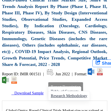
Trends Analysis Report By Phase (Phase I, Phase II,
Phase III, Phase IV), By Study Design (Interventional
Studies, Observational Studies, Expanded Access
Studies), By Indication (Oncology, Cardiology,
Respiratory Diseases, Skin Diseases, CNS Diseases,
Immunology, Genetic Diseases (includes the rare
diseases), Others (includes ophthalmic, ear diseases,
etc)) , COVID-19 Impact Analysis, Regional Outlook,
Growth Potential, Price Trends, Competitive Market
Sha
Share & Forecast, 2022 - 2028
Report ID: IMIR 001511 |
Jun 2022 | Format:
Report Description
Table of Contents
Download Sample
Research Methodology
Global Omics-Based Clinical Trials Market size was valued at