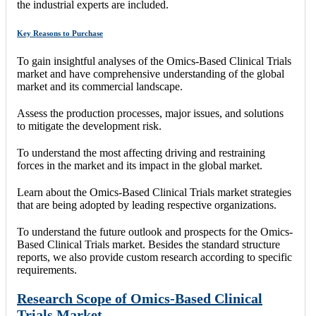
the industrial experts are included.
Key Reasons to Purchase
To gain insightful analyses of the Omics-Based Clinical Trials
market and have comprehensive understanding of the global
market and its commercial landscape.
Assess the production processes, major issues, and solutions
to mitigate the development risk.
To understand the most affecting driving and restraining
forces in the market and its impact in the global market.
Learn about the Omics-Based Clinical Trials market strategies
that are being adopted by leading respective organizations.
To understand the future outlook and prospects for the Omics-
Based Clinical Trials market. Besides the standard structure
reports, we also provide custom research according to specific
requirements.
Research Scope of Omics-Based Clinical
Trials Market