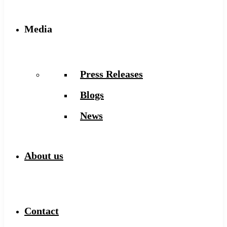
Media
Press Releases
Blogs
News
About us
Contact