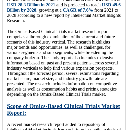
USD 28.3 Billion in 2021
and is projected to reach
USD 49.6
Billion by 2028
, growing at a
CAGR of 7.6%
from 2021 to
2028 according to a new report by Intellectual Market Insights
Research.
The Omics-Based Clinical Trials market research report
comprises a thorough examination of the current and future
scenario of this industry vertical. The research highlights
major trends and opportunities, as well as challenges, for
various segments and sub-segments, while broadening the
company horizon. The study report also includes extensive
information based on past and present patterns across several
industry verticals to help find various expansion prospects.
Throughout the forecast period, several estimations regarding
market share, market size, and industry growth rate are
presented. The research includes information on competitive
analysis as well as consumption habits and pricing strategies
depending on the Omics-Based Clinical Trials market.
Scope of Omics-Based Clinical Trials Market
Report:
A recent market research report added to repository of
Intellectual Market Insights Research is an in-depth analysis of