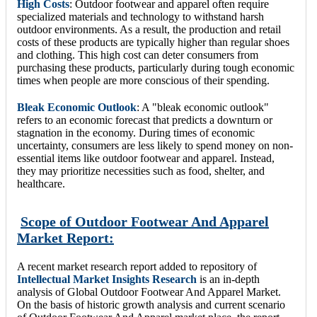
High Costs
: Outdoor footwear and apparel often require
specialized materials and technology to withstand harsh
outdoor environments. As a result, the production and retail
costs of these products are typically higher than regular shoes
and clothing. This high cost can deter consumers from
purchasing these products, particularly during tough economic
times when people are more conscious of their spending.
Bleak Economic Outlook
: A "bleak economic outlook"
refers to an economic forecast that predicts a downturn or
stagnation in the economy. During times of economic
uncertainty, consumers are less likely to spend money on non-
essential items like outdoor footwear and apparel. Instead,
they may prioritize necessities such as food, shelter, and
healthcare.
Scope of Outdoor Footwear And Apparel
Market Report:
A recent market research report added to repository of
Intellectual Market Insights Research
is an in-depth
analysis of Global Outdoor Footwear And Apparel Market.
On the basis of historic growth analysis and current scenario