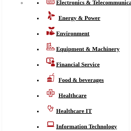
Electronics & Telecommunica
Energy & Power
Environment
Equipment & Machinery
Financial Service
Food & beverages
Healthcare
Healthcare IT
Information Technology