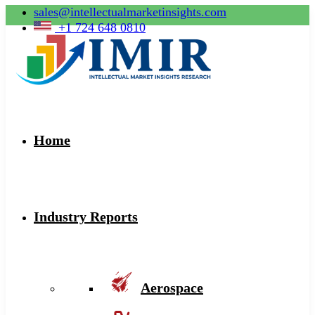
sales@intellectualmarketinsights.com
+1 724 648 0810
Home
Industry Reports
Aerospace