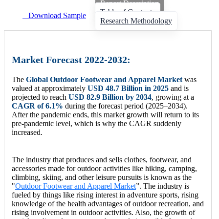
Report Description
Table of Contents
Download Sample
Research Methodology
Market Forecast 2022-2032:
The
Global Outdoor Footwear and Apparel Market
was
valued at approximately
USD 48.7 Billion in 2025
and is
projected to reach
USD 82.9 Billion by 2034
, growing at a
CAGR of 6.1%
during the forecast period (2025–2034).
After the pandemic ends, this market growth will return to its
pre-pandemic level, which is why the CAGR suddenly
increased.
The industry that produces and sells clothes, footwear, and
accessories made for outdoor activities like hiking, camping,
climbing, skiing, and other leisure pursuits is known as the
"
Outdoor Footwear and Apparel Market
”. The industry is
fueled by things like rising interest in adventure sports, rising
knowledge of the health advantages of outdoor recreation, and
rising involvement in outdoor activities. Also, the growth of