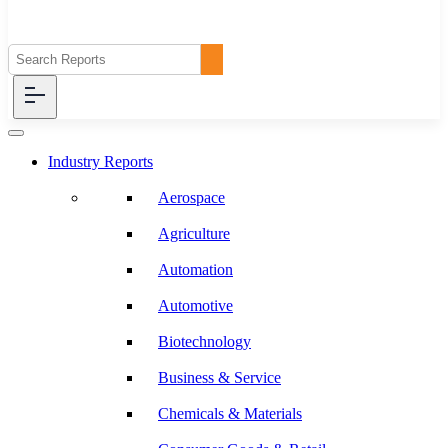
Industry Reports
Aerospace
Agriculture
Automation
Automotive
Biotechnology
Business & Service
Chemicals & Materials