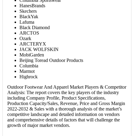
Columbia Sportswear
HanesBrands
Skechers
BlackYak
Lafuma
Black Diamond
ARCTOS
Ozark
ARCTERYX
JACK WOLFSKIN
MobiGarden
Beijing Toread Outdoor Products
Columbia
Marmot
Highrock
Outdoor Footwear And Apparel Market Players & Competitor
Analysis: The report covers the key players of the industry
including Company Profile, Product Specifications,
Production Capacity/Sales, Revenue, Price and Gross Margin
2022-2032 & Sales with a thorough analysis of the market’s
competitive landscape and detailed information on vendors
and comprehensive details of factors that will challenge the
growth of major market vendors.