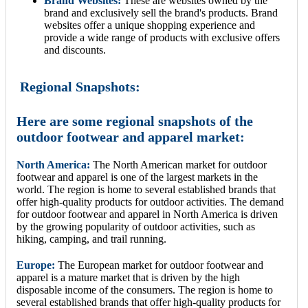
Brand Websites:
These are websites owned by the
brand and exclusively sell the brand's products. Brand
websites offer a unique shopping experience and
provide a wide range of products with exclusive offers
and discounts.
Regional Snapshots:
Here are some regional snapshots of the
outdoor footwear and apparel market:
North America:
The North American market for outdoor
footwear and apparel is one of the largest markets in the
world. The region is home to several established brands that
offer high-quality products for outdoor activities. The demand
for outdoor footwear and apparel in North America is driven
by the growing popularity of outdoor activities, such as
hiking, camping, and trail running.
Europe:
The European market for outdoor footwear and
apparel is a mature market that is driven by the high
disposable income of the consumers. The region is home to
several established brands that offer high-quality products for