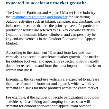
expected to accelerate market growth:
The Outdoor Footwear and Apparel Market is the industry
that
manufactures clothing and footwear
for use during
outdoor activities such as hiking, camping, and climbing. The
industries or sectors that are the primary users of a particular
product or service are referred to as "key end-use verticals."
Outdoor enthusiasts, hikers, climbers, and campers may be
key end-use verticals in the Outdoor Footwear and Apparel
Market.
According to the statement "Demand from key end-use
verticals is expected to accelerate market growth," the market
for outdoor footwear and apparel is expected to grow rapidly
due to increased demand from the most important industries or
sectors that use it.
Essentially, the key end-use verticals are expected to increase
their use of outdoor footwear and apparel, which will drive
demand and sales for these products across the entire market.
For example, if the number of people participating in outdoor
activities such as hiking and camping increases, so will
demand for outdoor footwear and apparel from outdoor