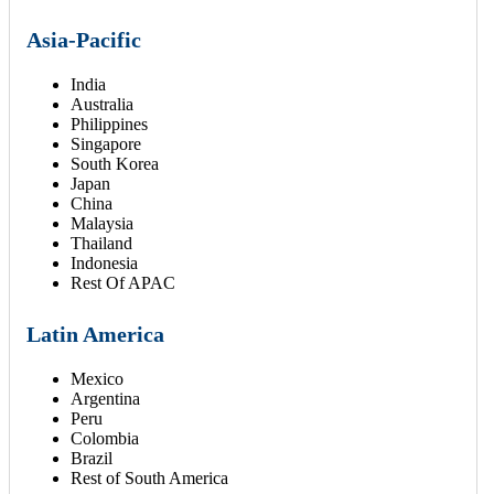
Asia-Pacific
India
Australia
Philippines
Singapore
South Korea
Japan
China
Malaysia
Thailand
Indonesia
Rest Of APAC
Latin America
Mexico
Argentina
Peru
Colombia
Brazil
Rest of South America