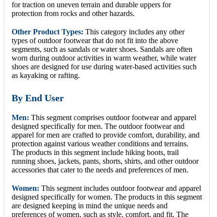
for traction on uneven terrain and durable uppers for
protection from rocks and other hazards.
Other Product Types:
This category includes any other
types of outdoor footwear that do not fit into the above
segments, such as sandals or water shoes. Sandals are often
worn during outdoor activities in warm weather, while water
shoes are designed for use during water-based activities such
as kayaking or rafting.
By End User
Men:
This segment comprises outdoor footwear and apparel
designed specifically for men. The outdoor footwear and
apparel for men are crafted to provide comfort, durability, and
protection against various weather conditions and terrains.
The products in this segment include hiking boots, trail
running shoes, jackets, pants, shorts, shirts, and other outdoor
accessories that cater to the needs and preferences of men.
Women:
This segment includes outdoor footwear and apparel
designed specifically for women. The products in this segment
are designed keeping in mind the unique needs and
preferences of women, such as style, comfort, and fit. The