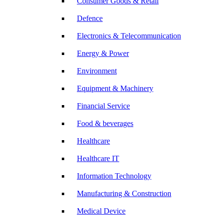
Consumer Goods & Retail
Defence
Electronics & Telecommunication
Energy & Power
Environment
Equipment & Machinery
Financial Service
Food & beverages
Healthcare
Healthcare IT
Information Technology
Manufacturing & Construction
Medical Device