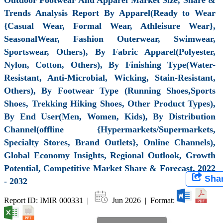
Trends Analysis Report By Apparel(Ready to Wear
{Casual Wear, Formal Wear, Athleisure Wear},
SeasonalWear, Fashion Outerwear, Swimwear,
Sportswear, Others), By Fabric Apparel(Polyester,
Nylon, Cotton, Others), By Finishing Type(Water-
Resistant, Anti-Microbial, Wicking, Stain-Resistant,
Others), By Footwear Type (Running Shoes,Sports
Shoes, Trekking Hiking Shoes, Other Product Types),
By End User(Men, Women, Kids), By Distribution
Channel(offline {Hypermarkets/Supermarkets,
Specialty Stores, Brand Outlets}, Online Channels),
Global Economy Insights, Regional Outlook, Growth
Potential, Competitive Market Share & Forecast, 2022
Sha
- 2032
Report ID: IMIR 000331 |
Jun 2026 | Format: