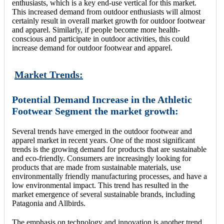
enthusiasts, which is a key end-use vertical for this market.
This increased demand from outdoor enthusiasts will almost
certainly result in overall market growth for outdoor footwear
and apparel. Similarly, if people become more health-
conscious and participate in outdoor activities, this could
increase demand for outdoor footwear and apparel.
Market Trends:
Potential Demand Increase in the Athletic
Footwear Segment the market growth:
Several trends have emerged in the outdoor footwear and
apparel market in recent years. One of the most significant
trends is the growing demand for products that are sustainable
and eco-friendly. Consumers are increasingly looking for
products that are made from sustainable materials, use
environmentally friendly manufacturing processes, and have a
low environmental impact. This trend has resulted in the
market emergence of several sustainable brands, including
Patagonia and Allbirds.
The emphasis on technology and innovation is another trend