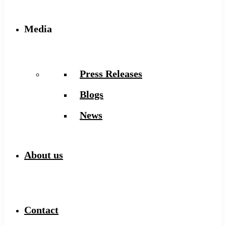
Media
Press Releases
Blogs
News
About us
Contact