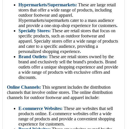
Hypermarkets/Supermarkets:
These are large retail
stores that offer a wide range of products, including
outdoor footwear and apparel.
Hypermarkets/supermarkets cater to a mass audience
and provide a one-stop-shop experience for customers
.
Specialty Stores:
These are retail stores that focus on
specific products, such as outdoor footwear and
apparel. Specialty stores offer a wide range of products
and cater to a specific audience, providing a
personalized shopping experience
.
Brand Outlets:
These are retail stores owned by the
brand and exclusively sell the brand's products. Brand
outlets offer a unique shopping experience and provide
a wide range of products with exclusive offers and
discounts.
Online Channels:
This segment includes the distribution
channels that involve online stores. The online distribution
channels for outdoor footwear and apparel include:
E-commerce Websites:
These are websites that sell
products online. E-commerce websites offer a wide
range of products and provide a convenient shopping
experience for customers.