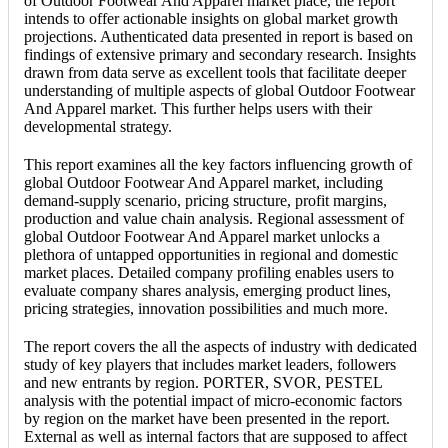
of Outdoor Footwear And Apparel market place, the report
intends to offer actionable insights on global market growth
projections. Authenticated data presented in report is based on
findings of extensive primary and secondary research. Insights
drawn from data serve as excellent tools that facilitate deeper
understanding of multiple aspects of global Outdoor Footwear
And Apparel market. This further helps users with their
developmental strategy.
This report examines all the key factors influencing growth of
global Outdoor Footwear And Apparel market, including
demand-supply scenario, pricing structure, profit margins,
production and value chain analysis. Regional assessment of
global Outdoor Footwear And Apparel market unlocks a
plethora of untapped opportunities in regional and domestic
market places. Detailed company profiling enables users to
evaluate company shares analysis, emerging product lines,
pricing strategies, innovation possibilities and much more.
The report covers the all the aspects of industry with dedicated
study of key players that includes market leaders, followers
and new entrants by region. PORTER, SVOR, PESTEL
analysis with the potential impact of micro-economic factors
by region on the market have been presented in the report.
External as well as internal factors that are supposed to affect