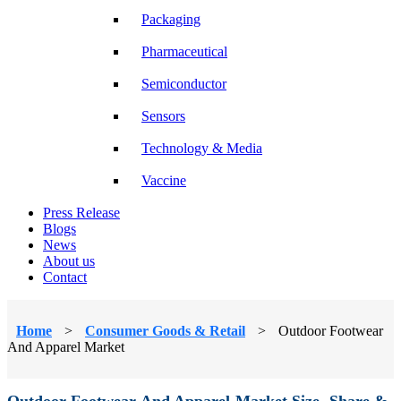
Packaging
Pharmaceutical
Semiconductor
Sensors
Technology & Media
Vaccine
Press Release
Blogs
News
About us
Contact
Home
>
Consumer Goods & Retail
>
Outdoor Footwear
And Apparel Market
Outdoor Footwear And Apparel Market Size, Share &