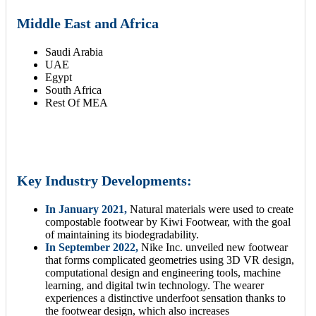
Middle East and Africa
Saudi Arabia
UAE
Egypt
South Africa
Rest Of MEA
Key Industry Developments:
In January 2021,
Natural materials were used to create
compostable footwear by Kiwi Footwear, with the goal
of maintaining its biodegradability.
In September 2022,
Nike Inc. unveiled new footwear
that forms complicated geometries using 3D VR design,
computational design and engineering tools, machine
learning, and digital twin technology. The wearer
experiences a distinctive underfoot sensation thanks to
the footwear design, which also increases