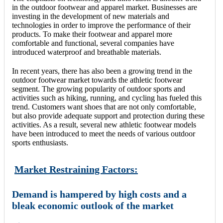
in the outdoor footwear and apparel market. Businesses are
investing in the development of new materials and
technologies in order to improve the performance of their
products. To make their footwear and apparel more
comfortable and functional, several companies have
introduced waterproof and breathable materials.
In recent years, there has also been a growing trend in the
outdoor footwear market towards the athletic footwear
segment. The growing popularity of outdoor sports and
activities such as hiking, running, and cycling has fueled this
trend. Customers want shoes that are not only comfortable,
but also provide adequate support and protection during these
activities. As a result, several new athletic footwear models
have been introduced to meet the needs of various outdoor
sports enthusiasts.
Market Restraining Factors:
Demand is hampered by high costs and a
bleak economic outlook of the market