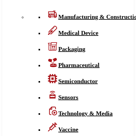
Manufacturing & Constructi
Medical Device
Packaging
Pharmaceutical
Semiconductor
Sensors
Technology & Media
Vaccine