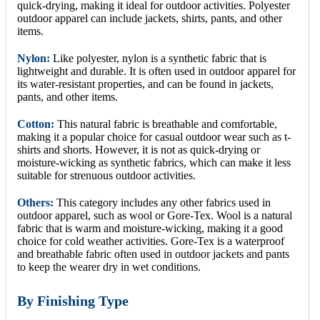
quick-drying, making it ideal for outdoor activities. Polyester
outdoor apparel can include jackets, shirts, pants, and other
items.
Nylon:
Like polyester, nylon is a synthetic fabric that is
lightweight and durable. It is often used in outdoor apparel for
its water-resistant properties, and can be found in jackets,
pants, and other items.
Cotton:
This natural fabric is breathable and comfortable,
making it a popular choice for casual outdoor wear such as t-
shirts and shorts. However, it is not as quick-drying or
moisture-wicking as synthetic fabrics, which can make it less
suitable for strenuous outdoor activities.
Others:
This category includes any other fabrics used in
outdoor apparel, such as wool or Gore-Tex. Wool is a natural
fabric that is warm and moisture-wicking, making it a good
choice for cold weather activities. Gore-Tex is a waterproof
and breathable fabric often used in outdoor jackets and pants
to keep the wearer dry in wet conditions.
By Finishing Type