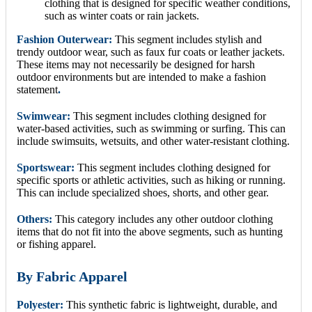
clothing that is designed for specific weather conditions,
such as winter coats or rain jackets.
Fashion Outerwear:
This segment includes stylish and
trendy outdoor wear, such as faux fur coats or leather jackets.
These items may not necessarily be designed for harsh
outdoor environments but are intended to make a fashion
statement
.
Swimwear:
This segment includes clothing designed for
water-based activities, such as swimming or surfing. This can
include swimsuits, wetsuits, and other water-resistant clothing.
Sportswear:
This segment includes clothing designed for
specific sports or athletic activities, such as hiking or running.
This can include specialized shoes, shorts, and other gear.
Others:
This category includes any other outdoor clothing
items that do not fit into the above segments, such as hunting
or fishing apparel.
By Fabric Apparel
Polyester:
This synthetic fabric is lightweight, durable, and