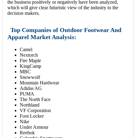
the business positively or negatively have been analyzed,
which will give clear futuristic view of the industry to the
decision makers.
Top Companies of Outdoor Footwear And
Apparel Market Analysis:
Camel
Nextorch
Fire Maple
KingCamp
MBC
Snowwolf
Mountain Hardwear
Adidas AG
PUMA
The North Face
Northland
VF Corporation
Foot Locker
Nike
Under Armour
Reebok