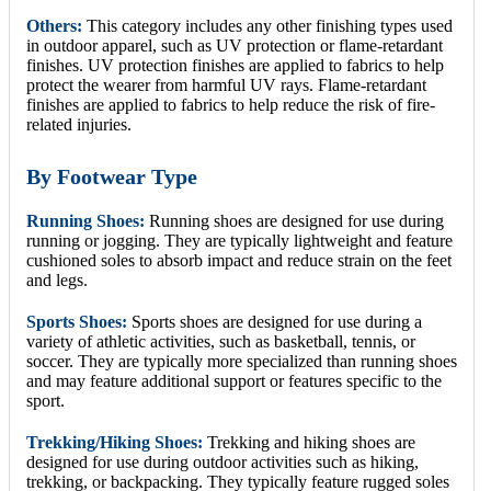
Others:
This category includes any other finishing types used
in outdoor apparel, such as UV protection or flame-retardant
finishes. UV protection finishes are applied to fabrics to help
protect the wearer from harmful UV rays. Flame-retardant
finishes are applied to fabrics to help reduce the risk of fire-
related injuries.
By Footwear Type
Running Shoes:
Running shoes are designed for use during
running or jogging. They are typically lightweight and feature
cushioned soles to absorb impact and reduce strain on the feet
and legs.
Sports Shoes:
Sports shoes are designed for use during a
variety of athletic activities, such as basketball, tennis, or
soccer. They are typically more specialized than running shoes
and may feature additional support or features specific to the
sport.
Trekking/Hiking Shoes:
Trekking and hiking shoes are
designed for use during outdoor activities such as hiking,
trekking, or backpacking. They typically feature rugged soles