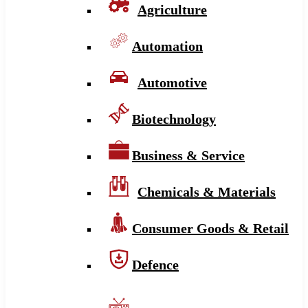
Agriculture
Automation
Automotive
Biotechnology
Business & Service
Chemicals & Materials
Consumer Goods & Retail
Defence