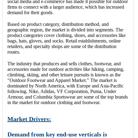
social media and e-commerce has made it possible for outdoor
firms to connect with a larger audience, which has increased
demand for their goods.
Based on product category, distribution method, and
geographic region, the market is divided into segments. The
product categories cover clothing, shoes, and accessories like
bags, hats, gloves, and socks. Retail establishments, online
retailers, and specialty shops are some of the distribution
routes.
The industry that produces and sells clothes, footwear, and
accessories made for outdoor activities like hiking, camping,
climbing, skiing, and other leisure pursuits is known as the
"Outdoor Footwear and Apparel Market." The market is
dominated by North America, with Europe and Asia-Pacific
following. Nike, Adidas, VF Corporation, Puma, Under
Armour, and Columbia Sportswear are some of the top brands
in the market for outdoor clothing and footwear.
Market Drivers:
Demand from key end-use verticals is