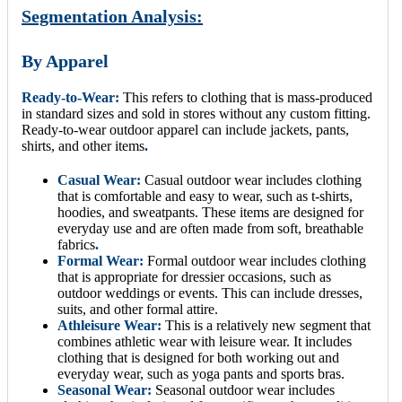
Segmentation Analysis:
By Apparel
Ready-to-Wear:
This refers to clothing that is mass-produced
in standard sizes and sold in stores without any custom fitting.
Ready-to-wear outdoor apparel can include jackets, pants,
shirts, and other items
.
Casual Wear:
Casual outdoor wear includes clothing
that is comfortable and easy to wear, such as t-shirts,
hoodies, and sweatpants. These items are designed for
everyday use and are often made from soft, breathable
fabrics
.
Formal Wear:
Formal outdoor wear includes clothing
that is appropriate for dressier occasions, such as
outdoor weddings or events. This can include dresses,
suits, and other formal attire.
Athleisure Wear:
This is a relatively new segment that
combines athletic wear with leisure wear. It includes
clothing that is designed for both working out and
everyday wear, such as yoga pants and sports bras.
Seasonal Wear:
Seasonal outdoor wear includes