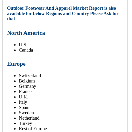
Outdoor Footwear And Apparel Market Report is also
available for below Regions and Country Please Ask for
that
North America
U.S.
Canada
Europe
Switzerland
Belgium
Germany
France
U.K.
Italy
Spain
Sweden
Netherland
Turkey
Rest of Europe