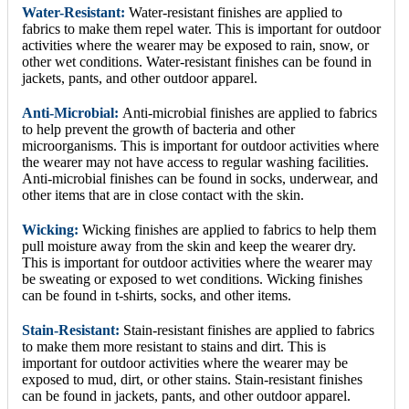
Water-Resistant:
Water-resistant finishes are applied to
fabrics to make them repel water. This is important for outdoor
activities where the wearer may be exposed to rain, snow, or
other wet conditions. Water-resistant finishes can be found in
jackets, pants, and other outdoor apparel.
Anti-Microbial:
Anti-microbial finishes are applied to fabrics
to help prevent the growth of bacteria and other
microorganisms. This is important for outdoor activities where
the wearer may not have access to regular washing facilities.
Anti-microbial finishes can be found in socks, underwear, and
other items that are in close contact with the skin.
Wicking:
Wicking finishes are applied to fabrics to help them
pull moisture away from the skin and keep the wearer dry.
This is important for outdoor activities where the wearer may
be sweating or exposed to wet conditions. Wicking finishes
can be found in t-shirts, socks, and other items.
Stain-Resistant:
Stain-resistant finishes are applied to fabrics
to make them more resistant to stains and dirt. This is
important for outdoor activities where the wearer may be
exposed to mud, dirt, or other stains. Stain-resistant finishes
can be found in jackets, pants, and other outdoor apparel.