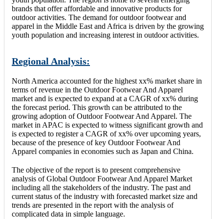
brands that offer affordable and innovative products for
outdoor activities. The demand for outdoor footwear and
apparel in the Middle East and Africa is driven by the growing
youth population and increasing interest in outdoor activities.
Regional Analysis:
North America accounted for the highest xx% market share in
terms of revenue in the Outdoor Footwear And Apparel
market and is expected to expand at a CAGR of xx% during
the forecast period. This growth can be attributed to the
growing adoption of Outdoor Footwear And Apparel. The
market in APAC is expected to witness significant growth and
is expected to register a CAGR of xx% over upcoming years,
because of the presence of key Outdoor Footwear And
Apparel companies in economies such as Japan and China.
The objective of the report is to present comprehensive
analysis of Global Outdoor Footwear And Apparel Market
including all the stakeholders of the industry. The past and
current status of the industry with forecasted market size and
trends are presented in the report with the analysis of
complicated data in simple language.