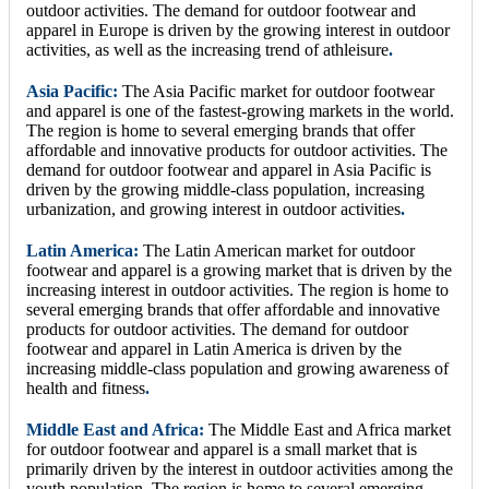
outdoor activities. The demand for outdoor footwear and
apparel in Europe is driven by the growing interest in outdoor
activities, as well as the increasing trend of athleisure
.
Asia Pacific:
The Asia Pacific market for outdoor footwear
and apparel is one of the fastest-growing markets in the world.
The region is home to several emerging brands that offer
affordable and innovative products for outdoor activities. The
demand for outdoor footwear and apparel in Asia Pacific is
driven by the growing middle-class population, increasing
urbanization, and growing interest in outdoor activities
.
Latin America:
The Latin American market for outdoor
footwear and apparel is a growing market that is driven by the
increasing interest in outdoor activities. The region is home to
several emerging brands that offer affordable and innovative
products for outdoor activities. The demand for outdoor
footwear and apparel in Latin America is driven by the
increasing middle-class population and growing awareness of
health and fitness
.
Middle East and Africa:
The Middle East and Africa market
for outdoor footwear and apparel is a small market that is
primarily driven by the interest in outdoor activities among the
youth population. The region is home to several emerging