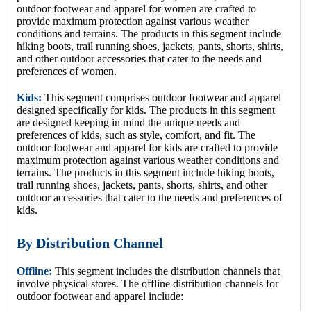
outdoor footwear and apparel for women are crafted to
provide maximum protection against various weather
conditions and terrains. The products in this segment include
hiking boots, trail running shoes, jackets, pants, shorts, shirts,
and other outdoor accessories that cater to the needs and
preferences of women.
Kids:
This segment comprises outdoor footwear and apparel
designed specifically for kids. The products in this segment
are designed keeping in mind the unique needs and
preferences of kids, such as style, comfort, and fit. The
outdoor footwear and apparel for kids are crafted to provide
maximum protection against various weather conditions and
terrains. The products in this segment include hiking boots,
trail running shoes, jackets, pants, shorts, shirts, and other
outdoor accessories that cater to the needs and preferences of
kids.
By Distribution Channel
Offline:
This segment includes the distribution channels that
involve physical stores. The offline distribution channels for
outdoor footwear and apparel include: