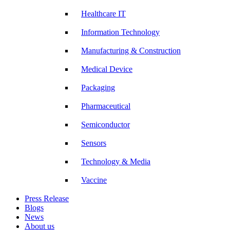
Healthcare IT
Information Technology
Manufacturing & Construction
Medical Device
Packaging
Pharmaceutical
Semiconductor
Sensors
Technology & Media
Vaccine
Press Release
Blogs
News
About us