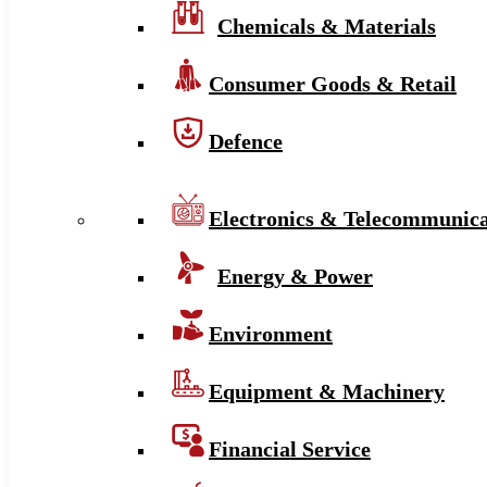
Chemicals & Materials
Consumer Goods & Retail
Defence
Electronics & Telecommunica
Energy & Power
Environment
Equipment & Machinery
Financial Service