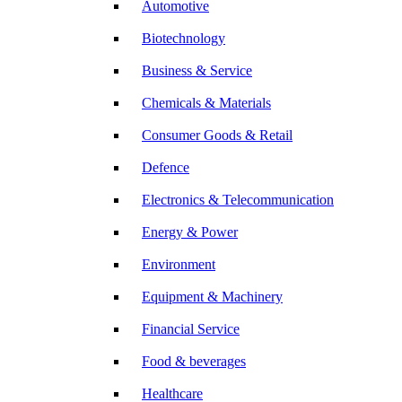
Automotive
Biotechnology
Business & Service
Chemicals & Materials
Consumer Goods & Retail
Defence
Electronics & Telecommunication
Energy & Power
Environment
Equipment & Machinery
Financial Service
Food & beverages
Healthcare