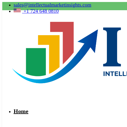
sales@intellectualmarketinsights.com
+1 724 648 0810
Home