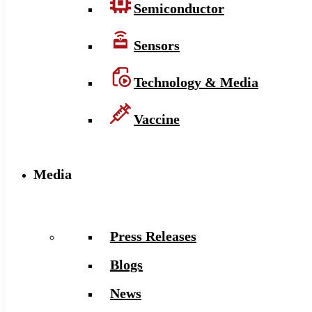
Semiconductor
Sensors
Technology & Media
Vaccine
Media
Press Releases
Blogs
News