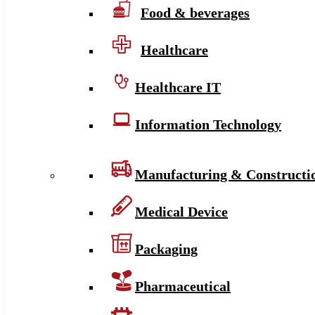
Food & beverages
Healthcare
Healthcare IT
Information Technology
Manufacturing & Constructi
Medical Device
Packaging
Pharmaceutical