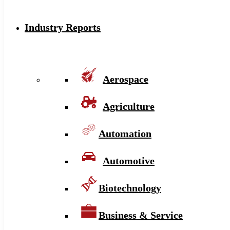
Industry Reports
Aerospace
Agriculture
Automation
Automotive
Biotechnology
Business & Service