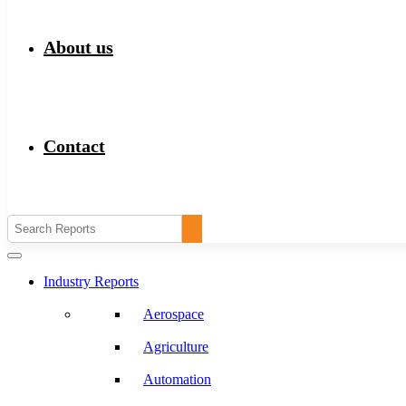
About us
Contact
Industry Reports
Aerospace
Agriculture
Automation