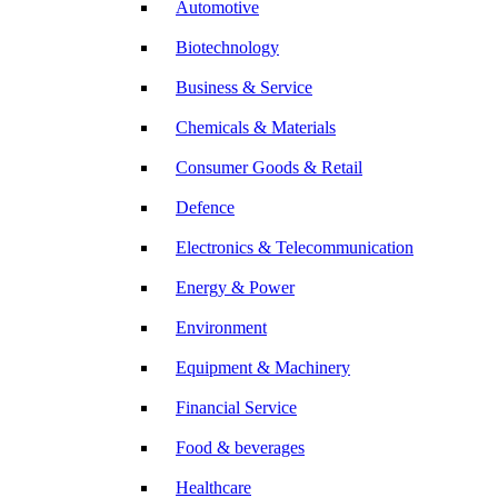
Automotive
Biotechnology
Business & Service
Chemicals & Materials
Consumer Goods & Retail
Defence
Electronics & Telecommunication
Energy & Power
Environment
Equipment & Machinery
Financial Service
Food & beverages
Healthcare