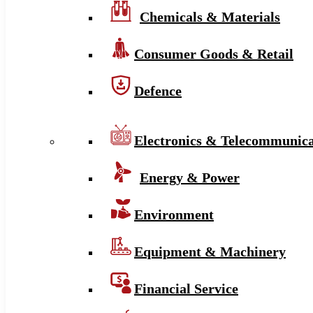
Chemicals & Materials
Consumer Goods & Retail
Defence
Electronics & Telecommunica
Energy & Power
Environment
Equipment & Machinery
Financial Service