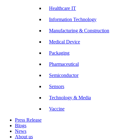
Healthcare IT
Information Technology
Manufacturing & Construction
Medical Device
Packaging
Pharmaceutical
Semiconductor
Sensors
Technology & Media
Vaccine
Press Release
Blogs
News
About us