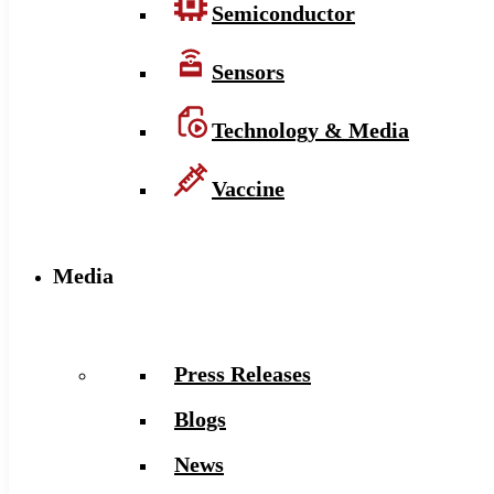
Semiconductor
Sensors
Technology & Media
Vaccine
Media
Press Releases
Blogs
News