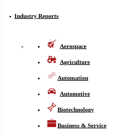
Industry Reports
Aerospace
Agriculture
Automation
Automotive
Biotechnology
Business & Service