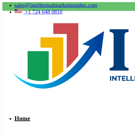
sales@intellectualmarketinsights.com
+1 724 648 0810
Home