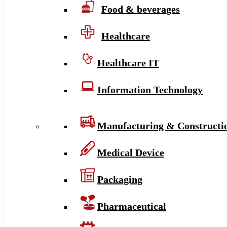
Food & beverages
Healthcare
Healthcare IT
Information Technology
Manufacturing & Constructi
Medical Device
Packaging
Pharmaceutical