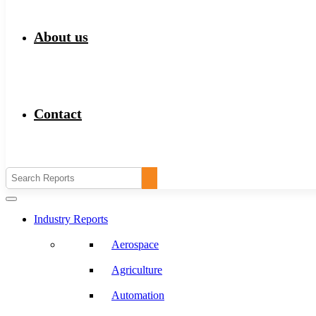
About us
Contact
Industry Reports
Aerospace
Agriculture
Automation