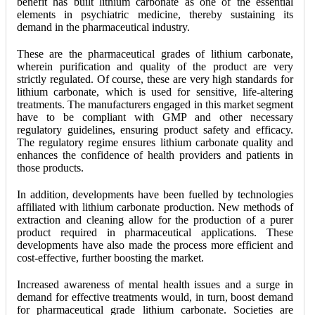
benefit has built lithium carbonate as one of the essential
elements in psychiatric medicine, thereby sustaining its
demand in the pharmaceutical industry.
These are the pharmaceutical grades of lithium carbonate,
wherein purification and quality of the product are very
strictly regulated. Of course, these are very high standards for
lithium carbonate, which is used for sensitive, life-altering
treatments. The manufacturers engaged in this market segment
have to be compliant with GMP and other necessary
regulatory guidelines, ensuring product safety and efficacy.
The regulatory regime ensures lithium carbonate quality and
enhances the confidence of health providers and patients in
those products.
In addition, developments have been fuelled by technologies
affiliated with lithium carbonate production. New methods of
extraction and cleaning allow for the production of a purer
product required in pharmaceutical applications. These
developments have also made the process more efficient and
cost-effective, further boosting the market.
Increased awareness of mental health issues and a surge in
demand for effective treatments would, in turn, boost demand
for pharmaceutical grade lithium carbonate. Societies are