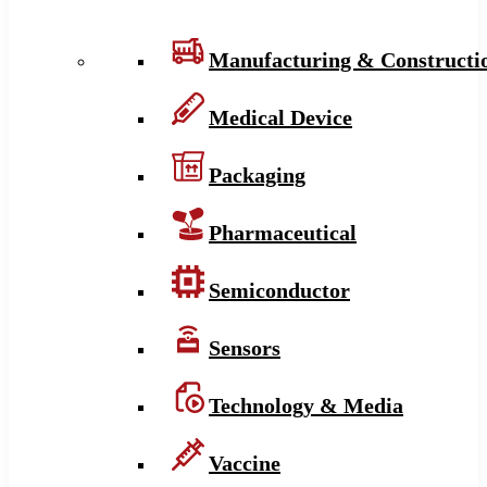
Manufacturing & Constructi
Medical Device
Packaging
Pharmaceutical
Semiconductor
Sensors
Technology & Media
Vaccine