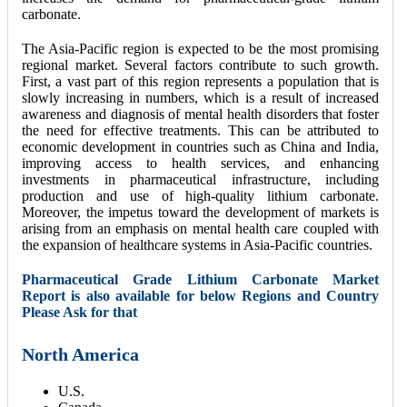
carbonate.
The Asia-Pacific region is expected to be the most promising
regional market. Several factors contribute to such growth.
First, a vast part of this region represents a population that is
slowly increasing in numbers, which is a result of increased
awareness and diagnosis of mental health disorders that foster
the need for effective treatments. This can be attributed to
economic development in countries such as China and India,
improving access to health services, and enhancing
investments in pharmaceutical infrastructure, including
production and use of high-quality lithium carbonate.
Moreover, the impetus toward the development of markets is
arising from an emphasis on mental health care coupled with
the expansion of healthcare systems in Asia-Pacific countries.
Pharmaceutical Grade Lithium Carbonate Market
Report is also available for below Regions and Country
Please Ask for that
North America
U.S.