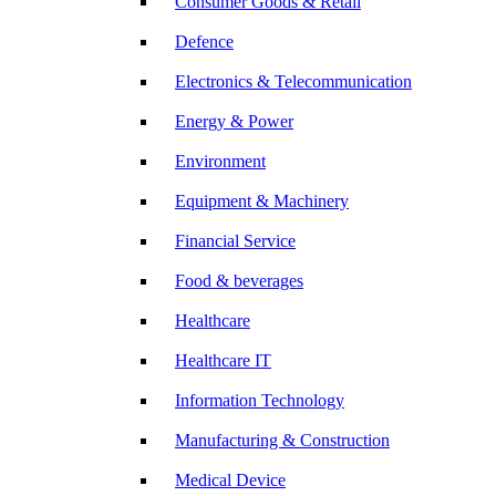
Consumer Goods & Retail
Defence
Electronics & Telecommunication
Energy & Power
Environment
Equipment & Machinery
Financial Service
Food & beverages
Healthcare
Healthcare IT
Information Technology
Manufacturing & Construction
Medical Device