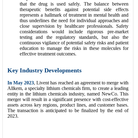
that the drug is used safely. The balance between
therapeutic benefits against potential side effects
represents a hallmark of treatment in mental health and
thus underlines the need for individual approaches and
close supervision by healthcare professionals. Safety
considerations would include rigorous pre-market
testing and the regulatory standards, but also the
continuous vigilance of potential safety risks and patient
education to manage the risks in these molecules for
effective treatment outcomes.
Key Industry Developments
In May 2023
, Livent has reached an agreement to merge with
Allkem, a specialty lithium chemicals firm, to create a leading
entity in the lithium chemicals industry, named NewCo. This
merger will result in a significant presence with cost-effective
assets across key regions, product lines, and customer bases.
The transaction is anticipated to be finalized by the end of
2023.