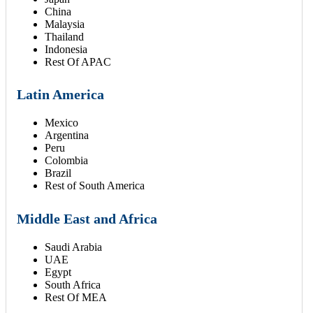
China
Malaysia
Thailand
Indonesia
Rest Of APAC
Latin America
Mexico
Argentina
Peru
Colombia
Brazil
Rest of South America
Middle East and Africa
Saudi Arabia
UAE
Egypt
South Africa
Rest Of MEA