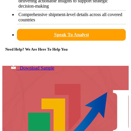
delivering actionable insights to support strategic
decision-making
Comprehensive shipment-level details across all covered
countries
Speak To Analyst
Need Help? We Are Here To Help You
Download Sample