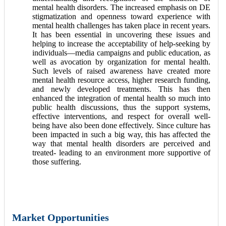
mental health disorders. The increased emphasis on DE
stigmatization and openness toward experience with
mental health challenges has taken place in recent years.
It has been essential in uncovering these issues and
helping to increase the acceptability of help-seeking by
individuals—media campaigns and public education, as
well as avocation by organization for mental health.
Such levels of raised awareness have created more
mental health resource access, higher research funding,
and newly developed treatments. This has then
enhanced the integration of mental health so much into
public health discussions, thus the support systems,
effective interventions, and respect for overall well-
being have also been done effectively. Since culture has
been impacted in such a big way, this has affected the
way that mental health disorders are perceived and
treated- leading to an environment more supportive of
those suffering.
Market Opportunities