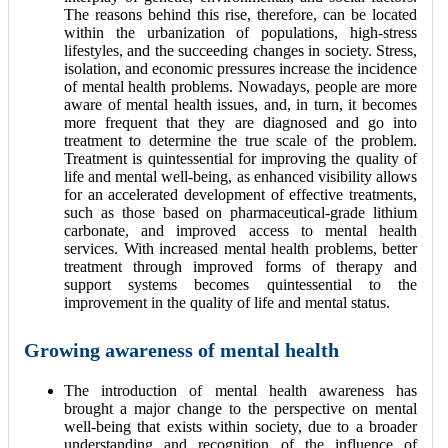
The reasons behind this rise, therefore, can be located
within the urbanization of populations, high-stress
lifestyles, and the succeeding changes in society. Stress,
isolation, and economic pressures increase the incidence
of mental health problems. Nowadays, people are more
aware of mental health issues, and, in turn, it becomes
more frequent that they are diagnosed and go into
treatment to determine the true scale of the problem.
Treatment is quintessential for improving the quality of
life and mental well-being, as enhanced visibility allows
for an accelerated development of effective treatments,
such as those based on pharmaceutical-grade lithium
carbonate, and improved access to mental health
services. With increased mental health problems, better
treatment through improved forms of therapy and
support systems becomes quintessential to the
improvement in the quality of life and mental status.
Growing awareness of mental health
The introduction of mental health awareness has
brought a major change to the perspective on mental
well-being that exists within society, due to a broader
understanding and recognition of the influence of