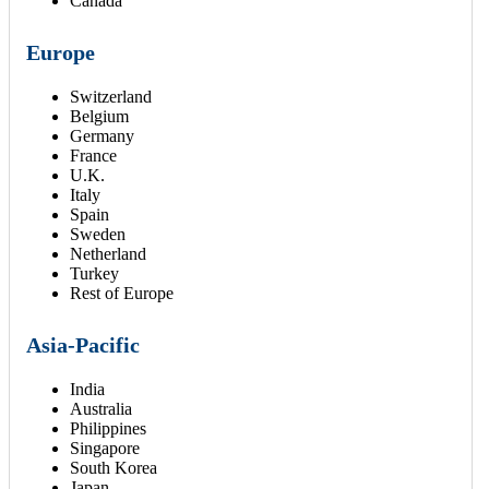
Canada
Europe
Switzerland
Belgium
Germany
France
U.K.
Italy
Spain
Sweden
Netherland
Turkey
Rest of Europe
Asia-Pacific
India
Australia
Philippines
Singapore
South Korea
Japan