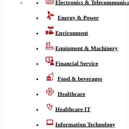
Electronics & Telecommunica
Energy & Power
Environment
Equipment & Machinery
Financial Service
Food & beverages
Healthcare
Healthcare IT
Information Technology