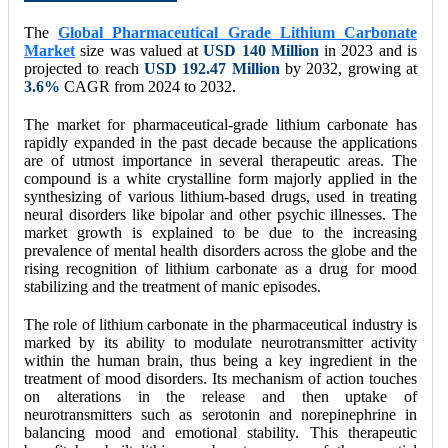
The
Global Pharmaceutical Grade Lithium Carbonate
Market
size was valued at
USD 140 Million
in 2023 and is
projected to reach
USD 192.47
Million
by 2032, growing at
3.6%
CAGR from 2024 to 2032.
The market for pharmaceutical-grade lithium carbonate has
rapidly expanded in the past decade because the applications
are of utmost importance in several therapeutic areas. The
compound is a white crystalline form majorly applied in the
synthesizing of various lithium-based drugs, used in treating
neural disorders like bipolar and other psychic illnesses. The
market growth is explained to be due to the increasing
prevalence of mental health disorders across the globe and the
rising recognition of lithium carbonate as a drug for mood
stabilizing and the treatment of manic episodes.
The role of lithium carbonate in the pharmaceutical industry is
marked by its ability to modulate neurotransmitter activity
within the human brain, thus being a key ingredient in the
treatment of mood disorders. Its mechanism of action touches
on alterations in the release and then uptake of
neurotransmitters such as serotonin and norepinephrine in
balancing mood and emotional stability. This therapeutic