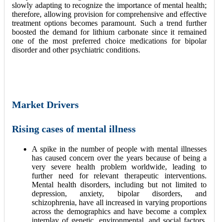
slowly adapting to recognize the importance of mental health;
therefore, allowing provision for comprehensive and effective
treatment options becomes paramount. Such a trend further
boosted the demand for lithium carbonate since it remained
one of the most preferred choice medications for bipolar
disorder and other psychiatric conditions.
Market Drivers
Rising cases of mental illness
A spike in the number of people with mental illnesses
has caused concern over the years because of being a
very severe health problem worldwide, leading to
further need for relevant therapeutic interventions.
Mental health disorders, including but not limited to
depression, anxiety, bipolar disorders, and
schizophrenia, have all increased in varying proportions
across the demographics and have become a complex
interplay of genetic, environmental, and social factors.