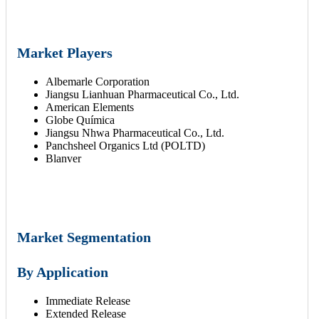
Market Players
Albemarle Corporation
Jiangsu Lianhuan Pharmaceutical Co., Ltd.
American Elements
Globe Química
Jiangsu Nhwa Pharmaceutical Co., Ltd.
Panchsheel Organics Ltd (POLTD)
Blanver
Market Segmentation
By Application
Immediate Release
Extended Release