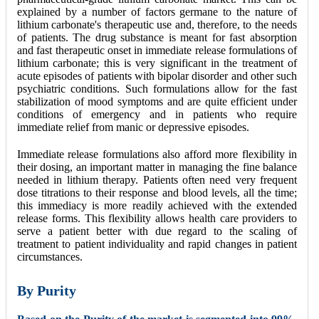
explained by a number of factors germane to the nature of
lithium carbonate's therapeutic use and, therefore, to the needs
of patients. The drug substance is meant for fast absorption
and fast therapeutic onset in immediate release formulations of
lithium carbonate; this is very significant in the treatment of
acute episodes of patients with bipolar disorder and other such
psychiatric conditions. Such formulations allow for the fast
stabilization of mood symptoms and are quite efficient under
conditions of emergency and in patients who require
immediate relief from manic or depressive episodes.
Immediate release formulations also afford more flexibility in
their dosing, an important matter in managing the fine balance
needed in lithium therapy. Patients often need very frequent
dose titrations to their response and blood levels, all the time;
this immediacy is more readily achieved with the extended
release forms. This flexibility allows health care providers to
serve a patient better with due regard to the scaling of
treatment to patient individuality and rapid changes in patient
circumstances.
By
Purity