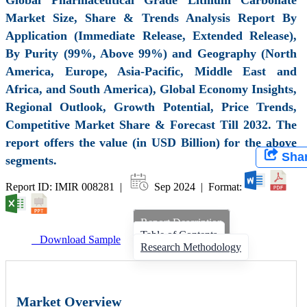
Market Size, Share & Trends Analysis Report By
Application (Immediate Release, Extended Release),
By Purity (99%, Above 99%) and Geography (North
America, Europe, Asia-Pacific, Middle East and
Africa, and South America), Global Economy Insights,
Regional Outlook, Growth Potential, Price Trends,
Competitive Market Share & Forecast Till 2032. The
report offers the value (in USD Billion) for the above
Sha
segments.
Report ID: IMIR 008281 |
Sep 2024 | Format:
Report Description
Table of Contents
Download Sample
Research Methodology
Market Overview