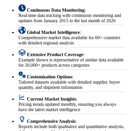
Continuous Data Monitoring
:
Real-time data tracking with continuous monitoring and
updates from January 2015 to the last month of 2026
Global Market Intelligence
:
Comprehensive market data available for 60+ countries
with detailed regional analysis
Extensive Product Coverage
:
Example shown is representative of similar data available
for 20,000+ products across categories
Customization Options
:
Tailored datasets available with detailed supplier, buyer
quantity, and shipment information
Current Market Insights
:
Pricing trends updated monthly, ensuring you always
have the latest market intelligence
Comprehensive Analysis
:
Reports include both qualitative and quantitative analysis,