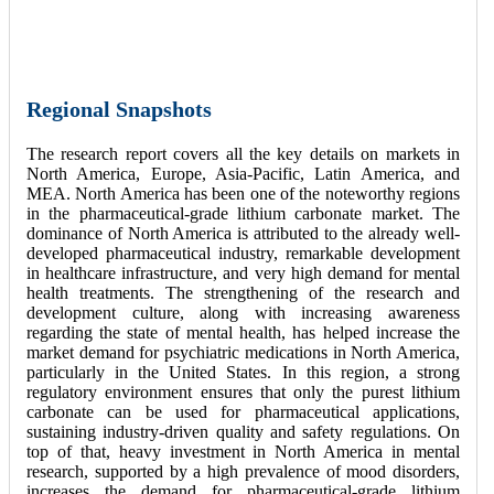
Regional Snapshots
The research report covers all the key details on markets in
North America, Europe, Asia-Pacific, Latin America, and
MEA. North America has been one of the noteworthy regions
in the pharmaceutical-grade lithium carbonate market. The
dominance of North America is attributed to the already well-
developed pharmaceutical industry, remarkable development
in healthcare infrastructure, and very high demand for mental
health treatments. The strengthening of the research and
development culture, along with increasing awareness
regarding the state of mental health, has helped increase the
market demand for psychiatric medications in North America,
particularly in the United States. In this region, a strong
regulatory environment ensures that only the purest lithium
carbonate can be used for pharmaceutical applications,
sustaining industry-driven quality and safety regulations. On
top of that, heavy investment in North America in mental
research, supported by a high prevalence of mood disorders,
increases the demand for pharmaceutical-grade lithium