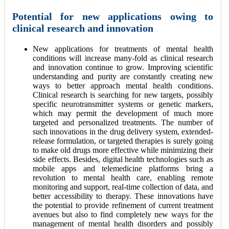
Potential for new applications owing to
clinical research and innovation
New applications for treatments of mental health
conditions will increase many-fold as clinical research
and innovation continue to grow. Improving scientific
understanding and purity are constantly creating new
ways to better approach mental health conditions.
Clinical research is searching for new targets, possibly
specific neurotransmitter systems or genetic markers,
which may permit the development of much more
targeted and personalized treatments. The number of
such innovations in the drug delivery system, extended-
release formulation, or targeted therapies is surely going
to make old drugs more effective while minimizing their
side effects. Besides, digital health technologies such as
mobile apps and telemedicine platforms bring a
revolution to mental health care, enabling remote
monitoring and support, real-time collection of data, and
better accessibility to therapy. These innovations have
the potential to provide refinement of current treatment
avenues but also to find completely new ways for the
management of mental health disorders and possibly