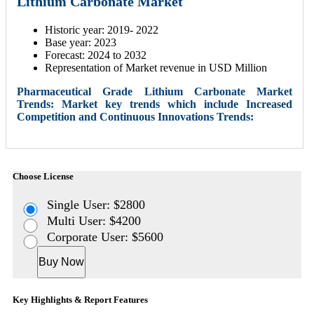
Lithium Carbonate Market
Historic year: 2019- 2022
Base year: 2023
Forecast: 2024 to 2032
Representation of Market revenue in USD Million
Pharmaceutical Grade Lithium Carbonate Market
Trends: Market key trends which include Increased
Competition and Continuous Innovations Trends:
Choose License
Single User: $2800
Multi User: $4200
Corporate User: $5600
Buy Now
Key Highlights & Report Features