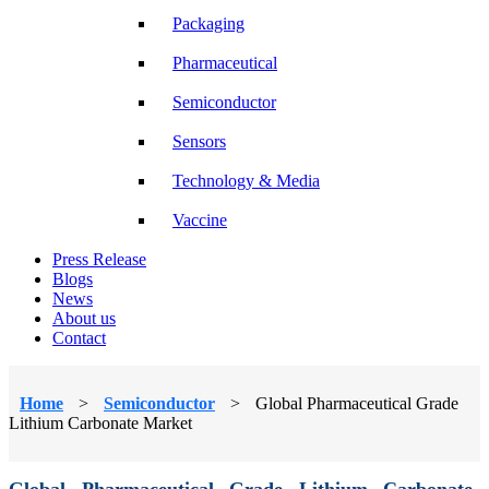
Packaging
Pharmaceutical
Semiconductor
Sensors
Technology & Media
Vaccine
Press Release
Blogs
News
About us
Contact
Home
>
Semiconductor
>
Global Pharmaceutical Grade
Lithium Carbonate Market
Global Pharmaceutical Grade Lithium Carbonate