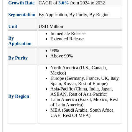
Growth Rate
CAGR of
3.6%
from 2024 to 2032
Segmentation
By Application, By Purity, By Region
Unit
USD Million
Immediate Release
By
Extended Release
Application
99%
Above 99%
By Purity
North America (U.S., Canada,
Mexico)
Europe (Germany, France, UK, Italy,
Spain, Russia, Rest of Europe)
Asia-Pacific (China, India, Japan,
ASEAN, Rest of Asia-Pacific)
By Region
Latin America (Brazil, Mexico, Rest
of Latin America)
MEA (Saudi Arabia, South Africa,
UAE, Rest Of MEA)