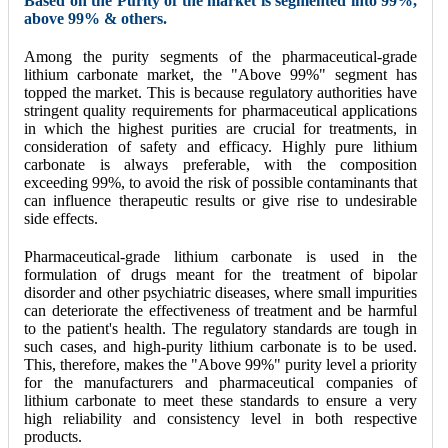
Based on the Purity of the market is segmented into 99%,
above 99% & others.
Among the purity segments of the pharmaceutical-grade
lithium carbonate market, the "Above 99%" segment has
topped the market. This is because regulatory authorities have
stringent quality requirements for pharmaceutical applications
in which the highest purities are crucial for treatments, in
consideration of safety and efficacy. Highly pure lithium
carbonate is always preferable, with the composition
exceeding 99%, to avoid the risk of possible contaminants that
can influence therapeutic results or give rise to undesirable
side effects.
Pharmaceutical-grade lithium carbonate is used in the
formulation of drugs meant for the treatment of bipolar
disorder and other psychiatric diseases, where small impurities
can deteriorate the effectiveness of treatment and be harmful
to the patient's health. The regulatory standards are tough in
such cases, and high-purity lithium carbonate is to be used.
This, therefore, makes the "Above 99%" purity level a priority
for the manufacturers and pharmaceutical companies of
lithium carbonate to meet these standards to ensure a very
high reliability and consistency level in both respective
products.