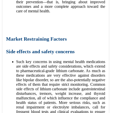
their prevention—that is, bringing about improved
outcomes and a more complete approach toward the
care of mental health.
Market Restraining Factors
Side effects and safety concerns
Such key concerns in using mental health medications
are side effects and safety considerations, which extend
to pharmaceutical-grade lithium carbonate. As much as
these medications are very effective against disorders
like bipolar disorder, so are the also-potentially negative
effects of them that require strict monitoring. Common
side effects of lithium carbonate include gastrointestinal
disturbances, tremors, weight increase, and thyroid
malfunction, all of which influence the compliance and
health status of patients. More serious risks, such as
renal impairment or electrolyte imbalances, call for
frequent blood tests and clinical evaluations to ensure