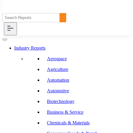
Industry Reports
Aerospace
Agriculture
Automation
Automotive
Biotechnology
Business & Service
Chemicals & Materials