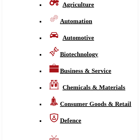
Agriculture
Automation
Automotive
Biotechnology
Business & Service
Chemicals & Materials
Consumer Goods & Retail
Defence