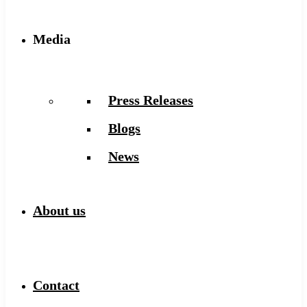
Media
Press Releases
Blogs
News
About us
Contact