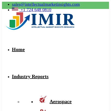
sales@intellectualmarketinsights.com
+1 724 648 0810
Home
Industry Reports
Aerospace