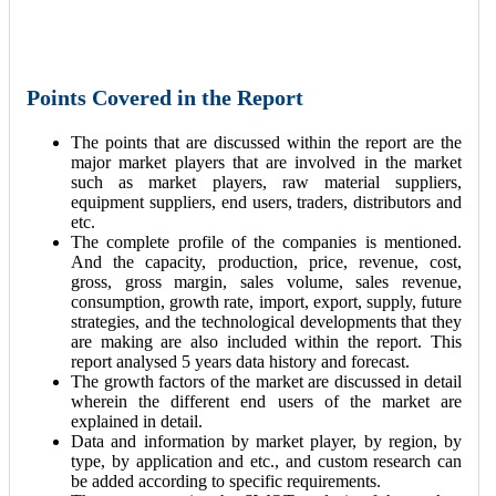
Points Covered in the Report
The points that are discussed within the report are the
major market players that are involved in the market
such as market players, raw material suppliers,
equipment suppliers, end users, traders, distributors and
etc.
The complete profile of the companies is mentioned.
And the capacity, production, price, revenue, cost,
gross, gross margin, sales volume, sales revenue,
consumption, growth rate, import, export, supply, future
strategies, and the technological developments that they
are making are also included within the report. This
report analysed 5 years data history and forecast.
The growth factors of the market are discussed in detail
wherein the different end users of the market are
explained in detail.
Data and information by market player, by region, by
type, by application and etc., and custom research can
be added according to specific requirements.