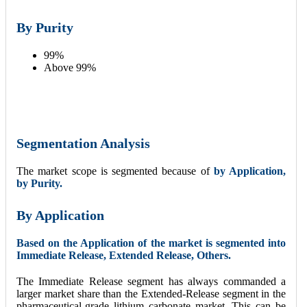
By
Purity
99%
Above 99%
Segmentation Analysis
The market scope is segmented because of
by Application,
by Purity.
By
Application
Based on the Application of the market is segmented into
Immediate Release, Extended Release, Others.
The Immediate Release segment has always commanded a
larger market share than the Extended-Release segment in the
pharmaceutical-grade lithium carbonate market. This can be