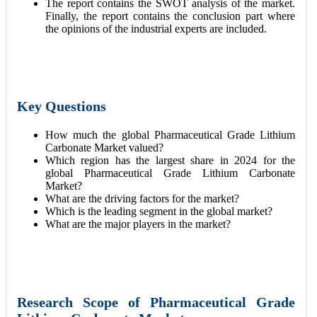
The report contains the SWOT analysis of the market.
Finally, the report contains the conclusion part where
the opinions of the industrial experts are included.
Key Questions
How much the global Pharmaceutical Grade Lithium
Carbonate Market valued?
Which region has the largest share in 2024 for the
global Pharmaceutical Grade Lithium Carbonate
Market?
What are the driving factors for the market?
Which is the leading segment in the global market?
What are the major players in the market?
Research Scope of Pharmaceutical Grade