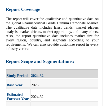
Report Coverage
The report will cover the qualitative and quantitative data on
the global Pharmaceutical Grade Lithium Carbonate Market.
The qualitative data includes latest trends, market players
analysis, market drivers, market opportunity, and many others.
Also, the report quantitative data includes market size for
every region, country, and segments according to your
requirements. We can also provide customize report in every
industry vertical.
Report Scope and Segmentations:
Study Period
2024-32
Base Year
2023
Estimated
2024-32
Forecast Year