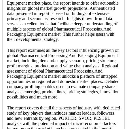
Equipment market place, the report intends to offer actionable
insights on global market growth projections. Authenticated
data presented in report is based on findings of extensive
primary and secondary research. Insights drawn from data
serve as excellent tools that facilitate deeper understanding of
multiple aspects of global Pharmaceutical Processing And
Packaging Equipment market. This further helps users with
their developmental strategy.
This report examines all the key factors influencing growth of
global Pharmaceutical Processing And Packaging Equipment
market, including demand-supply scenario, pricing structure,
profit margins, production and value chain analysis. Regional
assessment of global Pharmaceutical Processing And
Packaging Equipment market unlocks a plethora of untapped
opportunities in regional and domestic market places. Detailed
company profiling enables users to evaluate company shares
analysis, emerging product lines, pricing strategies, innovation
possibilities and much more.
The report covers the all the aspects of industry with dedicated
study of key players that includes market leaders, followers
and new entrants by region. PORTER, SVOR, PESTEL
analysis with the potential impact of micro-economic factors
by region on the market have been presented in the report.