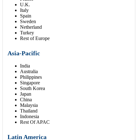
U.K.
Italy
Spain
Sweden
Netherland
Turkey
Rest of Europe
Asia-Pacific
India
Australia
Philippines
Singapore
South Korea
Japan
China
Malaysia
Thailand
Indonesia
Rest Of APAC
Latin America