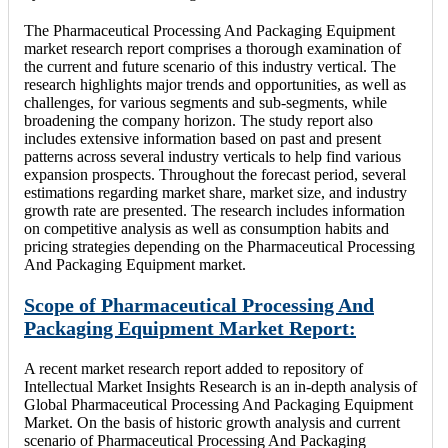
The Pharmaceutical Processing And Packaging Equipment
market research report comprises a thorough examination of
the current and future scenario of this industry vertical. The
research highlights major trends and opportunities, as well as
challenges, for various segments and sub-segments, while
broadening the company horizon. The study report also
includes extensive information based on past and present
patterns across several industry verticals to help find various
expansion prospects. Throughout the forecast period, several
estimations regarding market share, market size, and industry
growth rate are presented. The research includes information
on competitive analysis as well as consumption habits and
pricing strategies depending on the Pharmaceutical Processing
And Packaging Equipment market.
Scope of Pharmaceutical Processing And
Packaging Equipment Market Report:
A recent market research report added to repository of
Intellectual Market Insights Research is an in-depth analysis of
Global Pharmaceutical Processing And Packaging Equipment
Market. On the basis of historic growth analysis and current
scenario of Pharmaceutical Processing And Packaging