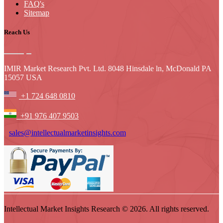
FAQ's
Sitemap
Reach Us
IMIR Market Research Pvt. Ltd. 8048 Hinsdale ln, McDonald PA
15057 USA
+1 724 648 0810
+91 976 407 9503
sales@intellectualmarketinsights.com
Intellectual Market Insights Research © 2026. All rights reserved.