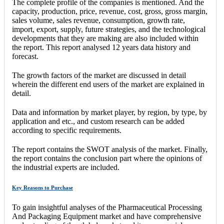
The complete profile of the companies is mentioned. And the
capacity, production, price, revenue, cost, gross, gross margin,
sales volume, sales revenue, consumption, growth rate,
import, export, supply, future strategies, and the technological
developments that they are making are also included within
the report. This report analysed 12 years data history and
forecast.
The growth factors of the market are discussed in detail
wherein the different end users of the market are explained in
detail.
Data and information by market player, by region, by type, by
application and etc., and custom research can be added
according to specific requirements.
The report contains the SWOT analysis of the market. Finally,
the report contains the conclusion part where the opinions of
the industrial experts are included.
Key Reasons to Purchase
To gain insightful analyses of the Pharmaceutical Processing
And Packaging Equipment market and have comprehensive