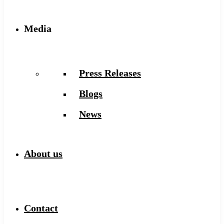
Media
Press Releases
Blogs
News
About us
Contact