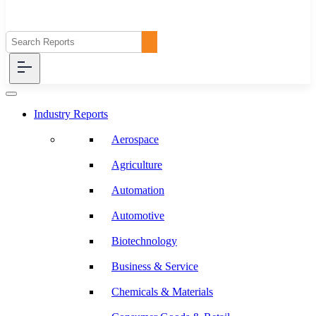
Industry Reports
Aerospace
Agriculture
Automation
Automotive
Biotechnology
Business & Service
Chemicals & Materials