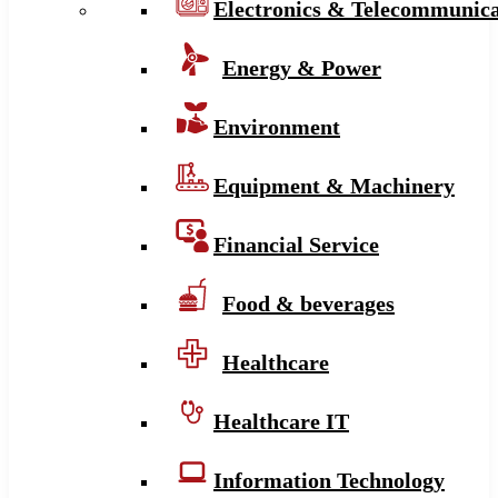
Electronics & Telecommunica
Energy & Power
Environment
Equipment & Machinery
Financial Service
Food & beverages
Healthcare
Healthcare IT
Information Technology