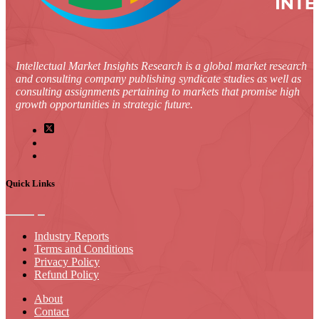
Intellectual Market Insights Research is a global market research
and consulting company publishing syndicate studies as well as
consulting assignments pertaining to markets that promise high
growth opportunities in strategic future.
Quick Links
Industry Reports
Terms and Conditions
Privacy Policy
Refund Policy
About
Contact