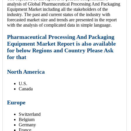
analysis of Global Pharmaceutical Processing And Packaging
Equipment Market including all the stakeholders of the
industry. The past and current status of the industry with
forecasted market size and trends are presented in the report
with the analysis of complicated data in simple language.
Pharmaceutical Processing And Packaging
Equipment Market Report is also available
for below Regions and Country Please Ask
for that
North America
U.S.
Canada
Europe
Switzerland
Belgium
Germany
France