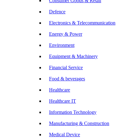
Consumer Goods & Retail
Defence
Electronics & Telecommunication
Energy & Power
Environment
Equipment & Machinery
Financial Service
Food & beverages
Healthcare
Healthcare IT
Information Technology
Manufacturing & Construction
Medical Device