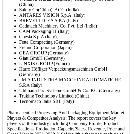
(China)
Sainty Co(China), ACG (India)
ANTARES VISION S.p.A. (Italy)
BREVETTI CEA S.P.A (Italy)
Cadmach Machinery Co. Pvt. Ltd (India)
CAM Packaging IT (Italy)
Coesia S.p.A (Italy),
Fette Compacting (Germany)
Freund Corporation (Japan)
GEA GROUP (Germany)
Glatt GmbH (Germany)
LINXIS GROUP (France)
Harro Höfliger Verpackungsmaschinen GmbH
(Germany)
I.M.A INDUSTRIA MACCHINE AUTOMATICHE
S.P.A (Italy)
Uhlmann Pac-Systeme GmbH & Co. KG (Germany)
Truking Technology Limited (China)
Tecnomaco Italia SRL (Italy)
Pharmaceutical Processing And Packaging Equipment Market
Players & Competitor Analysis: The report covers the key
players of the industry including Company Profile, Product
Specifications, Production Capacity/Sales, Revenue, Price and