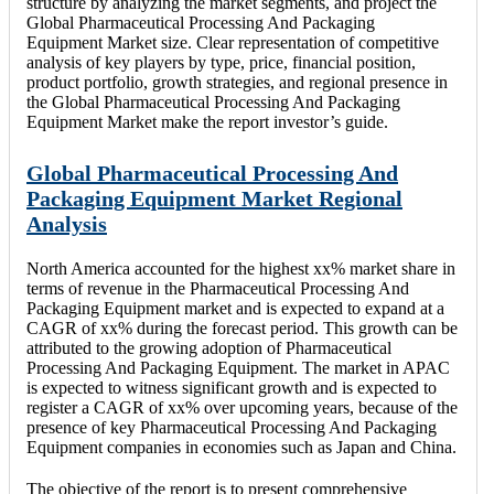
structure by analyzing the market segments, and project the
Global Pharmaceutical Processing And Packaging
Equipment Market size. Clear representation of competitive
analysis of key players by type, price, financial position,
product portfolio, growth strategies, and regional presence in
the Global Pharmaceutical Processing And Packaging
Equipment Market make the report investor’s guide.
Global Pharmaceutical Processing And
Packaging Equipment Market Regional
Analysis
North America accounted for the highest xx% market share in
terms of revenue in the Pharmaceutical Processing And
Packaging Equipment market and is expected to expand at a
CAGR of xx% during the forecast period. This growth can be
attributed to the growing adoption of Pharmaceutical
Processing And Packaging Equipment. The market in APAC
is expected to witness significant growth and is expected to
register a CAGR of xx% over upcoming years, because of the
presence of key Pharmaceutical Processing And Packaging
Equipment companies in economies such as Japan and China.
The objective of the report is to present comprehensive