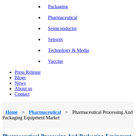
Packaging
Pharmaceutical
Semiconductor
Sensors
Technology & Media
Vaccine
Press Release
Blogs
News
About us
Contact
Home
>
Pharmaceutical
>
Pharmaceutical Processing And
Packaging Equipment Market
Pharmaceutical Processing And Packaging Equipment