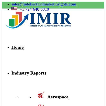
sales@intellectualmarketinsights.com
+1 724 648 0810
Home
Industry Reports
Aerospace