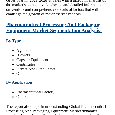
Gross Margin 2021-2028 & Sales with a thorough analysis of
the market’s competitive landscape and detailed information
on vendors and comprehensive details of factors that will
challenge the growth of major market vendors.
Pharmaceutical Processing And Packaging
Equipment Market Segmentation Analysis:
By Type
Agitators
Blowers
Capsule Equipment
Centrifuges
Dryers And Granulators
Others
By Application
Pharmaceutical Factory
Others
The report also helps in understanding Global Pharmaceutical
Processing And Packaging Equipment Market dynamics,