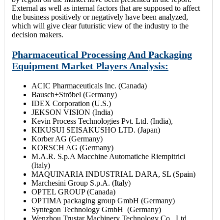
External as well as internal factors that are supposed to affect
the business positively or negatively have been analyzed,
which will give clear futuristic view of the industry to the
decision makers.
Pharmaceutical Processing And Packaging
Equipment Market Players Analysis:
ACIC Pharmaceuticals Inc. (Canada)
Bausch+Ströbel (Germany)
IDEX Corporation (U.S.)
JEKSON VISION (India)
Kevin Process Technologies Pvt. Ltd. (India),
KIKUSUI SEISAKUSHO LTD. (Japan)
Korber AG (Germany)
KORSCH AG (Germany)
M.A.R. S.p.A Macchine Automatiche Riempitrici
(Italy)
MAQUINARIA INDUSTRIAL DARA, SL (Spain)
Marchesini Group S.p.A. (Italy)
OPTEL GROUP (Canada)
OPTIMA packaging group GmbH (Germany)
Syntegon Technology GmbH (Germany)
Wenzhou Trustar Machinery Technology Co., Ltd