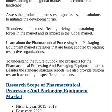
understanding of the global market and its commercial
landscape.
Assess the production processes, major issues, and solutions
to mitigate the development risk.
To understand the most affecting driving and restraining
forces in the market and its impact in the global market.
Learn about the Pharmaceutical Processing And Packaging
Equipment market strategies that are being adopted by leading
respective organizations.
To understand the future outlook and prospects for the
Pharmaceutical Processing And Packaging Equipment market.
Besides the standard structure reports, we also provide custom
research according to specific requirements.
Research Scope of Pharmaceutical
Processing And Packaging Equipment
Market
Historic year: 2015- 2019
Base year: 2020