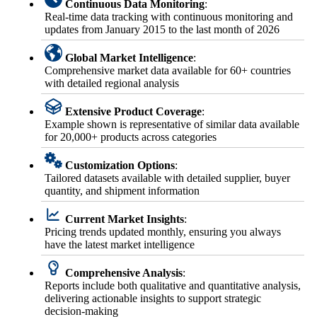
Continuous Data Monitoring
:
Real-time data tracking with continuous monitoring and
updates from January 2015 to the last month of 2026
Global Market Intelligence
:
Comprehensive market data available for 60+ countries
with detailed regional analysis
Extensive Product Coverage
:
Example shown is representative of similar data available
for 20,000+ products across categories
Customization Options
:
Tailored datasets available with detailed supplier, buyer
quantity, and shipment information
Current Market Insights
:
Pricing trends updated monthly, ensuring you always
have the latest market intelligence
Comprehensive Analysis
:
Reports include both qualitative and quantitative analysis,
delivering actionable insights to support strategic
decision-making