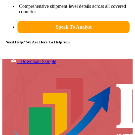
Comprehensive shipment-level details across all covered
countries
Speak To Analyst
Need Help? We Are Here To Help You
Download Sample