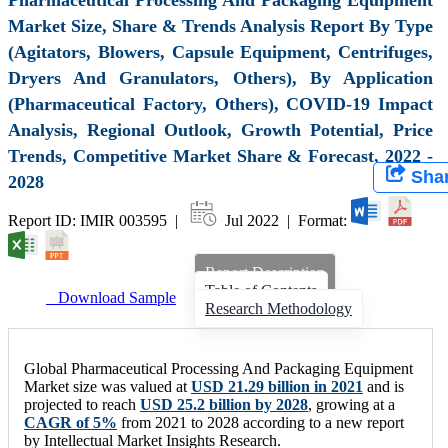
Market Size, Share & Trends Analysis Report By Type
(Agitators, Blowers, Capsule Equipment, Centrifuges,
Dryers And Granulators, Others), By Application
(Pharmaceutical Factory, Others), COVID-19 Impact
Analysis, Regional Outlook, Growth Potential, Price
Trends, Competitive Market Share & Forecast, 2022 -
Sha
2028
Report ID: IMIR 003595 |
Jul 2022 | Format:
Report Description
Table of Contents
Download Sample
Research Methodology
Global Pharmaceutical Processing And Packaging Equipment
Market size was valued at
USD 21.29 billion in 2021
and is
projected to reach
USD 25.2 billion by 2028
, growing at a
CAGR of 5%
from 2021 to 2028 according to a new report
by Intellectual Market Insights Research.