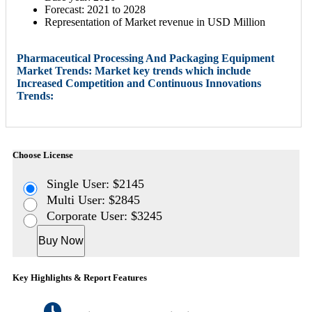
Forecast: 2021 to 2028
Representation of Market revenue in USD Million
Pharmaceutical Processing And Packaging Equipment
Market Trends: Market key trends which include
Increased Competition and Continuous Innovations
Trends:
Choose License
Single User: $2145
Multi User: $2845
Corporate User: $3245
Buy Now
Key Highlights & Report Features