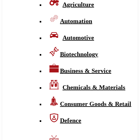
Agriculture
Automation
Automotive
Biotechnology
Business & Service
Chemicals & Materials
Consumer Goods & Retail
Defence