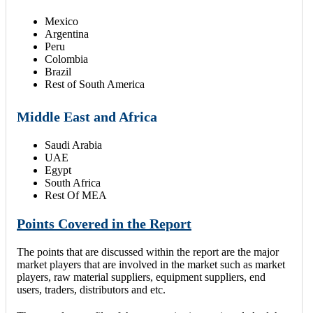
Mexico
Argentina
Peru
Colombia
Brazil
Rest of South America
Middle East and Africa
Saudi Arabia
UAE
Egypt
South Africa
Rest Of MEA
Points Covered in the Report
The points that are discussed within the report are the major
market players that are involved in the market such as market
players, raw material suppliers, equipment suppliers, end
users, traders, distributors and etc.