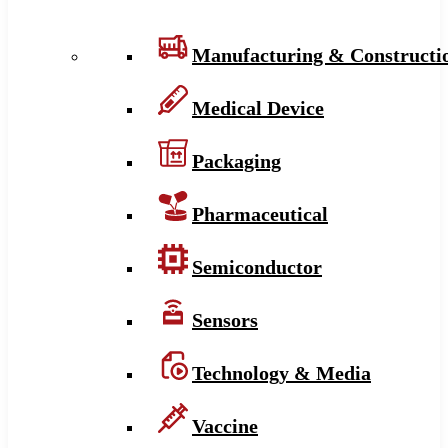
Manufacturing & Constructi
Medical Device
Packaging
Pharmaceutical
Semiconductor
Sensors
Technology & Media
Vaccine