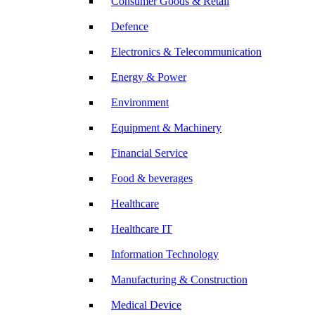
Consumer Goods & Retail
Defence
Electronics & Telecommunication
Energy & Power
Environment
Equipment & Machinery
Financial Service
Food & beverages
Healthcare
Healthcare IT
Information Technology
Manufacturing & Construction
Medical Device