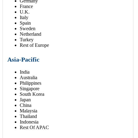
Germany
France
U.K.
Italy
Spain
Sweden
Netherland
Turkey
Rest of Europe
Asia-Pacific
India
Australia
Philippines
Singapore
South Korea
Japan
China
Malaysia
Thailand
Indonesia
Rest Of APAC