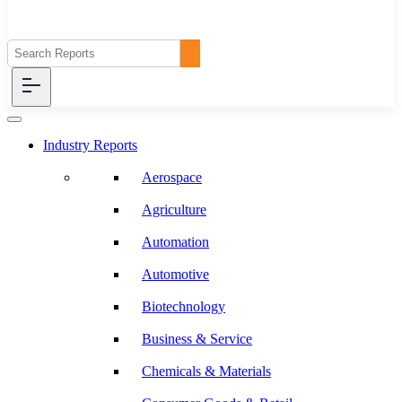
Industry Reports
Aerospace
Agriculture
Automation
Automotive
Biotechnology
Business & Service
Chemicals & Materials