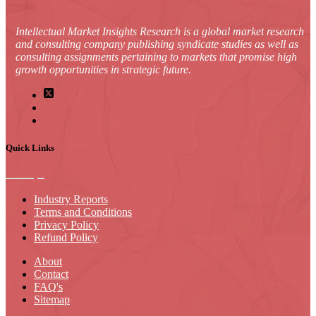
Intellectual Market Insights Research is a global market research
and consulting company publishing syndicate studies as well as
consulting assignments pertaining to markets that promise high
growth opportunities in strategic future.
Quick Links
Industry Reports
Terms and Conditions
Privacy Policy
Refund Policy
About
Contact
FAQ's
Sitemap