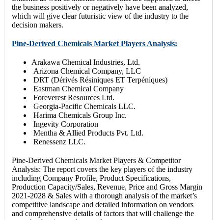
the business positively or negatively have been analyzed,
which will give clear futuristic view of the industry to the
decision makers.
Pine-Derived Chemicals Market Players Analysis:
Arakawa Chemical Industries, Ltd.
Arizona Chemical Company, LLC
DRT (Dérivés Résiniques ET Terpéniques)
Eastman Chemical Company
Foreverest Resources Ltd.
Georgia-Pacific Chemicals LLC.
Harima Chemicals Group Inc.
Ingevity Corporation
Mentha & Allied Products Pvt. Ltd.
Renessenz LLC.
Pine-Derived Chemicals Market Players & Competitor
Analysis: The report covers the key players of the industry
including Company Profile, Product Specifications,
Production Capacity/Sales, Revenue, Price and Gross Margin
2021-2028 & Sales with a thorough analysis of the market’s
competitive landscape and detailed information on vendors
and comprehensive details of factors that will challenge the