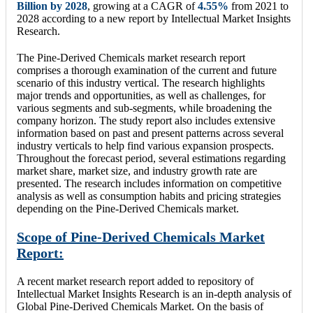
Billion by 2028
, growing at a CAGR of
4.55%
from 2021 to
2028 according to a new report by Intellectual Market Insights
Research.
The Pine-Derived Chemicals market research report
comprises a thorough examination of the current and future
scenario of this industry vertical. The research highlights
major trends and opportunities, as well as challenges, for
various segments and sub-segments, while broadening the
company horizon. The study report also includes extensive
information based on past and present patterns across several
industry verticals to help find various expansion prospects.
Throughout the forecast period, several estimations regarding
market share, market size, and industry growth rate are
presented. The research includes information on competitive
analysis as well as consumption habits and pricing strategies
depending on the Pine-Derived Chemicals market.
Scope of Pine-Derived Chemicals Market
Report:
A recent market research report added to repository of
Intellectual Market Insights Research is an in-depth analysis of
Global Pine-Derived Chemicals Market. On the basis of