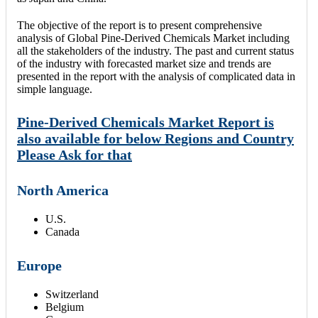
The objective of the report is to present comprehensive
analysis of Global Pine-Derived Chemicals Market including
all the stakeholders of the industry. The past and current status
of the industry with forecasted market size and trends are
presented in the report with the analysis of complicated data in
simple language.
Pine-Derived Chemicals Market Report is
also available for below Regions and Country
Please Ask for that
North America
U.S.
Canada
Europe
Switzerland
Belgium