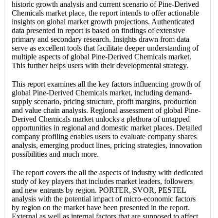
historic growth analysis and current scenario of Pine-Derived
Chemicals market place, the report intends to offer actionable
insights on global market growth projections. Authenticated
data presented in report is based on findings of extensive
primary and secondary research. Insights drawn from data
serve as excellent tools that facilitate deeper understanding of
multiple aspects of global Pine-Derived Chemicals market.
This further helps users with their developmental strategy.
This report examines all the key factors influencing growth of
global Pine-Derived Chemicals market, including demand-
supply scenario, pricing structure, profit margins, production
and value chain analysis. Regional assessment of global Pine-
Derived Chemicals market unlocks a plethora of untapped
opportunities in regional and domestic market places. Detailed
company profiling enables users to evaluate company shares
analysis, emerging product lines, pricing strategies, innovation
possibilities and much more.
The report covers the all the aspects of industry with dedicated
study of key players that includes market leaders, followers
and new entrants by region. PORTER, SVOR, PESTEL
analysis with the potential impact of micro-economic factors
by region on the market have been presented in the report.
External as well as internal factors that are supposed to affect