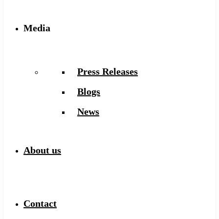
Media
Press Releases
Blogs
News
About us
Contact