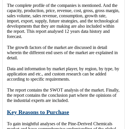
The complete profile of the companies is mentioned. And the
capacity, production, price, revenue, cost, gross, gross margin,
sales volume, sales revenue, consumption, growth rate,
import, export, supply, future strategies, and the technological
developments that they are making are also included within
the report. This report analysed 12 years data history and
forecast.
The growth factors of the market are discussed in detail
wherein the different end users of the market are explained in
detail.
Data and information by market player, by region, by type, by
application and etc., and custom research can be added
according to specific requirements.
The report contains the SWOT analysis of the market. Finally,
the report contains the conclusion part where the opinions of
the industrial experts are included.
Key Reasons to Purchase
To gain insightful analyses of the Pine-Derived Chemicals
market and have comprehensive understanding of the global