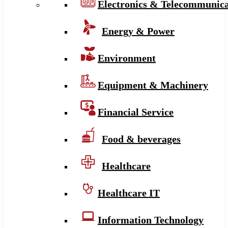
Electronics & Telecommunica
Energy & Power
Environment
Equipment & Machinery
Financial Service
Food & beverages
Healthcare
Healthcare IT
Information Technology