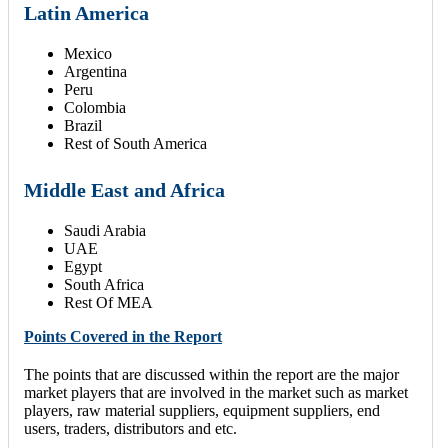
Latin America
Mexico
Argentina
Peru
Colombia
Brazil
Rest of South America
Middle East and Africa
Saudi Arabia
UAE
Egypt
South Africa
Rest Of MEA
Points Covered in the Report
The points that are discussed within the report are the major
market players that are involved in the market such as market
players, raw material suppliers, equipment suppliers, end
users, traders, distributors and etc.