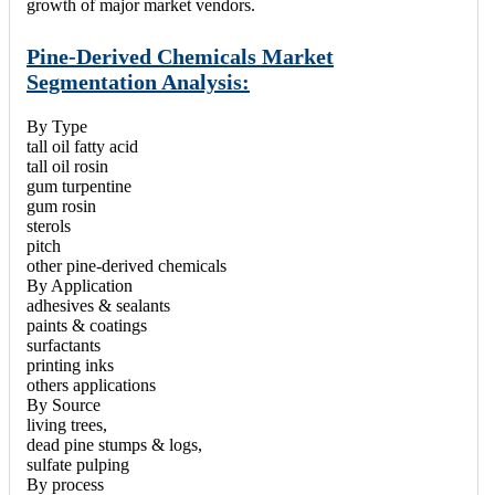
growth of major market vendors.
Pine-Derived Chemicals Market
Segmentation Analysis:
By Type
tall oil fatty acid
tall oil rosin
gum turpentine
gum rosin
sterols
pitch
other pine-derived chemicals
By Application
adhesives & sealants
paints & coatings
surfactants
printing inks
others applications
By Source
living trees,
dead pine stumps & logs,
sulfate pulping
By process