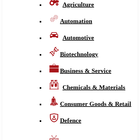
Agriculture
Automation
Automotive
Biotechnology
Business & Service
Chemicals & Materials
Consumer Goods & Retail
Defence