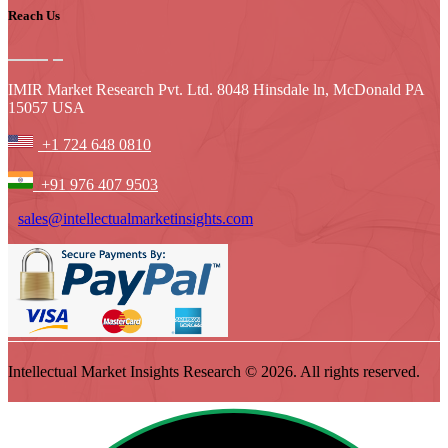
Reach Us
IMIR Market Research Pvt. Ltd. 8048 Hinsdale ln, McDonald PA
15057 USA
+1 724 648 0810
+91 976 407 9503
sales@intellectualmarketinsights.com
Intellectual Market Insights Research © 2026. All rights reserved.