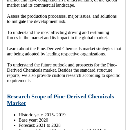
market and its commercial landscape.
Assess the production processes, major issues, and solutions
to mitigate the development risk.
To understand the most affecting driving and restraining
forces in the market and its impact in the global market.
Learn about the Pine-Derived Chemicals market strategies that
are being adopted by leading respective organizations.
To understand the future outlook and prospects for the Pine-
Derived Chemicals market. Besides the standard structure
reports, we also provide custom research according to specific
requirements.
Research Scope of Pine-Derived Chemicals
Market
Historic year: 2015- 2019
Base year: 2020
Forecast: 2021 to 2028