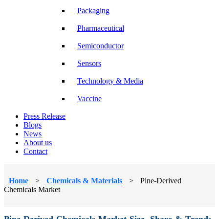
Packaging
Pharmaceutical
Semiconductor
Sensors
Technology & Media
Vaccine
Press Release
Blogs
News
About us
Contact
Home
>
Chemicals & Materials
>
Pine-Derived
Chemicals Market
Pine-Derived Chemicals Market Size, Share & Trends