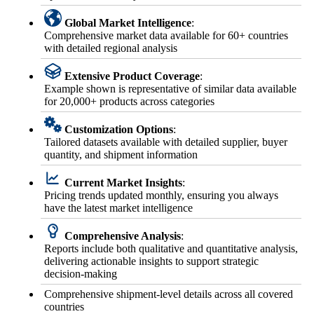
Global Market Intelligence
:
Comprehensive market data available for 60+ countries
with detailed regional analysis
Extensive Product Coverage
:
Example shown is representative of similar data available
for 20,000+ products across categories
Customization Options
:
Tailored datasets available with detailed supplier, buyer
quantity, and shipment information
Current Market Insights
:
Pricing trends updated monthly, ensuring you always
have the latest market intelligence
Comprehensive Analysis
:
Reports include both qualitative and quantitative analysis,
delivering actionable insights to support strategic
decision-making
Comprehensive shipment-level details across all covered
countries