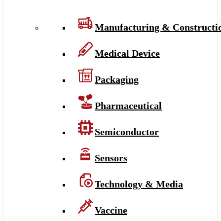
Manufacturing & Constructi
Medical Device
Packaging
Pharmaceutical
Semiconductor
Sensors
Technology & Media
Vaccine