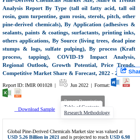
Analysis Report By Type (tall oil fatty acid, tall oil
rosin, gum turpentine, gum rosin, sterols, pitch, other
pine-derived chemicals), By Application (adhesives &
sealants, paints & coatings, surfactants, printing inks,
others applications, By Source (living trees, dead pine
stumps & logs, sulfate pulping), By process (Kraft
process, tapping), COVID-19 Impact Analysis,
Regional Outlook, Growth Potential, Price Trends,
Sha
Competitive Market Share & Forecast, 2022 - 2028
Report ID: IMIR 001028 |
Jun 2022 | Format:
Report Description
Table of Contents
Download Sample
Research Methodology
Global Pine-Derived Chemicals Market size was valued at
USD 5.26 Billion in 2021
and is projected to reach
USD 6.98