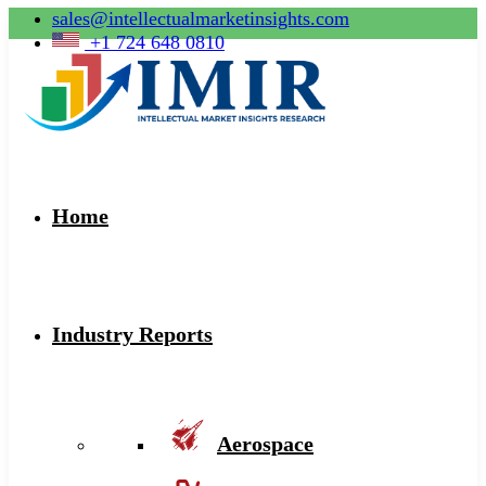
sales@intellectualmarketinsights.com
+1 724 648 0810
Home
Industry Reports
Aerospace