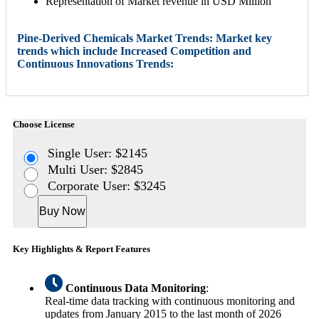
Representation of Market revenue in USD Million
Pine-Derived Chemicals Market Trends: Market key
trends which include Increased Competition and
Continuous Innovations Trends:
Choose License
Single User: $2145
Multi User: $2845
Corporate User: $3245
Buy Now
Key Highlights & Report Features
Continuous Data Monitoring
:
Real-time data tracking with continuous monitoring and
updates from January 2015 to the last month of 2026