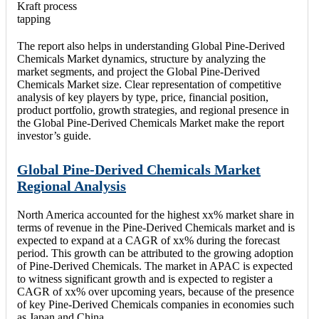
Kraft process
tapping
The report also helps in understanding Global Pine-Derived
Chemicals Market dynamics, structure by analyzing the
market segments, and project the Global Pine-Derived
Chemicals Market size. Clear representation of competitive
analysis of key players by type, price, financial position,
product portfolio, growth strategies, and regional presence in
the Global Pine-Derived Chemicals Market make the report
investor’s guide.
Global Pine-Derived Chemicals Market
Regional Analysis
North America accounted for the highest xx% market share in
terms of revenue in the Pine-Derived Chemicals market and is
expected to expand at a CAGR of xx% during the forecast
period. This growth can be attributed to the growing adoption
of Pine-Derived Chemicals. The market in APAC is expected
to witness significant growth and is expected to register a
CAGR of xx% over upcoming years, because of the presence
of key Pine-Derived Chemicals companies in economies such
as Japan and China.