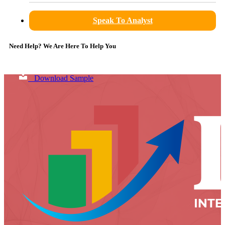
Speak To Analyst
Need Help? We Are Here To Help You
Download Sample