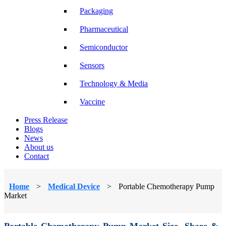
Packaging
Pharmaceutical
Semiconductor
Sensors
Technology & Media
Vaccine
Press Release
Blogs
News
About us
Contact
Home
>
Medical Device
>
Portable Chemotherapy Pump
Market
Portable Chemotherapy Pump Market Size, Share &