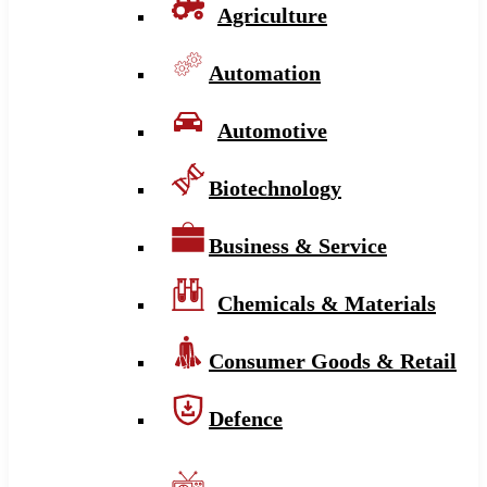
Agriculture
Automation
Automotive
Biotechnology
Business & Service
Chemicals & Materials
Consumer Goods & Retail
Defence