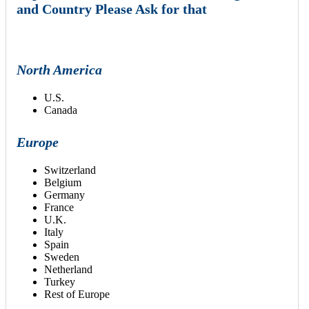
and Country Please Ask for that
North America
U.S.
Canada
Europe
Switzerland
Belgium
Germany
France
U.K.
Italy
Spain
Sweden
Netherland
Turkey
Rest of Europe