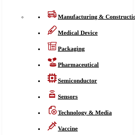
Manufacturing & Constructi
Medical Device
Packaging
Pharmaceutical
Semiconductor
Sensors
Technology & Media
Vaccine