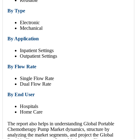
Reusable
By Type
Electronic
Mechanical
By Application
Inpatient Settings
Outpatient Settings
By Flow Rate
Single Flow Rate
Dual Flow Rate
By End User
Hospitals
Home Care
The report also helps in understanding Global Portable
Chemotherapy Pump Market dynamics, structure by
analyzing the market segments, and project the Global