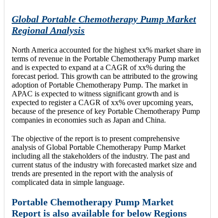
Global Portable Chemotherapy Pump Market
Regional Analysis
North America accounted for the highest xx% market share in
terms of revenue in the Portable Chemotherapy Pump market
and is expected to expand at a CAGR of xx% during the
forecast period. This growth can be attributed to the growing
adoption of Portable Chemotherapy Pump. The market in
APAC is expected to witness significant growth and is
expected to register a CAGR of xx% over upcoming years,
because of the presence of key Portable Chemotherapy Pump
companies in economies such as Japan and China.
The objective of the report is to present comprehensive
analysis of Global Portable Chemotherapy Pump Market
including all the stakeholders of the industry. The past and
current status of the industry with forecasted market size and
trends are presented in the report with the analysis of
complicated data in simple language.
Portable Chemotherapy Pump Market
Report is also available for below Regions