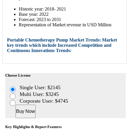
Historic year: 2018- 2021
Base year: 2022
Forecast: 2023 to 2031
Representation of Market revenue in USD Million
Portable Chemotherapy Pump Market Trends: Market
key trends which include Increased Competition and
Continuous Innovations Trends:
Choose License
Single User: $2145
Multi User: $3245
Corporate User: $4745
Buy Now
Key Highlights & Report Features