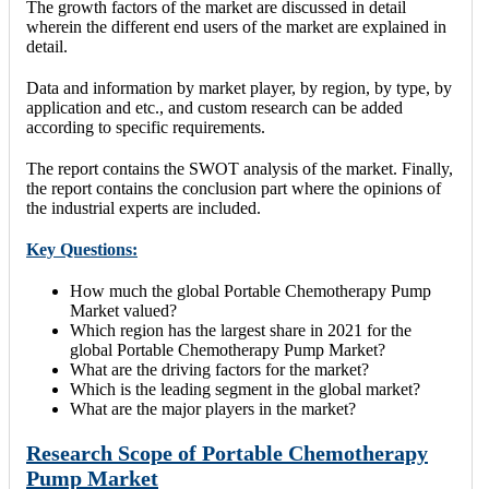
The growth factors of the market are discussed in detail
wherein the different end users of the market are explained in
detail.
Data and information by market player, by region, by type, by
application and etc., and custom research can be added
according to specific requirements.
The report contains the SWOT analysis of the market. Finally,
the report contains the conclusion part where the opinions of
the industrial experts are included.
Key Questions:
How much the global Portable Chemotherapy Pump
Market valued?
Which region has the largest share in 2021 for the
global Portable Chemotherapy Pump Market?
What are the driving factors for the market?
Which is the leading segment in the global market?
What are the major players in the market?
Research Scope of Portable Chemotherapy
Pump Market