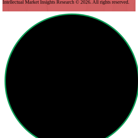
Intellectual Market Insights Research © 2026. All rights reserved.