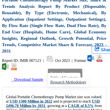
Trends Analysis Report By Product (Disposable,
Reusable), By Type (Electronic, Mechanical), By
Application (Inpatient Settings, Outpatient Settings),
By Flow Rate (Single Flow Rate, Dual Flow Rate), By
End User (Hospitals, Home Care), Global Economy
Insights, Regional Outlook, Growth Potential, Price
Trends, Competitive Market Share & Forecast, 2023 -
Sha
2031
Report ID: IMIR 007123 |
Oct 2023 | Format:
Report Description
Table of Contents
Download Sample
Research Methodology
Global Portable Chemotherapy Pump Market size was valued
at
USD 1300 Million in 2022
and is projected to reach
USD
2496.78 Million by 2031
, growing at a
CAGR of 8.5%
from