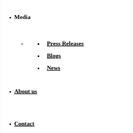
Media
Press Releases
Blogs
News
About us
Contact