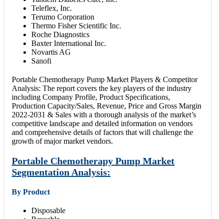
Teleflex, Inc.
Terumo Corporation
Thermo Fisher Scientific Inc.
Roche Diagnostics
Baxter International Inc.
Novartis AG
Sanofi
Portable Chemotherapy Pump Market Players & Competitor
Analysis: The report covers the key players of the industry
including Company Profile, Product Specifications,
Production Capacity/Sales, Revenue, Price and Gross Margin
2022-2031 & Sales with a thorough analysis of the market’s
competitive landscape and detailed information on vendors
and comprehensive details of factors that will challenge the
growth of major market vendors.
Portable Chemotherapy Pump Market
Segmentation Analysis:
By Product
Disposable