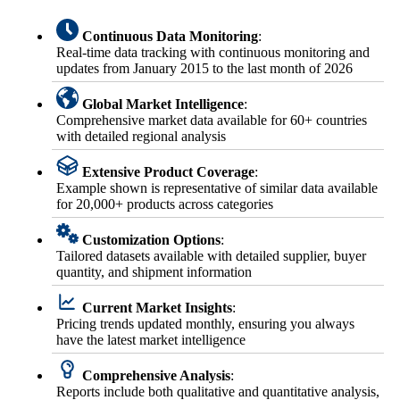
Continuous Data Monitoring
:
Real-time data tracking with continuous monitoring and
updates from January 2015 to the last month of 2026
Global Market Intelligence
:
Comprehensive market data available for 60+ countries
with detailed regional analysis
Extensive Product Coverage
:
Example shown is representative of similar data available
for 20,000+ products across categories
Customization Options
:
Tailored datasets available with detailed supplier, buyer
quantity, and shipment information
Current Market Insights
:
Pricing trends updated monthly, ensuring you always
have the latest market intelligence
Comprehensive Analysis
:
Reports include both qualitative and quantitative analysis,