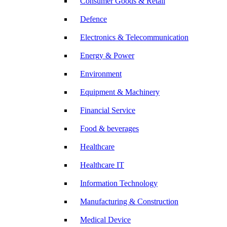
Consumer Goods & Retail
Defence
Electronics & Telecommunication
Energy & Power
Environment
Equipment & Machinery
Financial Service
Food & beverages
Healthcare
Healthcare IT
Information Technology
Manufacturing & Construction
Medical Device