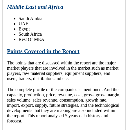
Middle East and Africa
Saudi Arabia
UAE
Egypt
South Africa
Rest Of MEA
Points Covered in the Report
The points that are discussed within the report are the major
market players that are involved in the market such as market
players, raw material suppliers, equipment suppliers, end
users, traders, distributors and etc.
The complete profile of the companies is mentioned. And the
capacity, production, price, revenue, cost, gross, gross margin,
sales volume, sales revenue, consumption, growth rate,
import, export, supply, future strategies, and the technological
developments that they are making are also included within
the report. This report analysed 5 years data history and
forecast.