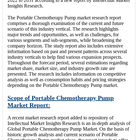
2022 to 2031 according to a new report by Intellectual Market
Insights Research.
The Portable Chemotherapy Pump market research report
comprises a thorough examination of the current and future
scenario of this industry vertical. The research highlights
major trends and opportunities, as well as challenges, for
various segments and sub-segments, while broadening the
company horizon. The study report also includes extensive
information based on past and present patterns across several
industry verticals to help find various expansion prospects.
Throughout the forecast period, several estimations regarding
market share, market size, and industry growth rate are
presented. The research includes information on competitive
analysis as well as consumption habits and pricing strategies
depending on the Portable Chemotherapy Pump market.
Scope of Portable Chemotherapy Pump
Market Report:
A recent market research report added to repository of
Intellectual Market Insights Research is an in-depth analysis of
Global Portable Chemotherapy Pump Market. On the basis of
historic growth analysis and current scenario of Portable