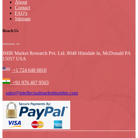
About
Contact
FAQ's
Sitemap
Reach Us
IMIR Market Research Pvt. Ltd. 8048 Hinsdale ln, McDonald PA
15057 USA
+1 724 648 0810
+91 976 407 9503
sales@intellectualmarketinsights.com