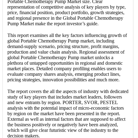
Portable Chemotherapy Pump Market size. Clear
representation of competitive analysis of key players by type,
price, financial position, product portfolio, growth strategies,
and regional presence in the Global Portable Chemotherapy
Pump Market make the report investor’s guide.
This report examines all the key factors influencing growth of
global Portable Chemotherapy Pump market, including
demand-supply scenario, pricing structure, profit margins,
production and value chain analysis. Regional assessment of
global Portable Chemotherapy Pump market unlocks a
plethora of untapped opportunities in regional and domestic
market places. Detailed company profiling enables users to
evaluate company shares analysis, emerging product lines,
pricing strategies, innovation possibilities and much more.
The report covers the all the aspects of industry with dedicated
study of key players that includes market leaders, followers
and new entrants by region. PORTER, SVOR, PESTEL
analysis with the potential impact of micro-economic factors
by region on the market have been presented in the report.
External as well as internal factors that are supposed to affect
the business positively or negatively have been analyzed,
which will give clear futuristic view of the industry to the
decision makers.