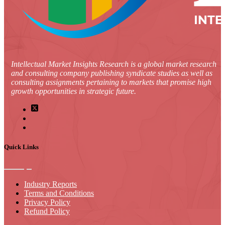
Intellectual Market Insights Research is a global market research
and consulting company publishing syndicate studies as well as
consulting assignments pertaining to markets that promise high
growth opportunities in strategic future.
Quick Links
Industry Reports
Terms and Conditions
Privacy Policy
Refund Policy