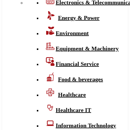
Electronics & Telecommunica
Energy & Power
Environment
Equipment & Machinery
Financial Service
Food & beverages
Healthcare
Healthcare IT
Information Technology