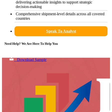
delivering actionable insights to support strategic
decision-making
Comprehensive shipment-level details across all covered
countries
Speak To Analyst
Need Help? We Are Here To Help You
Download Sample