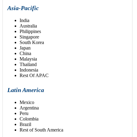
Asia-Pacific
India
Australia
Philippines
Singapore
South Korea
Japan
China
Malaysia
Thailand
Indonesia
Rest Of APAC
Latin America
Mexico
Argentina
Peru
Colombia
Brazil
Rest of South America