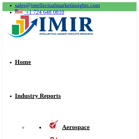
sales@intellectualmarketinsights.com
+1 724 648 0810
Home
Industry Reports
Aerospace