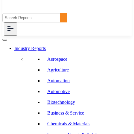
Industry Reports
Aerospace
Agriculture
Automation
Automotive
Biotechnology
Business & Service
Chemicals & Materials