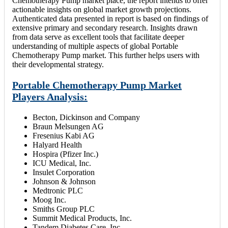
Chemotherapy Pump market place, the report intends to offer
actionable insights on global market growth projections.
Authenticated data presented in report is based on findings of
extensive primary and secondary research. Insights drawn
from data serve as excellent tools that facilitate deeper
understanding of multiple aspects of global Portable
Chemotherapy Pump market. This further helps users with
their developmental strategy.
Portable Chemotherapy Pump Market
Players Analysis:
Becton, Dickinson and Company
Braun Melsungen AG
Fresenius Kabi AG
Halyard Health
Hospira (Pfizer Inc.)
ICU Medical, Inc.
Insulet Corporation
Johnson & Johnson
Medtronic PLC
Moog Inc.
Smiths Group PLC
Summit Medical Products, Inc.
Tandem Diabetes Care, Inc.