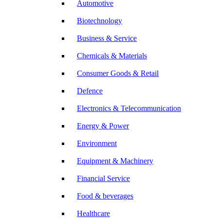
Automotive
Biotechnology
Business & Service
Chemicals & Materials
Consumer Goods & Retail
Defence
Electronics & Telecommunication
Energy & Power
Environment
Equipment & Machinery
Financial Service
Food & beverages
Healthcare