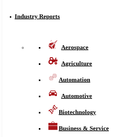
Industry Reports
Aerospace
Agriculture
Automation
Automotive
Biotechnology
Business & Service