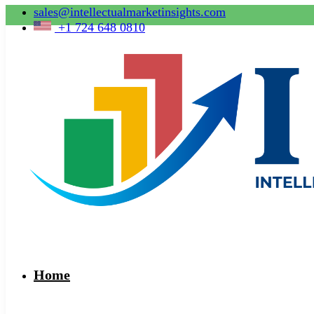
sales@intellectualmarketinsights.com
+1 724 648 0810
Home