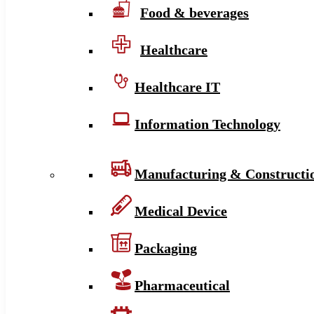
Food & beverages
Healthcare
Healthcare IT
Information Technology
Manufacturing & Constructi
Medical Device
Packaging
Pharmaceutical