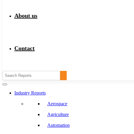
About us
Contact
Industry Reports
Aerospace
Agriculture
Automation