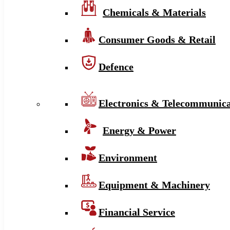
Chemicals & Materials
Consumer Goods & Retail
Defence
Electronics & Telecommunica
Energy & Power
Environment
Equipment & Machinery
Financial Service