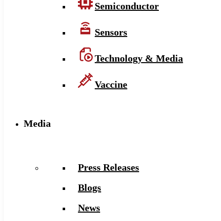
Semiconductor
Sensors
Technology & Media
Vaccine
Media
Press Releases
Blogs
News