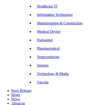
Healthcare IT
Information Technology
Manufacturing & Construction
Medical Device
Packaging
Pharmaceutical
Semiconductor
Sensors
Technology & Media
Vaccine
Press Release
Blogs
News
About us