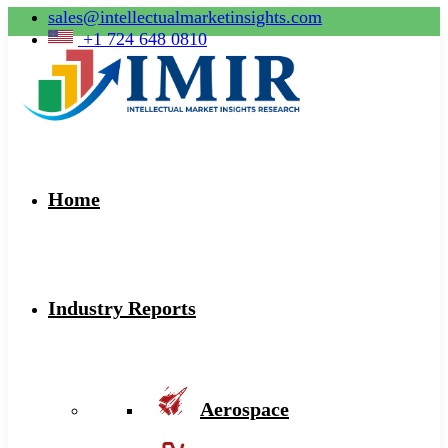
sales@intellectualmarketinsights.com
+1 724 648 0810
Home
Industry Reports
Aerospace