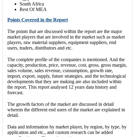
South Africa
Rest Of MEA
Points Covered in the Report
The points that are discussed within the report are the major
market players that are involved in the market such as market
players, raw material suppliers, equipment suppliers, end
users, traders, distributors and etc.
The complete profile of the companies is mentioned. And the
capacity, production, price, revenue, cost, gross, gross margin,
sales volume, sales revenue, consumption, growth rate,
import, export, supply, future strategies, and the technological
developments that they are making are also included within
the report. This report analysed 12 years data history and
forecast.
The growth factors of the market are discussed in detail
wherein the different end users of the market are explained in
detail.
Data and information by market player, by region, by type, by
application and etc., and custom research can be added