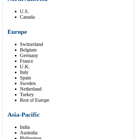
U.S.
Canada
Europe
Switzerland
Belgium
Germany
France
U.K.
Italy
Spain
Sweden
Netherland
Turkey
Rest of Europe
Asia-Pacific
India
Australia
Philippines