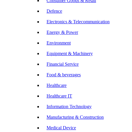
Consumer Goods & Retail
Defence
Electronics & Telecommunication
Energy & Power
Environment
Equipment & Machinery
Financial Service
Food & beverages
Healthcare
Healthcare IT
Information Technology
Manufacturing & Construction
Medical Device