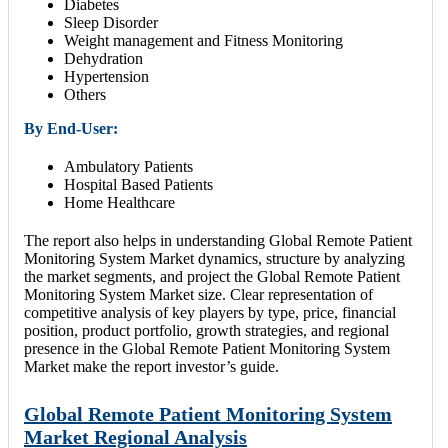
Diabetes
Sleep Disorder
Weight management and Fitness Monitoring
Dehydration
Hypertension
Others
By End-User:
Ambulatory Patients
Hospital Based Patients
Home Healthcare
The report also helps in understanding Global Remote Patient
Monitoring System Market dynamics, structure by analyzing
the market segments, and project the Global Remote Patient
Monitoring System Market size. Clear representation of
competitive analysis of key players by type, price, financial
position, product portfolio, growth strategies, and regional
presence in the Global Remote Patient Monitoring System
Market make the report investor’s guide.
Global Remote Patient Monitoring System
Market Regional Analysis