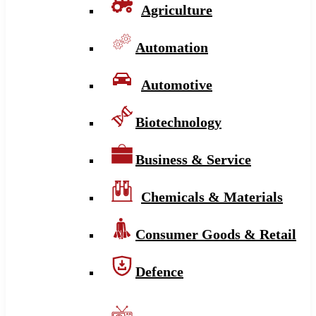
Agriculture
Automation
Automotive
Biotechnology
Business & Service
Chemicals & Materials
Consumer Goods & Retail
Defence