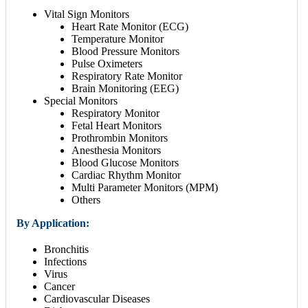
Vital Sign Monitors
Heart Rate Monitor (ECG)
Temperature Monitor
Blood Pressure Monitors
Pulse Oximeters
Respiratory Rate Monitor
Brain Monitoring (EEG)
Special Monitors
Respiratory Monitor
Fetal Heart Monitors
Prothrombin Monitors
Anesthesia Monitors
Blood Glucose Monitors
Cardiac Rhythm Monitor
Multi Parameter Monitors (MPM)
Others
By Application:
Bronchitis
Infections
Virus
Cancer
Cardiovascular Diseases