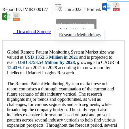
Report ID: IMIR 000127 |
Jun 2022 | Format:
Report Description
Table of Contents
Download Sample
Research Methodology
Global Remote Patient Monitoring System Market size was
valued at
USD 1352.5 Million in 2021
and is projected to
reach
USD 3758.54 Million by 2028
, growing at a CAGR of
15.43%
from 2021 to 2028 according to a new report by
Intellectual Market Insights Research.
The Remote Patient Monitoring System market research
report comprises a thorough examination of the current and
future scenario of this industry vertical. The research
highlights major trends and opportunities, as well as
challenges, for various segments and sub-segments, while
broadening the company horizon. The study report also
includes extensive information based on past and present
patterns across several industry verticals to help find various
expansion prospects. Throughout the forecast period, several