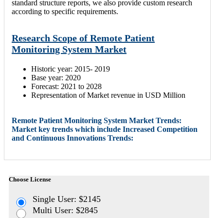
standard structure reports, we also provide custom research
according to specific requirements.
Research Scope of Remote Patient
Monitoring System Market
Historic year: 2015- 2019
Base year: 2020
Forecast: 2021 to 2028
Representation of Market revenue in USD Million
Remote Patient Monitoring System Market Trends:
Market key trends which include Increased Competition
and Continuous Innovations Trends:
Choose License
Single User: $2145
Multi User: $2845