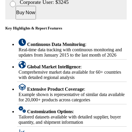
Corporate User: $3245
Buy Now
Key Highlights & Report Features
Continuous Data Monitoring
:
Real-time data tracking with continuous monitoring and
updates from January 2015 to the last month of 2026
Global Market Intelligence
:
Comprehensive market data available for 60+ countries
with detailed regional analysis
Extensive Product Coverage
:
Example shown is representative of similar data available
for 20,000+ products across categories
Customization Options
:
Tailored datasets available with detailed supplier, buyer
quantity, and shipment information