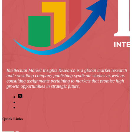
Intellectual Market Insights Research is a global market research
and consulting company publishing syndicate studies as well as
consulting assignments pertaining to markets that promise high
growth opportunities in strategic future.
Quick Links