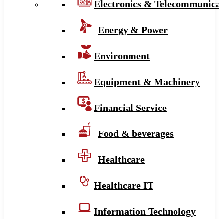
Electronics & Telecommunica
Energy & Power
Environment
Equipment & Machinery
Financial Service
Food & beverages
Healthcare
Healthcare IT
Information Technology