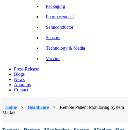
Packaging
Pharmaceutical
Semiconductor
Sensors
Technology & Media
Vaccine
Press Release
Blogs
News
About us
Contact
Home
>
Healthcare
>
Remote Patient Monitoring System
Market
Remote Patient Monitoring System Market Size,