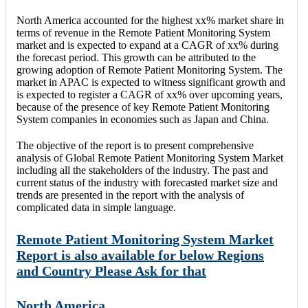
North America accounted for the highest xx% market share in
terms of revenue in the Remote Patient Monitoring System
market and is expected to expand at a CAGR of xx% during
the forecast period. This growth can be attributed to the
growing adoption of Remote Patient Monitoring System. The
market in APAC is expected to witness significant growth and
is expected to register a CAGR of xx% over upcoming years,
because of the presence of key Remote Patient Monitoring
System companies in economies such as Japan and China.
The objective of the report is to present comprehensive
analysis of Global Remote Patient Monitoring System Market
including all the stakeholders of the industry. The past and
current status of the industry with forecasted market size and
trends are presented in the report with the analysis of
complicated data in simple language.
Remote Patient Monitoring System Market
Report is also available for below Regions
and Country Please Ask for that
North America