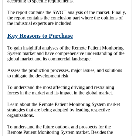
according to specific requirements.
The report contains the SWOT analysis of the market. Finally,
the report contains the conclusion part where the opinions of
the industrial experts are included.
Key Reasons to Purchase
To gain insightful analyses of the Remote Patient Monitoring
System market and have comprehensive understanding of the
global market and its commercial landscape.
Assess the production processes, major issues, and solutions
to mitigate the development risk.
To understand the most affecting driving and restraining
forces in the market and its impact in the global market.
Learn about the Remote Patient Monitoring System market
strategies that are being adopted by leading respective
organizations.
To understand the future outlook and prospects for the
Remote Patient Monitoring System market. Besides the