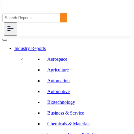
Industry Reports
Aerospace
Agriculture
Automation
Automotive
Biotechnology
Business & Service
Chemicals & Materials