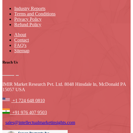
Industry Reports
Terms and Conditions
Privacy Policy
Refund Policy
About
Contact
FAQ's
Sitemap
Reach Us
IMIR Market Research Pvt. Ltd. 8048 Hinsdale ln, McDonald PA
15057 USA
+1 724 648 0810
+91 976 407 9503
sales@intellectualmarketinsights.com