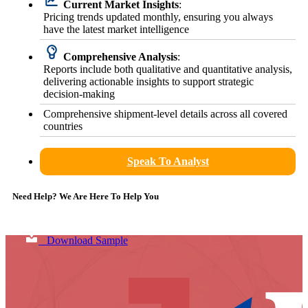
Current Market Insights
:
Pricing trends updated monthly, ensuring you always
have the latest market intelligence
Comprehensive Analysis
:
Reports include both qualitative and quantitative analysis,
delivering actionable insights to support strategic
decision-making
Comprehensive shipment-level details across all covered
countries
Speak To Analyst
Need Help? We Are Here To Help You
Download Sample