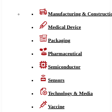
Manufacturing & Constructi
Medical Device
Packaging
Pharmaceutical
Semiconductor
Sensors
Technology & Media
Vaccine