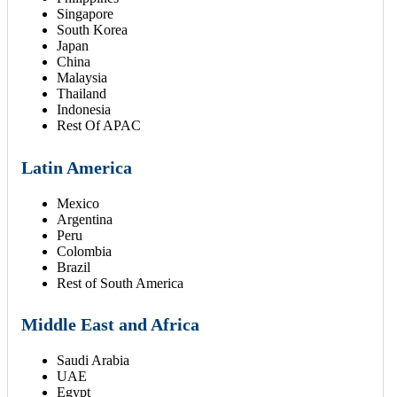
Singapore
South Korea
Japan
China
Malaysia
Thailand
Indonesia
Rest Of APAC
Latin America
Mexico
Argentina
Peru
Colombia
Brazil
Rest of South America
Middle East and Africa
Saudi Arabia
UAE
Egypt