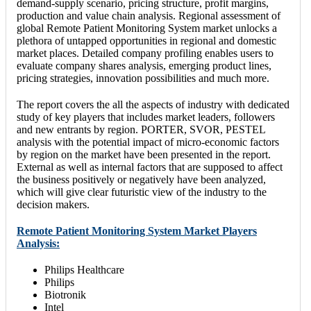
demand-supply scenario, pricing structure, profit margins,
production and value chain analysis. Regional assessment of
global Remote Patient Monitoring System market unlocks a
plethora of untapped opportunities in regional and domestic
market places. Detailed company profiling enables users to
evaluate company shares analysis, emerging product lines,
pricing strategies, innovation possibilities and much more.
The report covers the all the aspects of industry with dedicated
study of key players that includes market leaders, followers
and new entrants by region. PORTER, SVOR, PESTEL
analysis with the potential impact of micro-economic factors
by region on the market have been presented in the report.
External as well as internal factors that are supposed to affect
the business positively or negatively have been analyzed,
which will give clear futuristic view of the industry to the
decision makers.
Remote Patient Monitoring System Market Players
Analysis:
Philips Healthcare
Philips
Biotronik
Intel