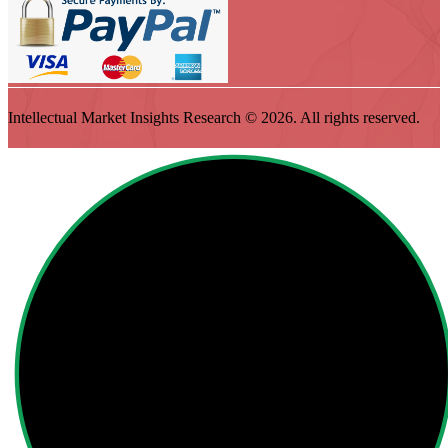
Intellectual Market Insights Research © 2026. All rights reserved.