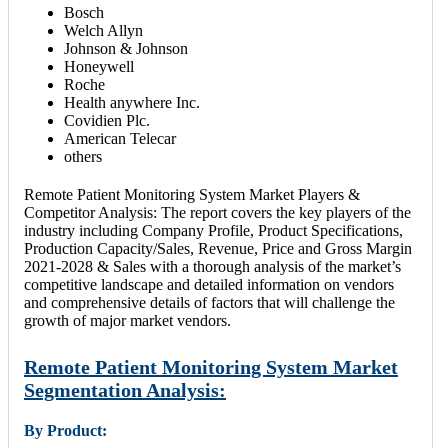
Bosch
Welch Allyn
Johnson & Johnson
Honeywell
Roche
Health anywhere Inc.
Covidien Plc.
American Telecar
others
Remote Patient Monitoring System Market Players &
Competitor Analysis: The report covers the key players of the
industry including Company Profile, Product Specifications,
Production Capacity/Sales, Revenue, Price and Gross Margin
2021-2028 & Sales with a thorough analysis of the market’s
competitive landscape and detailed information on vendors
and comprehensive details of factors that will challenge the
growth of major market vendors.
Remote Patient Monitoring System Market
Segmentation Analysis:
By Product: