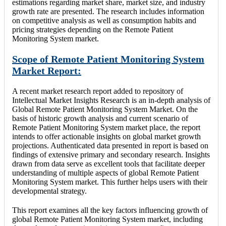
estimations regarding market share, market size, and industry
growth rate are presented. The research includes information
on competitive analysis as well as consumption habits and
pricing strategies depending on the Remote Patient
Monitoring System market.
Scope of Remote Patient Monitoring System
Market Report:
A recent market research report added to repository of
Intellectual Market Insights Research is an in-depth analysis of
Global Remote Patient Monitoring System Market. On the
basis of historic growth analysis and current scenario of
Remote Patient Monitoring System market place, the report
intends to offer actionable insights on global market growth
projections. Authenticated data presented in report is based on
findings of extensive primary and secondary research. Insights
drawn from data serve as excellent tools that facilitate deeper
understanding of multiple aspects of global Remote Patient
Monitoring System market. This further helps users with their
developmental strategy.
This report examines all the key factors influencing growth of
global Remote Patient Monitoring System market, including