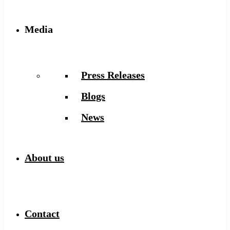
Media
Press Releases
Blogs
News
About us
Contact