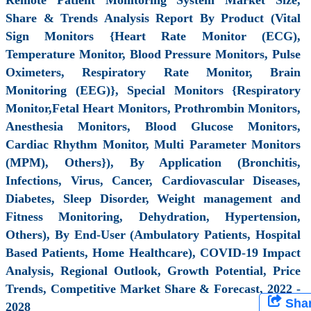
Share & Trends Analysis Report By Product (Vital
Sign Monitors {Heart Rate Monitor (ECG),
Temperature Monitor, Blood Pressure Monitors, Pulse
Oximeters, Respiratory Rate Monitor, Brain
Monitoring (EEG)}, Special Monitors {Respiratory
Monitor,Fetal Heart Monitors, Prothrombin Monitors,
Anesthesia Monitors, Blood Glucose Monitors,
Cardiac Rhythm Monitor, Multi Parameter Monitors
(MPM), Others}), By Application (Bronchitis,
Infections, Virus, Cancer, Cardiovascular Diseases,
Diabetes, Sleep Disorder, Weight management and
Fitness Monitoring, Dehydration, Hypertension,
Others), By End-User (Ambulatory Patients, Hospital
Based Patients, Home Healthcare), COVID-19 Impact
Analysis, Regional Outlook, Growth Potential, Price
Trends, Competitive Market Share & Forecast, 2022 -
Sha
2028