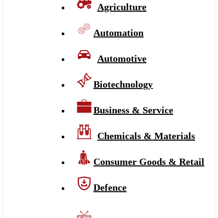
Agriculture
Automation
Automotive
Biotechnology
Business & Service
Chemicals & Materials
Consumer Goods & Retail
Defence