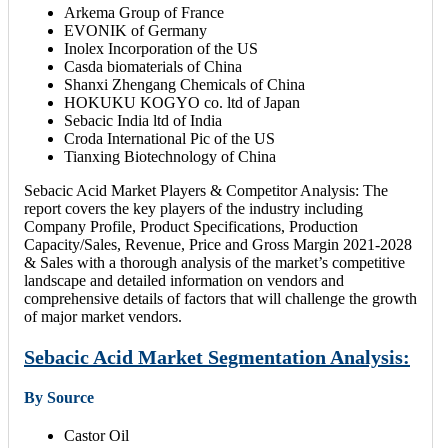
Arkema Group of France
EVONIK of Germany
Inolex Incorporation of the US
Casda biomaterials of China
Shanxi Zhengang Chemicals of China
HOKUKU KOGYO co. ltd of Japan
Sebacic India ltd of India
Croda International Pic of the US
Tianxing Biotechnology of China
Sebacic Acid Market Players & Competitor Analysis: The
report covers the key players of the industry including
Company Profile, Product Specifications, Production
Capacity/Sales, Revenue, Price and Gross Margin 2021-2028
& Sales with a thorough analysis of the market’s competitive
landscape and detailed information on vendors and
comprehensive details of factors that will challenge the growth
of major market vendors.
Sebacic Acid Market Segmentation Analysis:
By Source
Castor Oil