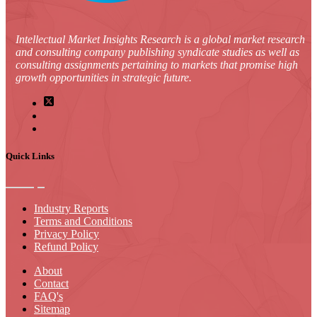
Intellectual Market Insights Research is a global market research
and consulting company publishing syndicate studies as well as
consulting assignments pertaining to markets that promise high
growth opportunities in strategic future.
Quick Links
Industry Reports
Terms and Conditions
Privacy Policy
Refund Policy
About
Contact
FAQ's
Sitemap