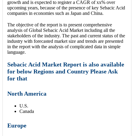
growth and is expected to register a CAGR of xx% over
upcoming years, because of the presence of key Sebacic Acid
companies in economies such as Japan and China.
The objective of the report is to present comprehensive
analysis of Global Sebacic Acid Market including all the
stakeholders of the industry. The past and current status of the
industry with forecasted market size and trends are presented
in the report with the analysis of complicated data in simple
language.
Sebacic Acid Market Report is also available
for below Regions and Country Please Ask
for that
North America
U.S.
Canada
Europe