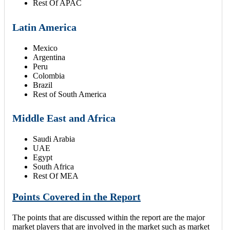
Rest Of APAC
Latin America
Mexico
Argentina
Peru
Colombia
Brazil
Rest of South America
Middle East and Africa
Saudi Arabia
UAE
Egypt
South Africa
Rest Of MEA
Points Covered in the Report
The points that are discussed within the report are the major
market players that are involved in the market such as market