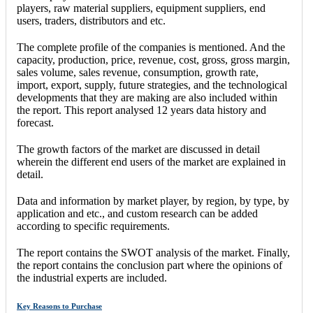
players, raw material suppliers, equipment suppliers, end
users, traders, distributors and etc.
The complete profile of the companies is mentioned. And the
capacity, production, price, revenue, cost, gross, gross margin,
sales volume, sales revenue, consumption, growth rate,
import, export, supply, future strategies, and the technological
developments that they are making are also included within
the report. This report analysed 12 years data history and
forecast.
The growth factors of the market are discussed in detail
wherein the different end users of the market are explained in
detail.
Data and information by market player, by region, by type, by
application and etc., and custom research can be added
according to specific requirements.
The report contains the SWOT analysis of the market. Finally,
the report contains the conclusion part where the opinions of
the industrial experts are included.
Key Reasons to Purchase