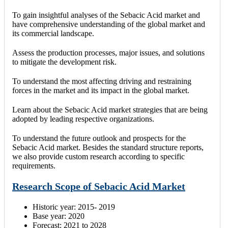
To gain insightful analyses of the Sebacic Acid market and
have comprehensive understanding of the global market and
its commercial landscape.
Assess the production processes, major issues, and solutions
to mitigate the development risk.
To understand the most affecting driving and restraining
forces in the market and its impact in the global market.
Learn about the Sebacic Acid market strategies that are being
adopted by leading respective organizations.
To understand the future outlook and prospects for the
Sebacic Acid market. Besides the standard structure reports,
we also provide custom research according to specific
requirements.
Research Scope of Sebacic Acid Market
Historic year: 2015- 2019
Base year: 2020
Forecast: 2021 to 2028