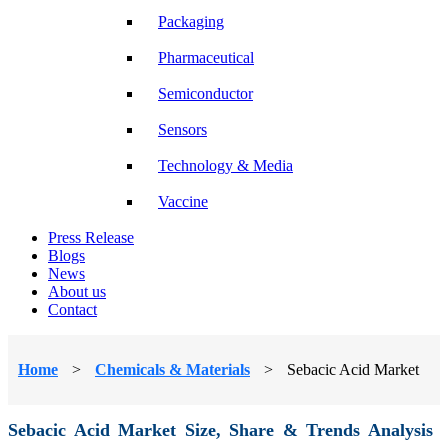
Packaging
Pharmaceutical
Semiconductor
Sensors
Technology & Media
Vaccine
Press Release
Blogs
News
About us
Contact
Home
>
Chemicals & Materials
>
Sebacic Acid Market
Sebacic Acid Market Size, Share & Trends Analysis