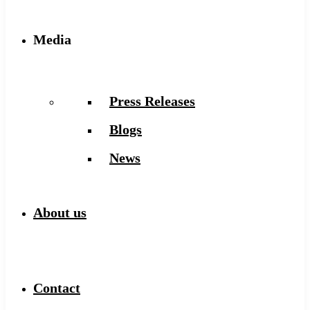
Media
Press Releases
Blogs
News
About us
Contact