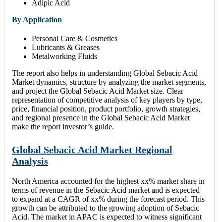
Adipic Acid
By Application
Personal Care & Cosmetics
Lubricants & Greases
Metalworking Fluids
The report also helps in understanding Global Sebacic Acid
Market dynamics, structure by analyzing the market segments,
and project the Global Sebacic Acid Market size. Clear
representation of competitive analysis of key players by type,
price, financial position, product portfolio, growth strategies,
and regional presence in the Global Sebacic Acid Market
make the report investor’s guide.
Global Sebacic Acid Market Regional
Analysis
North America accounted for the highest xx% market share in
terms of revenue in the Sebacic Acid market and is expected
to expand at a CAGR of xx% during the forecast period. This
growth can be attributed to the growing adoption of Sebacic
Acid. The market in APAC is expected to witness significant