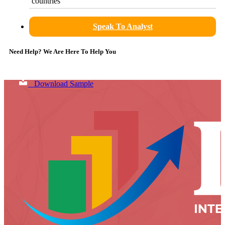
countries
Speak To Analyst
Need Help? We Are Here To Help You
Download Sample