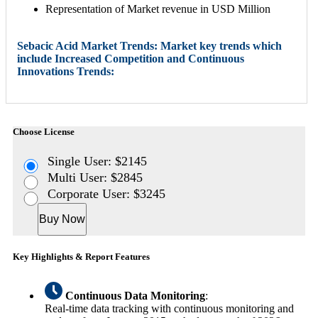
Representation of Market revenue in USD Million
Sebacic Acid Market Trends: Market key trends which
include Increased Competition and Continuous
Innovations Trends:
Choose License
Single User: $2145
Multi User: $2845
Corporate User: $3245
Buy Now
Key Highlights & Report Features
Continuous Data Monitoring
:
Real-time data tracking with continuous monitoring and