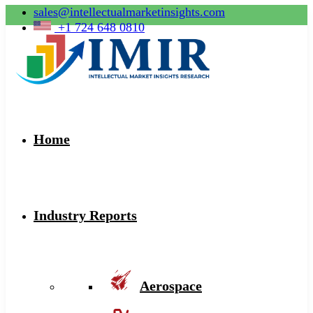
sales@intellectualmarketinsights.com
+1 724 648 0810
Home
Industry Reports
Aerospace