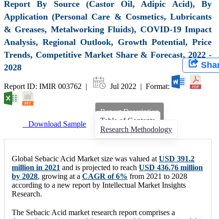
Report By Source (Castor Oil, Adipic Acid), By
Application (Personal Care & Cosmetics, Lubricants
& Greases, Metalworking Fluids), COVID-19 Impact
Analysis, Regional Outlook, Growth Potential, Price
Trends, Competitive Market Share & Forecast, 2022 -
Sha
2028
Report ID: IMIR 003762 |
Jul 2022 | Format:
Report Description
Table of Contents
Download Sample
Research Methodology
Global Sebacic Acid Market size was valued at
USD 391.2
million in 2021
and is projected to reach
USD 436.76 million
by 2028
, growing at a
CAGR of 6%
from 2021 to 2028
according to a new report by Intellectual Market Insights
Research.
The Sebacic Acid market research report comprises a