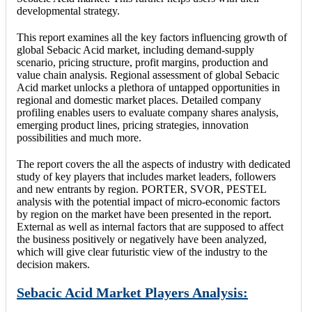
developmental strategy.
This report examines all the key factors influencing growth of
global Sebacic Acid market, including demand-supply
scenario, pricing structure, profit margins, production and
value chain analysis. Regional assessment of global Sebacic
Acid market unlocks a plethora of untapped opportunities in
regional and domestic market places. Detailed company
profiling enables users to evaluate company shares analysis,
emerging product lines, pricing strategies, innovation
possibilities and much more.
The report covers the all the aspects of industry with dedicated
study of key players that includes market leaders, followers
and new entrants by region. PORTER, SVOR, PESTEL
analysis with the potential impact of micro-economic factors
by region on the market have been presented in the report.
External as well as internal factors that are supposed to affect
the business positively or negatively have been analyzed,
which will give clear futuristic view of the industry to the
decision makers.
Sebacic Acid Market Players Analysis: