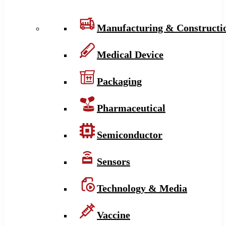
Manufacturing & Constructi
Medical Device
Packaging
Pharmaceutical
Semiconductor
Sensors
Technology & Media
Vaccine