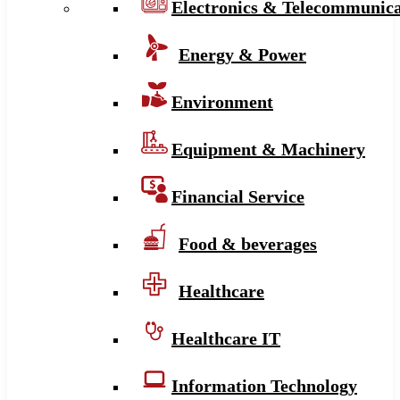
Electronics & Telecommunica
Energy & Power
Environment
Equipment & Machinery
Financial Service
Food & beverages
Healthcare
Healthcare IT
Information Technology