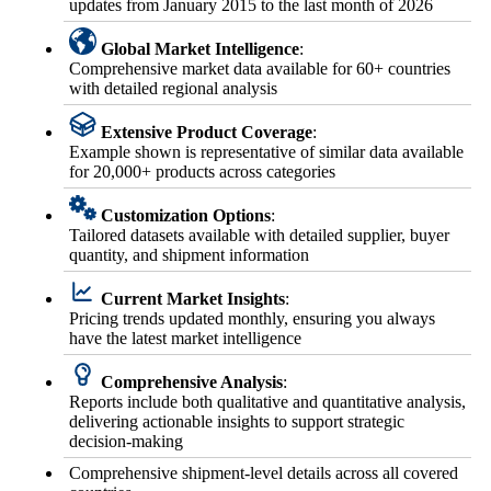
updates from January 2015 to the last month of 2026
Global Market Intelligence
:
Comprehensive market data available for 60+ countries
with detailed regional analysis
Extensive Product Coverage
:
Example shown is representative of similar data available
for 20,000+ products across categories
Customization Options
:
Tailored datasets available with detailed supplier, buyer
quantity, and shipment information
Current Market Insights
:
Pricing trends updated monthly, ensuring you always
have the latest market intelligence
Comprehensive Analysis
:
Reports include both qualitative and quantitative analysis,
delivering actionable insights to support strategic
decision-making
Comprehensive shipment-level details across all covered