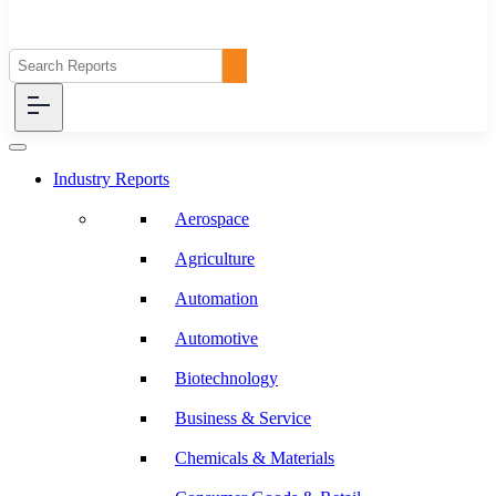
Industry Reports
Aerospace
Agriculture
Automation
Automotive
Biotechnology
Business & Service
Chemicals & Materials