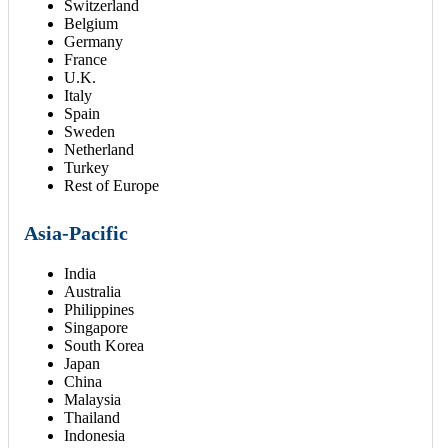
Switzerland
Belgium
Germany
France
U.K.
Italy
Spain
Sweden
Netherland
Turkey
Rest of Europe
Asia-Pacific
India
Australia
Philippines
Singapore
South Korea
Japan
China
Malaysia
Thailand
Indonesia