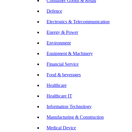
Consumer Goods & Retail
Defence
Electronics & Telecommunication
Energy & Power
Environment
Equipment & Machinery
Financial Service
Food & beverages
Healthcare
Healthcare IT
Information Technology
Manufacturing & Construction
Medical Device