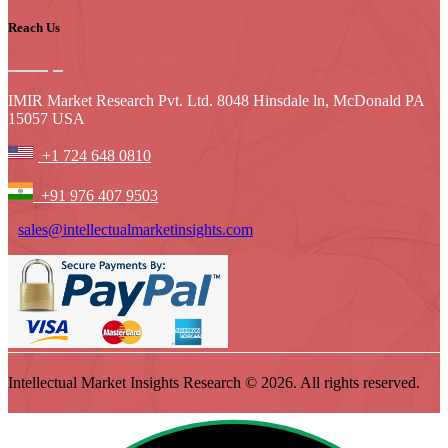
Reach Us
IMIR Market Research Pvt. Ltd. 8048 Hinsdale ln, McDonald PA
15057 USA
+1 724 648 0810
+91 976 407 9503
sales@intellectualmarketinsights.com
Intellectual Market Insights Research © 2026. All rights reserved.