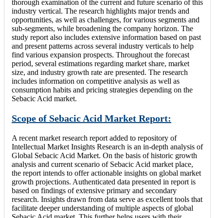
thorough examination of the current and future scenario of this
industry vertical. The research highlights major trends and
opportunities, as well as challenges, for various segments and
sub-segments, while broadening the company horizon. The
study report also includes extensive information based on past
and present patterns across several industry verticals to help
find various expansion prospects. Throughout the forecast
period, several estimations regarding market share, market
size, and industry growth rate are presented. The research
includes information on competitive analysis as well as
consumption habits and pricing strategies depending on the
Sebacic Acid market.
Scope of Sebacic Acid Market Report:
A recent market research report added to repository of
Intellectual Market Insights Research is an in-depth analysis of
Global Sebacic Acid Market. On the basis of historic growth
analysis and current scenario of Sebacic Acid market place,
the report intends to offer actionable insights on global market
growth projections. Authenticated data presented in report is
based on findings of extensive primary and secondary
research. Insights drawn from data serve as excellent tools that
facilitate deeper understanding of multiple aspects of global
Sebacic Acid market. This further helps users with their