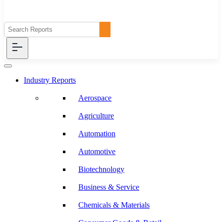
Industry Reports
Aerospace
Agriculture
Automation
Automotive
Biotechnology
Business & Service
Chemicals & Materials