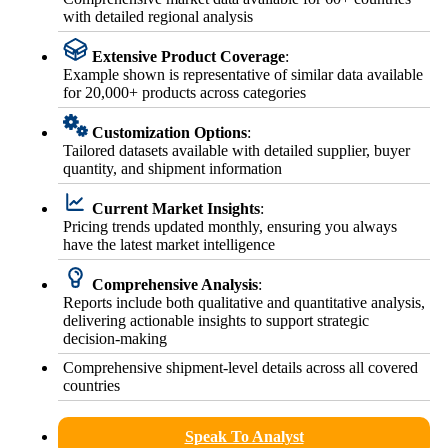
with detailed regional analysis
Extensive Product Coverage
:
Example shown is representative of similar data available
for 20,000+ products across categories
Customization Options
:
Tailored datasets available with detailed supplier, buyer
quantity, and shipment information
Current Market Insights
:
Pricing trends updated monthly, ensuring you always
have the latest market intelligence
Comprehensive Analysis
:
Reports include both qualitative and quantitative analysis,
delivering actionable insights to support strategic
decision-making
Comprehensive shipment-level details across all covered
countries
Speak To Analyst