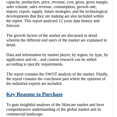
capacity, production, price, revenue, cost, gross, gross margin,
sales volume, sales revenue, consumption, growth rate,
import, export, supply, future strategies, and the technological
developments that they are making are also included within
the report. This report analysed 12 years data history and
forecast.
The growth factors of the market are discussed in detail
wherein the different end users of the market are explained in
detail.
Data and information by market player, by region, by type, by
application and etc., and custom research can be added
according to specific requirements.
The report contains the SWOT analysis of the market. Finally,
the report contains the conclusion part where the opinions of
the industrial experts are included.
Key Reasons to Purchase
To gain insightful analyses of the Skincare market and have
comprehensive understanding of the global market and its
commercial landscape.