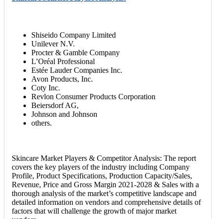
Shiseido Company Limited
Unilever N.V.
Procter & Gamble Company
L’Oréal Professional
Estée Lauder Companies Inc.
Avon Products, Inc.
Coty Inc.
Revlon Consumer Products Corporation
Beiersdorf AG,
Johnson and Johnson
others.
Skincare Market Players & Competitor Analysis: The report
covers the key players of the industry including Company
Profile, Product Specifications, Production Capacity/Sales,
Revenue, Price and Gross Margin 2021-2028 & Sales with a
thorough analysis of the market’s competitive landscape and
detailed information on vendors and comprehensive details of
factors that will challenge the growth of major market