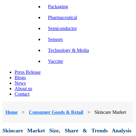
Packaging
Pharmaceutical
Semiconductor
Sensors
Technology & Media
Vaccine
Press Release
Blogs
News
About us
Contact
Home
>
Consumer Goods & Retail
>
Skincare Market
Skincare Market Size, Share & Trends Analysis