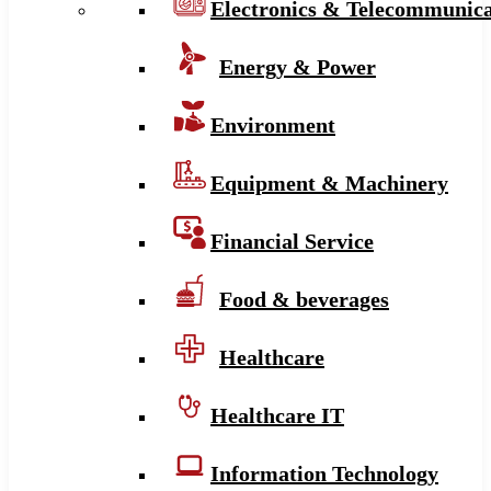
Electronics & Telecommunica
Energy & Power
Environment
Equipment & Machinery
Financial Service
Food & beverages
Healthcare
Healthcare IT
Information Technology