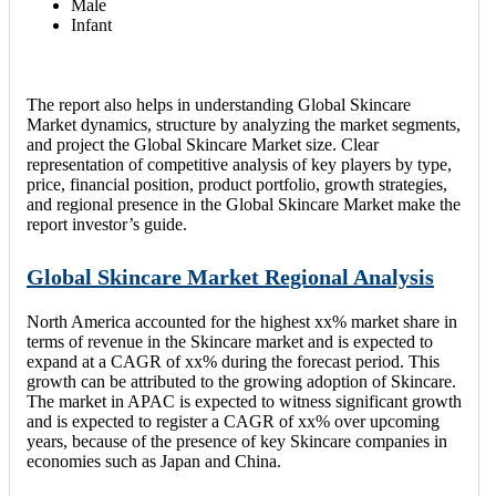
Male
Infant
The report also helps in understanding Global Skincare
Market dynamics, structure by analyzing the market segments,
and project the Global Skincare Market size. Clear
representation of competitive analysis of key players by type,
price, financial position, product portfolio, growth strategies,
and regional presence in the Global Skincare Market make the
report investor’s guide.
Global Skincare Market Regional Analysis
North America accounted for the highest xx% market share in
terms of revenue in the Skincare market and is expected to
expand at a CAGR of xx% during the forecast period. This
growth can be attributed to the growing adoption of Skincare.
The market in APAC is expected to witness significant growth
and is expected to register a CAGR of xx% over upcoming
years, because of the presence of key Skincare companies in
economies such as Japan and China.