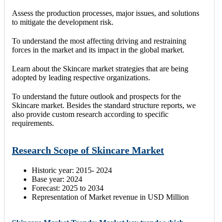
Assess the production processes, major issues, and solutions
to mitigate the development risk.
To understand the most affecting driving and restraining
forces in the market and its impact in the global market.
Learn about the Skincare market strategies that are being
adopted by leading respective organizations.
To understand the future outlook and prospects for the
Skincare market. Besides the standard structure reports, we
also provide custom research according to specific
requirements.
Research Scope of Skincare Market
Historic year: 2015- 2024
Base year: 2024
Forecast: 2025 to 2034
Representation of Market revenue in USD Million