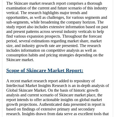
The Skincare market research report comprises a thorough
examination of the current and future scenario of this industry
vertical. The research highlights major trends and
opportunities, as well as challenges, for various segments and
sub-segments, while broadening the company horizon. The
study report also includes extensive information based on past
and present patterns across several industry verticals to help
find various expansion prospects. Throughout the forecast
period, several estimations regarding market share, market
size, and industry growth rate are presented. The research
includes information on competitive analysis as well as
consumption habits and pricing strategies depending on the
Skincare market.
Scope of Skincare Market Report:
A recent market research report added to repository of
Intellectual Market Insights Research is an in-depth analysis of
Global Skincare Market. On the basis of historic growth
analysis and current scenario of Skincare market place, the
report intends to offer actionable insights on global market
growth projections. Authenticated data presented in report is
based on findings of extensive primary and secondary
research. Insights drawn from data serve as excellent tools that