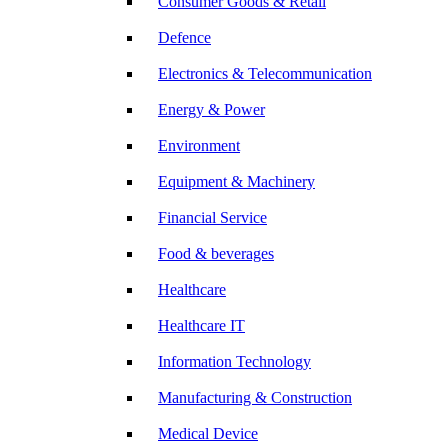
Consumer Goods & Retail
Defence
Electronics & Telecommunication
Energy & Power
Environment
Equipment & Machinery
Financial Service
Food & beverages
Healthcare
Healthcare IT
Information Technology
Manufacturing & Construction
Medical Device