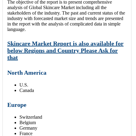
The objective of the report is to present comprehensive
analysis of Global Skincare Market including all the
stakeholders of the industry. The past and current status of the
industry with forecasted market size and trends are presented
in the report with the analysis of complicated data in simple
language.
Skincare Market Report is also available for
below Regions and Country Please Ask for
that
North America
U.S.
Canada
Europe
Switzerland
Belgium
Germany
France