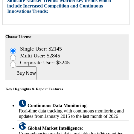
Skincare Market Trends: Market key trends which
include Increased Competition and Continuous
Innovations Trends:
Choose License
Single User: $2145
Multi User: $2845
Corporate User: $3245
Buy Now
Key Highlights & Report Features
Continuous Data Monitoring
:
Real-time data tracking with continuous monitoring and
updates from January 2015 to the last month of 2026
Global Market Intelligence
:
Comprehensive market data available for 60+ countries