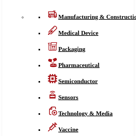
Manufacturing & Constructi
Medical Device
Packaging
Pharmaceutical
Semiconductor
Sensors
Technology & Media
Vaccine