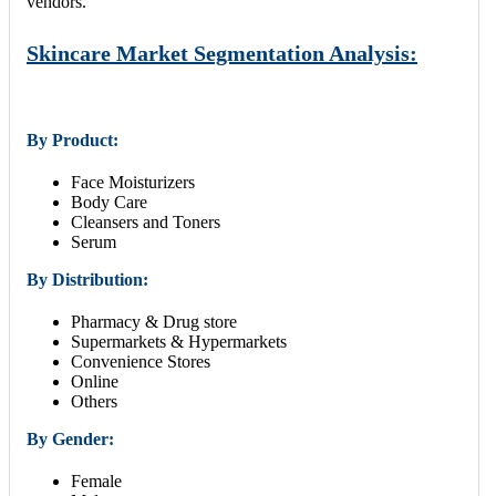
vendors.
Skincare Market Segmentation Analysis:
By Product:
Face Moisturizers
Body Care
Cleansers and Toners
Serum
By Distribution:
Pharmacy & Drug store
Supermarkets & Hypermarkets
Convenience Stores
Online
Others
By Gender:
Female