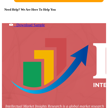
Need Help? We Are Here To Help You
Download Sample
Intellectual Market Insights Research is a global market research