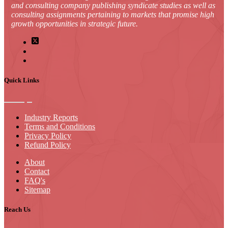
and consulting company publishing syndicate studies as well as
consulting assignments pertaining to markets that promise high
growth opportunities in strategic future.
Quick Links
Industry Reports
Terms and Conditions
Privacy Policy
Refund Policy
About
Contact
FAQ's
Sitemap
Reach Us