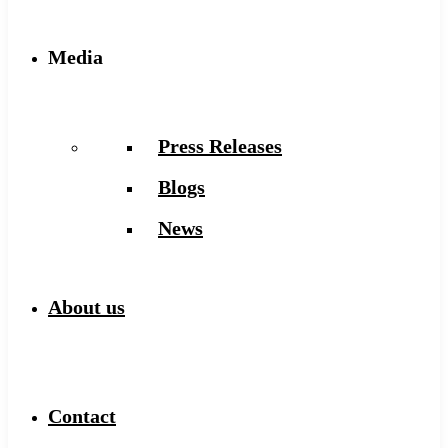
Media
Press Releases
Blogs
News
About us
Contact