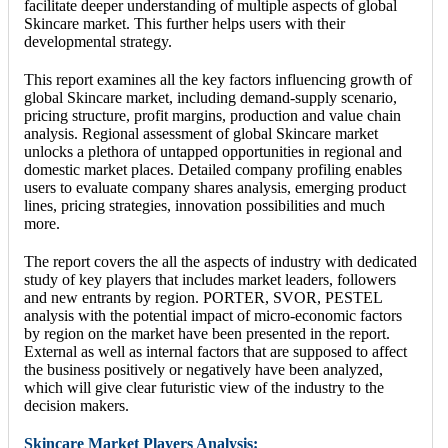
facilitate deeper understanding of multiple aspects of global
Skincare market. This further helps users with their
developmental strategy.
This report examines all the key factors influencing growth of
global Skincare market, including demand-supply scenario,
pricing structure, profit margins, production and value chain
analysis. Regional assessment of global Skincare market
unlocks a plethora of untapped opportunities in regional and
domestic market places. Detailed company profiling enables
users to evaluate company shares analysis, emerging product
lines, pricing strategies, innovation possibilities and much
more.
The report covers the all the aspects of industry with dedicated
study of key players that includes market leaders, followers
and new entrants by region. PORTER, SVOR, PESTEL
analysis with the potential impact of micro-economic factors
by region on the market have been presented in the report.
External as well as internal factors that are supposed to affect
the business positively or negatively have been analyzed,
which will give clear futuristic view of the industry to the
decision makers.
Skincare Market Players Analysis: