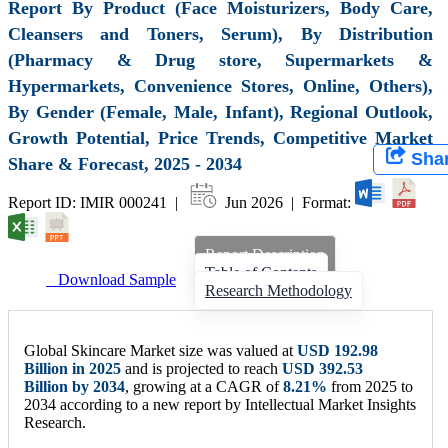
Report By Product (Face Moisturizers, Body Care,
Cleansers and Toners, Serum), By Distribution
(Pharmacy & Drug store, Supermarkets &
Hypermarkets, Convenience Stores, Online, Others),
By Gender (Female, Male, Infant), Regional Outlook,
Growth Potential, Price Trends, Competitive Market
Sha
Share & Forecast, 2025 - 2034
Report ID: IMIR 000241 |
Jun 2026 | Format:
Report Description
Table of Contents
Download Sample
Research Methodology
Global Skincare Market size was valued at
USD
192.98
Billion
in 2025
and is projected to reach
USD
392.53
Billion
by 2034
, growing at a CAGR of
8.21%
from 2025 to
2034 according to a new report by Intellectual Market Insights
Research.