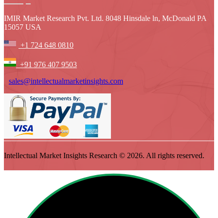
IMIR Market Research Pvt. Ltd. 8048 Hinsdale ln, McDonald PA
15057 USA
+1 724 648 0810
+91 976 407 9503
sales@intellectualmarketinsights.com
Intellectual Market Insights Research © 2026. All rights reserved.