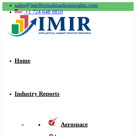
sales@intellectualmarketinsights.com
+1 724 648 0810
Home
Industry Reports
Aerospace