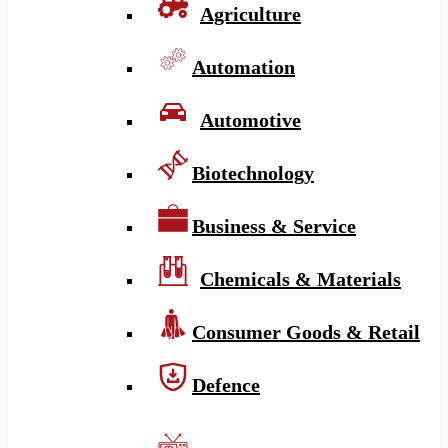
Agriculture
Automation
Automotive
Biotechnology
Business & Service
Chemicals & Materials
Consumer Goods & Retail
Defence