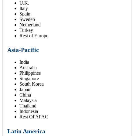
U.K.
Italy
Spain
Sweden
Netherland
Turkey
Rest of Europe
Asia-Pacific
India
Australia
Philippines
Singapore
South Korea
Japan
China
Malaysia
Thailand
Indonesia
Rest Of APAC
Latin America