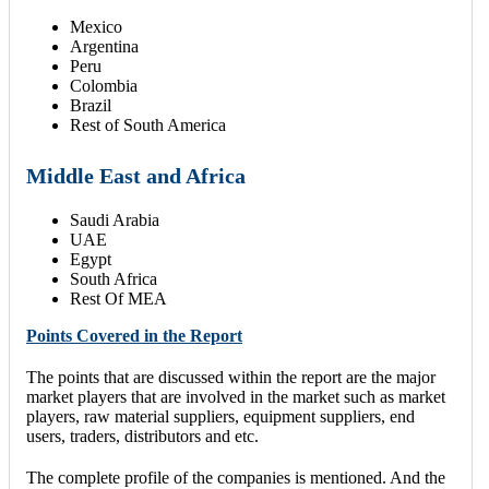
Mexico
Argentina
Peru
Colombia
Brazil
Rest of South America
Middle East and Africa
Saudi Arabia
UAE
Egypt
South Africa
Rest Of MEA
Points Covered in the Report
The points that are discussed within the report are the major
market players that are involved in the market such as market
players, raw material suppliers, equipment suppliers, end
users, traders, distributors and etc.
The complete profile of the companies is mentioned. And the