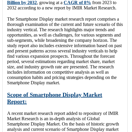
Billion by 2032
, growing at a
CAGR of 8%
from 2023 to
2032 according to a new report by IMIR Market Research.
The Smartphone Display market research report comprises a
thorough examination of the current and future scenario of this
industry vertical. The research highlights major trends and
opportunities, as well as challenges, for various segments and
sub-segments, while broadening the company horizon. The
study report also includes extensive information based on past
and present patterns across several industry verticals to help
find various expansion prospects. Throughout the forecast
period, several estimations regarding market share, market
size, and industry growth rate are presented. The research
includes information on competitive analysis as well as
consumption habits and pricing strategies depending on the
Smartphone Display market.
Scope of Smartphone Display Market
Report:
A recent market research report added to repository of IMIR
Market Research is an in-depth analysis of Global
Smartphone Display Market. On the basis of historic growth
analysis and current scenario of Smartphone Display market