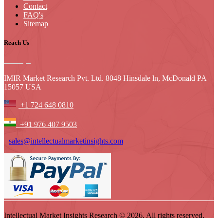
Contact
FAQ's
Sitemap
Reach Us
IMIR Market Research Pvt. Ltd. 8048 Hinsdale ln, McDonald PA
15057 USA
+1 724 648 0810
+91 976 407 9503
sales@intellectualmarketinsights.com
Intellectual Market Insights Research © 2026. All rights reserved.