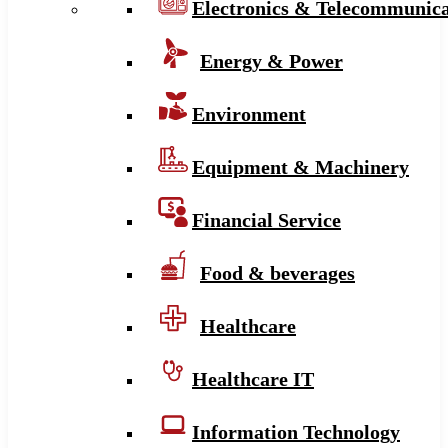
Electronics & Telecommunica
Energy & Power
Environment
Equipment & Machinery
Financial Service
Food & beverages
Healthcare
Healthcare IT
Information Technology