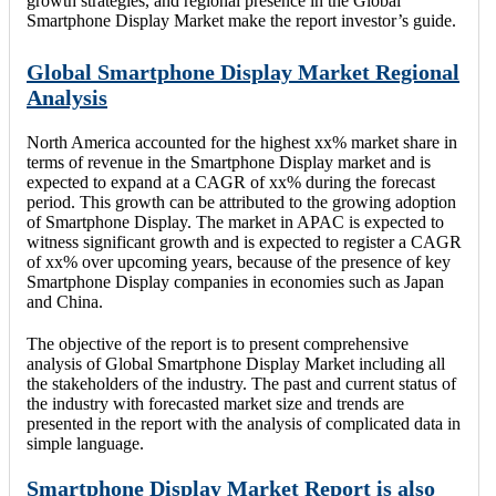
growth strategies, and regional presence in the Global
Smartphone Display Market make the report investor’s guide.
Global Smartphone Display Market Regional
Analysis
North America accounted for the highest xx% market share in
terms of revenue in the Smartphone Display market and is
expected to expand at a CAGR of xx% during the forecast
period. This growth can be attributed to the growing adoption
of Smartphone Display. The market in APAC is expected to
witness significant growth and is expected to register a CAGR
of xx% over upcoming years, because of the presence of key
Smartphone Display companies in economies such as Japan
and China.
The objective of the report is to present comprehensive
analysis of Global Smartphone Display Market including all
the stakeholders of the industry. The past and current status of
the industry with forecasted market size and trends are
presented in the report with the analysis of complicated data in
simple language.
Smartphone Display Market Report is also