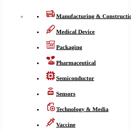
Manufacturing & Constructi
Medical Device
Packaging
Pharmaceutical
Semiconductor
Sensors
Technology & Media
Vaccine