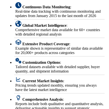
Continuous Data Monitoring
:
Real-time data tracking with continuous monitoring and
updates from January 2015 to the last month of 2026
Global Market Intelligence
:
Comprehensive market data available for 60+ countries
with detailed regional analysis
Extensive Product Coverage
:
Example shown is representative of similar data available
for 20,000+ products across categories
Customization Options
:
Tailored datasets available with detailed supplier, buyer
quantity, and shipment information
Current Market Insights
:
Pricing trends updated monthly, ensuring you always
have the latest market intelligence
Comprehensive Analysis
:
Reports include both qualitative and quantitative analysis,
delivering actionable insights to support strategic