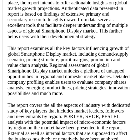
place, the report intends to offer actionable insights on global
market growth projections. Authenticated data presented in
report is based on findings of extensive primary and
secondary research. Insights drawn from data serve as
excellent tools that facilitate deeper understanding of multiple
aspects of global Smartphone Display market. This further
helps users with their developmental strategy.
This report examines all the key factors influencing growth of
global Smartphone Display market, including demand-supply
scenario, pricing structure, profit margins, production and
value chain analysis. Regional assessment of global
Smartphone Display market unlocks a plethora of untapped
opportunities in regional and domestic market places. Detailed
company profiling enables users to evaluate company shares
analysis, emerging product lines, pricing strategies, innovation
possibilities and much more.
The report covers the all the aspects of industry with dedicated
study of key players that includes market leaders, followers
and new entrants by region. PORTER, SVOR, PESTEL
analysis with the potential impact of micro-economic factors
by region on the market have been presented in the report.
External as well as internal factors that are supposed to affect
the business positively or negatively have been analyzed,