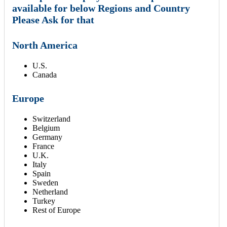
available for below Regions and Country
Please Ask for that
North America
U.S.
Canada
Europe
Switzerland
Belgium
Germany
France
U.K.
Italy
Spain
Sweden
Netherland
Turkey
Rest of Europe