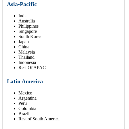
Asia-Pacific
India
Australia
Philippines
Singapore
South Korea
Japan
China
Malaysia
Thailand
Indonesia
Rest Of APAC
Latin America
Mexico
Argentina
Peru
Colombia
Brazil
Rest of South America