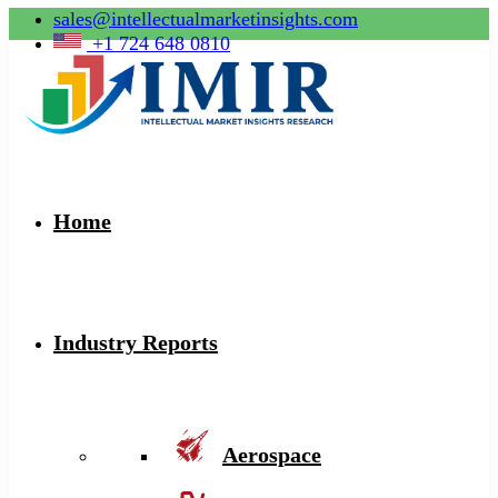
sales@intellectualmarketinsights.com
+1 724 648 0810
Home
Industry Reports
Aerospace