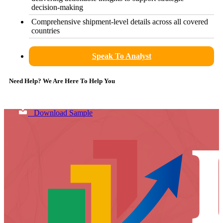
decision-making
Comprehensive shipment-level details across all covered
countries
Speak To Analyst
Need Help? We Are Here To Help You
Download Sample