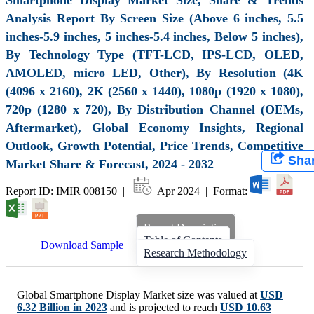
Analysis Report By Screen Size (Above 6 inches, 5.5
inches-5.9 inches, 5 inches-5.4 inches, Below 5 inches),
By Technology Type (TFT-LCD, IPS-LCD, OLED,
AMOLED, micro LED, Other), By Resolution (4K
(4096 x 2160), 2K (2560 x 1440), 1080p (1920 x 1080),
720p (1280 x 720), By Distribution Channel (OEMs,
Aftermarket), Global Economy Insights, Regional
Outlook, Growth Potential, Price Trends, Competitive
Sha
Market Share & Forecast, 2024 - 2032
Report ID: IMIR 008150 |
Apr 2024 | Format:
Report Description
Table of Contents
Download Sample
Research Methodology
Global Smartphone Display Market size was valued at
USD
6.32 Billion in 2023
and is projected to reach
USD 10.63