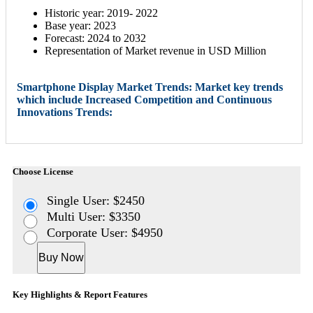
Historic year: 2019- 2022
Base year: 2023
Forecast: 2024 to 2032
Representation of Market revenue in USD Million
Smartphone Display Market Trends: Market key trends
which include Increased Competition and Continuous
Innovations Trends:
Choose License
Single User: $2450
Multi User: $3350
Corporate User: $4950
Buy Now
Key Highlights & Report Features