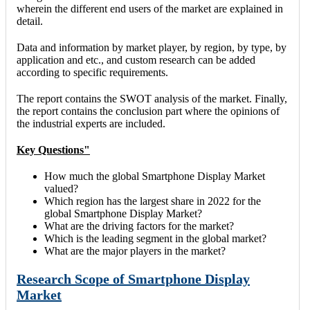
wherein the different end users of the market are explained in
detail.
Data and information by market player, by region, by type, by
application and etc., and custom research can be added
according to specific requirements.
The report contains the SWOT analysis of the market. Finally,
the report contains the conclusion part where the opinions of
the industrial experts are included.
Key Questions"
How much the global Smartphone Display Market
valued?
Which region has the largest share in 2022 for the
global Smartphone Display Market?
What are the driving factors for the market?
Which is the leading segment in the global market?
What are the major players in the market?
Research Scope of Smartphone Display
Market