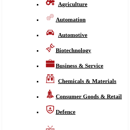
Agriculture
Automation
Automotive
Biotechnology
Business & Service
Chemicals & Materials
Consumer Goods & Retail
Defence