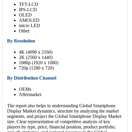
TFT-LCD
IPS-LCD
OLED
AMOLED
micro LED
Other
By Resolution
4K (4096 x 2160)
2K (2560 x 1440)
1080p (1920 x 1080)
720p (1280 x 720)
By Distribution Channel
OEMs
Aftermarket
The report also helps in understanding Global Smartphone
Display Market dynamics, structure by analyzing the market
segments, and project the Global Smartphone Display Market
size. Clear representation of competitive analysis of key
players by type, price, financial position, product portfolio,