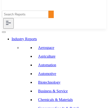
Industry Reports
Aerospace
Agriculture
Automation
Automotive
Biotechnology
Business & Service
Chemicals & Materials