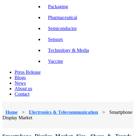
Packaging
Pharmaceutical
Semiconductor
Sensors
Technology & Media
Vaccine
Press Release
Blogs
News
About us
Contact
Home
>
Electronics & Telecommunication
>
Smartphone
Display Market
Smartphone Display Market Size, Share & Trends