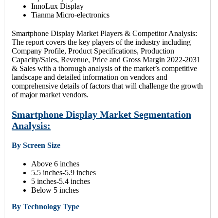
InnoLux Display
Tianma Micro-electronics
Smartphone Display Market Players & Competitor Analysis:
The report covers the key players of the industry including
Company Profile, Product Specifications, Production
Capacity/Sales, Revenue, Price and Gross Margin 2022-2031
& Sales with a thorough analysis of the market’s competitive
landscape and detailed information on vendors and
comprehensive details of factors that will challenge the growth
of major market vendors.
Smartphone Display Market Segmentation
Analysis:
By Screen Size
Above 6 inches
5.5 inches-5.9 inches
5 inches-5.4 inches
Below 5 inches
By Technology Type