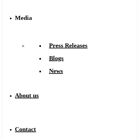
Media
Press Releases
Blogs
News
About us
Contact