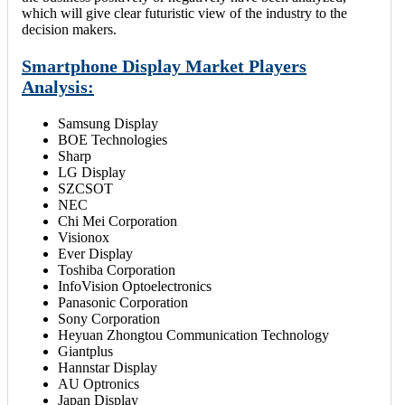
which will give clear futuristic view of the industry to the
decision makers.
Smartphone Display Market Players
Analysis:
Samsung Display
BOE Technologies
Sharp
LG Display
SZCSOT
NEC
Chi Mei Corporation
Visionox
Ever Display
Toshiba Corporation
InfoVision Optoelectronics
Panasonic Corporation
Sony Corporation
Heyuan Zhongtou Communication Technology
Giantplus
Hannstar Display
AU Optronics
Japan Display