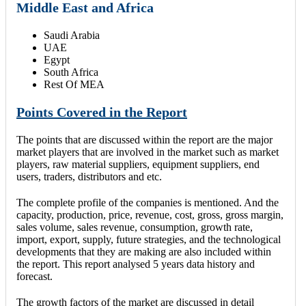
Middle East and Africa
Saudi Arabia
UAE
Egypt
South Africa
Rest Of MEA
Points Covered in the Report
The points that are discussed within the report are the major
market players that are involved in the market such as market
players, raw material suppliers, equipment suppliers, end
users, traders, distributors and etc.
The complete profile of the companies is mentioned. And the
capacity, production, price, revenue, cost, gross, gross margin,
sales volume, sales revenue, consumption, growth rate,
import, export, supply, future strategies, and the technological
developments that they are making are also included within
the report. This report analysed 5 years data history and
forecast.
The growth factors of the market are discussed in detail