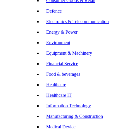
Consumer Goods & Retail
Defence
Electronics & Telecommunication
Energy & Power
Environment
Equipment & Machinery
Financial Service
Food & beverages
Healthcare
Healthcare IT
Information Technology
Manufacturing & Construction
Medical Device