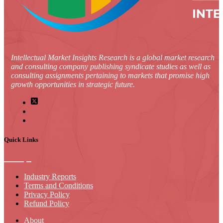
Intellectual Market Insights Research is a global market research
and consulting company publishing syndicate studies as well as
consulting assignments pertaining to markets that promise high
growth opportunities in strategic future.
Quick Links
Industry Reports
Terms and Conditions
Privacy Policy
Refund Policy
About