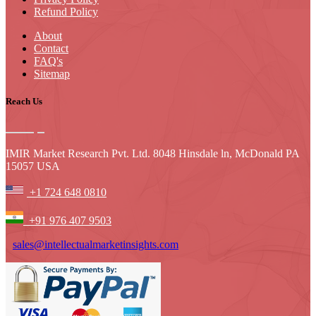
Refund Policy
About
Contact
FAQ's
Sitemap
Reach Us
IMIR Market Research Pvt. Ltd. 8048 Hinsdale ln, McDonald PA
15057 USA
+1 724 648 0810
+91 976 407 9503
sales@intellectualmarketinsights.com