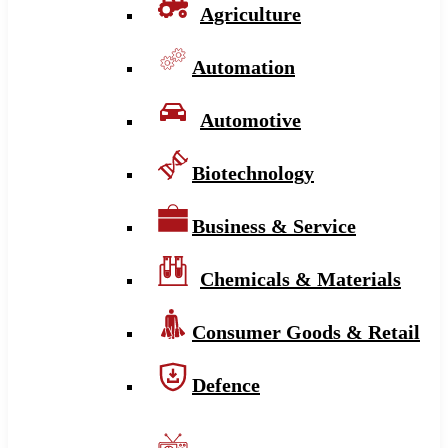
Agriculture
Automation
Automotive
Biotechnology
Business & Service
Chemicals & Materials
Consumer Goods & Retail
Defence