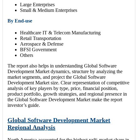
Large Enterprises
Small & Medium Enterprises
By End-use
Healthcare IT & Telecom Manufacturing
Retail Transportation
Aerospace & Defense
BFSI Government
Others
The report also helps in understanding Global Software
Development Market dynamics, structure by analyzing the
market segments, and project the Global Software
Development Market size. Clear representation of competitive
analysis of key players by type, price, financial position,
product portfolio, growth strategies, and regional presence in
the Global Software Development Market make the report
investor’s guide.
Global Software Development Market
Regional Analysis
North America accounted for the highest xx% market share in