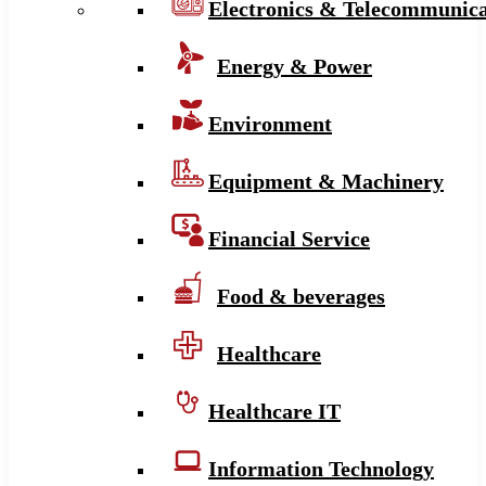
Electronics & Telecommunica
Energy & Power
Environment
Equipment & Machinery
Financial Service
Food & beverages
Healthcare
Healthcare IT
Information Technology