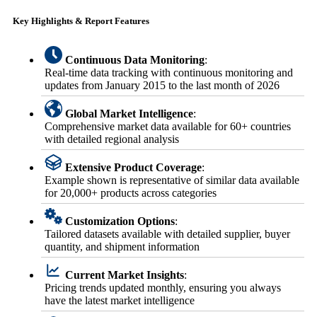
Key Highlights & Report Features
Continuous Data Monitoring
:
Real-time data tracking with continuous monitoring and
updates from January 2015 to the last month of 2026
Global Market Intelligence
:
Comprehensive market data available for 60+ countries
with detailed regional analysis
Extensive Product Coverage
:
Example shown is representative of similar data available
for 20,000+ products across categories
Customization Options
:
Tailored datasets available with detailed supplier, buyer
quantity, and shipment information
Current Market Insights
:
Pricing trends updated monthly, ensuring you always
have the latest market intelligence