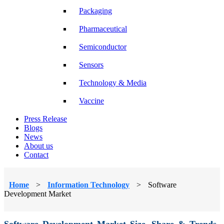
Packaging
Pharmaceutical
Semiconductor
Sensors
Technology & Media
Vaccine
Press Release
Blogs
News
About us
Contact
Home
>
Information Technology
>
Software
Development Market
Software Development Market Size, Share & Trends