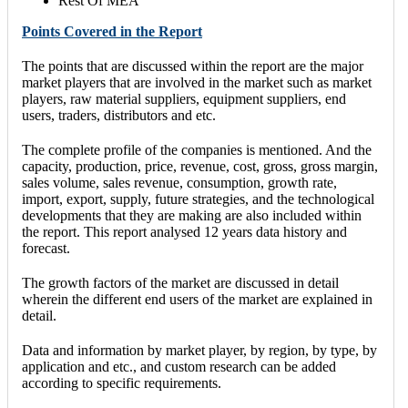
Rest Of MEA
Points Covered in the Report
The points that are discussed within the report are the major
market players that are involved in the market such as market
players, raw material suppliers, equipment suppliers, end
users, traders, distributors and etc.
The complete profile of the companies is mentioned. And the
capacity, production, price, revenue, cost, gross, gross margin,
sales volume, sales revenue, consumption, growth rate,
import, export, supply, future strategies, and the technological
developments that they are making are also included within
the report. This report analysed 12 years data history and
forecast.
The growth factors of the market are discussed in detail
wherein the different end users of the market are explained in
detail.
Data and information by market player, by region, by type, by
application and etc., and custom research can be added
according to specific requirements.