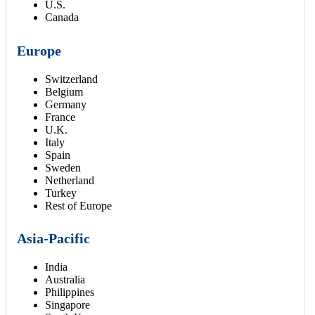
U.S.
Canada
Europe
Switzerland
Belgium
Germany
France
U.K.
Italy
Spain
Sweden
Netherland
Turkey
Rest of Europe
Asia-Pacific
India
Australia
Philippines
Singapore