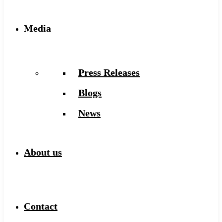
Media
Press Releases
Blogs
News
About us
Contact