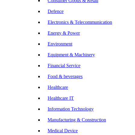
Consumer Goods & Retail
Defence
Electronics & Telecommunication
Energy & Power
Environment
Equipment & Machinery
Financial Service
Food & beverages
Healthcare
Healthcare IT
Information Technology
Manufacturing & Construction
Medical Device