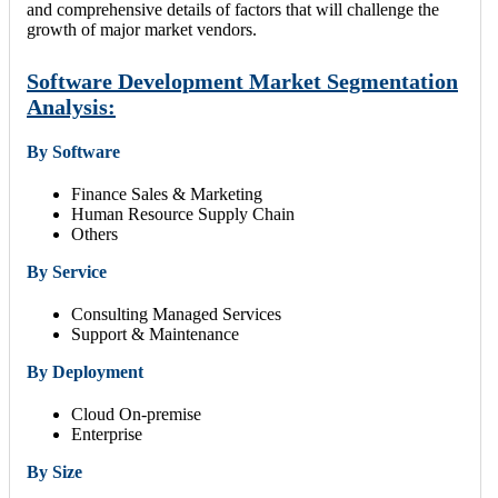
and comprehensive details of factors that will challenge the
growth of major market vendors.
Software Development Market Segmentation
Analysis:
By Software
Finance Sales & Marketing
Human Resource Supply Chain
Others
By Service
Consulting Managed Services
Support & Maintenance
By Deployment
Cloud On-premise
Enterprise
By Size