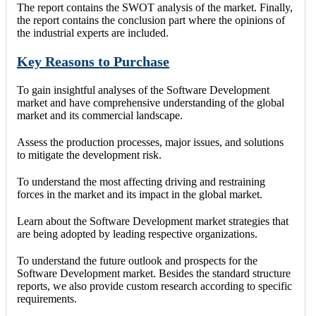
The report contains the SWOT analysis of the market. Finally,
the report contains the conclusion part where the opinions of
the industrial experts are included.
Key Reasons to Purchase
To gain insightful analyses of the Software Development
market and have comprehensive understanding of the global
market and its commercial landscape.
Assess the production processes, major issues, and solutions
to mitigate the development risk.
To understand the most affecting driving and restraining
forces in the market and its impact in the global market.
Learn about the Software Development market strategies that
are being adopted by leading respective organizations.
To understand the future outlook and prospects for the
Software Development market. Besides the standard structure
reports, we also provide custom research according to specific
requirements.