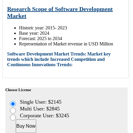
Research Scope of Software Development
Market
Historic year: 2015- 2023
Base year: 2024
Forecast: 2025 to 2034
Representation of Market revenue in USD Million
Software Development Market Trends: Market key
trends which include Increased Competition and
Continuous Innovations Trends:
Choose License
Single User: $2145
Multi User: $2845
Corporate User: $3245
Buy Now