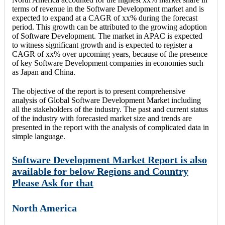
terms of revenue in the Software Development market and is
expected to expand at a CAGR of xx% during the forecast
period. This growth can be attributed to the growing adoption
of Software Development. The market in APAC is expected
to witness significant growth and is expected to register a
CAGR of xx% over upcoming years, because of the presence
of key Software Development companies in economies such
as Japan and China.
The objective of the report is to present comprehensive
analysis of Global Software Development Market including
all the stakeholders of the industry. The past and current status
of the industry with forecasted market size and trends are
presented in the report with the analysis of complicated data in
simple language.
Software Development Market Report is also
available for below Regions and Country
Please Ask for that
North America