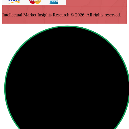
Intellectual Market Insights Research © 2026. All rights reserved.