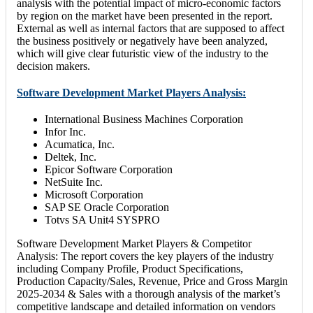
analysis with the potential impact of micro-economic factors
by region on the market have been presented in the report.
External as well as internal factors that are supposed to affect
the business positively or negatively have been analyzed,
which will give clear futuristic view of the industry to the
decision makers.
Software Development Market Players Analysis:
International Business Machines Corporation
Infor Inc.
Acumatica, Inc.
Deltek, Inc.
Epicor Software Corporation
NetSuite Inc.
Microsoft Corporation
SAP SE Oracle Corporation
Totvs SA Unit4 SYSPRO
Software Development Market Players & Competitor
Analysis: The report covers the key players of the industry
including Company Profile, Product Specifications,
Production Capacity/Sales, Revenue, Price and Gross Margin
2025-2034 & Sales with a thorough analysis of the market’s
competitive landscape and detailed information on vendors