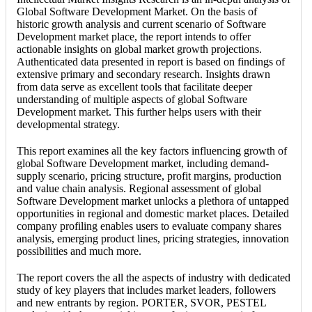
Global Software Development Market. On the basis of
historic growth analysis and current scenario of Software
Development market place, the report intends to offer
actionable insights on global market growth projections.
Authenticated data presented in report is based on findings of
extensive primary and secondary research. Insights drawn
from data serve as excellent tools that facilitate deeper
understanding of multiple aspects of global Software
Development market. This further helps users with their
developmental strategy.
This report examines all the key factors influencing growth of
global Software Development market, including demand-
supply scenario, pricing structure, profit margins, production
and value chain analysis. Regional assessment of global
Software Development market unlocks a plethora of untapped
opportunities in regional and domestic market places. Detailed
company profiling enables users to evaluate company shares
analysis, emerging product lines, pricing strategies, innovation
possibilities and much more.
The report covers the all the aspects of industry with dedicated
study of key players that includes market leaders, followers
and new entrants by region. PORTER, SVOR, PESTEL