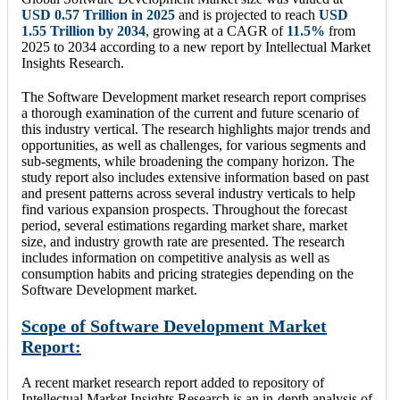
USD
0.57 Trillion
in 2025
and is projected to reach
USD
1.55 Trillion
by 2034
, growing at a CAGR of
11.5
%
from
2025 to 2034 according to a new report by Intellectual Market
Insights Research.
The Software Development market research report comprises
a thorough examination of the current and future scenario of
this industry vertical. The research highlights major trends and
opportunities, as well as challenges, for various segments and
sub-segments, while broadening the company horizon. The
study report also includes extensive information based on past
and present patterns across several industry verticals to help
find various expansion prospects. Throughout the forecast
period, several estimations regarding market share, market
size, and industry growth rate are presented. The research
includes information on competitive analysis as well as
consumption habits and pricing strategies depending on the
Software Development market.
Scope of Software Development Market
Report:
A recent market research report added to repository of
Intellectual Market Insights Research is an in-depth analysis of