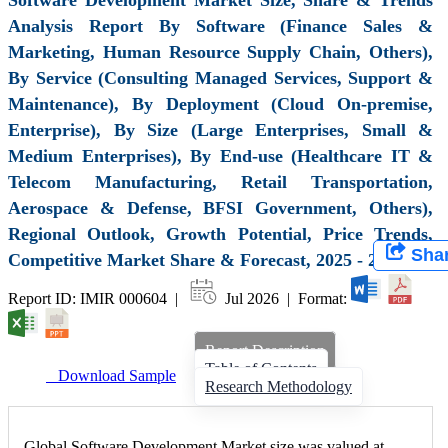
Analysis Report By Software (Finance Sales &
Marketing, Human Resource Supply Chain, Others),
By Service (Consulting Managed Services, Support &
Maintenance), By Deployment (Cloud On-premise,
Enterprise), By Size (Large Enterprises, Small &
Medium Enterprises), By End-use (Healthcare IT &
Telecom Manufacturing, Retail Transportation,
Aerospace & Defense, BFSI Government, Others),
Regional Outlook, Growth Potential, Price Trends,
Sha
Competitive Market Share & Forecast, 2025 - 2034
Report ID: IMIR 000604 |
Jul 2026 | Format:
Report Description
Table of Contents
Download Sample
Research Methodology
Global Software Development Market size was valued at