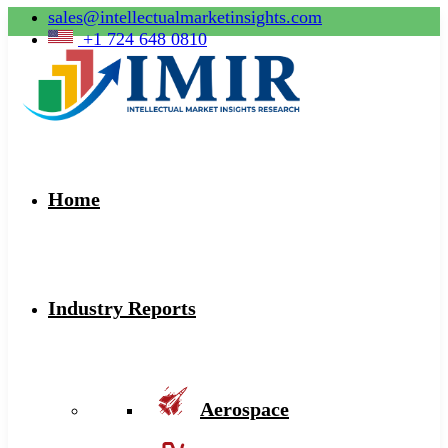
sales@intellectualmarketinsights.com
+1 724 648 0810
Home
Industry Reports
Aerospace