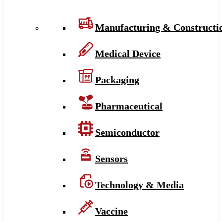
Manufacturing & Constructi
Medical Device
Packaging
Pharmaceutical
Semiconductor
Sensors
Technology & Media
Vaccine