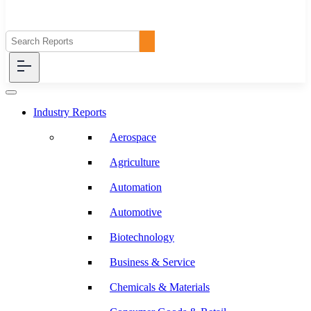
Industry Reports
Aerospace
Agriculture
Automation
Automotive
Biotechnology
Business & Service
Chemicals & Materials