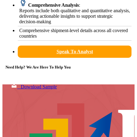
Comprehensive Analysis
:
Reports include both qualitative and quantitative analysis,
delivering actionable insights to support strategic
decision-making
Comprehensive shipment-level details across all covered
countries
Speak To Analyst
Need Help? We Are Here To Help You
Download Sample