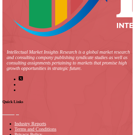
Intellectual Market Insights Research is a global market research
and consulting company publishing syndicate studies as well as
consulting assignments pertaining to markets that promise high
growth opportunities in strategic future.
Quick Links
Industry Reports
Terms and Conditions
Privacy Policy