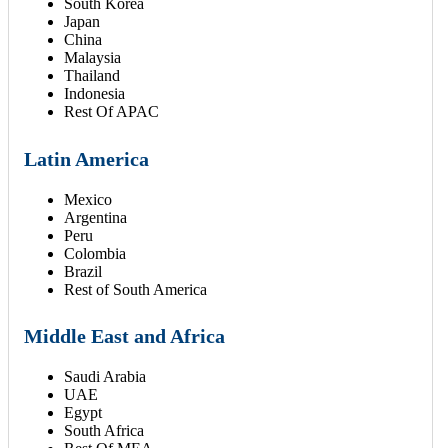
South Korea
Japan
China
Malaysia
Thailand
Indonesia
Rest Of APAC
Latin America
Mexico
Argentina
Peru
Colombia
Brazil
Rest of South America
Middle East and Africa
Saudi Arabia
UAE
Egypt
South Africa