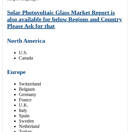
Solar Photovoltaic Glass Market Report is
also available for below Regions and Country
Please Ask for that
North America
U.S.
Canada
Europe
Switzerland
Belgium
Germany
France
U.K.
Italy
Spain
Sweden
Netherland
Turkey