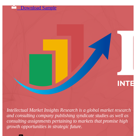
Download Sample
Intellectual Market Insights Research is a global market research
and consulting company publishing syndicate studies as well as
consulting assignments pertaining to markets that promise high
growth opportunities in strategic future.