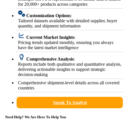
for 20,000+ products across categories
Customization Options
:
Tailored datasets available with detailed supplier, buyer
quantity, and shipment information
Current Market Insights
:
Pricing trends updated monthly, ensuring you always
have the latest market intelligence
Comprehensive Analysis
:
Reports include both qualitative and quantitative analysis,
delivering actionable insights to support strategic
decision-making
Comprehensive shipment-level details across all covered
countries
Speak To Analyst
Need Help? We Are Here To Help You