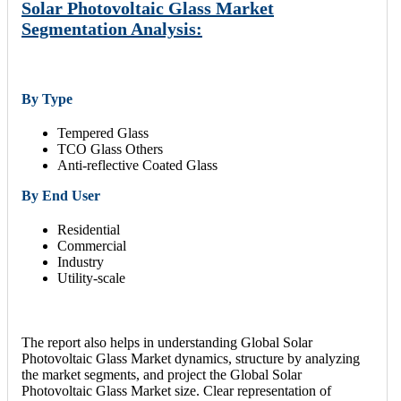
Solar Photovoltaic Glass Market
Segmentation Analysis:
By Type
Tempered Glass
TCO Glass Others
Anti-reflective Coated Glass
By End User
Residential
Commercial
Industry
Utility-scale
The report also helps in understanding Global Solar
Photovoltaic Glass Market dynamics, structure by analyzing
the market segments, and project the Global Solar
Photovoltaic Glass Market size. Clear representation of