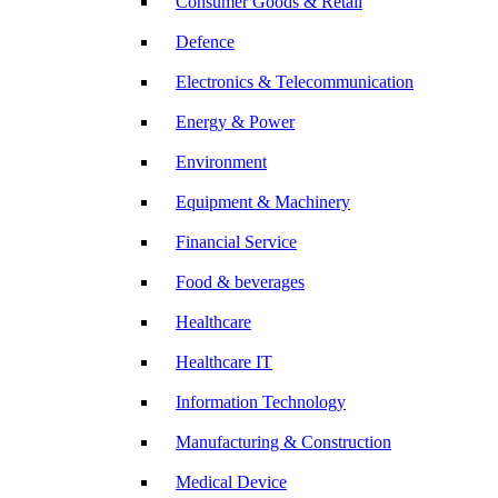
Consumer Goods & Retail
Defence
Electronics & Telecommunication
Energy & Power
Environment
Equipment & Machinery
Financial Service
Food & beverages
Healthcare
Healthcare IT
Information Technology
Manufacturing & Construction
Medical Device