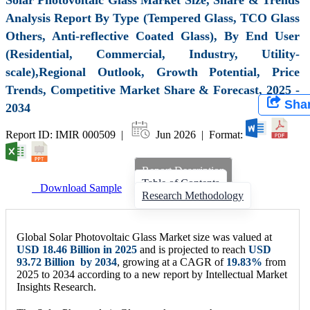
Analysis Report By Type (Tempered Glass, TCO Glass
Others, Anti-reflective Coated Glass), By End User
(Residential, Commercial, Industry, Utility-
scale),Regional Outlook, Growth Potential, Price
Trends, Competitive Market Share & Forecast, 2025 -
Sha
2034
Report ID: IMIR 000509 |
Jun 2026 | Format:
Report Description
Table of Contents
Download Sample
Research Methodology
Global Solar Photovoltaic Glass Market size was valued at
USD
18.46 Billion
in 2025
and is projected to reach
USD
93.72 Billion
by 2034
, growing at a CAGR of
19.83
%
from
2025 to 2034 according to a new report by Intellectual Market
Insights Research.