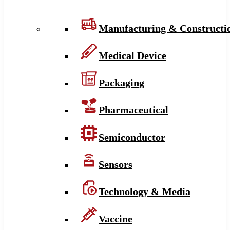
Manufacturing & Constructi
Medical Device
Packaging
Pharmaceutical
Semiconductor
Sensors
Technology & Media
Vaccine