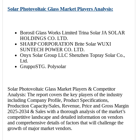
Solar Photovoltaic Glass Market Players Analysis:
Borosil Glass Works Limited Trina Solar JA SOLAR
HOLDINGS CO. LTD.
SHARP CORPORATION Brite Solar WUXI
SUNTECH POWER CO. LTD.
Onyx Solar Group LLC Shenzhen Topray Solar Co.,
Ltd.
GruppoSTG. Polysolar
Solar Photovoltaic Glass Market Players & Competitor
Analysis: The report covers the key players of the industry
including Company Profile, Product Specifications,
Production Capacity/Sales, Revenue, Price and Gross Margin
2025-2034 & Sales with a thorough analysis of the market’s
competitive landscape and detailed information on vendors
and comprehensive details of factors that will challenge the
growth of major market vendors.