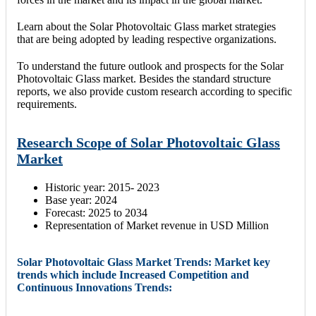
Learn about the Solar Photovoltaic Glass market strategies
that are being adopted by leading respective organizations.
To understand the future outlook and prospects for the Solar
Photovoltaic Glass market. Besides the standard structure
reports, we also provide custom research according to specific
requirements.
Research Scope of Solar Photovoltaic Glass
Market
Historic year: 2015- 2023
Base year: 2024
Forecast: 2025 to 2034
Representation of Market revenue in USD Million
Solar Photovoltaic Glass Market Trends: Market key
trends which include Increased Competition and
Continuous Innovations Trends: