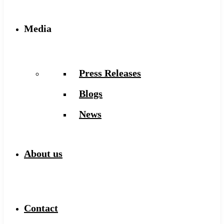
Media
Press Releases
Blogs
News
About us
Contact