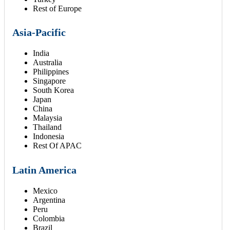
Rest of Europe
Asia-Pacific
India
Australia
Philippines
Singapore
South Korea
Japan
China
Malaysia
Thailand
Indonesia
Rest Of APAC
Latin America
Mexico
Argentina
Peru
Colombia
Brazil