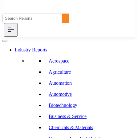
Industry Reports
Aerospace
Agriculture
Automation
Automotive
Biotechnology
Business & Service
Chemicals & Materials