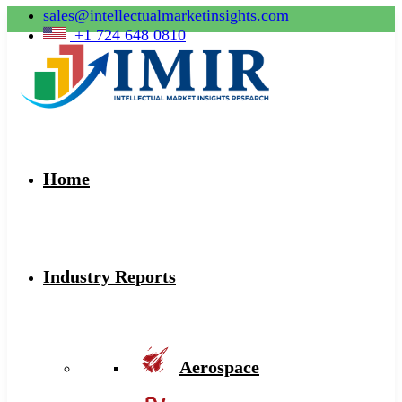
sales@intellectualmarketinsights.com
+1 724 648 0810
Home
Industry Reports
Aerospace