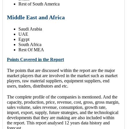
Rest of South America
Middle East and Africa
Saudi Arabia
UAE
Egypt
South Africa
Rest Of MEA
Points Covered in the Report
The points that are discussed within the report are the major
market players that are involved in the market such as market
players, raw material suppliers, equipment suppliers, end
users, traders, distributors and etc.
The complete profile of the companies is mentioned. And the
capacity, production, price, revenue, cost, gross, gross margin,
sales volume, sales revenue, consumption, growth rate,
import, export, supply, future strategies, and the technological
developments that they are making are also included within
the report. This report analysed 12 years data history and
forecast.