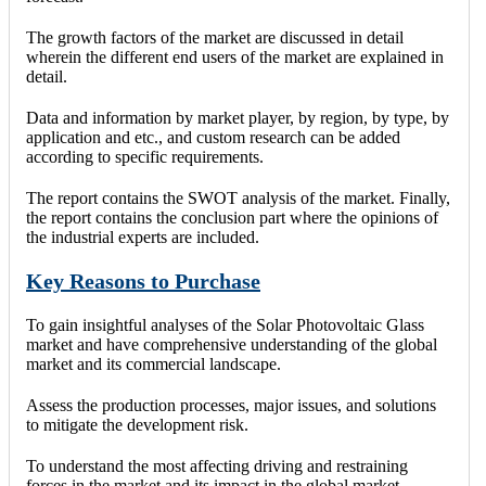
The growth factors of the market are discussed in detail
wherein the different end users of the market are explained in
detail.
Data and information by market player, by region, by type, by
application and etc., and custom research can be added
according to specific requirements.
The report contains the SWOT analysis of the market. Finally,
the report contains the conclusion part where the opinions of
the industrial experts are included.
Key Reasons to Purchase
To gain insightful analyses of the Solar Photovoltaic Glass
market and have comprehensive understanding of the global
market and its commercial landscape.
Assess the production processes, major issues, and solutions
to mitigate the development risk.
To understand the most affecting driving and restraining
forces in the market and its impact in the global market.