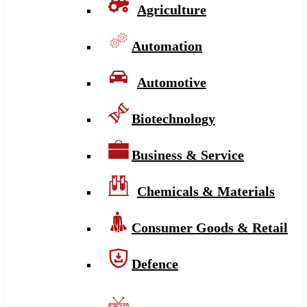
Agriculture
Automation
Automotive
Biotechnology
Business & Service
Chemicals & Materials
Consumer Goods & Retail
Defence