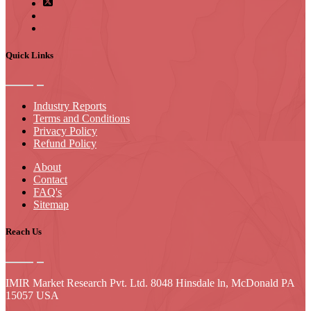
Quick Links
Industry Reports
Terms and Conditions
Privacy Policy
Refund Policy
About
Contact
FAQ's
Sitemap
Reach Us
IMIR Market Research Pvt. Ltd. 8048 Hinsdale ln, McDonald PA
15057 USA