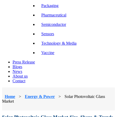
Packaging
Pharmaceutical
Semiconductor
Sensors
Technology & Media
Vaccine
Press Release
Blogs
News
About us
Contact
Home
>
Energy & Power
>
Solar Photovoltaic Glass
Market
Solar Photovoltaic Glass Market Size, Share & Trends