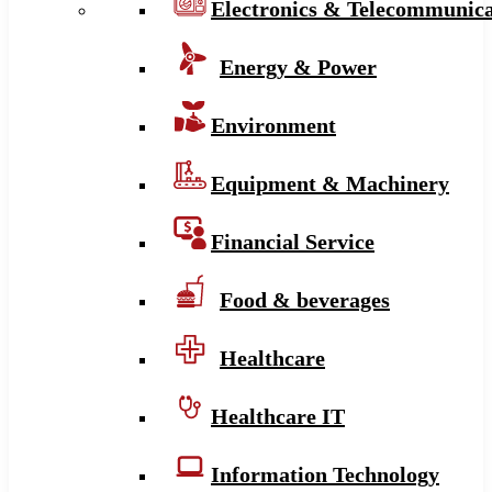
Electronics & Telecommunica
Energy & Power
Environment
Equipment & Machinery
Financial Service
Food & beverages
Healthcare
Healthcare IT
Information Technology