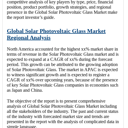
competitive analysis of key players by type, price, financial
position, product portfolio, growth strategies, and regional
presence in the Global Solar Photovoltaic Glass Market make
the report investor’s guide.
Global Solar Photovoltaic Glass Market
Regional Analysis
North America accounted for the highest xx% market share in
terms of revenue in the Solar Photovoltaic Glass market and is
expected to expand at a CAGR of xx% during the forecast
period. This growth can be attributed to the growing adoption
of Solar Photovoltaic Glass. The market in APAC is expected
to witness significant growth and is expected to register a
CAGR of xx% over upcoming years, because of the presence
of key Solar Photovoltaic Glass companies in economies such
as Japan and China.
The objective of the report is to present comprehensive
analysis of Global Solar Photovoltaic Glass Market including
all the stakeholders of the industry. The past and current status
of the industry with forecasted market size and trends are
presented in the report with the analysis of complicated data in
simple language.