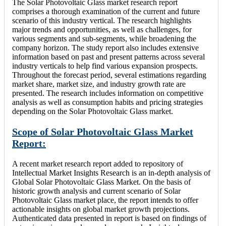
The Solar Photovoltaic Glass market research report
comprises a thorough examination of the current and future
scenario of this industry vertical. The research highlights
major trends and opportunities, as well as challenges, for
various segments and sub-segments, while broadening the
company horizon. The study report also includes extensive
information based on past and present patterns across several
industry verticals to help find various expansion prospects.
Throughout the forecast period, several estimations regarding
market share, market size, and industry growth rate are
presented. The research includes information on competitive
analysis as well as consumption habits and pricing strategies
depending on the Solar Photovoltaic Glass market.
Scope of Solar Photovoltaic Glass Market
Report:
A recent market research report added to repository of
Intellectual Market Insights Research is an in-depth analysis of
Global Solar Photovoltaic Glass Market. On the basis of
historic growth analysis and current scenario of Solar
Photovoltaic Glass market place, the report intends to offer
actionable insights on global market growth projections.
Authenticated data presented in report is based on findings of