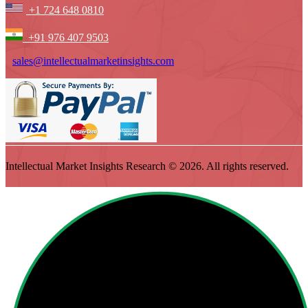
+1 724 648 0810
+91 976 407 9503
sales@intellectualmarketinsights.com
Intellectual Market Insights Research © 2026. All rights reserved.