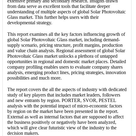
extensive primary and secondary research. Insights drawn
from data serve as excellent tools that facilitate deeper
understanding of multiple aspects of global Solar Photovoltaic
Glass market. This further helps users with their
developmental strategy.
This report examines all the key factors influencing growth of
global Solar Photovoltaic Glass market, including demand-
supply scenario, pricing structure, profit margins, production
and value chain analysis. Regional assessment of global Solar
Photovoltaic Glass market unlocks a plethora of untapped
opportunities in regional and domestic market places. Detailed
company profiling enables users to evaluate company shares
analysis, emerging product lines, pricing strategies, innovation
possibilities and much more.
The report covers the all the aspects of industry with dedicated
study of key players that includes market leaders, followers
and new entrants by region. PORTER, SVOR, PESTEL
analysis with the potential impact of micro-economic factors
by region on the market have been presented in the report.
External as well as internal factors that are supposed to affect
the business positively or negatively have been analyzed,
which will give clear futuristic view of the industry to the
decision makers.