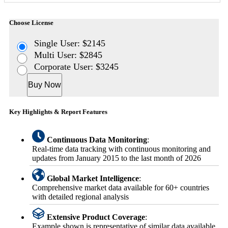
Choose License
Single User: $2145
Multi User: $2845
Corporate User: $3245
Buy Now
Key Highlights & Report Features
Continuous Data Monitoring
:
Real-time data tracking with continuous monitoring and
updates from January 2015 to the last month of 2026
Global Market Intelligence
:
Comprehensive market data available for 60+ countries
with detailed regional analysis
Extensive Product Coverage
:
Example shown is representative of similar data available