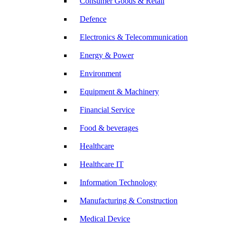
Consumer Goods & Retail
Defence
Electronics & Telecommunication
Energy & Power
Environment
Equipment & Machinery
Financial Service
Food & beverages
Healthcare
Healthcare IT
Information Technology
Manufacturing & Construction
Medical Device