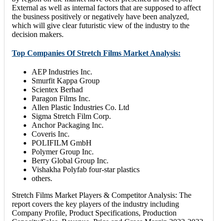
External as well as internal factors that are supposed to affect
the business positively or negatively have been analyzed,
which will give clear futuristic view of the industry to the
decision makers.
Top Companies Of Stretch Films Market Analysis:
AEP Industries Inc.
Smurfit Kappa Group
Scientex Berhad
Paragon Films Inc.
Allen Plastic Industries Co. Ltd
Sigma Stretch Film Corp.
Anchor Packaging Inc.
Coveris Inc.
POLIFILM GmbH
Polymer Group Inc.
Berry Global Group Inc.
Vishakha Polyfab four-star plastics
others.
Stretch Films Market Players & Competitor Analysis: The
report covers the key players of the industry including
Company Profile, Product Specifications, Production