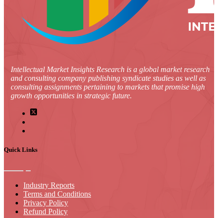
Intellectual Market Insights Research is a global market research
and consulting company publishing syndicate studies as well as
consulting assignments pertaining to markets that promise high
growth opportunities in strategic future.
Quick Links
Industry Reports
Terms and Conditions
Privacy Policy
Refund Policy