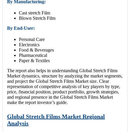
By Manufacturing:
Cast stretch Film
Blown Stretch Film
By End-User:
Personal Care
Electronics
Food & Beverages
Pharmaceutical
Paper & Textiles
The report also helps in understanding Global Stretch Films
Market dynamics, structure by analyzing the market segments,
and project the Global Stretch Films Market size. Clear
representation of competitive analysis of key players by type,
price, financial position, product portfolio, growth strategies,
and regional presence in the Global Stretch Films Market
make the report investor’s guide.
Global Stretch Films Market Regional
Analysis