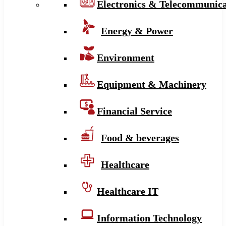
Electronics & Telecommunica
Energy & Power
Environment
Equipment & Machinery
Financial Service
Food & beverages
Healthcare
Healthcare IT
Information Technology