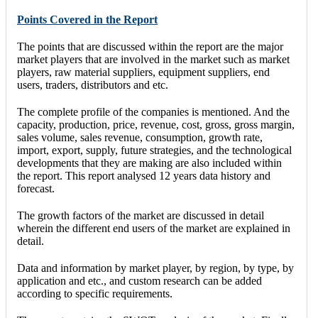
Points Covered in the Report
The points that are discussed within the report are the major
market players that are involved in the market such as market
players, raw material suppliers, equipment suppliers, end
users, traders, distributors and etc.
The complete profile of the companies is mentioned. And the
capacity, production, price, revenue, cost, gross, gross margin,
sales volume, sales revenue, consumption, growth rate,
import, export, supply, future strategies, and the technological
developments that they are making are also included within
the report. This report analysed 12 years data history and
forecast.
The growth factors of the market are discussed in detail
wherein the different end users of the market are explained in
detail.
Data and information by market player, by region, by type, by
application and etc., and custom research can be added
according to specific requirements.