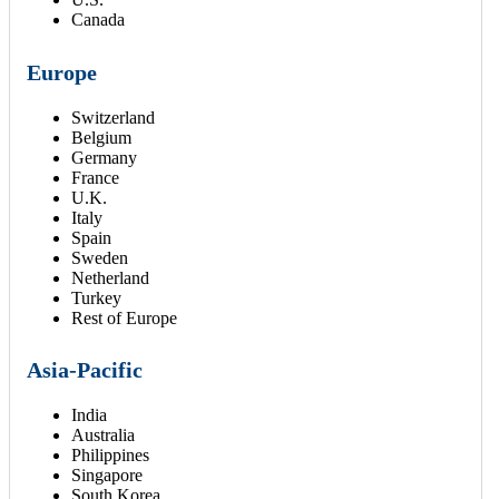
Canada
Europe
Switzerland
Belgium
Germany
France
U.K.
Italy
Spain
Sweden
Netherland
Turkey
Rest of Europe
Asia-Pacific
India
Australia
Philippines
Singapore
South Korea