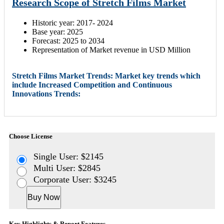
Research Scope of Stretch Films Market
Historic year: 2017- 2024
Base year: 2025
Forecast: 2025 to 2034
Representation of Market revenue in USD Million
Stretch Films Market Trends: Market key trends which
include Increased Competition and Continuous
Innovations Trends:
Choose License
Single User: $2145
Multi User: $2845
Corporate User: $3245
Buy Now
Key Highlights & Report Features