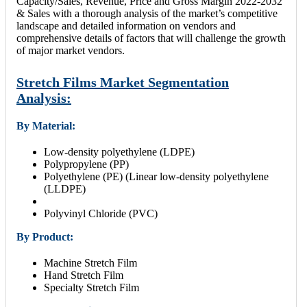
Capacity/Sales, Revenue, Price and Gross Margin 2022-2032
& Sales with a thorough analysis of the market’s competitive
landscape and detailed information on vendors and
comprehensive details of factors that will challenge the growth
of major market vendors.
Stretch Films Market Segmentation
Analysis:
By Material:
Low-density polyethylene (LDPE)
Polypropylene (PP)
Polyethylene (PE) (Linear low-density polyethylene
(LLDPE)
Polyvinyl Chloride (PVC)
By Product:
Machine Stretch Film
Hand Stretch Film
Specialty Stretch Film