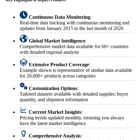
Continuous Data Monitoring
:
Real-time data tracking with continuous monitoring and
updates from January 2015 to the last month of 2026
Global Market Intelligence
:
Comprehensive market data available for 60+ countries
with detailed regional analysis
Extensive Product Coverage
:
Example shown is representative of similar data available
for 20,000+ products across categories
Customization Options
:
Tailored datasets available with detailed supplier, buyer
quantity, and shipment information
Current Market Insights
:
Pricing trends updated monthly, ensuring you always
have the latest market intelligence
Comprehensive Analysis
: