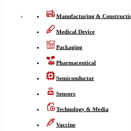
Manufacturing & Constructi
Medical Device
Packaging
Pharmaceutical
Semiconductor
Sensors
Technology & Media
Vaccine