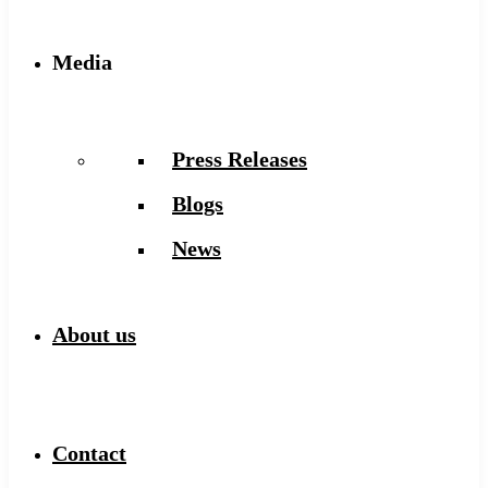
Media
Press Releases
Blogs
News
About us
Contact