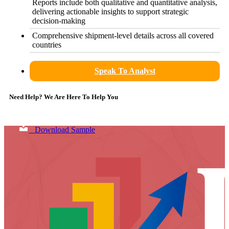
Reports include both qualitative and quantitative analysis,
delivering actionable insights to support strategic
decision-making
Comprehensive shipment-level details across all covered
countries
Speak To Analyst
Need Help? We Are Here To Help You
Download Sample