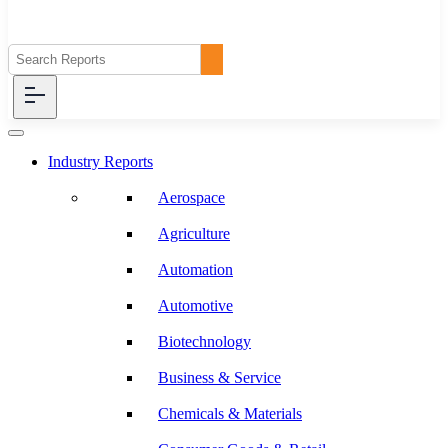
Industry Reports
Aerospace
Agriculture
Automation
Automotive
Biotechnology
Business & Service
Chemicals & Materials