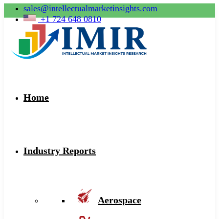
sales@intellectualmarketinsights.com
+1 724 648 0810
Home
Industry Reports
Aerospace