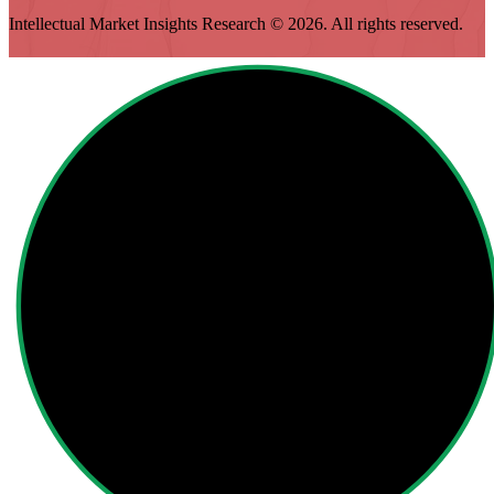
Intellectual Market Insights Research © 2026. All rights reserved.