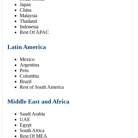
Japan
China
Malaysia
Thailand
Indonesia
Rest Of APAC
Latin America
Mexico
Argentina
Peru
Colombia
Brazil
Rest of South America
Middle East and Africa
Saudi Arabia
UAE
Egypt
South Africa
Rest Of MEA