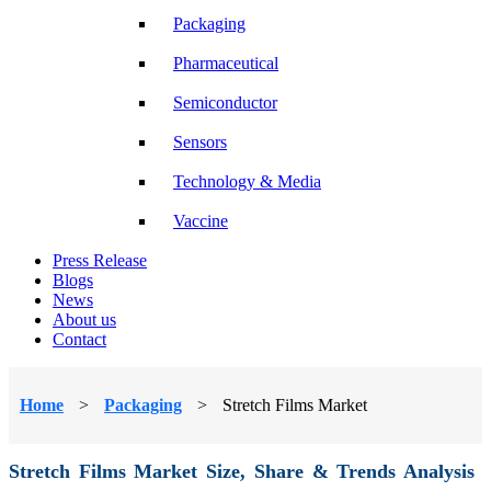
Packaging
Pharmaceutical
Semiconductor
Sensors
Technology & Media
Vaccine
Press Release
Blogs
News
About us
Contact
Home
>
Packaging
>
Stretch Films Market
Stretch Films Market Size, Share & Trends Analysis