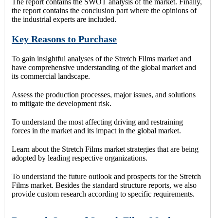
The report contains the SWOT analysis of the market. Finally,
the report contains the conclusion part where the opinions of
the industrial experts are included.
Key Reasons to Purchase
To gain insightful analyses of the Stretch Films market and
have comprehensive understanding of the global market and
its commercial landscape.
Assess the production processes, major issues, and solutions
to mitigate the development risk.
To understand the most affecting driving and restraining
forces in the market and its impact in the global market.
Learn about the Stretch Films market strategies that are being
adopted by leading respective organizations.
To understand the future outlook and prospects for the Stretch
Films market. Besides the standard structure reports, we also
provide custom research according to specific requirements.