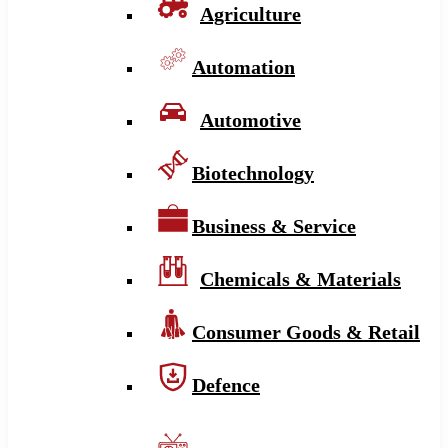
Agriculture
Automation
Automotive
Biotechnology
Business & Service
Chemicals & Materials
Consumer Goods & Retail
Defence