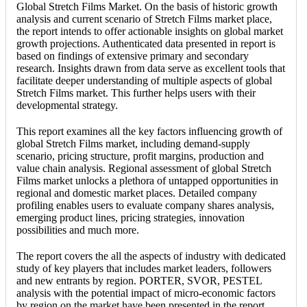
Global Stretch Films Market. On the basis of historic growth
analysis and current scenario of Stretch Films market place,
the report intends to offer actionable insights on global market
growth projections. Authenticated data presented in report is
based on findings of extensive primary and secondary
research. Insights drawn from data serve as excellent tools that
facilitate deeper understanding of multiple aspects of global
Stretch Films market. This further helps users with their
developmental strategy.
This report examines all the key factors influencing growth of
global Stretch Films market, including demand-supply
scenario, pricing structure, profit margins, production and
value chain analysis. Regional assessment of global Stretch
Films market unlocks a plethora of untapped opportunities in
regional and domestic market places. Detailed company
profiling enables users to evaluate company shares analysis,
emerging product lines, pricing strategies, innovation
possibilities and much more.
The report covers the all the aspects of industry with dedicated
study of key players that includes market leaders, followers
and new entrants by region. PORTER, SVOR, PESTEL
analysis with the potential impact of micro-economic factors
by region on the market have been presented in the report.