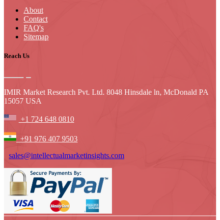
About
Contact
FAQ's
Sitemap
Reach Us
IMIR Market Research Pvt. Ltd. 8048 Hinsdale ln, McDonald PA
15057 USA
+1 724 648 0810
+91 976 407 9503
sales@intellectualmarketinsights.com