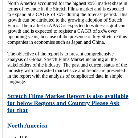
North America accounted for the highest xx% market share in
terms of revenue in the Stretch Films market and is expected
to expand at a CAGR of xx% during the forecast period. This
growth can be attributed to the growing adoption of Stretch
Films. The market in APAC is expected to witness significant
growth and is expected to register a CAGR of xx% over
upcoming years, because of the presence of key Stretch Films
companies in economies such as Japan and China.
The objective of the report is to present comprehensive
analysis of Global Stretch Films Market including all the
stakeholders of the industry. The past and current status of the
industry with forecasted market size and trends are presented
in the report with the analysis of complicated data in simple
language.
Stretch Films Market Report is also available
for below Regions and Country Please Ask
for that
North America
U.S.