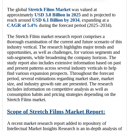
The global
Stretch Films Market
was valued at
approximately
USD 3.8 Billion in 2025
and is projected to
reach around
USD 6.1 Billion by 2034
, expanding at a
CAGR of 5.4%
during the forecast period (2025–2034).
The Stretch Films market research report comprises a
thorough examination of the current and future scenario of this
industry vertical. The research highlights major trends and
opportunities, as well as challenges, for various segments and
sub-segments, while broadening the company horizon. The
study report also includes extensive information based on past
and present patterns across several industry verticals to help
find various expansion prospects. Throughout the forecast
period, several estimations regarding market share, market
size, and industry growth rate are presented. The research
includes information on competitive analysis as well as
consumption habits and pricing strategies depending on the
Stretch Films market.
Scope of Stretch Films Market Report:
A recent market research report added to repository of
Intellectual Market Insights Research is an in-depth analysis of