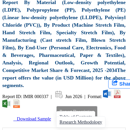
Report By Material (Low-density polyethylene
(LDPE), Polypropylene (PP), Polyethylene (PE)
(Linear low-density polyethylene (LLDPE), Polyvinyl
Chloride (PVC)), By Product (Machine Stretch Film,
Hand Stretch Film, Specialty Stretch Film), By
Manufacturing (Cast stretch Film, Blown Stretch
Film), By End-User (Personal Care, Electronics, Food
& Beverages, Pharmaceutical, Paper & Textiles),
Analysis, Regional Outlook, Growth Potential,
Competitive Market Share & Forecast, 2025 -2034The
report offers the value (in USD Million) for the above
Sha
segments.
Report ID: IMIR 000337 |
Jun 2026 | Format:
Report Description
Table of Contents
Download Sample
Research Methodology