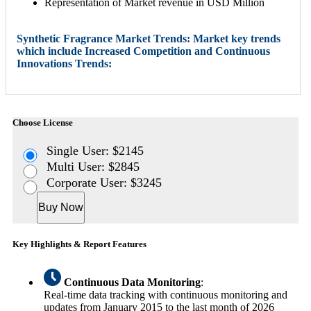
Representation of Market revenue in USD Million
Synthetic Fragrance Market Trends: Market key trends
which include Increased Competition and Continuous
Innovations Trends:
Choose License
Single User: $2145
Multi User: $2845
Corporate User: $3245
Buy Now
Key Highlights & Report Features
Continuous Data Monitoring
:
Real-time data tracking with continuous monitoring and
updates from January 2015 to the last month of 2026