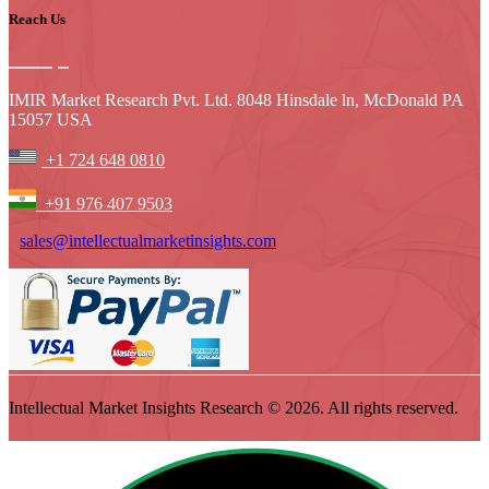
Reach Us
IMIR Market Research Pvt. Ltd. 8048 Hinsdale ln, McDonald PA
15057 USA
+1 724 648 0810
+91 976 407 9503
sales@intellectualmarketinsights.com
Intellectual Market Insights Research © 2026. All rights reserved.