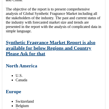
The objective of the report is to present comprehensive
analysis of Global Synthetic Fragrance Market including all
the stakeholders of the industry. The past and current status of
the industry with forecasted market size and trends are
presented in the report with the analysis of complicated data in
simple language.
Synthetic Fragrance Market Report is also
available for below Regions and Country
Please Ask for that
North America
U.S.
Canada
Europe
Switzerland
Belgium