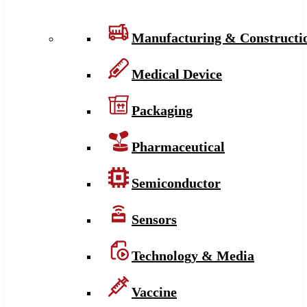
Manufacturing & Constructi
Medical Device
Packaging
Pharmaceutical
Semiconductor
Sensors
Technology & Media
Vaccine