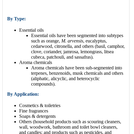
By Type:
Essential oils
Essential oils have been segmented into subtypes
such as orange,
M. arvensis
, eucalyptus,
cedarwood, citronella, and others (basil, camphor,
clove, coriander, jamrosa, lemongrass, litsea
cubeca, patchouli, and sassafras).
Aroma chemicals
Aroma chemicals have been sub-segmented into
terpenes, benzenoids, musk chemicals and others
(aliphatic, alicyclic, and heterocyclic
compounds).
By Application:
Cosmetics & toiletries
Fine fragrances
Soaps & detergents
Others (household products such as scouring cleaners,
wall, woodwork, bathroom and toilet bowl cleaners,
and candles; and products such as pesticides, and