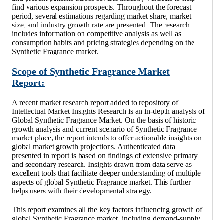
find various expansion prospects. Throughout the forecast
period, several estimations regarding market share, market
size, and industry growth rate are presented. The research
includes information on competitive analysis as well as
consumption habits and pricing strategies depending on the
Synthetic Fragrance market.
Scope of Synthetic Fragrance Market
Report:
A recent market research report added to repository of
Intellectual Market Insights Research is an in-depth analysis of
Global Synthetic Fragrance Market. On the basis of historic
growth analysis and current scenario of Synthetic Fragrance
market place, the report intends to offer actionable insights on
global market growth projections. Authenticated data
presented in report is based on findings of extensive primary
and secondary research. Insights drawn from data serve as
excellent tools that facilitate deeper understanding of multiple
aspects of global Synthetic Fragrance market. This further
helps users with their developmental strategy.
This report examines all the key factors influencing growth of
global Synthetic Fragrance market, including demand-supply