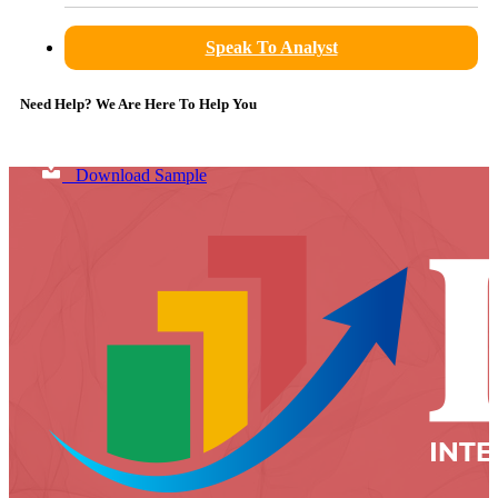
Speak To Analyst
Need Help? We Are Here To Help You
Download Sample