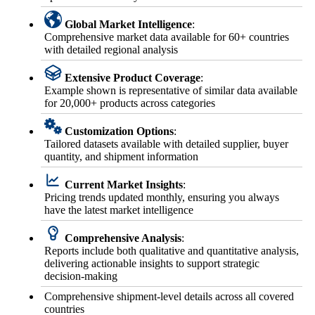
Global Market Intelligence
:
Comprehensive market data available for 60+ countries
with detailed regional analysis
Extensive Product Coverage
:
Example shown is representative of similar data available
for 20,000+ products across categories
Customization Options
:
Tailored datasets available with detailed supplier, buyer
quantity, and shipment information
Current Market Insights
:
Pricing trends updated monthly, ensuring you always
have the latest market intelligence
Comprehensive Analysis
:
Reports include both qualitative and quantitative analysis,
delivering actionable insights to support strategic
decision-making
Comprehensive shipment-level details across all covered
countries