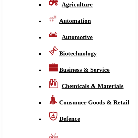
Agriculture
Automation
Automotive
Biotechnology
Business & Service
Chemicals & Materials
Consumer Goods & Retail
Defence