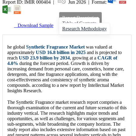
Report ID: IMIR 000404 |
Jun 2026 | Format:
Report Description
Table of Contents
Download Sample
Research Methodology
he global
Synthetic Fragrance Market
was valued at
approximately
USD 16.8 billion in 2025
and is projected to
reach
USD 23.9 billion by 2034
, growing at a
CAGR of
4.0%
during the forecast period. Growth is driven by
increasing demand from personal care, cosmetics, home care,
detergents, and fine fragrance applications, along with the
cost-effectiveness and consistency of synthetic aroma
compounds. according to a new report by Intellectual Market
Insights Research.
The Synthetic Fragrance market research report comprises a
thorough examination of the current and future scenario of this
industry vertical. The research highlights major trends and
opportunities, as well as challenges, for various segments and
sub-segments, while broadening the company horizon. The
study report also includes extensive information based on past
and present patterns across several industry verticals to help