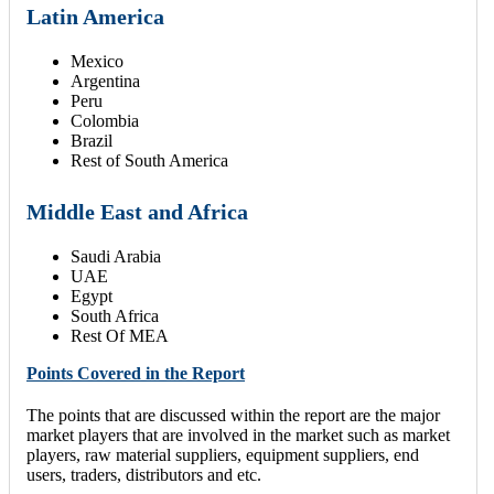
Latin America
Mexico
Argentina
Peru
Colombia
Brazil
Rest of South America
Middle East and Africa
Saudi Arabia
UAE
Egypt
South Africa
Rest Of MEA
Points Covered in the Report
The points that are discussed within the report are the major
market players that are involved in the market such as market
players, raw material suppliers, equipment suppliers, end
users, traders, distributors and etc.