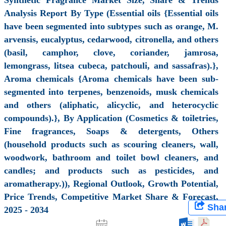
Analysis Report By Type (Essential oils {Essential oils
have been segmented into subtypes such as orange, M.
arvensis, eucalyptus, cedarwood, citronella, and others
(basil, camphor, clove, coriander, jamrosa,
lemongrass, litsea cubeca, patchouli, and sassafras).},
Aroma chemicals {Aroma chemicals have been sub-
segmented into terpenes, benzenoids, musk chemicals
and others (aliphatic, alicyclic, and heterocyclic
compounds).}, By Application (Cosmetics & toiletries,
Fine fragrances, Soaps & detergents, Others
(household products such as scouring cleaners, wall,
woodwork, bathroom and toilet bowl cleaners, and
candles; and products such as pesticides, and
aromatherapy.)), Regional Outlook, Growth Potential,
Price Trends, Competitive Market Share & Forecast,
Sha
2025 - 2034