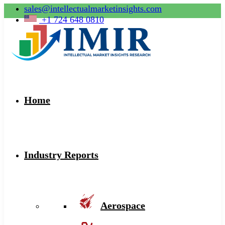
sales@intellectualmarketinsights.com
+1 724 648 0810
Home
Industry Reports
Aerospace