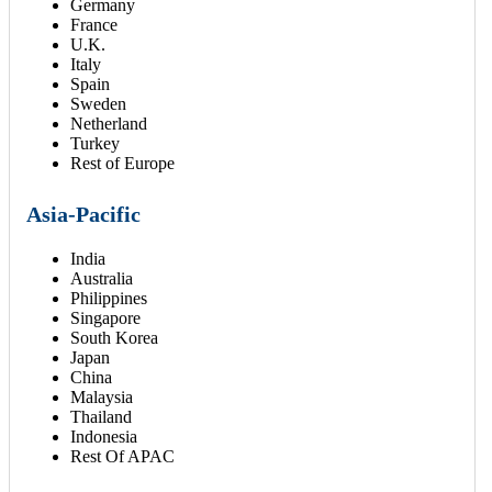
Germany
France
U.K.
Italy
Spain
Sweden
Netherland
Turkey
Rest of Europe
Asia-Pacific
India
Australia
Philippines
Singapore
South Korea
Japan
China
Malaysia
Thailand
Indonesia
Rest Of APAC