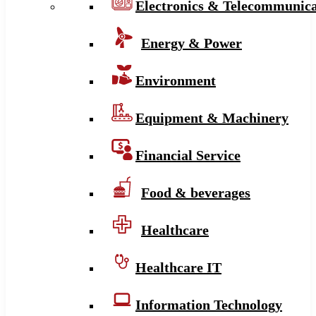
Electronics & Telecommunica
Energy & Power
Environment
Equipment & Machinery
Financial Service
Food & beverages
Healthcare
Healthcare IT
Information Technology