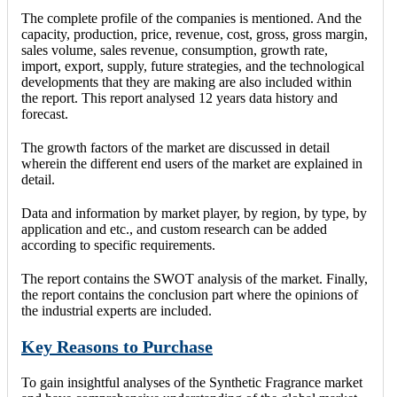
The complete profile of the companies is mentioned. And the
capacity, production, price, revenue, cost, gross, gross margin,
sales volume, sales revenue, consumption, growth rate,
import, export, supply, future strategies, and the technological
developments that they are making are also included within
the report. This report analysed 12 years data history and
forecast.
The growth factors of the market are discussed in detail
wherein the different end users of the market are explained in
detail.
Data and information by market player, by region, by type, by
application and etc., and custom research can be added
according to specific requirements.
The report contains the SWOT analysis of the market. Finally,
the report contains the conclusion part where the opinions of
the industrial experts are included.
Key Reasons to Purchase
To gain insightful analyses of the Synthetic Fragrance market