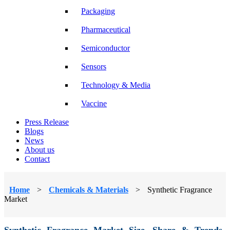
Packaging
Pharmaceutical
Semiconductor
Sensors
Technology & Media
Vaccine
Press Release
Blogs
News
About us
Contact
Home
>
Chemicals & Materials
>
Synthetic Fragrance
Market
Synthetic Fragrance Market Size, Share & Trends