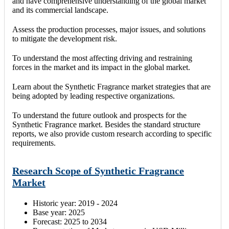
and have comprehensive understanding of the global market
and its commercial landscape.
Assess the production processes, major issues, and solutions
to mitigate the development risk.
To understand the most affecting driving and restraining
forces in the market and its impact in the global market.
Learn about the Synthetic Fragrance market strategies that are
being adopted by leading respective organizations.
To understand the future outlook and prospects for the
Synthetic Fragrance market. Besides the standard structure
reports, we also provide custom research according to specific
requirements.
Research Scope of Synthetic Fragrance
Market
Historic year: 2019 - 2024
Base year: 2025
Forecast: 2025 to 2034