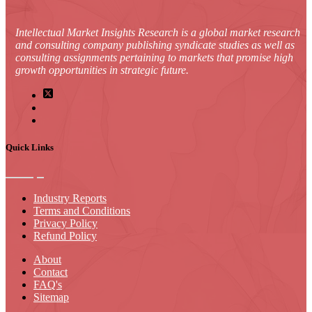
Intellectual Market Insights Research is a global market research
and consulting company publishing syndicate studies as well as
consulting assignments pertaining to markets that promise high
growth opportunities in strategic future.
Quick Links
Industry Reports
Terms and Conditions
Privacy Policy
Refund Policy
About
Contact
FAQ's
Sitemap