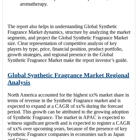
aromatherapy.
The report also helps in understanding Global Synthetic
Fragrance Market dynamics, structure by analyzing the market
segments, and project the Global Synthetic Fragrance Market
size. Clear representation of competitive analysis of key
players by type, price, financial position, product portfolio,
growth strategies, and regional presence in the Global
Synthetic Fragrance Market make the report investor’s guide.
Global Synthetic Fragrance Market Regional
Analysis
North America accounted for the highest xx% market share in
terms of revenue in the Synthetic Fragrance market and is
expected to expand at a CAGR of xx% during the forecast
period. This growth can be attributed to the growing adoption
of Synthetic Fragrance. The market in APAC is expected to
witness significant growth and is expected to register a CAGR
of xx% over upcoming years, because of the presence of key
Synthetic Fragrance companies in economies such as Japan
and China.