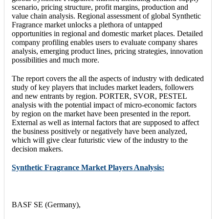
scenario, pricing structure, profit margins, production and
value chain analysis. Regional assessment of global Synthetic
Fragrance market unlocks a plethora of untapped
opportunities in regional and domestic market places. Detailed
company profiling enables users to evaluate company shares
analysis, emerging product lines, pricing strategies, innovation
possibilities and much more.
The report covers the all the aspects of industry with dedicated
study of key players that includes market leaders, followers
and new entrants by region. PORTER, SVOR, PESTEL
analysis with the potential impact of micro-economic factors
by region on the market have been presented in the report.
External as well as internal factors that are supposed to affect
the business positively or negatively have been analyzed,
which will give clear futuristic view of the industry to the
decision makers.
Synthetic Fragrance Market Players Analysis:
BASF SE (Germany),