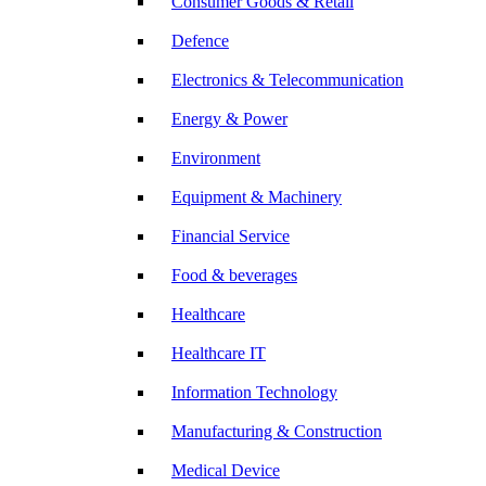
Consumer Goods & Retail
Defence
Electronics & Telecommunication
Energy & Power
Environment
Equipment & Machinery
Financial Service
Food & beverages
Healthcare
Healthcare IT
Information Technology
Manufacturing & Construction
Medical Device