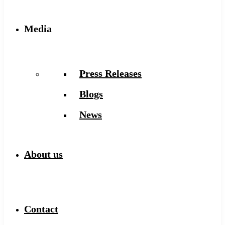
Media
Press Releases
Blogs
News
About us
Contact