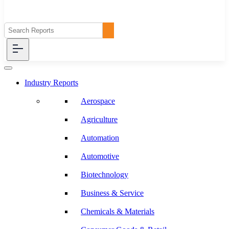
Industry Reports
Aerospace
Agriculture
Automation
Automotive
Biotechnology
Business & Service
Chemicals & Materials