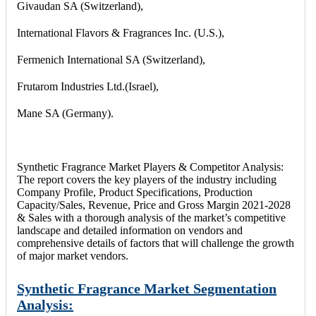
Givaudan SA (Switzerland),
International Flavors & Fragrances Inc. (U.S.),
Fermenich International SA (Switzerland),
Frutarom Industries Ltd.(Israel),
Mane SA (Germany).
Synthetic Fragrance Market Players & Competitor Analysis:
The report covers the key players of the industry including
Company Profile, Product Specifications, Production
Capacity/Sales, Revenue, Price and Gross Margin 2021-2028
& Sales with a thorough analysis of the market’s competitive
landscape and detailed information on vendors and
comprehensive details of factors that will challenge the growth
of major market vendors.
Synthetic Fragrance Market Segmentation
Analysis: