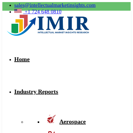
sales@intellectualmarketinsights.com
+1 724 648 0810
Home
Industry Reports
Aerospace