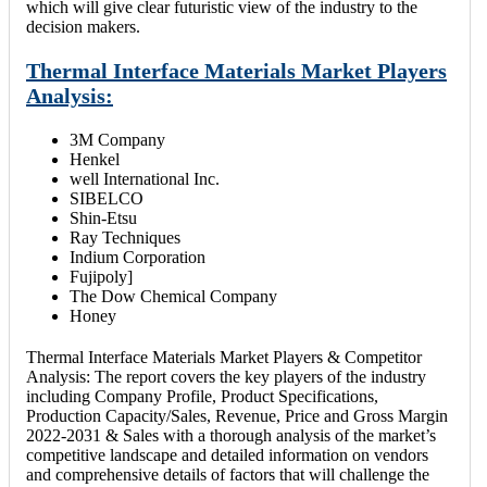
which will give clear futuristic view of the industry to the
decision makers.
Thermal Interface Materials Market Players
Analysis:
3M Company
Henkel
well International Inc.
SIBELCO
Shin-Etsu
Ray Techniques
Indium Corporation
Fujipoly]
The Dow Chemical Company
Honey
Thermal Interface Materials Market Players & Competitor
Analysis: The report covers the key players of the industry
including Company Profile, Product Specifications,
Production Capacity/Sales, Revenue, Price and Gross Margin
2022-2031 & Sales with a thorough analysis of the market’s
competitive landscape and detailed information on vendors
and comprehensive details of factors that will challenge the