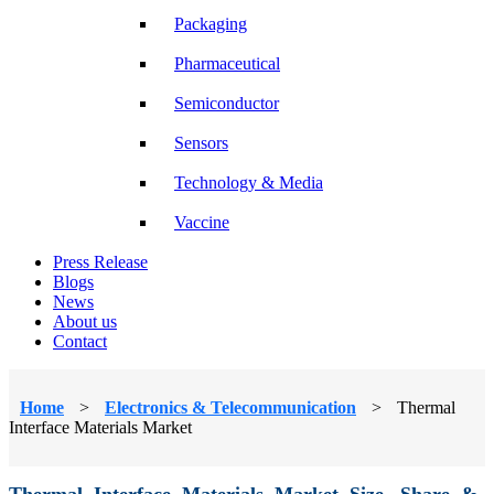
Packaging
Pharmaceutical
Semiconductor
Sensors
Technology & Media
Vaccine
Press Release
Blogs
News
About us
Contact
Home
>
Electronics & Telecommunication
>
Thermal
Interface Materials Market
Thermal Interface Materials Market Size, Share &