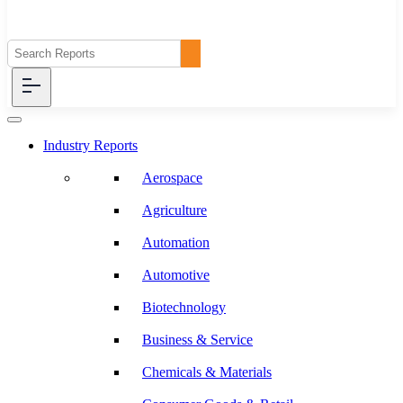
Industry Reports
Aerospace
Agriculture
Automation
Automotive
Biotechnology
Business & Service
Chemicals & Materials