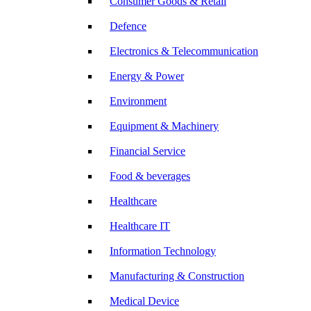
Consumer Goods & Retail
Defence
Electronics & Telecommunication
Energy & Power
Environment
Equipment & Machinery
Financial Service
Food & beverages
Healthcare
Healthcare IT
Information Technology
Manufacturing & Construction
Medical Device