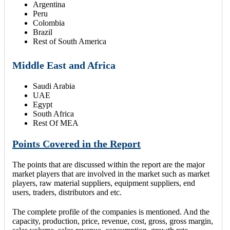
Argentina
Peru
Colombia
Brazil
Rest of South America
Middle East and Africa
Saudi Arabia
UAE
Egypt
South Africa
Rest Of MEA
Points Covered in the Report
The points that are discussed within the report are the major
market players that are involved in the market such as market
players, raw material suppliers, equipment suppliers, end
users, traders, distributors and etc.
The complete profile of the companies is mentioned. And the
capacity, production, price, revenue, cost, gross, gross margin,