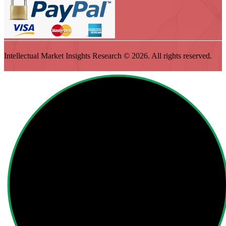
Intellectual Market Insights Research © 2026. All rights reserved.