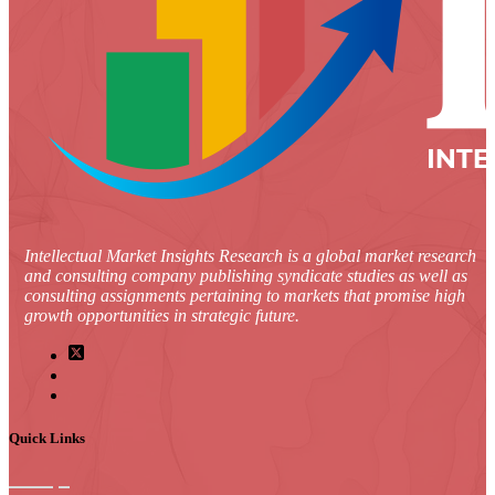
Intellectual Market Insights Research is a global market research
and consulting company publishing syndicate studies as well as
consulting assignments pertaining to markets that promise high
growth opportunities in strategic future.
Quick Links