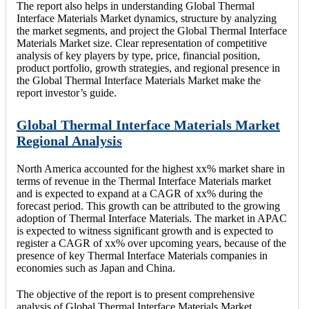
The report also helps in understanding Global Thermal
Interface Materials Market dynamics, structure by analyzing
the market segments, and project the Global Thermal Interface
Materials Market size. Clear representation of competitive
analysis of key players by type, price, financial position,
product portfolio, growth strategies, and regional presence in
the Global Thermal Interface Materials Market make the
report investor’s guide.
Global Thermal Interface Materials Market
Regional Analysis
North America accounted for the highest xx% market share in
terms of revenue in the Thermal Interface Materials market
and is expected to expand at a CAGR of xx% during the
forecast period. This growth can be attributed to the growing
adoption of Thermal Interface Materials. The market in APAC
is expected to witness significant growth and is expected to
register a CAGR of xx% over upcoming years, because of the
presence of key Thermal Interface Materials companies in
economies such as Japan and China.
The objective of the report is to present comprehensive
analysis of Global Thermal Interface Materials Market