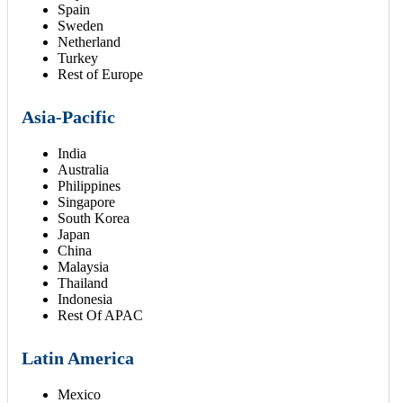
Spain
Sweden
Netherland
Turkey
Rest of Europe
Asia-Pacific
India
Australia
Philippines
Singapore
South Korea
Japan
China
Malaysia
Thailand
Indonesia
Rest Of APAC
Latin America
Mexico