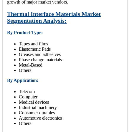
growth of major market vendors.
Thermal Interface Materials Market
Segmentation Analysis:
By Product Type:
Tapes and films
Elastomeric Pads
Greases and adhesives
Phase change materials
Metal-Based
Others
By Application:
Telecom
Computer
Medical devices
Industrial machinery
Consumer durables
Automotive electronics
Others