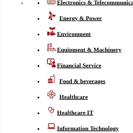
Electronics & Telecommunica
Energy & Power
Environment
Equipment & Machinery
Financial Service
Food & beverages
Healthcare
Healthcare IT
Information Technology