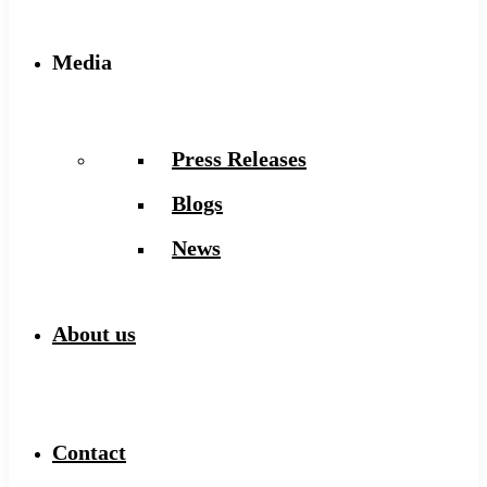
Media
Press Releases
Blogs
News
About us
Contact