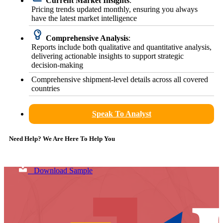
Current Market Insights
:
Pricing trends updated monthly, ensuring you always
have the latest market intelligence
Comprehensive Analysis
:
Reports include both qualitative and quantitative analysis,
delivering actionable insights to support strategic
decision-making
Comprehensive shipment-level details across all covered
countries
Speak To Analyst
Need Help? We Are Here To Help You
Download Sample