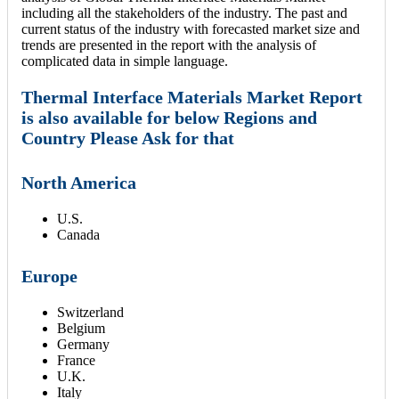
including all the stakeholders of the industry. The past and
current status of the industry with forecasted market size and
trends are presented in the report with the analysis of
complicated data in simple language.
Thermal Interface Materials Market Report
is also available for below Regions and
Country Please Ask for that
North America
U.S.
Canada
Europe
Switzerland
Belgium
Germany
France
U.K.
Italy