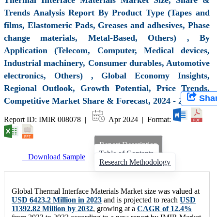
Trends Analysis Report By Product Type (Tapes and
films, Elastomeric Pads, Greases and adhesives, Phase
change materials, Metal-Based, Others) , By
Application (Telecom, Computer, Medical devices,
Industrial machinery, Consumer durables, Automotive
electronics, Others) , Global Economy Insights,
Regional Outlook, Growth Potential, Price Trends,
Sha
Competitive Market Share & Forecast, 2024 - 2032
Report ID: IMIR 008078 |
Apr 2024 | Format:
Report Description
Table of Contents
Download Sample
Research Methodology
Global Thermal Interface Materials Market size was valued at
USD 6423.2 Million in 2023
and is projected to reach
USD
11392.82 Million by 2032
, growing at a
CAGR of 12.4%