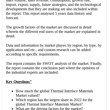
sales volume, sales revenue, consumption, growth rate,
import, export, supply, future strategies, and the technological
developments that they are making are also included within
the report. This report analysed 5 years data history and
forecast.
The growth factors of the market are discussed in detail
wherein the different end users of the market are explained in
detail.
Data and information by market player, by region, by type, by
application and etc., and custom research can be added
according to specific requirements.
The report contains the SWOT analysis of the market. Finally,
the report contains the conclusion part where the opinions of
the industrial experts are included.
Key Questions"
How much the global Thermal Interface Materials
Market valued?
Which region has the largest share in 2022 for the
global Thermal Interface Materials Market?
What are the driving factors for the market?