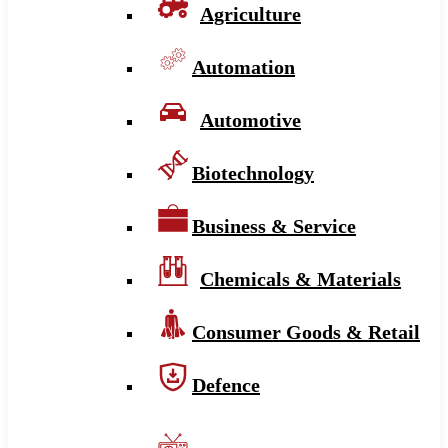
Agriculture
Automation
Automotive
Biotechnology
Business & Service
Chemicals & Materials
Consumer Goods & Retail
Defence