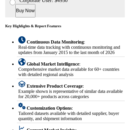
Corporate User: $4950
Buy Now
Key Highlights & Report Features
Continuous Data Monitoring
:
Real-time data tracking with continuous monitoring and
updates from January 2015 to the last month of 2026
Global Market Intelligence
:
Comprehensive market data available for 60+ countries
with detailed regional analysis
Extensive Product Coverage
:
Example shown is representative of similar data available
for 20,000+ products across categories
Customization Options
:
Tailored datasets available with detailed supplier, buyer
quantity, and shipment information