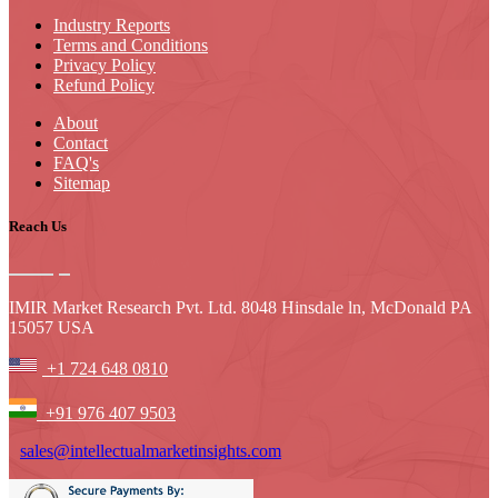
Industry Reports
Terms and Conditions
Privacy Policy
Refund Policy
About
Contact
FAQ's
Sitemap
Reach Us
IMIR Market Research Pvt. Ltd. 8048 Hinsdale ln, McDonald PA
15057 USA
+1 724 648 0810
+91 976 407 9503
sales@intellectualmarketinsights.com