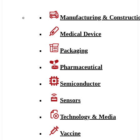
Manufacturing & Constructi
Medical Device
Packaging
Pharmaceutical
Semiconductor
Sensors
Technology & Media
Vaccine