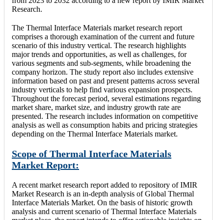
from 2023 to 2032 according to a new report by IMIR Market
Research.
The Thermal Interface Materials market research report
comprises a thorough examination of the current and future
scenario of this industry vertical. The research highlights
major trends and opportunities, as well as challenges, for
various segments and sub-segments, while broadening the
company horizon. The study report also includes extensive
information based on past and present patterns across several
industry verticals to help find various expansion prospects.
Throughout the forecast period, several estimations regarding
market share, market size, and industry growth rate are
presented. The research includes information on competitive
analysis as well as consumption habits and pricing strategies
depending on the Thermal Interface Materials market.
Scope of Thermal Interface Materials
Market Report:
A recent market research report added to repository of IMIR
Market Research is an in-depth analysis of Global Thermal
Interface Materials Market. On the basis of historic growth
analysis and current scenario of Thermal Interface Materials