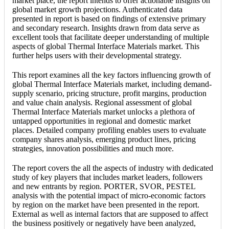
market place, the report intends to offer actionable insights on
global market growth projections. Authenticated data
presented in report is based on findings of extensive primary
and secondary research. Insights drawn from data serve as
excellent tools that facilitate deeper understanding of multiple
aspects of global Thermal Interface Materials market. This
further helps users with their developmental strategy.
This report examines all the key factors influencing growth of
global Thermal Interface Materials market, including demand-
supply scenario, pricing structure, profit margins, production
and value chain analysis. Regional assessment of global
Thermal Interface Materials market unlocks a plethora of
untapped opportunities in regional and domestic market
places. Detailed company profiling enables users to evaluate
company shares analysis, emerging product lines, pricing
strategies, innovation possibilities and much more.
The report covers the all the aspects of industry with dedicated
study of key players that includes market leaders, followers
and new entrants by region. PORTER, SVOR, PESTEL
analysis with the potential impact of micro-economic factors
by region on the market have been presented in the report.
External as well as internal factors that are supposed to affect
the business positively or negatively have been analyzed,