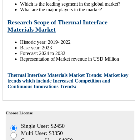
Which is the leading segment in the global market?
What are the major players in the market?
Research Scope of Thermal Interface
Materials Market
Historic year: 2019- 2022
Base year: 2023
Forecast: 2024 to 2032
Representation of Market revenue in USD Million
Thermal Interface Materials Market Trends: Market key
trends which include Increased Competition and
Continuous Innovations Trends:
Choose License
Single User: $2450
Multi User: $3350