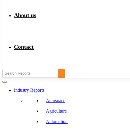
About us
Contact
Industry Reports
Aerospace
Agriculture
Automation