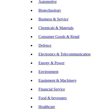
Automotive
Biotechnology
Business & Service
Chemicals & Materials
Consumer Goods & Retail
Defence
Electronics & Telecommunication
Energy & Power
Environment
Equipment & Machinery
Financial Service
Food & beverages
Healthcare