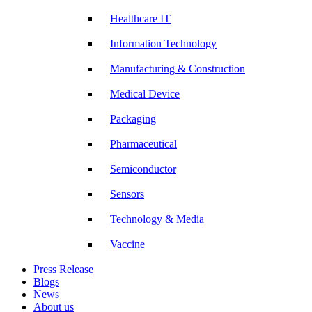
Healthcare IT
Information Technology
Manufacturing & Construction
Medical Device
Packaging
Pharmaceutical
Semiconductor
Sensors
Technology & Media
Vaccine
Press Release
Blogs
News
About us