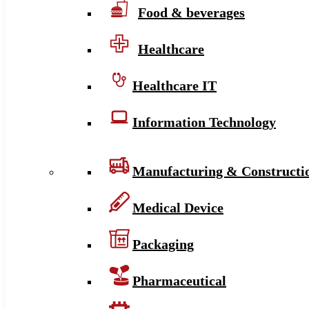
Food & beverages
Healthcare
Healthcare IT
Information Technology
Manufacturing & Constructi
Medical Device
Packaging
Pharmaceutical