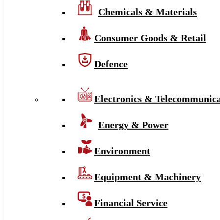
Chemicals & Materials
Consumer Goods & Retail
Defence
Electronics & Telecommunica
Energy & Power
Environment
Equipment & Machinery
Financial Service