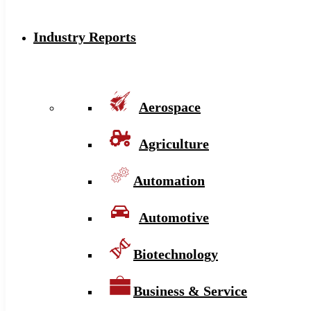
Industry Reports
Aerospace
Agriculture
Automation
Automotive
Biotechnology
Business & Service