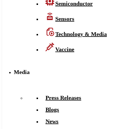
Semiconductor
Sensors
Technology & Media
Vaccine
Media
Press Releases
Blogs
News