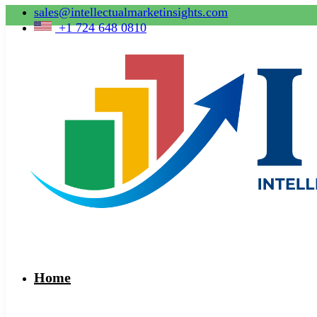
sales@intellectualmarketinsights.com
+1 724 648 0810
Home