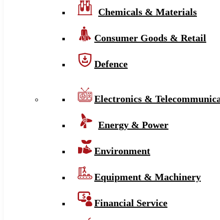
Chemicals & Materials
Consumer Goods & Retail
Defence
Electronics & Telecommunica
Energy & Power
Environment
Equipment & Machinery
Financial Service