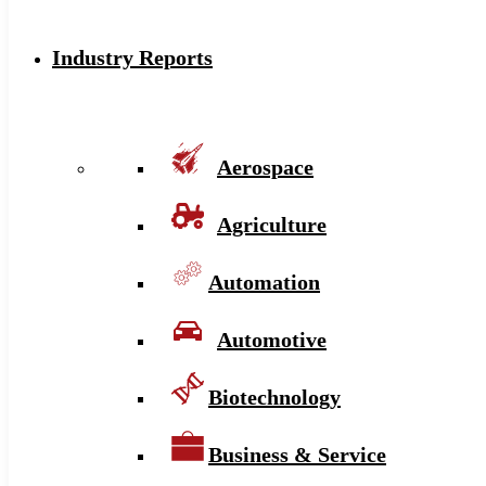
Industry Reports
Aerospace
Agriculture
Automation
Automotive
Biotechnology
Business & Service