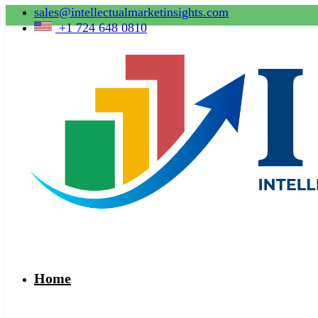
sales@intellectualmarketinsights.com
+1 724 648 0810
Home