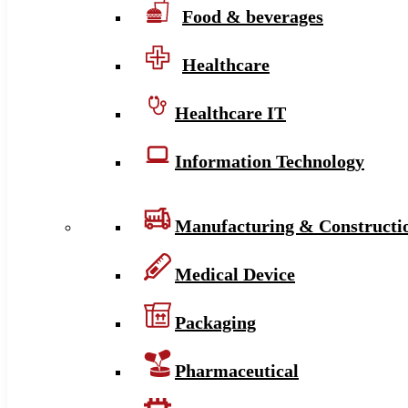
Food & beverages
Healthcare
Healthcare IT
Information Technology
Manufacturing & Constructi
Medical Device
Packaging
Pharmaceutical