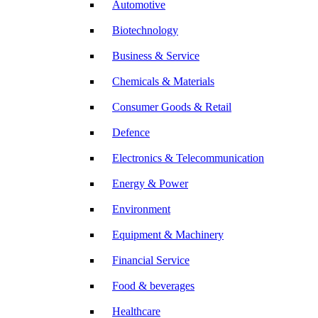
Automotive
Biotechnology
Business & Service
Chemicals & Materials
Consumer Goods & Retail
Defence
Electronics & Telecommunication
Energy & Power
Environment
Equipment & Machinery
Financial Service
Food & beverages
Healthcare