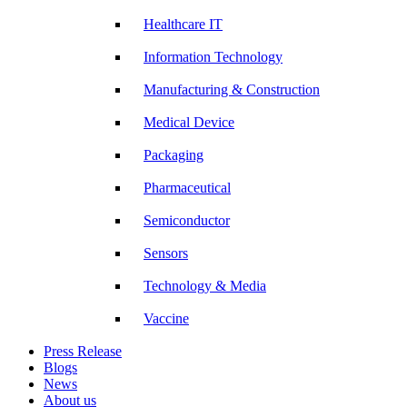
Healthcare IT
Information Technology
Manufacturing & Construction
Medical Device
Packaging
Pharmaceutical
Semiconductor
Sensors
Technology & Media
Vaccine
Press Release
Blogs
News
About us