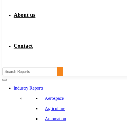
About us
Contact
Industry Reports
Aerospace
Agriculture
Automation