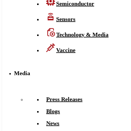
Semiconductor
Sensors
Technology & Media
Vaccine
Media
Press Releases
Blogs
News