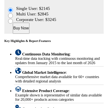
Single User: $2145
Multi User: $2845
Corporate User: $3245
Buy Now
Key Highlights & Report Features
Continuous Data Monitoring
:
Real-time data tracking with continuous monitoring and
updates from January 2015 to the last month of 2026
Global Market Intelligence
:
Comprehensive market data available for 60+ countries
with detailed regional analysis
Extensive Product Coverage
:
Example shown is representative of similar data available
for 20,000+ products across categories