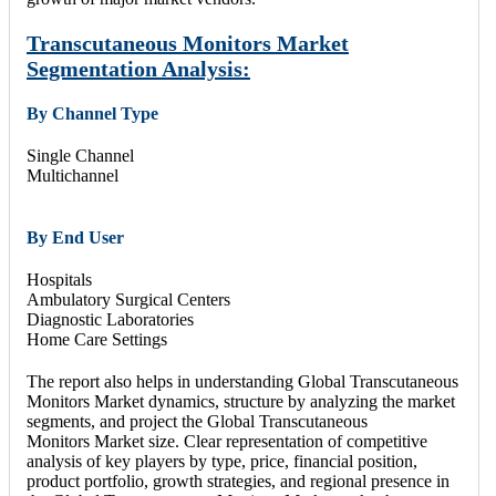
Transcutaneous Monitors Market
Segmentation Analysis:
By Channel Type
Single Channel
Multichannel
By End User
Hospitals
Ambulatory Surgical Centers
Diagnostic Laboratories
Home Care Settings
The report also helps in understanding Global Transcutaneous
Monitors Market dynamics, structure by analyzing the market
segments, and project the Global Transcutaneous
Monitors Market size. Clear representation of competitive
analysis of key players by type, price, financial position,
product portfolio, growth strategies, and regional presence in