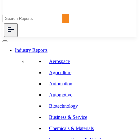
Industry Reports
Aerospace
Agriculture
Automation
Automotive
Biotechnology
Business & Service
Chemicals & Materials