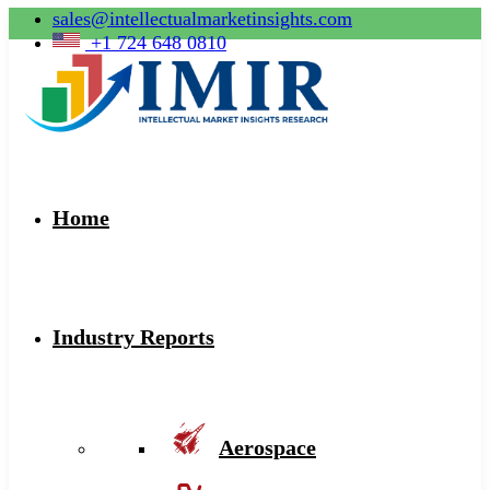
sales@intellectualmarketinsights.com
+1 724 648 0810
Home
Industry Reports
Aerospace