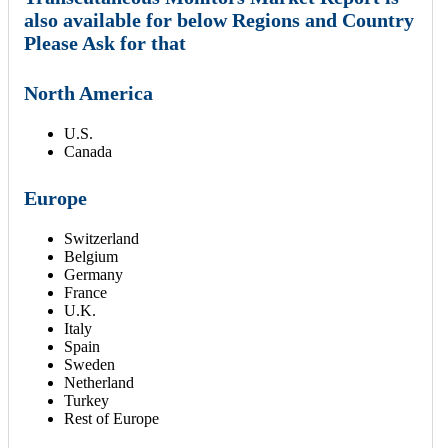
also available for below Regions and Country
Please Ask for that
North America
U.S.
Canada
Europe
Switzerland
Belgium
Germany
France
U.K.
Italy
Spain
Sweden
Netherland
Turkey
Rest of Europe