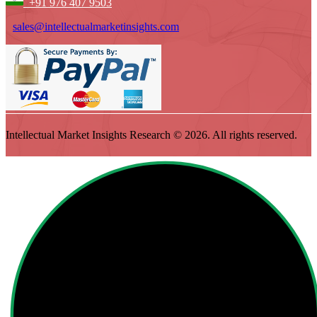
+91 976 407 9503
sales@intellectualmarketinsights.com
Intellectual Market Insights Research © 2026. All rights reserved.