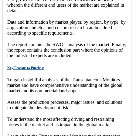
wherein the different end users of the market are explained in
detail.
Data and information by market player, by region, by type, by
application and etc., and custom research can be added
according to specific requirements.
The report contains the SWOT analysis of the market. Finally,
the report contains the conclusion part where the opinions of
the industrial experts are included.
Key Reasons to Purchase
To gain insightful analyses of the Transcutaneous Monitors
market and have comprehensive understanding of the global
market and its commercial landscape.
Assess the production processes, major issues, and solutions
to mitigate the development risk.
To understand the most affecting driving and restraining
forces in the market and its impact in the global market.