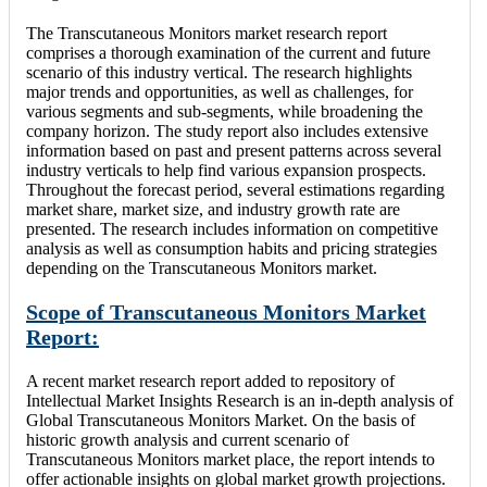
The Transcutaneous Monitors market research report
comprises a thorough examination of the current and future
scenario of this industry vertical. The research highlights
major trends and opportunities, as well as challenges, for
various segments and sub-segments, while broadening the
company horizon. The study report also includes extensive
information based on past and present patterns across several
industry verticals to help find various expansion prospects.
Throughout the forecast period, several estimations regarding
market share, market size, and industry growth rate are
presented. The research includes information on competitive
analysis as well as consumption habits and pricing strategies
depending on the Transcutaneous Monitors market.
Scope of Transcutaneous Monitors Market
Report:
A recent market research report added to repository of
Intellectual Market Insights Research is an in-depth analysis of
Global Transcutaneous Monitors Market. On the basis of
historic growth analysis and current scenario of
Transcutaneous Monitors market place, the report intends to
offer actionable insights on global market growth projections.