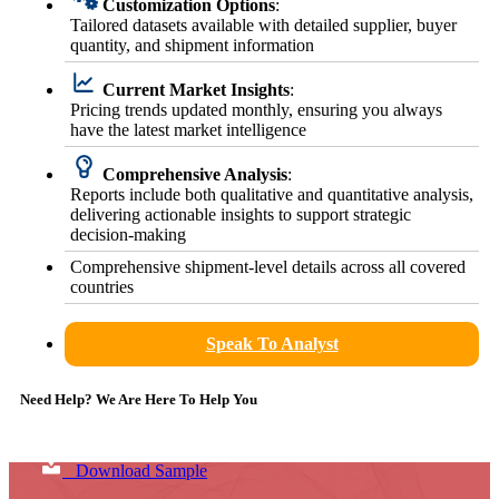
Customization Options
:
Tailored datasets available with detailed supplier, buyer
quantity, and shipment information
Current Market Insights
:
Pricing trends updated monthly, ensuring you always
have the latest market intelligence
Comprehensive Analysis
:
Reports include both qualitative and quantitative analysis,
delivering actionable insights to support strategic
decision-making
Comprehensive shipment-level details across all covered
countries
Speak To Analyst
Need Help? We Are Here To Help You
Download Sample