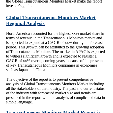
the Global Transcutaneous Monitors Market make the report
investor’s guide.
Global Transcutaneous Monitors Market
Regional Analysis
North America accounted for the highest xx% market share in
terms of revenue in the Transcutaneous Monitors market and
is expected to expand at a CAGR of xx% during the forecast
period. This growth can be attributed to the growing adoption
of Transcutaneous Monitors. The market in APAC is expected
to witness significant growth and is expected to register a
CAGR of xx% over upcoming years, because of the presence
of key Transcutaneous Monitors companies in economies
such as Japan and China.
The objective of the report is to present comprehensive
analysis of Global Transcutaneous Monitors Market including
all the stakeholders of the industry. The past and current status
of the industry with forecasted market size and trends are
presented in the report with the analysis of complicated data in
simple language.
Transcutaneous Monitors Market Report is