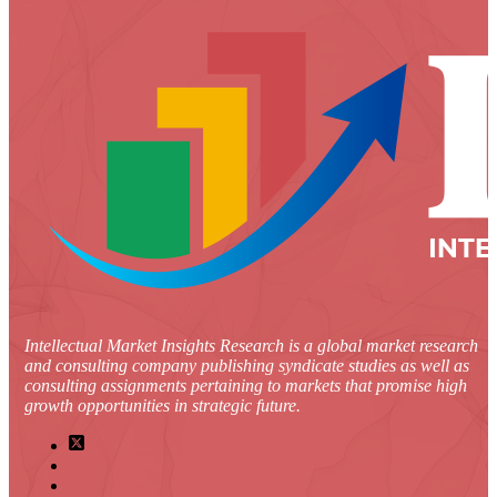
Intellectual Market Insights Research is a global market research
and consulting company publishing syndicate studies as well as
consulting assignments pertaining to markets that promise high
growth opportunities in strategic future.