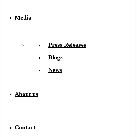
Media
Press Releases
Blogs
News
About us
Contact