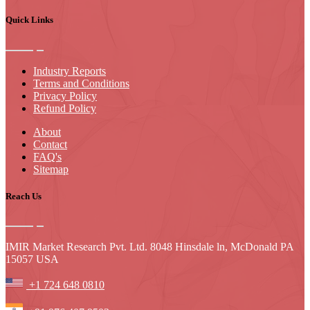
Quick Links
Industry Reports
Terms and Conditions
Privacy Policy
Refund Policy
About
Contact
FAQ's
Sitemap
Reach Us
IMIR Market Research Pvt. Ltd. 8048 Hinsdale ln, McDonald PA
15057 USA
+1 724 648 0810