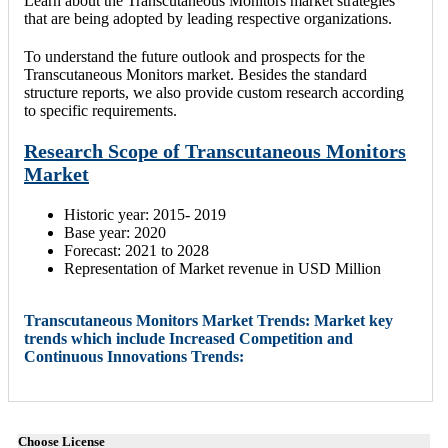
Learn about the Transcutaneous Monitors market strategies
that are being adopted by leading respective organizations.
To understand the future outlook and prospects for the
Transcutaneous Monitors market. Besides the standard
structure reports, we also provide custom research according
to specific requirements.
Research Scope of Transcutaneous Monitors
Market
Historic year: 2015- 2019
Base year: 2020
Forecast: 2021 to 2028
Representation of Market revenue in USD Million
Transcutaneous Monitors Market Trends: Market key
trends which include Increased Competition and
Continuous Innovations Trends:
Choose License