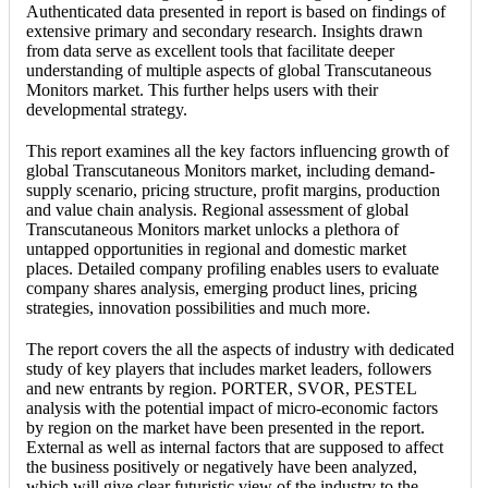
Authenticated data presented in report is based on findings of
extensive primary and secondary research. Insights drawn
from data serve as excellent tools that facilitate deeper
understanding of multiple aspects of global Transcutaneous
Monitors market. This further helps users with their
developmental strategy.
This report examines all the key factors influencing growth of
global Transcutaneous Monitors market, including demand-
supply scenario, pricing structure, profit margins, production
and value chain analysis. Regional assessment of global
Transcutaneous Monitors market unlocks a plethora of
untapped opportunities in regional and domestic market
places. Detailed company profiling enables users to evaluate
company shares analysis, emerging product lines, pricing
strategies, innovation possibilities and much more.
The report covers the all the aspects of industry with dedicated
study of key players that includes market leaders, followers
and new entrants by region. PORTER, SVOR, PESTEL
analysis with the potential impact of micro-economic factors
by region on the market have been presented in the report.
External as well as internal factors that are supposed to affect
the business positively or negatively have been analyzed,
which will give clear futuristic view of the industry to the