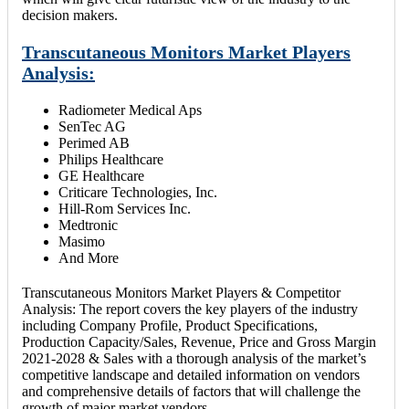
decision makers.
Transcutaneous Monitors Market Players
Analysis:
Radiometer Medical Aps
SenTec AG
Perimed AB
Philips Healthcare
GE Healthcare
Criticare Technologies, Inc.
Hill-Rom Services Inc.
Medtronic
Masimo
And More
Transcutaneous Monitors Market Players & Competitor
Analysis: The report covers the key players of the industry
including Company Profile, Product Specifications,
Production Capacity/Sales, Revenue, Price and Gross Margin
2021-2028 & Sales with a thorough analysis of the market’s
competitive landscape and detailed information on vendors
and comprehensive details of factors that will challenge the
growth of major market vendors.