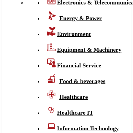
Electronics & Telecommunica
Energy & Power
Environment
Equipment & Machinery
Financial Service
Food & beverages
Healthcare
Healthcare IT
Information Technology