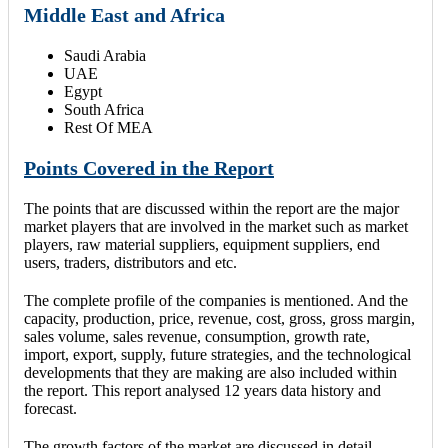
Middle East and Africa
Saudi Arabia
UAE
Egypt
South Africa
Rest Of MEA
Points Covered in the Report
The points that are discussed within the report are the major
market players that are involved in the market such as market
players, raw material suppliers, equipment suppliers, end
users, traders, distributors and etc.
The complete profile of the companies is mentioned. And the
capacity, production, price, revenue, cost, gross, gross margin,
sales volume, sales revenue, consumption, growth rate,
import, export, supply, future strategies, and the technological
developments that they are making are also included within
the report. This report analysed 12 years data history and
forecast.
The growth factors of the market are discussed in detail