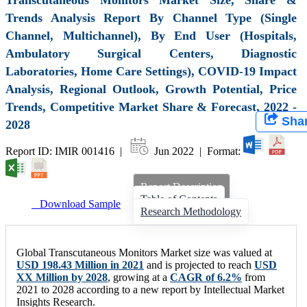
Trends Analysis Report By Channel Type (Single
Channel, Multichannel), By End User (Hospitals,
Ambulatory Surgical Centers, Diagnostic
Laboratories, Home Care Settings), COVID-19 Impact
Analysis, Regional Outlook, Growth Potential, Price
Trends, Competitive Market Share & Forecast, 2022 -
Sha
2028
Report ID: IMIR 001416 |
Jun 2022 | Format:
Report Description
Table of Contents
Download Sample
Research Methodology
Global Transcutaneous Monitors Market size was valued at
USD 198.43 Million in 2021
and is projected to reach
USD
XX Million by 2028
, growing at a
CAGR of 6.2%
from
2021 to 2028 according to a new report by Intellectual Market
Insights Research.