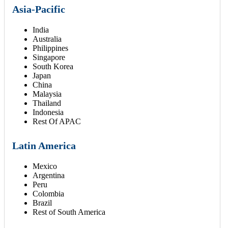
Asia-Pacific
India
Australia
Philippines
Singapore
South Korea
Japan
China
Malaysia
Thailand
Indonesia
Rest Of APAC
Latin America
Mexico
Argentina
Peru
Colombia
Brazil
Rest of South America