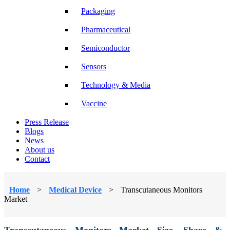
Packaging
Pharmaceutical
Semiconductor
Sensors
Technology & Media
Vaccine
Press Release
Blogs
News
About us
Contact
Home
>
Medical Device
>
Transcutaneous Monitors
Market
Transcutaneous Monitors Market Size, Share &