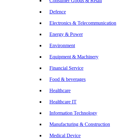
Consumer Goods & Retail
Defence
Electronics & Telecommunication
Energy & Power
Environment
Equipment & Machinery
Financial Service
Food & beverages
Healthcare
Healthcare IT
Information Technology
Manufacturing & Construction
Medical Device