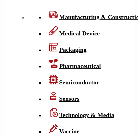
Manufacturing & Constructi
Medical Device
Packaging
Pharmaceutical
Semiconductor
Sensors
Technology & Media
Vaccine