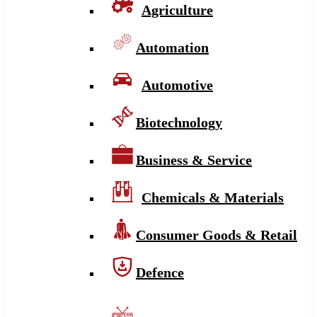
Agriculture
Automation
Automotive
Biotechnology
Business & Service
Chemicals & Materials
Consumer Goods & Retail
Defence