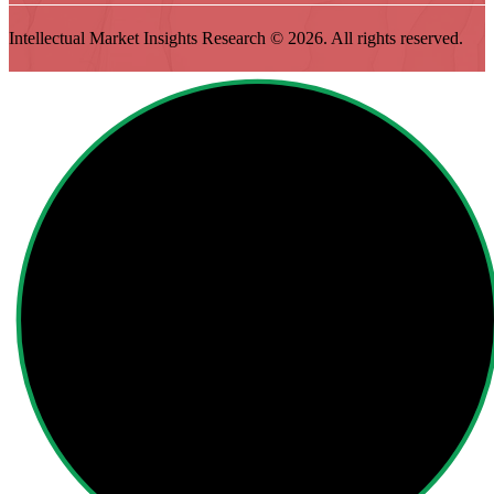
Intellectual Market Insights Research © 2026. All rights reserved.