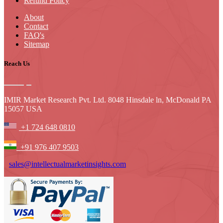
Refund Policy
About
Contact
FAQ's
Sitemap
Reach Us
IMIR Market Research Pvt. Ltd. 8048 Hinsdale ln, McDonald PA
15057 USA
+1 724 648 0810
+91 976 407 9503
sales@intellectualmarketinsights.com