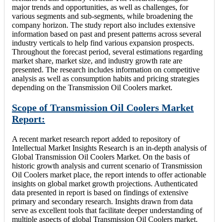
major trends and opportunities, as well as challenges, for
various segments and sub-segments, while broadening the
company horizon. The study report also includes extensive
information based on past and present patterns across several
industry verticals to help find various expansion prospects.
Throughout the forecast period, several estimations regarding
market share, market size, and industry growth rate are
presented. The research includes information on competitive
analysis as well as consumption habits and pricing strategies
depending on the Transmission Oil Coolers market.
Scope of Transmission Oil Coolers Market
Report:
A recent market research report added to repository of
Intellectual Market Insights Research is an in-depth analysis of
Global Transmission Oil Coolers Market. On the basis of
historic growth analysis and current scenario of Transmission
Oil Coolers market place, the report intends to offer actionable
insights on global market growth projections. Authenticated
data presented in report is based on findings of extensive
primary and secondary research. Insights drawn from data
serve as excellent tools that facilitate deeper understanding of
multiple aspects of global Transmission Oil Coolers market.