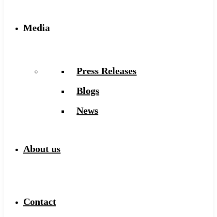
Media
Press Releases
Blogs
News
About us
Contact