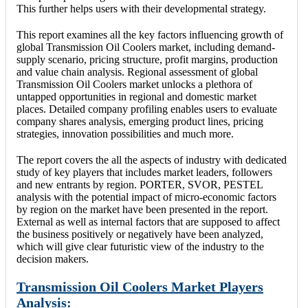
This further helps users with their developmental strategy.
This report examines all the key factors influencing growth of
global Transmission Oil Coolers market, including demand-
supply scenario, pricing structure, profit margins, production
and value chain analysis. Regional assessment of global
Transmission Oil Coolers market unlocks a plethora of
untapped opportunities in regional and domestic market
places. Detailed company profiling enables users to evaluate
company shares analysis, emerging product lines, pricing
strategies, innovation possibilities and much more.
The report covers the all the aspects of industry with dedicated
study of key players that includes market leaders, followers
and new entrants by region. PORTER, SVOR, PESTEL
analysis with the potential impact of micro-economic factors
by region on the market have been presented in the report.
External as well as internal factors that are supposed to affect
the business positively or negatively have been analyzed,
which will give clear futuristic view of the industry to the
decision makers.
Transmission Oil Coolers Market Players
Analysis: