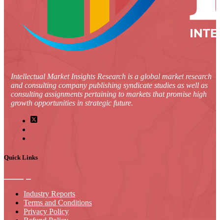
Intellectual Market Insights Research is a global market research
and consulting company publishing syndicate studies as well as
consulting assignments pertaining to markets that promise high
growth opportunities in strategic future.
Quick Links
Industry Reports
Terms and Conditions
Privacy Policy