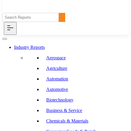
Industry Reports
Aerospace
Agriculture
Automation
Automotive
Biotechnology
Business & Service
Chemicals & Materials