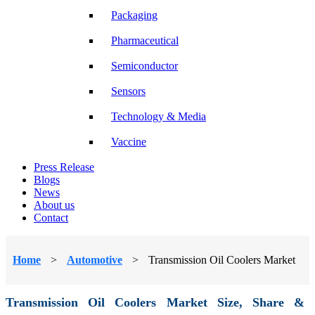
Packaging
Pharmaceutical
Semiconductor
Sensors
Technology & Media
Vaccine
Press Release
Blogs
News
About us
Contact
Home
>
Automotive
>
Transmission Oil Coolers Market
Transmission Oil Coolers Market Size, Share &