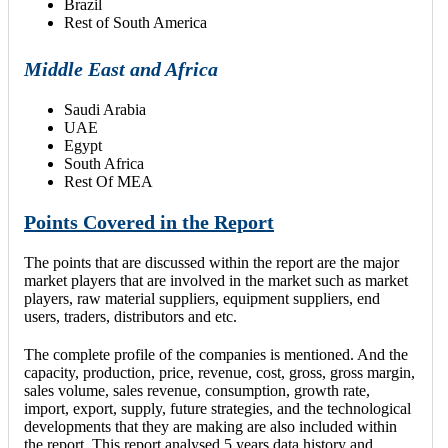
Brazil
Rest of South America
Middle East and Africa
Saudi Arabia
UAE
Egypt
South Africa
Rest Of MEA
Points Covered in the Report
The points that are discussed within the report are the major
market players that are involved in the market such as market
players, raw material suppliers, equipment suppliers, end
users, traders, distributors and etc.
The complete profile of the companies is mentioned. And the
capacity, production, price, revenue, cost, gross, gross margin,
sales volume, sales revenue, consumption, growth rate,
import, export, supply, future strategies, and the technological
developments that they are making are also included within
the report. This report analysed 5 years data history and