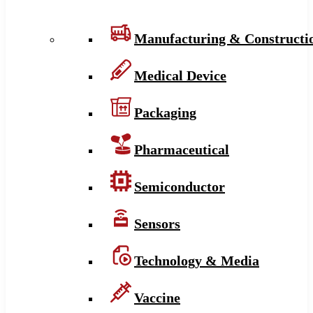
Manufacturing & Constructi
Medical Device
Packaging
Pharmaceutical
Semiconductor
Sensors
Technology & Media
Vaccine