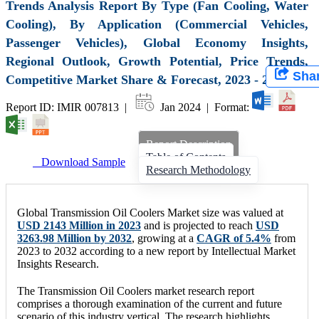
Trends Analysis Report By Type (Fan Cooling, Water
Cooling), By Application (Commercial Vehicles,
Passenger Vehicles), Global Economy Insights,
Regional Outlook, Growth Potential, Price Trends,
Sha
Competitive Market Share & Forecast, 2023 - 2032
Report ID: IMIR 007813 |
Jan 2024 | Format:
Report Description
Table of Contents
Download Sample
Research Methodology
Global Transmission Oil Coolers Market size was valued at
USD 2143 Million in 2023
and is projected to reach
USD
3263.98 Million by 2032
, growing at a
CAGR of 5.4%
from
2023 to 2032 according to a new report by Intellectual Market
Insights Research.
The Transmission Oil Coolers market research report
comprises a thorough examination of the current and future
scenario of this industry vertical. The research highlights