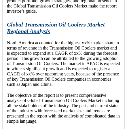
product portfolio, growth strategies, and regional presence in
the Global Transmission Oil Coolers Market make the report
investor’s guide.
Global Transmission Oil Coolers Market
Regional Analysis
North America accounted for the highest xx% market share in
terms of revenue in the Transmission Oil Coolers market and
is expected to expand at a CAGR of xx% during the forecast
period. This growth can be attributed to the growing adoption
of Transmission Oil Coolers. The market in APAC is expected
to witness significant growth and is expected to register a
CAGR of xx% over upcoming years, because of the presence
of key Transmission Oil Coolers companies in economies
such as Japan and China.
The objective of the report is to present comprehensive
analysis of Global Transmission Oil Coolers Market including
all the stakeholders of the industry. The past and current status
of the industry with forecasted market size and trends are
presented in the report with the analysis of complicated data in
simple language.