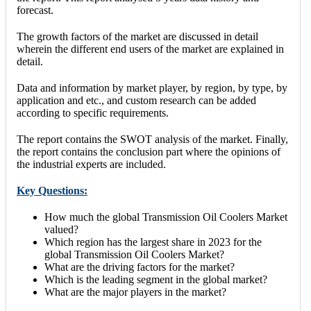
forecast.
The growth factors of the market are discussed in detail
wherein the different end users of the market are explained in
detail.
Data and information by market player, by region, by type, by
application and etc., and custom research can be added
according to specific requirements.
The report contains the SWOT analysis of the market. Finally,
the report contains the conclusion part where the opinions of
the industrial experts are included.
Key Questions:
How much the global Transmission Oil Coolers Market
valued?
Which region has the largest share in 2023 for the
global Transmission Oil Coolers Market?
What are the driving factors for the market?
Which is the leading segment in the global market?
What are the major players in the market?