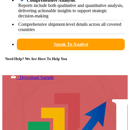
Comprehensive Analysis
:
Reports include both qualitative and quantitative analysis,
delivering actionable insights to support strategic
decision-making
Comprehensive shipment-level details across all covered
countries
Speak To Analyst
Need Help? We Are Here To Help You
Download Sample