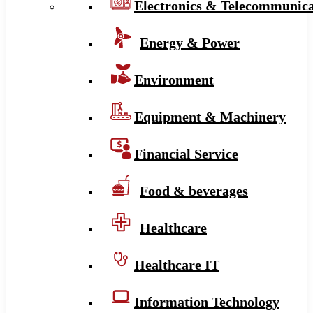
Electronics & Telecommunica
Energy & Power
Environment
Equipment & Machinery
Financial Service
Food & beverages
Healthcare
Healthcare IT
Information Technology