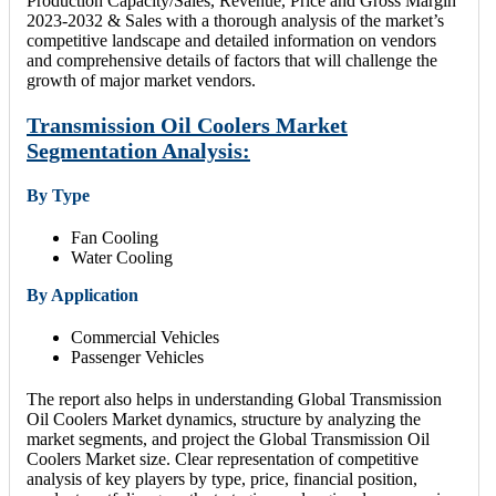
Production Capacity/Sales, Revenue, Price and Gross Margin
2023-2032 & Sales with a thorough analysis of the market’s
competitive landscape and detailed information on vendors
and comprehensive details of factors that will challenge the
growth of major market vendors.
Transmission Oil Coolers Market
Segmentation Analysis:
By Type
Fan Cooling
Water Cooling
By Application
Commercial Vehicles
Passenger Vehicles
The report also helps in understanding Global Transmission
Oil Coolers Market dynamics, structure by analyzing the
market segments, and project the Global Transmission Oil
Coolers Market size. Clear representation of competitive
analysis of key players by type, price, financial position,