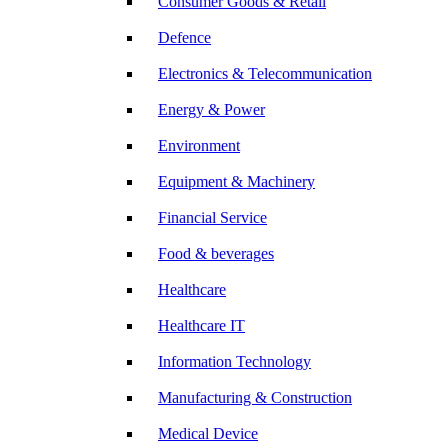
Consumer Goods & Retail
Defence
Electronics & Telecommunication
Energy & Power
Environment
Equipment & Machinery
Financial Service
Food & beverages
Healthcare
Healthcare IT
Information Technology
Manufacturing & Construction
Medical Device