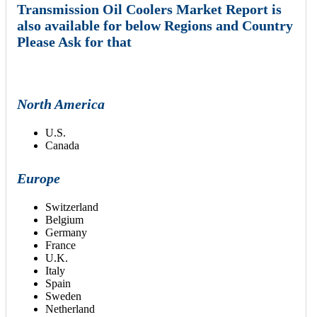
Transmission Oil Coolers Market Report is
also available for below Regions and Country
Please Ask for that
North America
U.S.
Canada
Europe
Switzerland
Belgium
Germany
France
U.K.
Italy
Spain
Sweden
Netherland