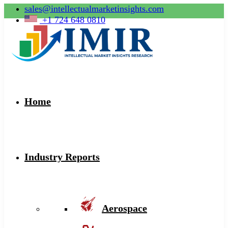
sales@intellectualmarketinsights.com
+1 724 648 0810
Home
Industry Reports
Aerospace