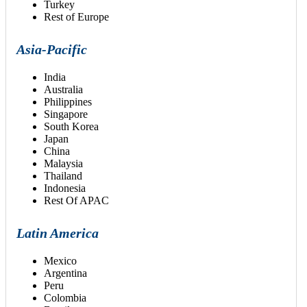
Turkey
Rest of Europe
Asia-Pacific
India
Australia
Philippines
Singapore
South Korea
Japan
China
Malaysia
Thailand
Indonesia
Rest Of APAC
Latin America
Mexico
Argentina
Peru
Colombia