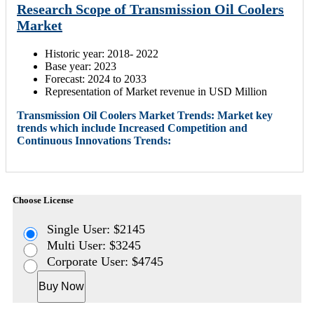
Research Scope of Transmission Oil Coolers
Market
Historic year: 2018- 2022
Base year: 2023
Forecast: 2024 to 2033
Representation of Market revenue in USD Million
Transmission Oil Coolers Market Trends: Market key
trends which include Increased Competition and
Continuous Innovations Trends:
Choose License
Single User: $2145
Multi User: $3245
Corporate User: $4745
Buy Now