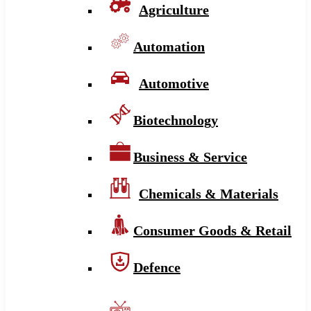
Agriculture
Automation
Automotive
Biotechnology
Business & Service
Chemicals & Materials
Consumer Goods & Retail
Defence