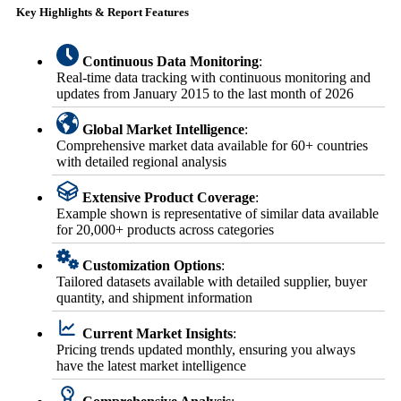
Key Highlights & Report Features
Continuous Data Monitoring
:
Real-time data tracking with continuous monitoring and
updates from January 2015 to the last month of 2026
Global Market Intelligence
:
Comprehensive market data available for 60+ countries
with detailed regional analysis
Extensive Product Coverage
:
Example shown is representative of similar data available
for 20,000+ products across categories
Customization Options
:
Tailored datasets available with detailed supplier, buyer
quantity, and shipment information
Current Market Insights
:
Pricing trends updated monthly, ensuring you always
have the latest market intelligence