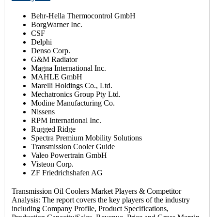
Behr-Hella Thermocontrol GmbH
BorgWarner Inc.
CSF
Delphi
Denso Corp.
G&M Radiator
Magna International Inc.
MAHLE GmbH
Marelli Holdings Co., Ltd.
Mechatronics Group Pty Ltd.
Modine Manufacturing Co.
Nissens
RPM International Inc.
Rugged Ridge
Spectra Premium Mobility Solutions
Transmission Cooler Guide
Valeo Powertrain GmbH
Visteon Corp.
ZF Friedrichshafen AG
Transmission Oil Coolers Market Players & Competitor
Analysis: The report covers the key players of the industry
including Company Profile, Product Specifications,