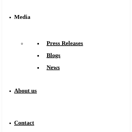
Media
Press Releases
Blogs
News
About us
Contact