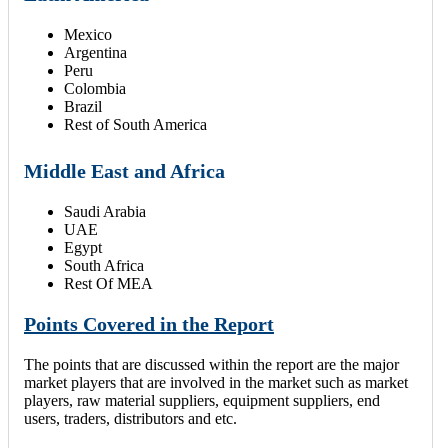
Mexico
Argentina
Peru
Colombia
Brazil
Rest of South America
Middle East and Africa
Saudi Arabia
UAE
Egypt
South Africa
Rest Of MEA
Points Covered in the Report
The points that are discussed within the report are the major
market players that are involved in the market such as market
players, raw material suppliers, equipment suppliers, end
users, traders, distributors and etc.