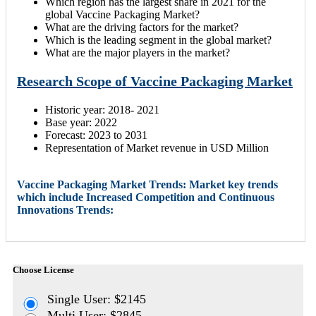
Which region has the largest share in 2021 for the
global Vaccine Packaging Market?
What are the driving factors for the market?
Which is the leading segment in the global market?
What are the major players in the market?
Research Scope of Vaccine Packaging Market
Historic year: 2018- 2021
Base year: 2022
Forecast: 2023 to 2031
Representation of Market revenue in USD Million
Vaccine Packaging Market Trends: Market key trends
which include Increased Competition and Continuous
Innovations Trends:
Choose License
Single User: $2145
Multi User: $2845