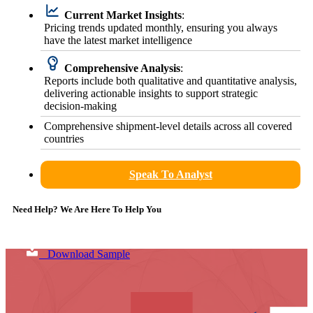
Current Market Insights
:
Pricing trends updated monthly, ensuring you always
have the latest market intelligence
Comprehensive Analysis
:
Reports include both qualitative and quantitative analysis,
delivering actionable insights to support strategic
decision-making
Comprehensive shipment-level details across all covered
countries
Speak To Analyst
Need Help? We Are Here To Help You
Download Sample