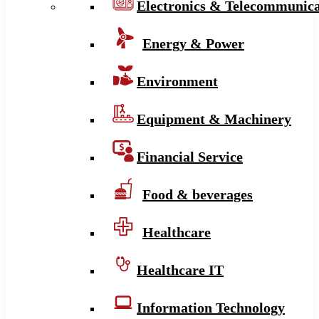
Electronics & Telecommunica
Energy & Power
Environment
Equipment & Machinery
Financial Service
Food & beverages
Healthcare
Healthcare IT
Information Technology