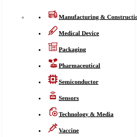
Manufacturing & Constructi
Medical Device
Packaging
Pharmaceutical
Semiconductor
Sensors
Technology & Media
Vaccine