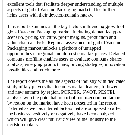
excellent tools that facilitate deeper understanding of multiple
aspects of global Vaccine Packaging market. This further
helps users with their developmental strategy.
This report examines all the key factors influencing growth of
global Vaccine Packaging market, including demand-supply
scenario, pricing structure, profit margins, production and
value chain analysis. Regional assessment of global Vaccine
Packaging market unlocks a plethora of untapped
opportunities in regional and domestic market places. Detailed
company profiling enables users to evaluate company shares
analysis, emerging product lines, pricing strategies, innovation
possibilities and much more.
The report covers the all the aspects of industry with dedicated
study of key players that includes market leaders, followers
and new entrants by region. PORTER, SWOT, PESTEL
analysis with the potential impact of micro-economic factors
by region on the market have been presented in the report.
External as well as internal factors that are supposed to affect
the business positively or negatively have been analyzed,
which will give clear futuristic view of the industry to the
decision makers.