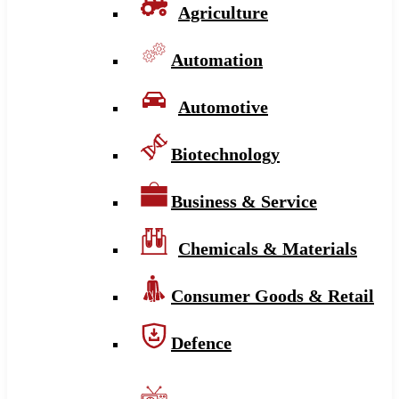
Agriculture
Automation
Automotive
Biotechnology
Business & Service
Chemicals & Materials
Consumer Goods & Retail
Defence