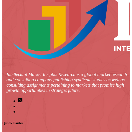
Intellectual Market Insights Research is a global market research
and consulting company publishing syndicate studies as well as
consulting assignments pertaining to markets that promise high
growth opportunities in strategic future.
Quick Links