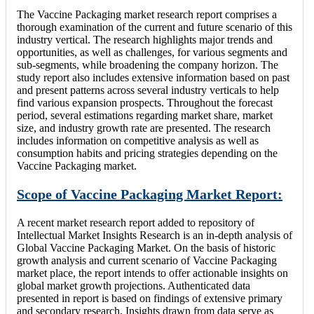
The Vaccine Packaging market research report comprises a
thorough examination of the current and future scenario of this
industry vertical. The research highlights major trends and
opportunities, as well as challenges, for various segments and
sub-segments, while broadening the company horizon. The
study report also includes extensive information based on past
and present patterns across several industry verticals to help
find various expansion prospects. Throughout the forecast
period, several estimations regarding market share, market
size, and industry growth rate are presented. The research
includes information on competitive analysis as well as
consumption habits and pricing strategies depending on the
Vaccine Packaging market.
Scope of Vaccine Packaging Market Report:
A recent market research report added to repository of
Intellectual Market Insights Research is an in-depth analysis of
Global Vaccine Packaging Market. On the basis of historic
growth analysis and current scenario of Vaccine Packaging
market place, the report intends to offer actionable insights on
global market growth projections. Authenticated data
presented in report is based on findings of extensive primary
and secondary research. Insights drawn from data serve as