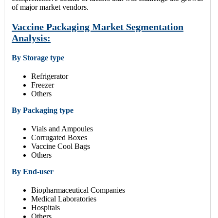
of major market vendors.
Vaccine Packaging Market Segmentation
Analysis:
By Storage type
Refrigerator
Freezer
Others
By Packaging type
Vials and Ampoules
Corrugated Boxes
Vaccine Cool Bags
Others
By End-user
Biopharmaceutical Companies
Medical Laboratories
Hospitals
Others