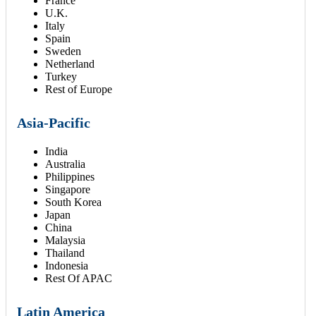
France
U.K.
Italy
Spain
Sweden
Netherland
Turkey
Rest of Europe
Asia-Pacific
India
Australia
Philippines
Singapore
South Korea
Japan
China
Malaysia
Thailand
Indonesia
Rest Of APAC
Latin America