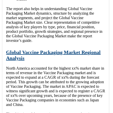
The report also helps in understanding Global Vaccine
Packaging Market dynamics, structure by analyzing the
market segments, and project the Global Vaccine
Packaging Market size. Clear representation of competitive
analysis of key players by type, price, financial position,
product portfolio, growth strategies, and regional presence in
the Global Vaccine Packaging Market make the report
investor’s guide.
Global Vaccine Packaging Market Regional
Analysis
North America accounted for the highest xx% market share in
terms of revenue in the Vaccine Packaging market and is
expected to expand at a CAGR of xx% during the forecast
period. This growth can be attributed to the growing adoption
of Vaccine Packaging. The market in APAC is expected to
witness significant growth and is expected to register a CAGR
of xx% over upcoming years, because of the presence of key
Vaccine Packaging companies in economies such as Japan
and China.