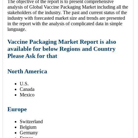
The objective of the report is to present comprehensive
analysis of Global Vaccine Packaging Market including all the
stakeholders of the industry. The past and current status of the
industry with forecasted market size and trends are presented
in the report with the analysis of complicated data in simple
language.
Vaccine Packaging Market Report is also
available for below Regions and Country
Please Ask for that
North America
U.S.
Canada
Mexico
Europe
Switzerland
Belgium
Germany