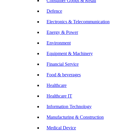
Consumer Goods & Retail
Defence
Electronics & Telecommunication
Energy & Power
Environment
Equipment & Machinery
Financial Service
Food & beverages
Healthcare
Healthcare IT
Information Technology
Manufacturing & Construction
Medical Device