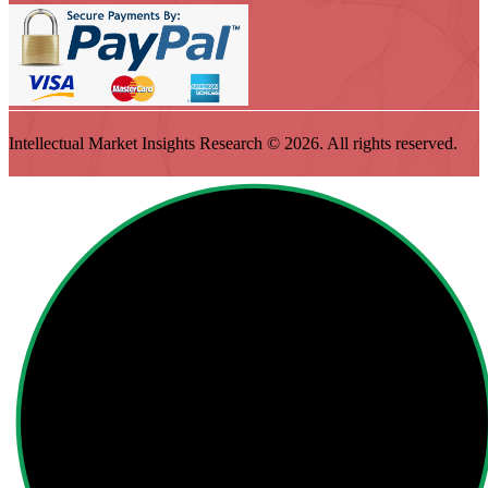
Intellectual Market Insights Research © 2026. All rights reserved.