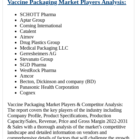
Vaccine Packaging Market Players Analysis:
SCHOTT Pharma
Aptar Group
Corning International
Catalent
Airnov
Drug Plastics Group
Medical Packaging LLC
Gerresheimers AG
Stevanato Group
SGD Pharma
WestRock Pharma
Amcor
Becton, Dickinson and company (BD)
Panasonic Health Corporation
Cognex
Vaccine Packaging Market Players & Competitor Analysis:
The report covers the key players of the industry including
Company Profile, Product Specifications, Production
Capacity/Sales, Revenue, Price and Gross Margin 2022-2031
& Sales with a thorough analysis of the market’s competitive
landscape and detailed information on vendors and
comprehensive details of factors that will challenge the growth