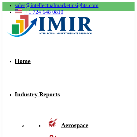
sales@intellectualmarketinsights.com
+1 724 648 0810
Home
Industry Reports
Aerospace