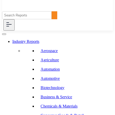
Industry Reports
Aerospace
Agriculture
Automation
Automotive
Biotechnology
Business & Service
Chemicals & Materials