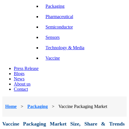
Packaging
Pharmaceutical
Semiconductor
Sensors
Technology & Media
Vaccine
Press Release
Blogs
News
About us
Contact
Home
>
Packaging
>
Vaccine Packaging Market
Vaccine Packaging Market Size, Share & Trends