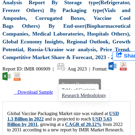
Analysis Report By Storage type(Refrigerator,
Freezer Others) By Packaging type(Vials and
Ampoules, Corrugated Boxes, Vaccine Cool
Bags Others) By End-user(Biopharmaceutical
Companies, Medical Laboratories, Hospitals Others),
Global Economy Insights, Regional Outlook, Growth
Potential, Russia-Ukraine war analysis, Price Trend,
Sha
Competitive Market Share & Forecast, 2023 - 2031
Report ID: IMIR 006909 |
Aug 2023 | Format:
Report Description
Table of Contents
Download Sample
Research Methodology
Global Vaccine Packaging Market size was valued at
USD
1.3 Billion in 2022
and is projected to reach
USD 5.63
Billion by 2031
, growing at a
CAGR of 20.12%
from 2022
to 2031 according to a new report by IMIR Market Research.