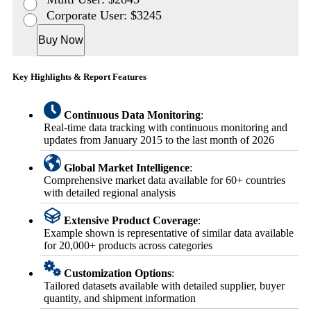
Corporate User: $3245
Buy Now
Key Highlights & Report Features
Continuous Data Monitoring
:
Real-time data tracking with continuous monitoring and
updates from January 2015 to the last month of 2026
Global Market Intelligence
:
Comprehensive market data available for 60+ countries
with detailed regional analysis
Extensive Product Coverage
:
Example shown is representative of similar data available
for 20,000+ products across categories
Customization Options
:
Tailored datasets available with detailed supplier, buyer
quantity, and shipment information