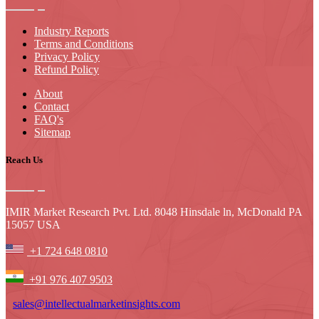
Industry Reports
Terms and Conditions
Privacy Policy
Refund Policy
About
Contact
FAQ's
Sitemap
Reach Us
IMIR Market Research Pvt. Ltd. 8048 Hinsdale ln, McDonald PA
15057 USA
+1 724 648 0810
+91 976 407 9503
sales@intellectualmarketinsights.com