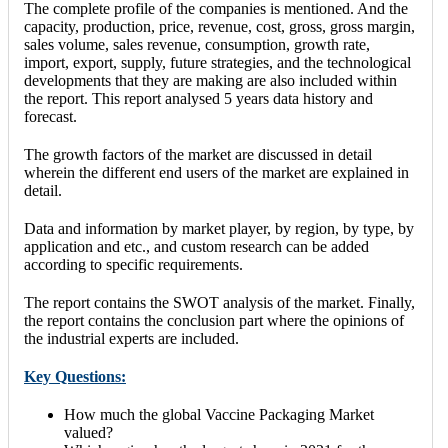
The complete profile of the companies is mentioned. And the
capacity, production, price, revenue, cost, gross, gross margin,
sales volume, sales revenue, consumption, growth rate,
import, export, supply, future strategies, and the technological
developments that they are making are also included within
the report. This report analysed 5 years data history and
forecast.
The growth factors of the market are discussed in detail
wherein the different end users of the market are explained in
detail.
Data and information by market player, by region, by type, by
application and etc., and custom research can be added
according to specific requirements.
The report contains the SWOT analysis of the market. Finally,
the report contains the conclusion part where the opinions of
the industrial experts are included.
Key Questions:
How much the global Vaccine Packaging Market
valued?