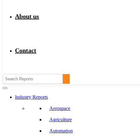
About us
Contact
Industry Reports
Aerospace
Agriculture
Automation