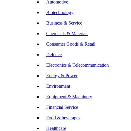
Automotive
Biotechnology
Business & Service
Chemicals & Materials
Consumer Goods & Retail
Defence
Electronics & Telecommunication
Energy & Power
Environment
Equipment & Machinery
Financial Service
Food & beverages
Healthcare