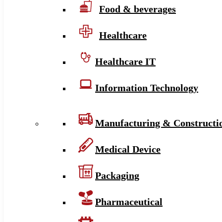
Food & beverages
Healthcare
Healthcare IT
Information Technology
Manufacturing & Constructi
Medical Device
Packaging
Pharmaceutical