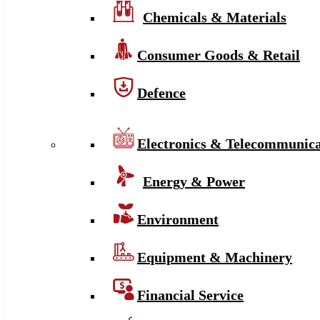
Chemicals & Materials
Consumer Goods & Retail
Defence
Electronics & Telecommunica
Energy & Power
Environment
Equipment & Machinery
Financial Service