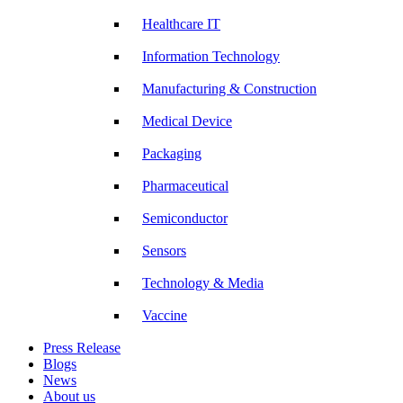
Healthcare IT
Information Technology
Manufacturing & Construction
Medical Device
Packaging
Pharmaceutical
Semiconductor
Sensors
Technology & Media
Vaccine
Press Release
Blogs
News
About us