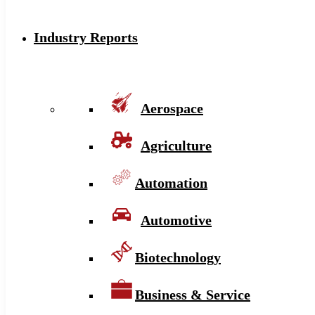
Industry Reports
Aerospace
Agriculture
Automation
Automotive
Biotechnology
Business & Service