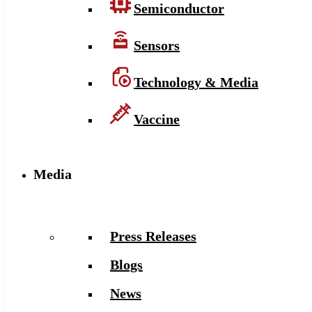
Semiconductor
Sensors
Technology & Media
Vaccine
Media
Press Releases
Blogs
News