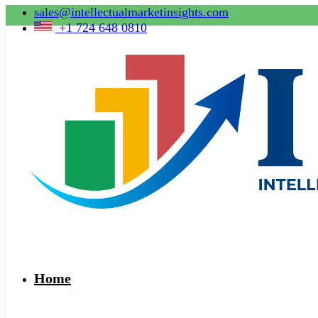
sales@intellectualmarketinsights.com
+1 724 648 0810
Home