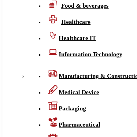
Food & beverages
Healthcare
Healthcare IT
Information Technology
Manufacturing & Constructi
Medical Device
Packaging
Pharmaceutical