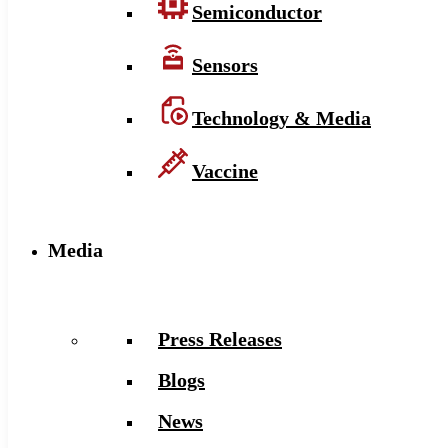
Semiconductor
Sensors
Technology & Media
Vaccine
Media
Press Releases
Blogs
News