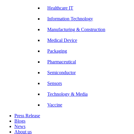
Healthcare IT
Information Technology
Manufacturing & Construction
Medical Device
Packaging
Pharmaceutical
Semiconductor
Sensors
Technology & Media
Vaccine
Press Release
Blogs
News
About us