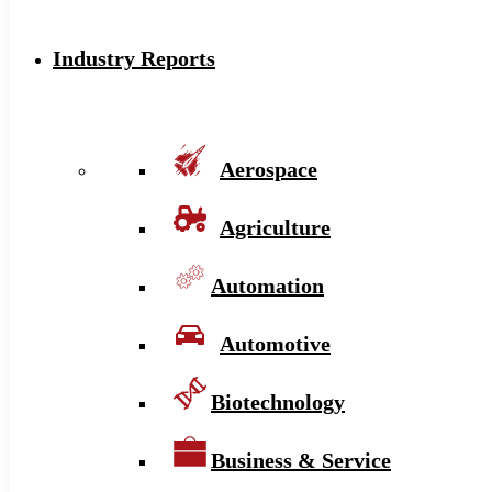
Industry Reports
Aerospace
Agriculture
Automation
Automotive
Biotechnology
Business & Service