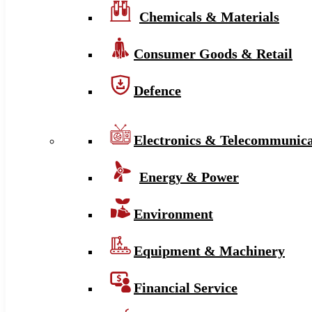
Chemicals & Materials
Consumer Goods & Retail
Defence
Electronics & Telecommunica
Energy & Power
Environment
Equipment & Machinery
Financial Service