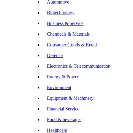
Automotive
Biotechnology
Business & Service
Chemicals & Materials
Consumer Goods & Retail
Defence
Electronics & Telecommunication
Energy & Power
Environment
Equipment & Machinery
Financial Service
Food & beverages
Healthcare