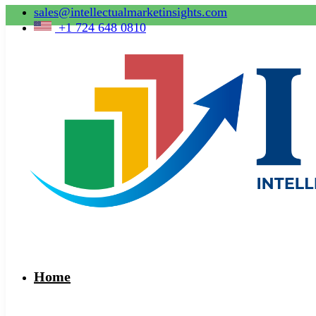
sales@intellectualmarketinsights.com
+1 724 648 0810
Home