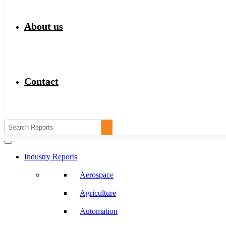
About us
Contact
Industry Reports
Aerospace
Agriculture
Automation