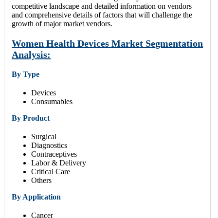
competitive landscape and detailed information on vendors
and comprehensive details of factors that will challenge the
growth of major market vendors.
Women Health Devices Market Segmentation
Analysis:
By Type
Devices
Consumables
By Product
Surgical
Diagnostics
Contraceptives
Labor & Delivery
Critical Care
Others
By Application
Cancer