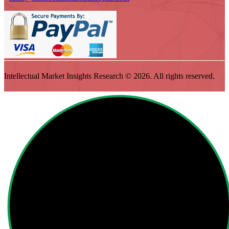
Intellectual Market Insights Research © 2026. All rights reserved.