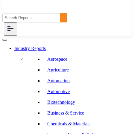
Industry Reports
Aerospace
Agriculture
Automation
Automotive
Biotechnology
Business & Service
Chemicals & Materials