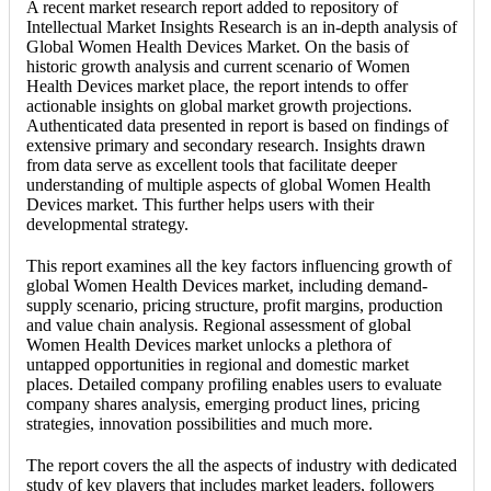
A recent market research report added to repository of
Intellectual Market Insights Research is an in-depth analysis of
Global Women Health Devices Market. On the basis of
historic growth analysis and current scenario of Women
Health Devices market place, the report intends to offer
actionable insights on global market growth projections.
Authenticated data presented in report is based on findings of
extensive primary and secondary research. Insights drawn
from data serve as excellent tools that facilitate deeper
understanding of multiple aspects of global Women Health
Devices market. This further helps users with their
developmental strategy.
This report examines all the key factors influencing growth of
global Women Health Devices market, including demand-
supply scenario, pricing structure, profit margins, production
and value chain analysis. Regional assessment of global
Women Health Devices market unlocks a plethora of
untapped opportunities in regional and domestic market
places. Detailed company profiling enables users to evaluate
company shares analysis, emerging product lines, pricing
strategies, innovation possibilities and much more.
The report covers the all the aspects of industry with dedicated
study of key players that includes market leaders, followers