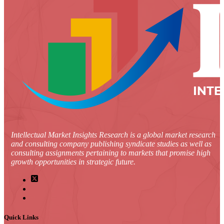
Intellectual Market Insights Research is a global market research
and consulting company publishing syndicate studies as well as
consulting assignments pertaining to markets that promise high
growth opportunities in strategic future.
Quick Links