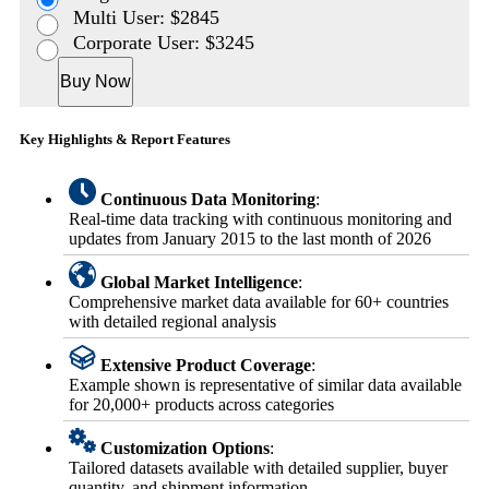
Multi User: $2845
Corporate User: $3245
Buy Now
Key Highlights & Report Features
Continuous Data Monitoring
:
Real-time data tracking with continuous monitoring and
updates from January 2015 to the last month of 2026
Global Market Intelligence
:
Comprehensive market data available for 60+ countries
with detailed regional analysis
Extensive Product Coverage
:
Example shown is representative of similar data available
for 20,000+ products across categories
Customization Options
:
Tailored datasets available with detailed supplier, buyer
quantity, and shipment information