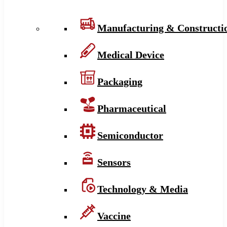
Manufacturing & Constructi
Medical Device
Packaging
Pharmaceutical
Semiconductor
Sensors
Technology & Media
Vaccine