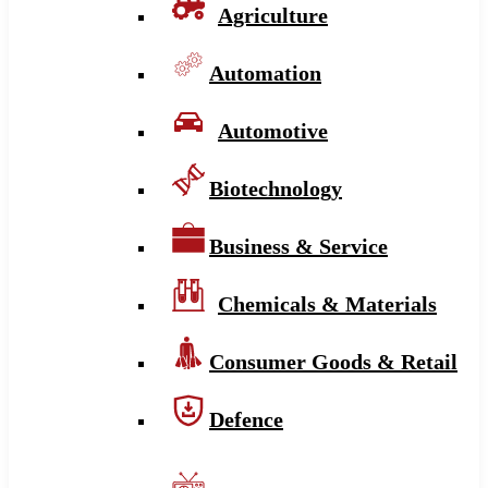
Agriculture
Automation
Automotive
Biotechnology
Business & Service
Chemicals & Materials
Consumer Goods & Retail
Defence