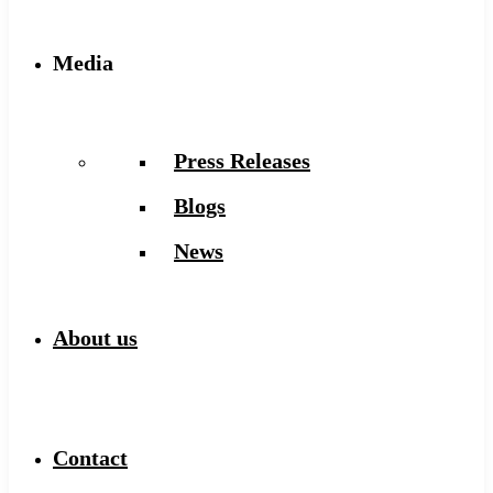
Media
Press Releases
Blogs
News
About us
Contact