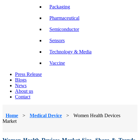
Packaging
Pharmaceutical
Semiconductor
Sensors
Technology & Media
Vaccine
Press Release
Blogs
News
About us
Contact
Home
>
Medical Device
>
Women Health Devices
Market
Women Health Devices Market Size, Share & Trends