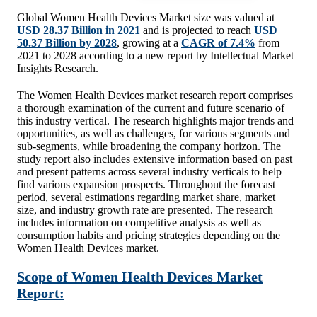
Global Women Health Devices Market size was valued at
USD 28.37 Billion in 2021
and is projected to reach
USD
50.37 Billion by 2028
, growing at a
CAGR of 7.4%
from
2021 to 2028 according to a new report by Intellectual Market
Insights Research.
The Women Health Devices market research report comprises
a thorough examination of the current and future scenario of
this industry vertical. The research highlights major trends and
opportunities, as well as challenges, for various segments and
sub-segments, while broadening the company horizon. The
study report also includes extensive information based on past
and present patterns across several industry verticals to help
find various expansion prospects. Throughout the forecast
period, several estimations regarding market share, market
size, and industry growth rate are presented. The research
includes information on competitive analysis as well as
consumption habits and pricing strategies depending on the
Women Health Devices market.
Scope of Women Health Devices Market
Report: