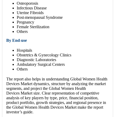
Osteoporosis
Infectious Disease
Uterine Fibroids
Post-menopausal Syndrome
Pregnancy
Female Sterilization
Others
By End-use
Hospitals
Obstetrics & Gynecology Clinics
Diagnostic Laboratories
Ambulatory Surgical Centers
Others
The report also helps in understanding Global Women Health
Devices Market dynamics, structure by analyzing the market
segments, and project the Global Women Health
Devices Market size. Clear representation of competitive
analysis of key players by type, price, financial position,
product portfolio, growth strategies, and regional presence in
the Global Women Health Devices Market make the report
investor’s guide.