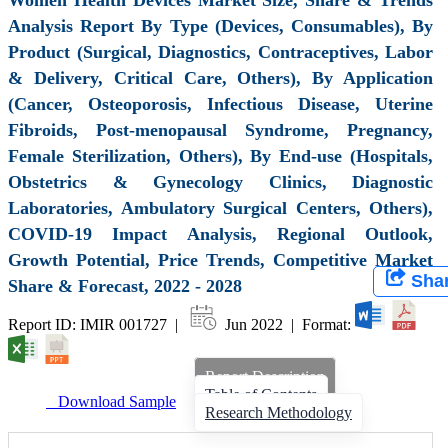
Analysis Report By Type (Devices, Consumables), By
Product (Surgical, Diagnostics, Contraceptives, Labor
& Delivery, Critical Care, Others), By Application
(Cancer, Osteoporosis, Infectious Disease, Uterine
Fibroids, Post-menopausal Syndrome, Pregnancy,
Female Sterilization, Others), By End-use (Hospitals,
Obstetrics & Gynecology Clinics, Diagnostic
Laboratories, Ambulatory Surgical Centers, Others),
COVID-19 Impact Analysis, Regional Outlook,
Growth Potential, Price Trends, Competitive Market
Sha
Share & Forecast, 2022 - 2028
Report ID: IMIR 001727 |
Jun 2022 | Format:
Report Description
Table of Contents
Download Sample
Research Methodology