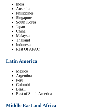
India
Australia
Philippines
Singapore
South Korea
Japan
China
Malaysia
Thailand
Indonesia
Rest Of APAC
Latin America
Mexico
Argentina
Peru
Colombia
Brazil
Rest of South America
Middle East and Africa