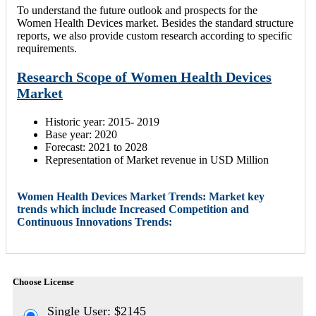
To understand the future outlook and prospects for the
Women Health Devices market. Besides the standard structure
reports, we also provide custom research according to specific
requirements.
Research Scope of Women Health Devices
Market
Historic year: 2015- 2019
Base year: 2020
Forecast: 2021 to 2028
Representation of Market revenue in USD Million
Women Health Devices Market Trends: Market key
trends which include Increased Competition and
Continuous Innovations Trends:
Choose License
Single User: $2145