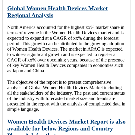
Global Women Health Devices Market
Regional Analysis
North America accounted for the highest xx% market share in
terms of revenue in the Women Health Devices market and is
expected to expand at a CAGR of xx% during the forecast
period. This growth can be attributed to the growing adoption
of Women Health Devices. The market in APAC is expected
to witness significant growth and is expected to register a
CAGR of xx% over upcoming years, because of the presence
of key Women Health Devices companies in economies such
as Japan and China.
The objective of the report is to present comprehensive
analysis of Global Women Health Devices Market including
all the stakeholders of the industry. The past and current status
of the industry with forecasted market size and trends are
presented in the report with the analysis of complicated data in
simple language.
Women Health Devices Market Report is also
available for below Regions and Country