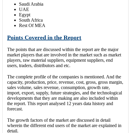
Saudi Arabia
UAE
Egypt
South Africa
Rest Of MEA
Points Covered in the Report
The points that are discussed within the report are the major
market players that are involved in the market such as market
players, raw material suppliers, equipment suppliers, end
users, traders, distributors and etc.
The complete profile of the companies is mentioned. And the
capacity, production, price, revenue, cost, gross, gross margin,
sales volume, sales revenue, consumption, growth rate,
import, export, supply, future strategies, and the technological
developments that they are making are also included within
the report. This report analysed 12 years data history and
forecast.
The growth factors of the market are discussed in detail
wherein the different end users of the market are explained in
detail.