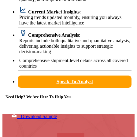
Current Market Insights
:
Pricing trends updated monthly, ensuring you always
have the latest market intelligence
Comprehensive Analysis
:
Reports include both qualitative and quantitative analysis,
delivering actionable insights to support strategic
decision-making
Comprehensive shipment-level details across all covered
countries
Speak To Analyst
Need Help? We Are Here To Help You
Download Sample