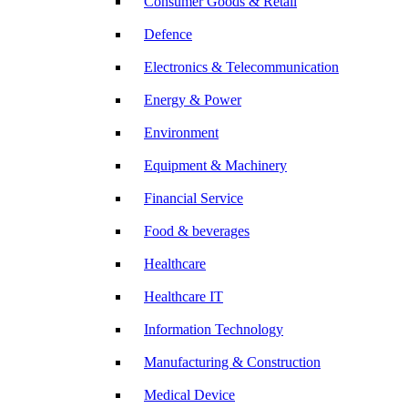
Consumer Goods & Retail
Defence
Electronics & Telecommunication
Energy & Power
Environment
Equipment & Machinery
Financial Service
Food & beverages
Healthcare
Healthcare IT
Information Technology
Manufacturing & Construction
Medical Device