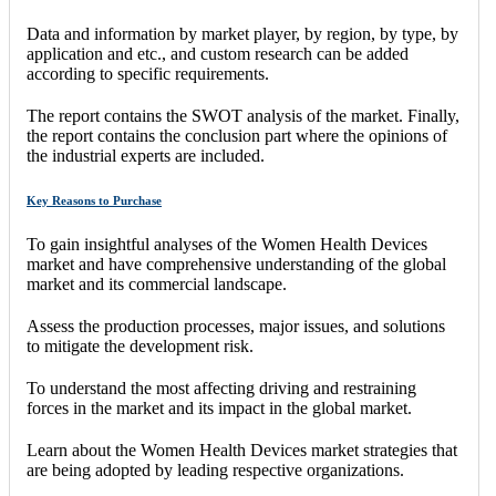
Data and information by market player, by region, by type, by
application and etc., and custom research can be added
according to specific requirements.
The report contains the SWOT analysis of the market. Finally,
the report contains the conclusion part where the opinions of
the industrial experts are included.
Key Reasons to Purchase
To gain insightful analyses of the Women Health Devices
market and have comprehensive understanding of the global
market and its commercial landscape.
Assess the production processes, major issues, and solutions
to mitigate the development risk.
To understand the most affecting driving and restraining
forces in the market and its impact in the global market.
Learn about the Women Health Devices market strategies that
are being adopted by leading respective organizations.