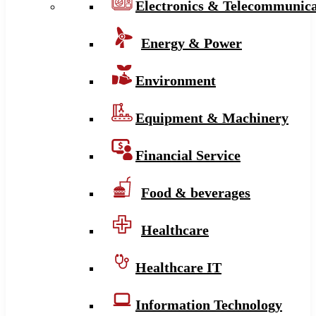
Electronics & Telecommunica
Energy & Power
Environment
Equipment & Machinery
Financial Service
Food & beverages
Healthcare
Healthcare IT
Information Technology