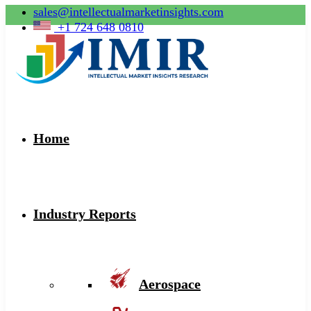
sales@intellectualmarketinsights.com
+1 724 648 0810
Home
Industry Reports
Aerospace