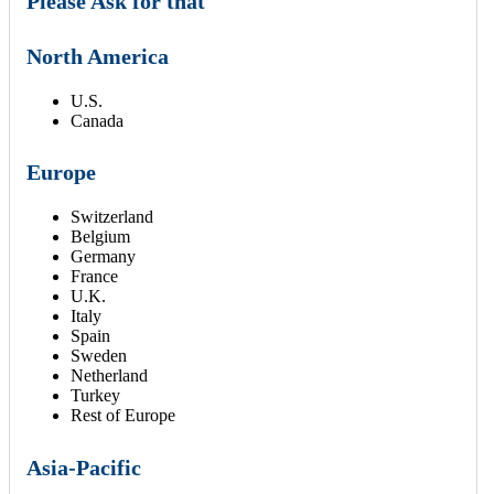
Please Ask for that
North America
U.S.
Canada
Europe
Switzerland
Belgium
Germany
France
U.K.
Italy
Spain
Sweden
Netherland
Turkey
Rest of Europe
Asia-Pacific