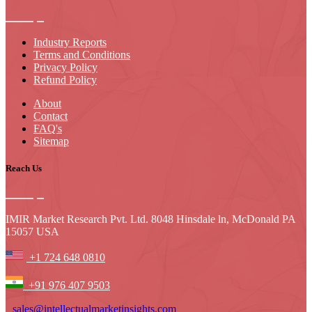
Industry Reports
Terms and Conditions
Privacy Policy
Refund Policy
About
Contact
FAQ's
Sitemap
Reach Us
IMIR Market Research Pvt. Ltd. 8048 Hinsdale ln, McDonald PA
15057 USA
+1 724 648 0810
+91 976 407 9503
sales@intellectualmarketinsights.com