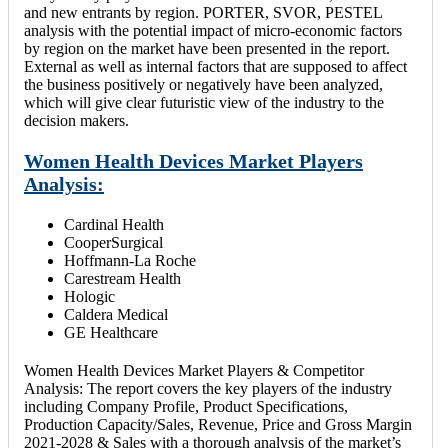
and new entrants by region. PORTER, SVOR, PESTEL
analysis with the potential impact of micro-economic factors
by region on the market have been presented in the report.
External as well as internal factors that are supposed to affect
the business positively or negatively have been analyzed,
which will give clear futuristic view of the industry to the
decision makers.
Women Health Devices Market Players
Analysis:
Cardinal Health
CooperSurgical
Hoffmann-La Roche
Carestream Health
Hologic
Caldera Medical
GE Healthcare
Women Health Devices Market Players & Competitor
Analysis: The report covers the key players of the industry
including Company Profile, Product Specifications,
Production Capacity/Sales, Revenue, Price and Gross Margin
2021-2028 & Sales with a thorough analysis of the market’s