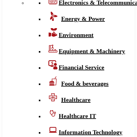
Electronics & Telecommunica
Energy & Power
Environment
Equipment & Machinery
Financial Service
Food & beverages
Healthcare
Healthcare IT
Information Technology