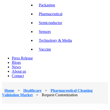
Packaging
Pharmaceutical
Semiconductor
Sensors
Technology & Media
Vaccine
Press Release
Blogs
News
About us
Contact
Home
>
Healthcare
>
Pharmaceutical Cleaning
Validation Market
>
Request Customization