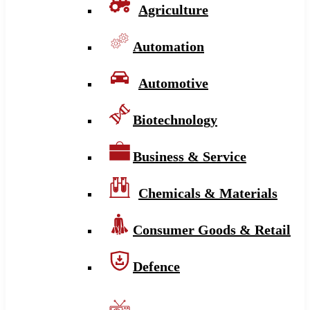
Agriculture
Automation
Automotive
Biotechnology
Business & Service
Chemicals & Materials
Consumer Goods & Retail
Defence