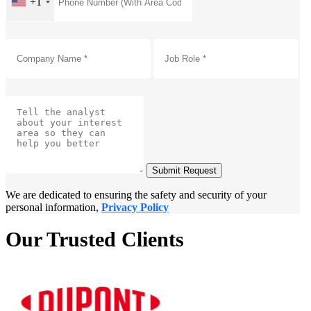
+1
Submit Request
We are dedicated to ensuring the safety and security of your
personal information,
Privacy Policy
Our Trusted Clients