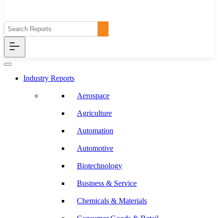
Industry Reports
Aerospace
Agriculture
Automation
Automotive
Biotechnology
Business & Service
Chemicals & Materials