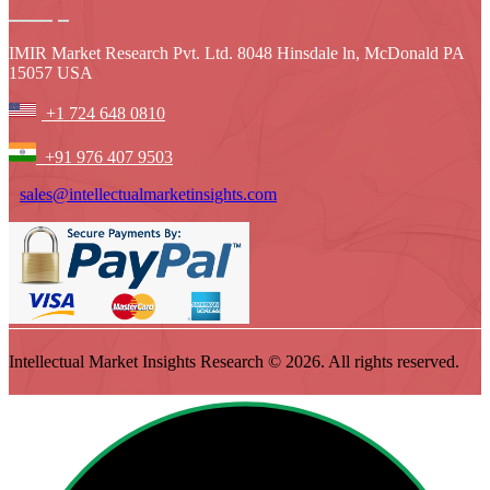
IMIR Market Research Pvt. Ltd. 8048 Hinsdale ln, McDonald PA
15057 USA
+1 724 648 0810
+91 976 407 9503
sales@intellectualmarketinsights.com
Intellectual Market Insights Research © 2026. All rights reserved.