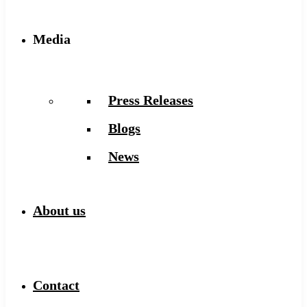
Media
Press Releases
Blogs
News
About us
Contact