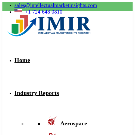
sales@intellectualmarketinsights.com
+1 724 648 0810
Home
Industry Reports
Aerospace