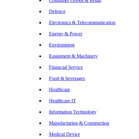
Consumer Goods & Retail
Defence
Electronics & Telecommunication
Energy & Power
Environment
Equipment & Machinery
Financial Service
Food & beverages
Healthcare
Healthcare IT
Information Technology
Manufacturing & Construction
Medical Device