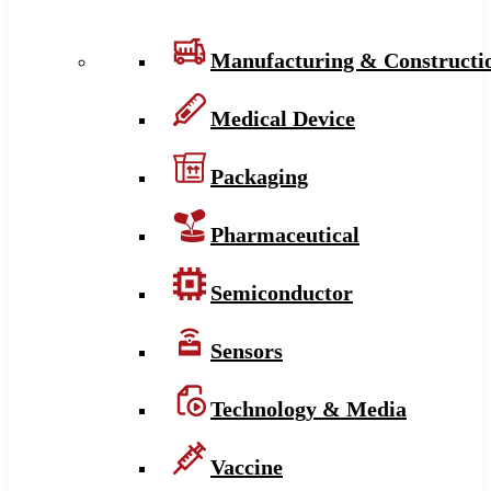
Manufacturing & Constructi
Medical Device
Packaging
Pharmaceutical
Semiconductor
Sensors
Technology & Media
Vaccine