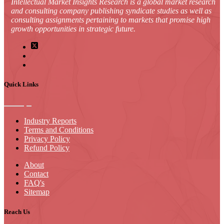
Intellectual Market Insights Research is a global market research
and consulting company publishing syndicate studies as well as
consulting assignments pertaining to markets that promise high
growth opportunities in strategic future.
Quick Links
Industry Reports
Terms and Conditions
Privacy Policy
Refund Policy
About
Contact
FAQ's
Sitemap
Reach Us