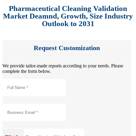
Pharmaceutical Cleaning Validation
Market Deamnd, Growth, Size Industry
Outlook to 2031
Request Customization
We provide tailor-made reports according to your needs. Please
complete the form below.