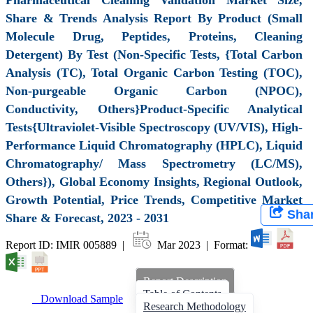
Share & Trends Analysis Report By Product (Small
Molecule Drug, Peptides, Proteins, Cleaning
Detergent) By Test (Non-Specific Tests, {Total Carbon
Analysis (TC), Total Organic Carbon Testing (TOC),
Non-purgeable Organic Carbon (NPOC),
Conductivity, Others}Product-Specific Analytical
Tests{Ultraviolet-Visible Spectroscopy (UV/VIS), High-
Performance Liquid Chromatography (HPLC), Liquid
Chromatography/ Mass Spectrometry (LC/MS),
Others}), Global Economy Insights, Regional Outlook,
Growth Potential, Price Trends, Competitive Market
Sha
Share & Forecast, 2023 - 2031
Report ID: IMIR 005889 |
Mar 2023 | Format:
Report Description
Table of Contents
Download Sample
Research Methodology