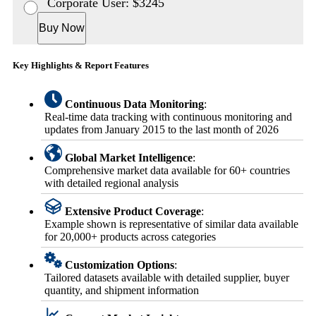
Corporate User: $3245
Buy Now
Key Highlights & Report Features
Continuous Data Monitoring
:
Real-time data tracking with continuous monitoring and
updates from January 2015 to the last month of 2026
Global Market Intelligence
:
Comprehensive market data available for 60+ countries
with detailed regional analysis
Extensive Product Coverage
:
Example shown is representative of similar data available
for 20,000+ products across categories
Customization Options
:
Tailored datasets available with detailed supplier, buyer
quantity, and shipment information