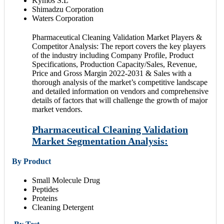
Kymos S.L
Shimadzu Corporation
Waters Corporation
Pharmaceutical Cleaning Validation Market Players &
Competitor Analysis: The report covers the key players
of the industry including Company Profile, Product
Specifications, Production Capacity/Sales, Revenue,
Price and Gross Margin 2022-2031 & Sales with a
thorough analysis of the market’s competitive landscape
and detailed information on vendors and comprehensive
details of factors that will challenge the growth of major
market vendors.
Pharmaceutical Cleaning Validation
Market Segmentation Analysis:
By Product
Small Molecule Drug
Peptides
Proteins
Cleaning Detergent