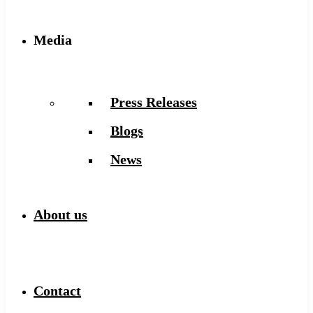
Media
Press Releases
Blogs
News
About us
Contact