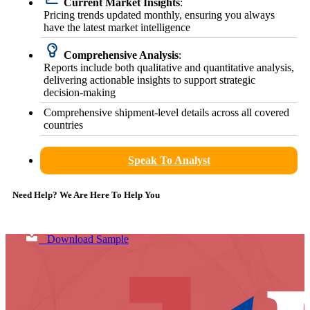
Current Market Insights
:
Pricing trends updated monthly, ensuring you always
have the latest market intelligence
Comprehensive Analysis
:
Reports include both qualitative and quantitative analysis,
delivering actionable insights to support strategic
decision-making
Comprehensive shipment-level details across all covered
countries
Speak To Analyst
Need Help? We Are Here To Help You
Download Sample