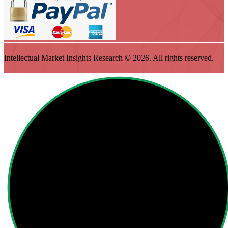
Intellectual Market Insights Research © 2026. All rights reserved.