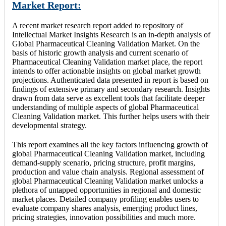
Market Report:
A recent market research report added to repository of
Intellectual Market Insights Research is an in-depth analysis of
Global Pharmaceutical Cleaning Validation Market. On the
basis of historic growth analysis and current scenario of
Pharmaceutical Cleaning Validation market place, the report
intends to offer actionable insights on global market growth
projections. Authenticated data presented in report is based on
findings of extensive primary and secondary research. Insights
drawn from data serve as excellent tools that facilitate deeper
understanding of multiple aspects of global Pharmaceutical
Cleaning Validation market. This further helps users with their
developmental strategy.
This report examines all the key factors influencing growth of
global Pharmaceutical Cleaning Validation market, including
demand-supply scenario, pricing structure, profit margins,
production and value chain analysis. Regional assessment of
global Pharmaceutical Cleaning Validation market unlocks a
plethora of untapped opportunities in regional and domestic
market places. Detailed company profiling enables users to
evaluate company shares analysis, emerging product lines,
pricing strategies, innovation possibilities and much more.