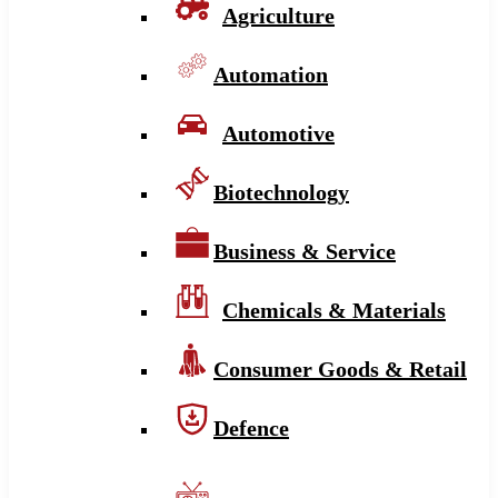
Agriculture
Automation
Automotive
Biotechnology
Business & Service
Chemicals & Materials
Consumer Goods & Retail
Defence