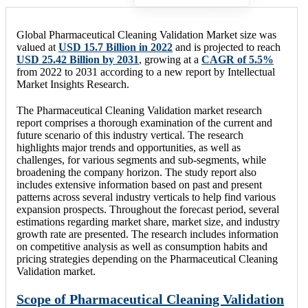
Global Pharmaceutical Cleaning Validation Market size was
valued at
USD 15.7 Billion in 2022
and is projected to reach
USD 25.42 Billion by 2031
, growing at a
CAGR of 5.5%
from 2022 to 2031 according to a new report by Intellectual
Market Insights Research.
The Pharmaceutical Cleaning Validation market research
report comprises a thorough examination of the current and
future scenario of this industry vertical. The research
highlights major trends and opportunities, as well as
challenges, for various segments and sub-segments, while
broadening the company horizon. The study report also
includes extensive information based on past and present
patterns across several industry verticals to help find various
expansion prospects. Throughout the forecast period, several
estimations regarding market share, market size, and industry
growth rate are presented. The research includes information
on competitive analysis as well as consumption habits and
pricing strategies depending on the Pharmaceutical Cleaning
Validation market.
Scope of Pharmaceutical Cleaning Validation