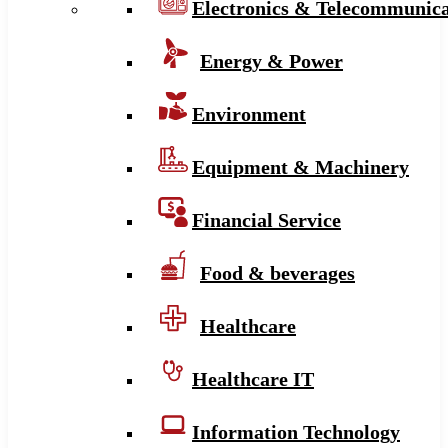
Electronics & Telecommunica
Energy & Power
Environment
Equipment & Machinery
Financial Service
Food & beverages
Healthcare
Healthcare IT
Information Technology