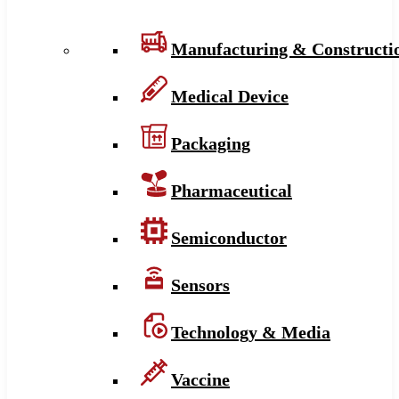
Manufacturing & Constructi
Medical Device
Packaging
Pharmaceutical
Semiconductor
Sensors
Technology & Media
Vaccine