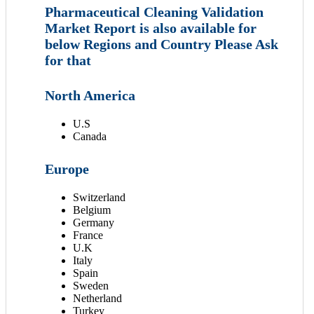
Pharmaceutical Cleaning Validation
Market Report is also available for
below Regions and Country Please Ask
for that
North America
U.S
Canada
Europe
Switzerland
Belgium
Germany
France
U.K
Italy
Spain
Sweden
Netherland
Turkey