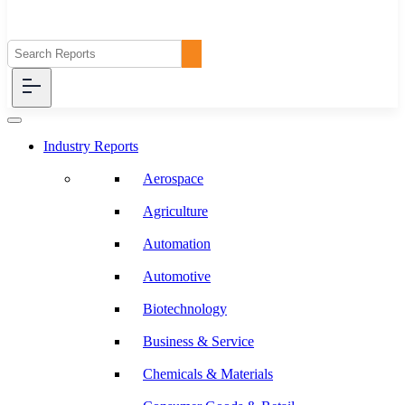
Industry Reports
Aerospace
Agriculture
Automation
Automotive
Biotechnology
Business & Service
Chemicals & Materials