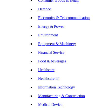
Consumer Goods & Retail
Defence
Electronics & Telecommunication
Energy & Power
Environment
Equipment & Machinery
Financial Service
Food & beverages
Healthcare
Healthcare IT
Information Technology
Manufacturing & Construction
Medical Device