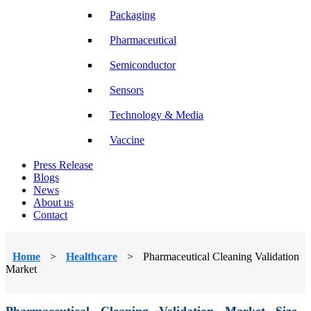
Packaging
Pharmaceutical
Semiconductor
Sensors
Technology & Media
Vaccine
Press Release
Blogs
News
About us
Contact
Home
>
Healthcare
>
Pharmaceutical Cleaning Validation
Market
Pharmaceutical Cleaning Validation Market Size,