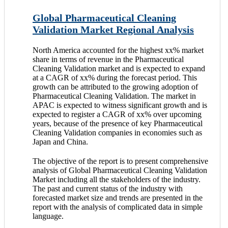
Global Pharmaceutical Cleaning
Validation Market Regional Analysis
North America accounted for the highest xx% market
share in terms of revenue in the Pharmaceutical
Cleaning Validation market and is expected to expand
at a CAGR of xx% during the forecast period. This
growth can be attributed to the growing adoption of
Pharmaceutical Cleaning Validation. The market in
APAC is expected to witness significant growth and is
expected to register a CAGR of xx% over upcoming
years, because of the presence of key Pharmaceutical
Cleaning Validation companies in economies such as
Japan and China.
The objective of the report is to present comprehensive
analysis of Global Pharmaceutical Cleaning Validation
Market including all the stakeholders of the industry.
The past and current status of the industry with
forecasted market size and trends are presented in the
report with the analysis of complicated data in simple
language.