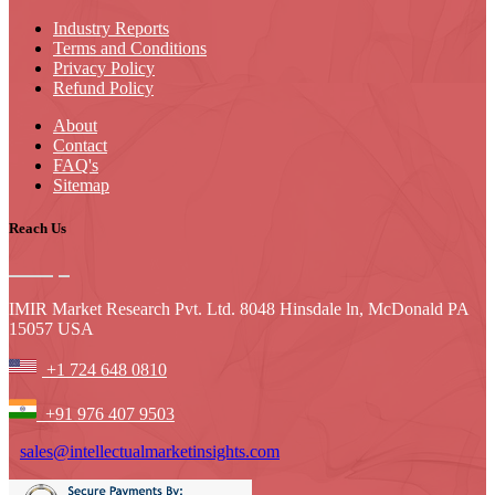
Industry Reports
Terms and Conditions
Privacy Policy
Refund Policy
About
Contact
FAQ's
Sitemap
Reach Us
IMIR Market Research Pvt. Ltd. 8048 Hinsdale ln, McDonald PA
15057 USA
+1 724 648 0810
+91 976 407 9503
sales@intellectualmarketinsights.com