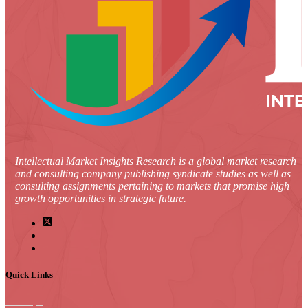
Intellectual Market Insights Research is a global market research
and consulting company publishing syndicate studies as well as
consulting assignments pertaining to markets that promise high
growth opportunities in strategic future.
Quick Links