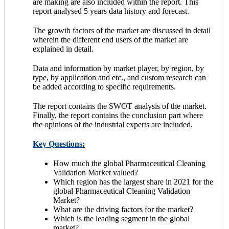
are making are also included within the report. This
report analysed 5 years data history and forecast.
The growth factors of the market are discussed in detail
wherein the different end users of the market are
explained in detail.
Data and information by market player, by region, by
type, by application and etc., and custom research can
be added according to specific requirements.
The report contains the SWOT analysis of the market.
Finally, the report contains the conclusion part where
the opinions of the industrial experts are included.
Key Questions:
How much the global Pharmaceutical Cleaning
Validation Market valued?
Which region has the largest share in 2021 for the
global Pharmaceutical Cleaning Validation
Market?
What are the driving factors for the market?
Which is the leading segment in the global
market?