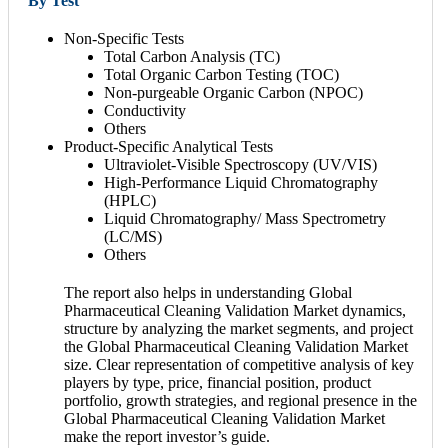
By Test
Non-Specific Tests
Total Carbon Analysis (TC)
Total Organic Carbon Testing (TOC)
Non-purgeable Organic Carbon (NPOC)
Conductivity
Others
Product-Specific Analytical Tests
Ultraviolet-Visible Spectroscopy (UV/VIS)
High-Performance Liquid Chromatography
(HPLC)
Liquid Chromatography/ Mass Spectrometry
(LC/MS)
Others
The report also helps in understanding Global
Pharmaceutical Cleaning Validation Market dynamics,
structure by analyzing the market segments, and project
the Global Pharmaceutical Cleaning Validation Market
size. Clear representation of competitive analysis of key
players by type, price, financial position, product
portfolio, growth strategies, and regional presence in the
Global Pharmaceutical Cleaning Validation Market
make the report investor’s guide.