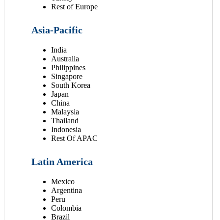
Rest of Europe
Asia-Pacific
India
Australia
Philippines
Singapore
South Korea
Japan
China
Malaysia
Thailand
Indonesia
Rest Of APAC
Latin America
Mexico
Argentina
Peru
Colombia
Brazil