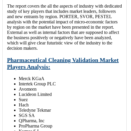
The report covers the all the aspects of industry with dedicated
study of key players that includes market leaders, followers
and new entrants by region. PORTER, SVOR, PESTEL
analysis with the potential impact of micro-economic factors
by region on the market have been presented in the report.
External as well as internal factors that are supposed to affect
the business positively or negatively have been analyzed,
which will give clear futuristic view of the industry to the
decision makers.
Pharmaceutical Cleaning Validation Market
Players Analysis:
Merck KGaA
Intertek Group PLC
Avomeen
Lucideon Limited
Suez
Hach
Teledyne Tekmar
SGS SA
QPharma, Inc
ProPharma Group