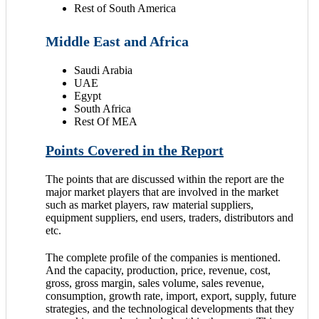
Rest of South America
Middle East and Africa
Saudi Arabia
UAE
Egypt
South Africa
Rest Of MEA
Points Covered in the Report
The points that are discussed within the report are the
major market players that are involved in the market
such as market players, raw material suppliers,
equipment suppliers, end users, traders, distributors and
etc.
The complete profile of the companies is mentioned.
And the capacity, production, price, revenue, cost,
gross, gross margin, sales volume, sales revenue,
consumption, growth rate, import, export, supply, future
strategies, and the technological developments that they