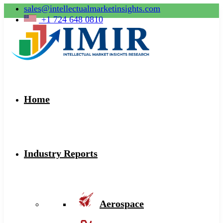
sales@intellectualmarketinsights.com
+1 724 648 0810
Home
Industry Reports
Aerospace