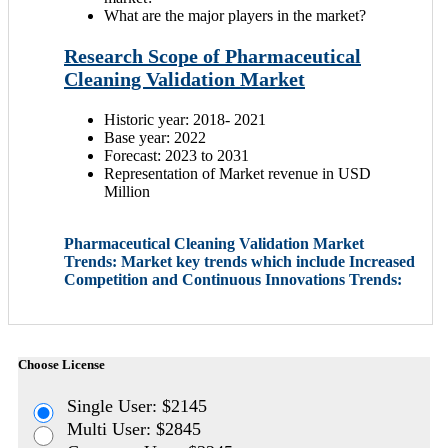
What are the major players in the market?
Research Scope of Pharmaceutical
Cleaning Validation Market
Historic year: 2018- 2021
Base year: 2022
Forecast: 2023 to 2031
Representation of Market revenue in USD
Million
Pharmaceutical Cleaning Validation Market
Trends: Market key trends which include Increased
Competition and Continuous Innovations Trends:
Choose License
Single User: $2145
Multi User: $2845