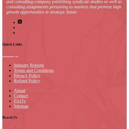
and consulting company publishing syndicate studies as well as
consulting assignments pertaining to markets that promise high
growth opportunities in strategic future.
Quick Links
Industry Reports
Terms and Conditions
Privacy Policy
Refund Policy
About
Contact
FAQ's
Sitemap
Reach Us