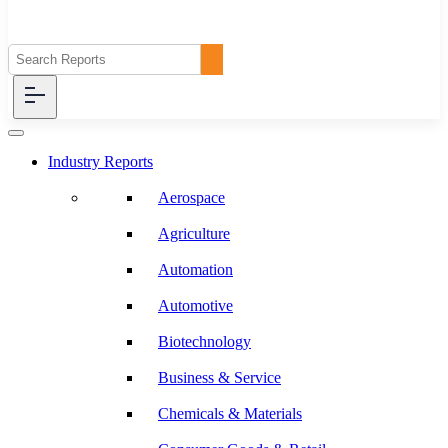
Industry Reports
Aerospace
Agriculture
Automation
Automotive
Biotechnology
Business & Service
Chemicals & Materials