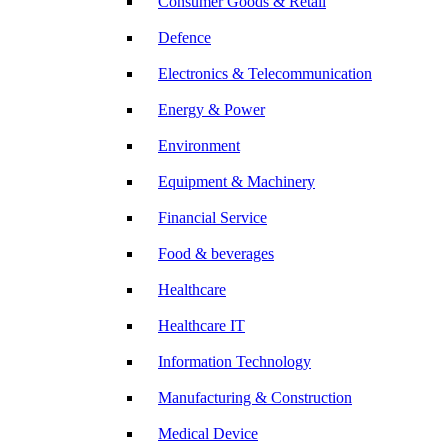
Consumer Goods & Retail
Defence
Electronics & Telecommunication
Energy & Power
Environment
Equipment & Machinery
Financial Service
Food & beverages
Healthcare
Healthcare IT
Information Technology
Manufacturing & Construction
Medical Device