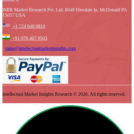
IMIR Market Research Pvt. Ltd. 8048 Hinsdale ln, McDonald PA
15057 USA
+1 724 648 0810
+91 976 407 9503
sales@intellectualmarketinsights.com
Intellectual Market Insights Research © 2026. All rights reserved.