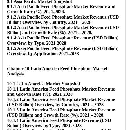
9.1 Asia Pacific Market Snapshot
9.1.1 Asia Pacific Feed Phosphate Market Revenue and
Growth Rate (%), 2021-2028.
9.1.2 Asia Pacific Feed Phosphate Market Revenue (USD
Billion) Overview, by Country, 2021 – 2028
9.1.3 Asia Pacific Feed Phosphate Market Revenue (USD
Billion) and Growth Rate (%), 2021 – 2028.
9.1.4 Asia Pacific Feed Phosphate Revenue (USD Billion)
Overview, by Type, 2021-2028
9.1.5 Asia Pacific Feed Phosphate Revenue (USD Billion)
Overview, by Application, 2021-2028
Chapter 10 Latin America Feed Phosphate Market
Analysis
10.1 Latin America Market Snapshot
10.1.1 Latin America Feed Phosphate Market Revenue
and Growth Rate (%), 2021-2028
10.1.2 Latin America Feed Phosphate Market Revenue
(USD Billion) Overview, by Country, 2021 – 2028
10.1.3 Latin America Feed Phosphate Market Revenue
(USD Billion) and Growth Rate (%), 2021 – 2028.
10.1.4 Latin America Feed Phosphate Revenue (USD
Billion) Overview, by Type, 2021-2028