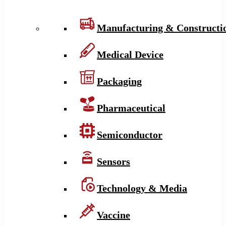
Manufacturing & Constructi
Medical Device
Packaging
Pharmaceutical
Semiconductor
Sensors
Technology & Media
Vaccine