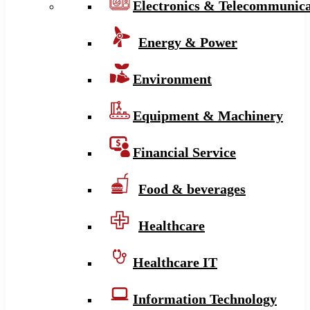
Electronics & Telecommunica
Energy & Power
Environment
Equipment & Machinery
Financial Service
Food & beverages
Healthcare
Healthcare IT
Information Technology