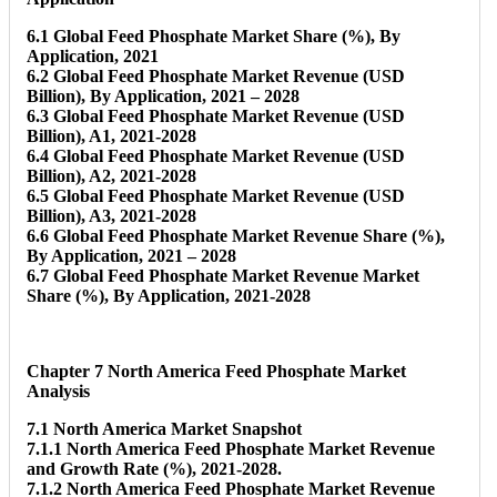
6.1 Global Feed Phosphate Market Share (%), By
Application, 2021
6.2 Global Feed Phosphate Market Revenue (USD
Billion), By Application, 2021 – 2028
6.3 Global Feed Phosphate Market Revenue (USD
Billion), A1, 2021-2028
6.4 Global Feed Phosphate Market Revenue (USD
Billion), A2, 2021-2028
6.5 Global Feed Phosphate Market Revenue (USD
Billion), A3, 2021-2028
6.6 Global Feed Phosphate Market Revenue Share (%),
By Application, 2021 – 2028
6.7 Global Feed Phosphate Market Revenue Market
Share (%), By Application, 2021-2028
Chapter 7 North America Feed Phosphate Market
Analysis
7.1 North America Market Snapshot
7.1.1 North America Feed Phosphate Market Revenue
and Growth Rate (%), 2021-2028.
7.1.2 North America Feed Phosphate Market Revenue