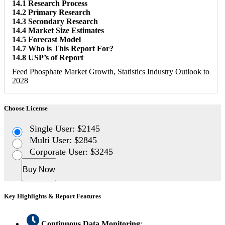
14.1 Research Process
14.2 Primary Research
14.3 Secondary Research
14.4 Market Size Estimates
14.5 Forecast Model
14.7 Who is This Report For?
14.8 USP’s of Report
Feed Phosphate Market Growth, Statistics Industry Outlook to
2028
Choose License
Single User: $2145
Multi User: $2845
Corporate User: $3245
Buy Now
Key Highlights & Report Features
Continuous Data Monitoring
: