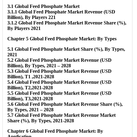
3.1 Global Feed Phosphate Market
3.1.1 Global Feed Phosphate Market Revenue (USD
Billion), By Players 221
3.1.2 Global Feed Phosphate Market Revenue Share (%),
By Players 2021
Chapter 5 Global Feed Phosphate Market: By Types
5.1 Global Feed Phosphate Market Share (%), By Types,
2021
5.2 Global Feed Phosphate Market Revenue (USD
Billion), By Types, 2021 – 2028
5.3 Global Feed Phosphate Market Revenue (USD
Billion), T1 ,2021-2028
5.4 Global Feed Phosphate Market Revenue (USD
Billion), T2,2021-2028
5.5 Global Feed Phosphate Market Revenue (USD
Billion), T3,2021-2028
5.6 Global Feed Phosphate Market Revenue Share (%),
By Types, 2021 – 2028
5.7 Global Feed Phosphate Market Revenue Market
Share (%), By Types, 2021-2028
Chapter 6 Global Feed Phosphate Market: By
Application