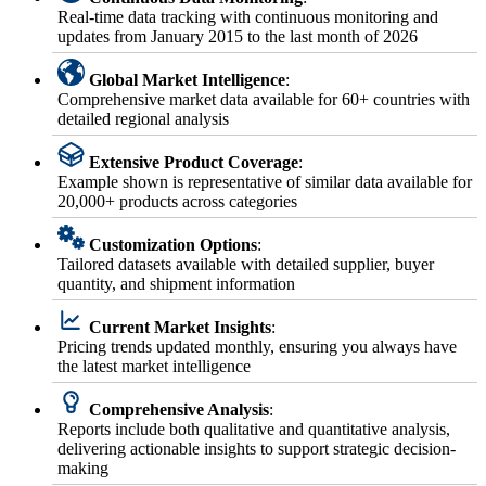
Real-time data tracking with continuous monitoring and
updates from January 2015 to the last month of 2026
Global Market Intelligence
:
Comprehensive market data available for 60+ countries with
detailed regional analysis
Extensive Product Coverage
:
Example shown is representative of similar data available for
20,000+ products across categories
Customization Options
:
Tailored datasets available with detailed supplier, buyer
quantity, and shipment information
Current Market Insights
:
Pricing trends updated monthly, ensuring you always have
the latest market intelligence
Comprehensive Analysis
:
Reports include both qualitative and quantitative analysis,
delivering actionable insights to support strategic decision-
making