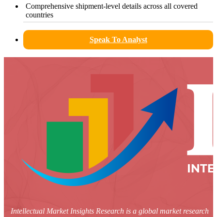
Comprehensive shipment-level details across all covered
countries
Speak To Analyst
Intellectual Market Insights Research is a global market research