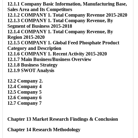
12.1.1 Company Basic Information, Manufacturing Base,
Sales Area and Its Competitors
12.1.2 COMPANY 1. Total Company Revenue 2015-2020
12.1.3 COMPANY 1. Total Company Revenue, By
Segment of Business 2015-2018
12.1.4 COMPANY 1. Total Company Revenue, By
Region 2015-2020
12.1.5 COMPANY 1. Global Feed Phosphate Product
Category and Description
12.1.6 COMPANY 1. Recent Activity 2015-2020
12.1.7 Main Business/Business Overview
12.1.8 Business Strategy
12.1.9 SWOT Analysis
12.2 Company 2.
12.4 Company 4
12.5 Company 5
12.6 Company 6
12.7 Company 7
Chapter 13 Market Research Findings & Conclusion
Chapter 14 Research Methodology