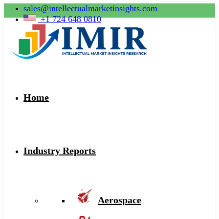
sales@intellectualmarketinsights.com
+1 724 648 0810
Home
Industry Reports
Aerospace