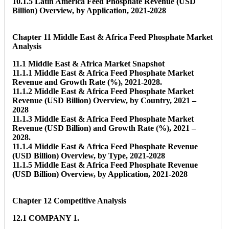
10.1.5 Latin America Feed Phosphate Revenue (USD
Billion) Overview, by Application, 2021-2028
Chapter 11 Middle East & Africa Feed Phosphate Market
Analysis
11.1 Middle East & Africa Market Snapshot
11.1.1 Middle East & Africa Feed Phosphate Market
Revenue and Growth Rate (%), 2021-2028.
11.1.2 Middle East & Africa Feed Phosphate Market
Revenue (USD Billion) Overview, by Country, 2021 –
2028
11.1.3 Middle East & Africa Feed Phosphate Market
Revenue (USD Billion) and Growth Rate (%), 2021 –
2028.
11.1.4 Middle East & Africa Feed Phosphate Revenue
(USD Billion) Overview, by Type, 2021-2028
11.1.5 Middle East & Africa Feed Phosphate Revenue
(USD Billion) Overview, by Application, 2021-2028
Chapter 12 Competitive Analysis
12.1 COMPANY 1.