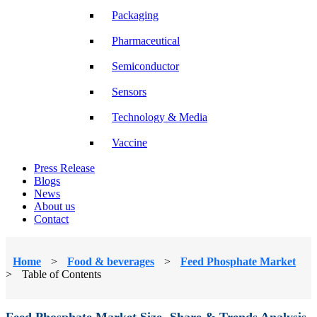
Packaging
Pharmaceutical
Semiconductor
Sensors
Technology & Media
Vaccine
Press Release
Blogs
News
About us
Contact
Home
>
Food & beverages
>
Feed Phosphate Market
>
Table of Contents
Feed Phosphate Market Size, Share & Trends Analysis