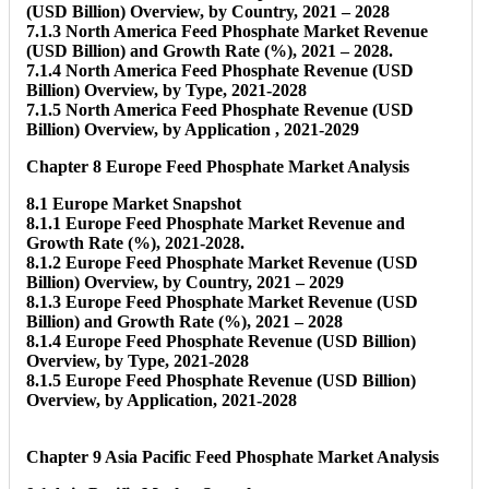
(USD Billion) Overview, by Country, 2021 – 2028
7.1.3 North America Feed Phosphate Market Revenue
(USD Billion) and Growth Rate (%), 2021 – 2028.
7.1.4 North America Feed Phosphate Revenue (USD
Billion) Overview, by Type, 2021-2028
7.1.5 North America Feed Phosphate Revenue (USD
Billion) Overview, by Application , 2021-2029
Chapter 8 Europe Feed Phosphate Market Analysis
8.1 Europe Market Snapshot
8.1.1 Europe Feed Phosphate Market Revenue and
Growth Rate (%), 2021-2028.
8.1.2 Europe Feed Phosphate Market Revenue (USD
Billion) Overview, by Country, 2021 – 2029
8.1.3 Europe Feed Phosphate Market Revenue (USD
Billion) and Growth Rate (%), 2021 – 2028
8.1.4 Europe Feed Phosphate Revenue (USD Billion)
Overview, by Type, 2021-2028
8.1.5 Europe Feed Phosphate Revenue (USD Billion)
Overview, by Application, 2021-2028
Chapter 9 Asia Pacific Feed Phosphate Market Analysis