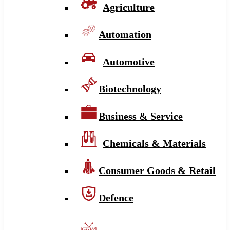
Agriculture
Automation
Automotive
Biotechnology
Business & Service
Chemicals & Materials
Consumer Goods & Retail
Defence