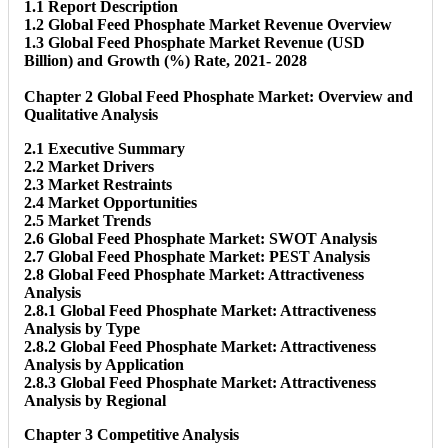
1.1 Report Description
1.2 Global Feed Phosphate Market Revenue Overview
1.3 Global Feed Phosphate Market Revenue (USD
Billion) and Growth (%) Rate, 2021- 2028
Chapter 2 Global Feed Phosphate Market: Overview and
Qualitative Analysis
2.1 Executive Summary
2.2 Market Drivers
2.3 Market Restraints
2.4 Market Opportunities
2.5 Market Trends
2.6 Global Feed Phosphate Market: SWOT Analysis
2.7 Global Feed Phosphate Market: PEST Analysis
2.8 Global Feed Phosphate Market: Attractiveness
Analysis
2.8.1 Global Feed Phosphate Market: Attractiveness
Analysis by Type
2.8.2 Global Feed Phosphate Market: Attractiveness
Analysis by Application
2.8.3 Global Feed Phosphate Market: Attractiveness
Analysis by Regional
Chapter 3 Competitive Analysis