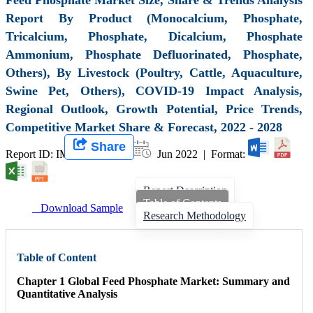
Report By Product (Monocalcium, Phosphate,
Tricalcium, Phosphate, Dicalcium, Phosphate
Ammonium, Phosphate Defluorinated, Phosphate,
Others), By Livestock (Poultry, Cattle, Aquaculture,
Swine Pet, Others), COVID-19 Impact Analysis,
Regional Outlook, Growth Potential, Price Trends,
Competitive Market Share & Forecast, 2022 - 2028
Share
Report ID: IMIR 001838 |
Jun 2022 | Format:
Report Description
Table of Contents
Download Sample
Research Methodology
Table of Content
Chapter 1 Global Feed Phosphate Market: Summary and
Quantitative Analysis