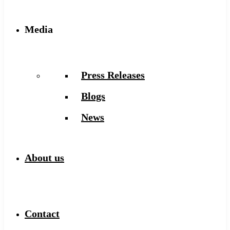
Media
Press Releases
Blogs
News
About us
Contact