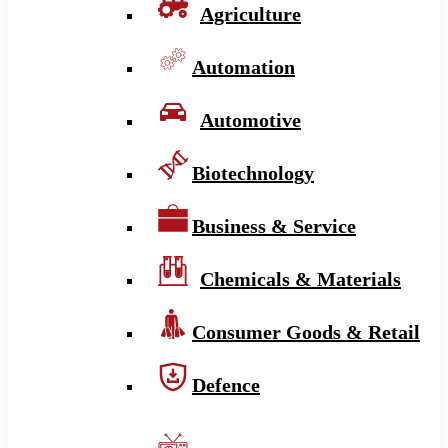
Agriculture
Automation
Automotive
Biotechnology
Business & Service
Chemicals & Materials
Consumer Goods & Retail
Defence