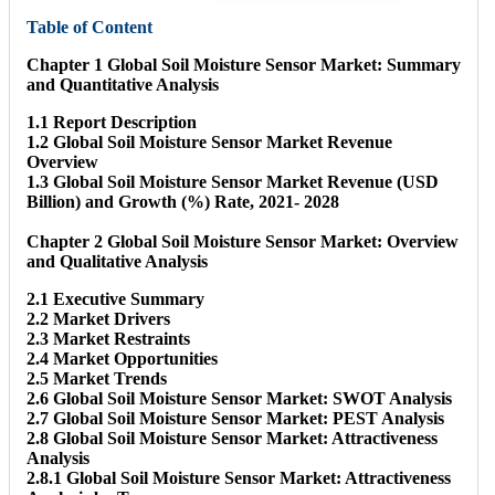
Table of Content
Chapter 1 Global Soil Moisture Sensor Market: Summary
and Quantitative Analysis
1.1 Report Description
1.2 Global Soil Moisture Sensor Market Revenue
Overview
1.3 Global Soil Moisture Sensor Market Revenue (USD
Billion) and Growth (%) Rate, 2021- 2028
Chapter 2 Global Soil Moisture Sensor Market: Overview
and Qualitative Analysis
2.1 Executive Summary
2.2 Market Drivers
2.3 Market Restraints
2.4 Market Opportunities
2.5 Market Trends
2.6 Global Soil Moisture Sensor Market: SWOT Analysis
2.7 Global Soil Moisture Sensor Market: PEST Analysis
2.8 Global Soil Moisture Sensor Market: Attractiveness
Analysis
2.8.1 Global Soil Moisture Sensor Market: Attractiveness