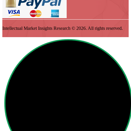
Intellectual Market Insights Research © 2026. All rights reserved.