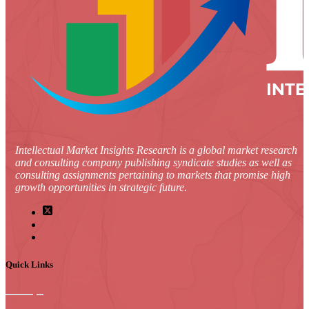
Intellectual Market Insights Research is a global market research
and consulting company publishing syndicate studies as well as
consulting assignments pertaining to markets that promise high
growth opportunities in strategic future.
Quick Links