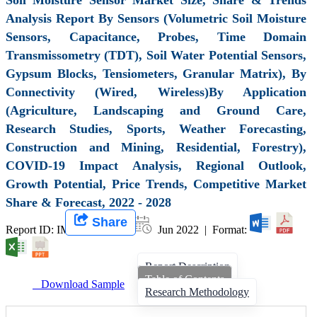
Analysis Report By Sensors (Volumetric Soil Moisture
Sensors, Capacitance, Probes, Time Domain
Transmissometry (TDT), Soil Water Potential Sensors,
Gypsum Blocks, Tensiometers, Granular Matrix), By
Connectivity (Wired, Wireless)By Application
(Agriculture, Landscaping and Ground Care,
Research Studies, Sports, Weather Forecasting,
Construction and Mining, Residential, Forestry),
COVID-19 Impact Analysis, Regional Outlook,
Growth Potential, Price Trends, Competitive Market
Share & Forecast, 2022 - 2028
Share
Report ID: IMIR 001110 |
Jun 2022 | Format:
Report Description
Table of Contents
Download Sample
Research Methodology