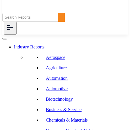
Industry Reports
Aerospace
Agriculture
Automation
Automotive
Biotechnology
Business & Service
Chemicals & Materials