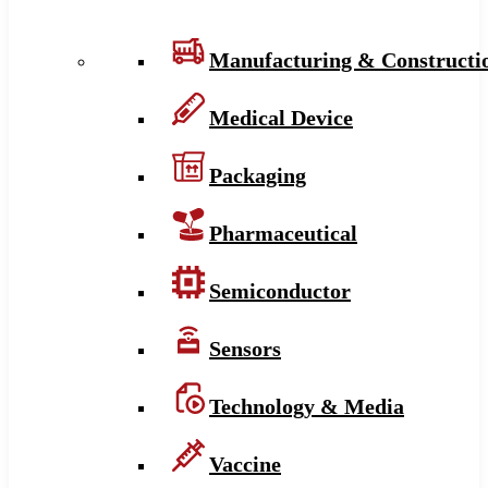
Manufacturing & Constructi
Medical Device
Packaging
Pharmaceutical
Semiconductor
Sensors
Technology & Media
Vaccine