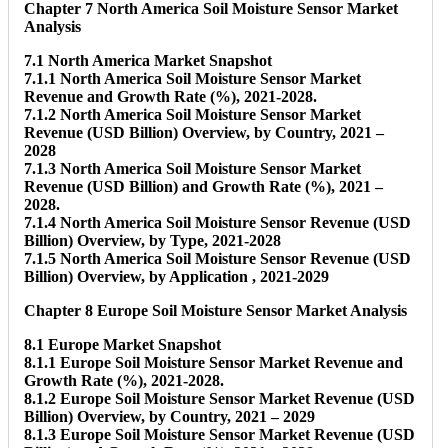
Chapter 7 North America Soil Moisture Sensor Market
Analysis
7.1 North America Market Snapshot
7.1.1 North America Soil Moisture Sensor Market
Revenue and Growth Rate (%), 2021-2028.
7.1.2 North America Soil Moisture Sensor Market
Revenue (USD Billion) Overview, by Country, 2021 –
2028
7.1.3 North America Soil Moisture Sensor Market
Revenue (USD Billion) and Growth Rate (%), 2021 –
2028.
7.1.4 North America Soil Moisture Sensor Revenue (USD
Billion) Overview, by Type, 2021-2028
7.1.5 North America Soil Moisture Sensor Revenue (USD
Billion) Overview, by Application , 2021-2029
Chapter 8 Europe Soil Moisture Sensor Market Analysis
8.1 Europe Market Snapshot
8.1.1 Europe Soil Moisture Sensor Market Revenue and
Growth Rate (%), 2021-2028.
8.1.2 Europe Soil Moisture Sensor Market Revenue (USD
Billion) Overview, by Country, 2021 – 2029
8.1.3 Europe Soil Moisture Sensor Market Revenue (USD