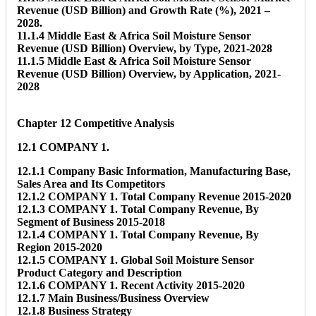
Revenue (USD Billion) and Growth Rate (%), 2021 –
2028.
11.1.4 Middle East & Africa Soil Moisture Sensor
Revenue (USD Billion) Overview, by Type, 2021-2028
11.1.5 Middle East & Africa Soil Moisture Sensor
Revenue (USD Billion) Overview, by Application, 2021-
2028
Chapter 12 Competitive Analysis
12.1 COMPANY 1.
12.1.1 Company Basic Information, Manufacturing Base,
Sales Area and Its Competitors
12.1.2 COMPANY 1. Total Company Revenue 2015-2020
12.1.3 COMPANY 1. Total Company Revenue, By
Segment of Business 2015-2018
12.1.4 COMPANY 1. Total Company Revenue, By
Region 2015-2020
12.1.5 COMPANY 1. Global Soil Moisture Sensor
Product Category and Description
12.1.6 COMPANY 1. Recent Activity 2015-2020
12.1.7 Main Business/Business Overview
12.1.8 Business Strategy