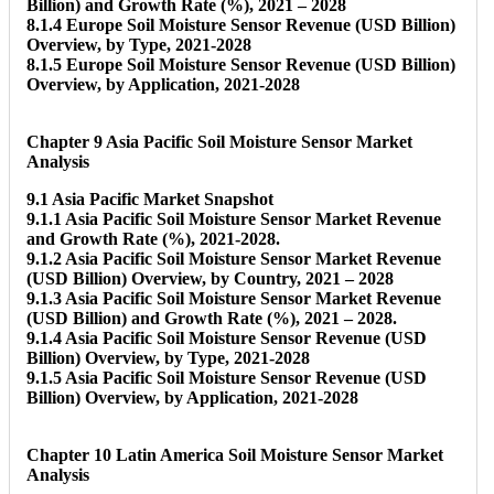
Billion) and Growth Rate (%), 2021 – 2028
8.1.4 Europe Soil Moisture Sensor Revenue (USD Billion)
Overview, by Type, 2021-2028
8.1.5 Europe Soil Moisture Sensor Revenue (USD Billion)
Overview, by Application, 2021-2028
Chapter 9 Asia Pacific Soil Moisture Sensor Market
Analysis
9.1 Asia Pacific Market Snapshot
9.1.1 Asia Pacific Soil Moisture Sensor Market Revenue
and Growth Rate (%), 2021-2028.
9.1.2 Asia Pacific Soil Moisture Sensor Market Revenue
(USD Billion) Overview, by Country, 2021 – 2028
9.1.3 Asia Pacific Soil Moisture Sensor Market Revenue
(USD Billion) and Growth Rate (%), 2021 – 2028.
9.1.4 Asia Pacific Soil Moisture Sensor Revenue (USD
Billion) Overview, by Type, 2021-2028
9.1.5 Asia Pacific Soil Moisture Sensor Revenue (USD
Billion) Overview, by Application, 2021-2028
Chapter 10 Latin America Soil Moisture Sensor Market
Analysis