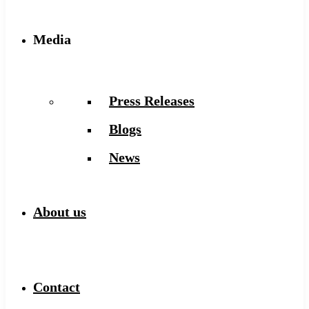
Media
Press Releases
Blogs
News
About us
Contact