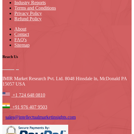
Industry Reports
Terms and Conditions
Privacy Policy
Refund Policy
About
Contact
FAQ's
Sitemap
Reach Us
IMIR Market Research Pvt. Ltd. 8048 Hinsdale ln, McDonald PA
15057 USA
+1 724 648 0810
+91 976 407 9503
sales@intellectualmarketinsights.com