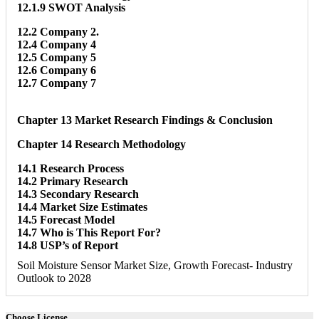
12.1.9 SWOT Analysis
12.2 Company 2.
12.4 Company 4
12.5 Company 5
12.6 Company 6
12.7 Company 7
Chapter 13 Market Research Findings & Conclusion
Chapter 14 Research Methodology
14.1 Research Process
14.2 Primary Research
14.3 Secondary Research
14.4 Market Size Estimates
14.5 Forecast Model
14.7 Who is This Report For?
14.8 USP’s of Report
Soil Moisture Sensor Market Size, Growth Forecast- Industry
Outlook to 2028
Choose License