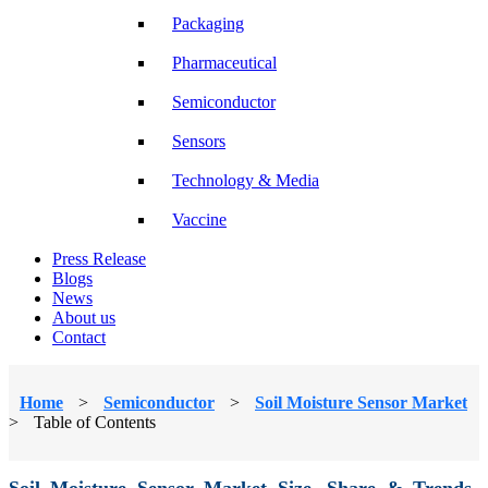
Packaging
Pharmaceutical
Semiconductor
Sensors
Technology & Media
Vaccine
Press Release
Blogs
News
About us
Contact
Home
>
Semiconductor
>
Soil Moisture Sensor Market
>
Table of Contents
Soil Moisture Sensor Market Size, Share & Trends