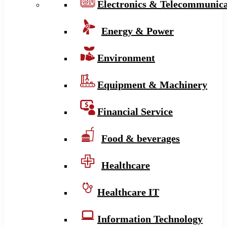
Electronics & Telecommunica
Energy & Power
Environment
Equipment & Machinery
Financial Service
Food & beverages
Healthcare
Healthcare IT
Information Technology