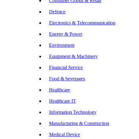
Consumer Goods & Retail
Defence
Electronics & Telecommunication
Energy & Power
Environment
Equipment & Machinery
Financial Service
Food & beverages
Healthcare
Healthcare IT
Information Technology
Manufacturing & Construction
Medical Device