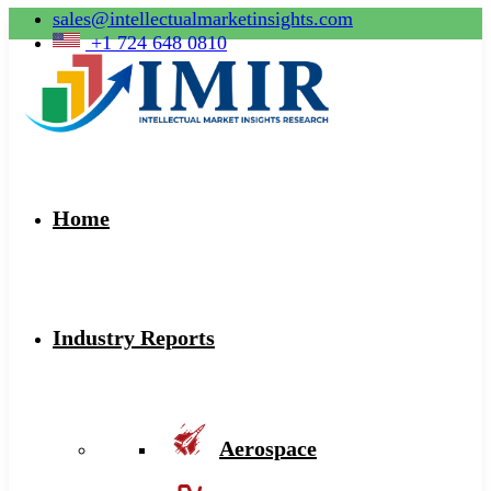
sales@intellectualmarketinsights.com
+1 724 648 0810
Home
Industry Reports
Aerospace