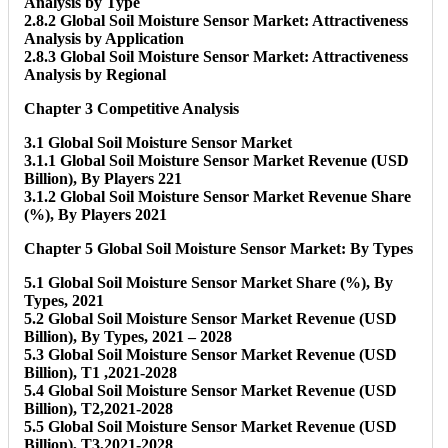
Analysis by Type
2.8.2 Global Soil Moisture Sensor Market: Attractiveness
Analysis by Application
2.8.3 Global Soil Moisture Sensor Market: Attractiveness
Analysis by Regional
Chapter 3 Competitive Analysis
3.1 Global Soil Moisture Sensor Market
3.1.1 Global Soil Moisture Sensor Market Revenue (USD
Billion), By Players 221
3.1.2 Global Soil Moisture Sensor Market Revenue Share
(%), By Players 2021
Chapter 5 Global Soil Moisture Sensor Market: By Types
5.1 Global Soil Moisture Sensor Market Share (%), By
Types, 2021
5.2 Global Soil Moisture Sensor Market Revenue (USD
Billion), By Types, 2021 – 2028
5.3 Global Soil Moisture Sensor Market Revenue (USD
Billion), T1 ,2021-2028
5.4 Global Soil Moisture Sensor Market Revenue (USD
Billion), T2,2021-2028
5.5 Global Soil Moisture Sensor Market Revenue (USD
Billion), T3,2021-2028