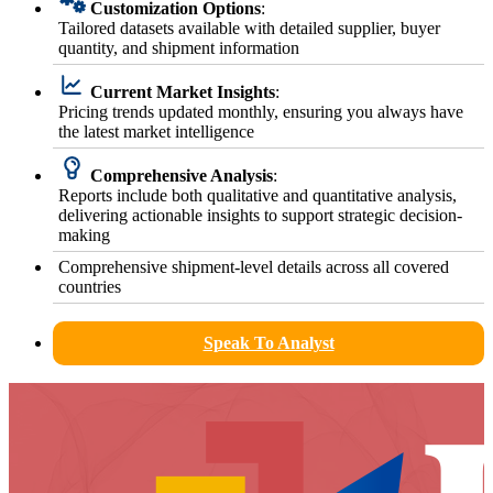
Customization Options
:
Tailored datasets available with detailed supplier, buyer
quantity, and shipment information
Current Market Insights
:
Pricing trends updated monthly, ensuring you always have
the latest market intelligence
Comprehensive Analysis
:
Reports include both qualitative and quantitative analysis,
delivering actionable insights to support strategic decision-
making
Comprehensive shipment-level details across all covered
countries
Speak To Analyst