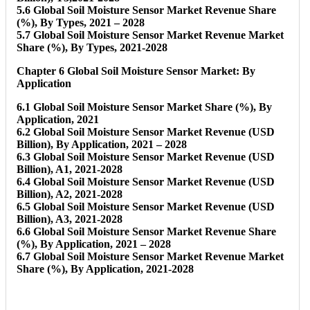
5.6 Global Soil Moisture Sensor Market Revenue Share
(%), By Types, 2021 – 2028
5.7 Global Soil Moisture Sensor Market Revenue Market
Share (%), By Types, 2021-2028
Chapter 6 Global Soil Moisture Sensor Market: By
Application
6.1 Global Soil Moisture Sensor Market Share (%), By
Application, 2021
6.2 Global Soil Moisture Sensor Market Revenue (USD
Billion), By Application, 2021 – 2028
6.3 Global Soil Moisture Sensor Market Revenue (USD
Billion), A1, 2021-2028
6.4 Global Soil Moisture Sensor Market Revenue (USD
Billion), A2, 2021-2028
6.5 Global Soil Moisture Sensor Market Revenue (USD
Billion), A3, 2021-2028
6.6 Global Soil Moisture Sensor Market Revenue Share
(%), By Application, 2021 – 2028
6.7 Global Soil Moisture Sensor Market Revenue Market
Share (%), By Application, 2021-2028