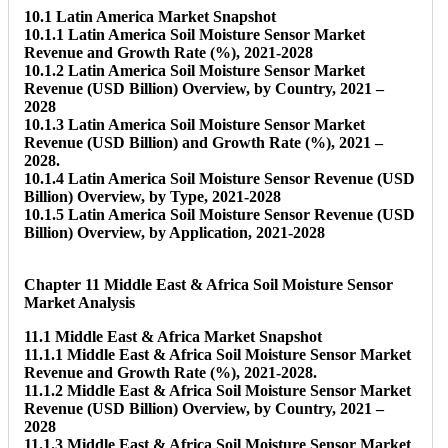
10.1 Latin America Market Snapshot
10.1.1 Latin America Soil Moisture Sensor Market
Revenue and Growth Rate (%), 2021-2028
10.1.2 Latin America Soil Moisture Sensor Market
Revenue (USD Billion) Overview, by Country, 2021 –
2028
10.1.3 Latin America Soil Moisture Sensor Market
Revenue (USD Billion) and Growth Rate (%), 2021 –
2028.
10.1.4 Latin America Soil Moisture Sensor Revenue (USD
Billion) Overview, by Type, 2021-2028
10.1.5 Latin America Soil Moisture Sensor Revenue (USD
Billion) Overview, by Application, 2021-2028
Chapter 11 Middle East & Africa Soil Moisture Sensor
Market Analysis
11.1 Middle East & Africa Market Snapshot
11.1.1 Middle East & Africa Soil Moisture Sensor Market
Revenue and Growth Rate (%), 2021-2028.
11.1.2 Middle East & Africa Soil Moisture Sensor Market
Revenue (USD Billion) Overview, by Country, 2021 –
2028
11.1.3 Middle East & Africa Soil Moisture Sensor Market