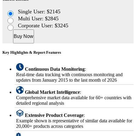
Single User: $2145
Multi User: $2845
Corporate User: $3245
Buy Now
Key Highlights & Report Features
Continuous Data Monitoring
:
Real-time data tracking with continuous monitoring and
updates from January 2015 to the last month of 2026
Global Market Intelligence
:
Comprehensive market data available for 60+ countries with
detailed regional analysis
Extensive Product Coverage
:
Example shown is representative of similar data available for
20,000+ products across categories